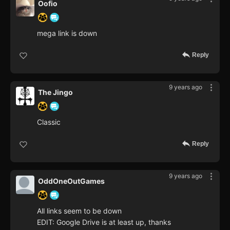
Oofio
mega link is down
Reply
9 years ago
The Jingo
Classic
Reply
9 years ago
OddOneOutGames
All links seem to be down
EDIT: Google Drive is at least up, thanks