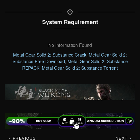
System Requirement
No Information Found
Metal Gear Solid 2: Substance Crack
,
Metal Gear Solid 2:
Substance Free Download
,
Metal Gear Solid 2: Substance
REPACK
,
Metal Gear Solid 2: Substance Torrent
PREVIOUS
NEXT