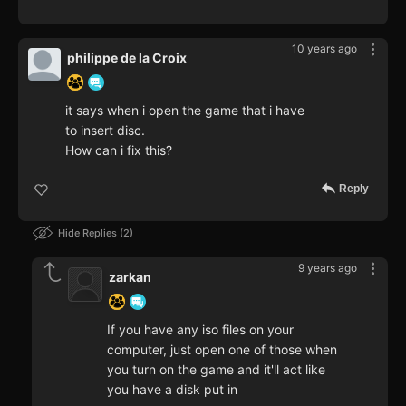
10 years ago
philippe de la Croix
it says when i open the game that i have
to insert disc.
How can i fix this?
Reply
Hide Replies
2
9 years ago
zarkan
If you have any iso files on your
computer, just open one of those when
you turn on the game and it'll act like
you have a disk put in