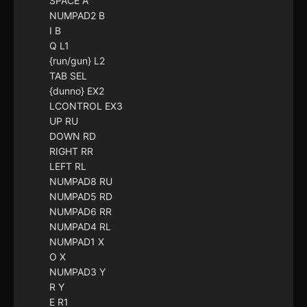
SPACE A
NUMPAD2 B
I B
Q L1
{run/gun} L2
TAB SEL
{dunno} EX2
LCONTROL EX3
UP RU
DOWN RD
RIGHT RR
LEFT RL
NUMPAD8 RU
NUMPAD5 RD
NUMPAD6 RR
NUMPAD4 RL
NUMPAD1 X
O X
NUMPAD3 Y
R Y
E R1