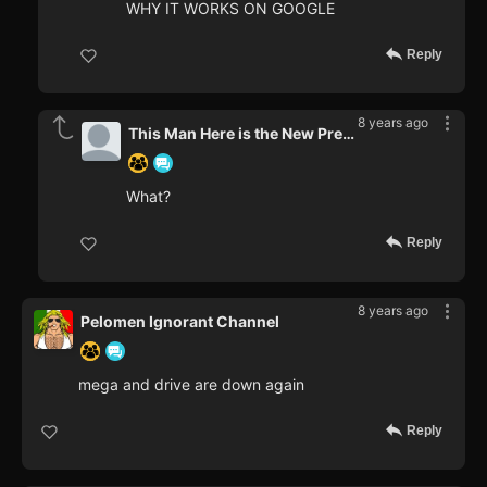
WHY IT WORKS ON GOOGLE
Reply
8 years ago
This Man Here is the New Prez.
What?
Reply
8 years ago
Pelomen Ignorant Channel
mega and drive are down again
Reply