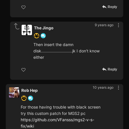
Reply
9 years ago
The Jingo
Then insert the damn
disk...........................jk I don't know
either
Reply
10 years ago
Rob Hep
For those having trouble with black screen
try this custom patch for MGS2 pc
https://github.com/VFansss/mgs2-v-s-
fix/wiki