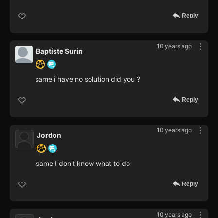
Reply
10 years ago
Baptiste Surin
same i have no solution did you ?
Reply
10 years ago
Jordon
same I don't know what to do
Reply
10 years ago