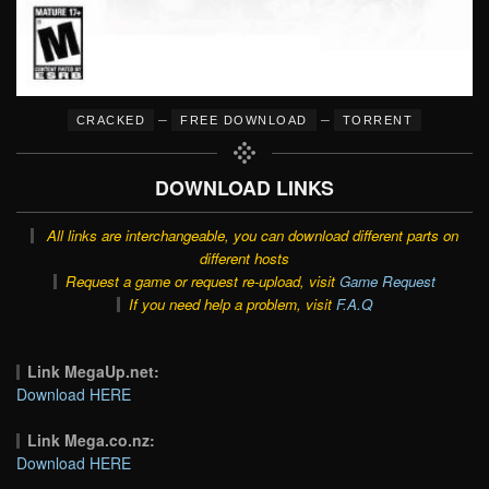
–
–
CRACKED
FREE DOWNLOAD
TORRENT
DOWNLOAD LINKS
All links are interchangeable, you can download different parts on
different hosts
Request a game or request re-upload, visit
Game Request
If you need help a problem, visit
F.A.Q
Link MegaUp.net:
Download HERE
Link Mega.co.nz:
Download HERE