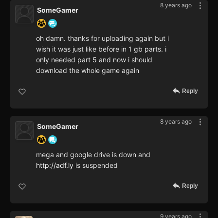
8 years ago
SomeGamer
oh damn. thanks for uploading again but i
wish it was just like before in 1 gb parts. i
only needed part 5 and now i should
download the whole game again
Reply
8 years ago
SomeGamer
mega and google drive is down and
http://adf.ly
is suspended
Reply
9 years ago