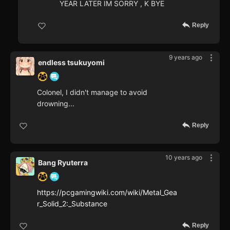
YEAR LATER IM SORRY , K BYE
Reply
9 years ago
endless tsukuyomi
Colonel, I didn't manage to avoid
drowning...
Reply
10 years ago
Bang Ryuterra
https://pcgamingwiki.com/wiki/Metal_Gea
r_Solid_2:_Substance
Reply