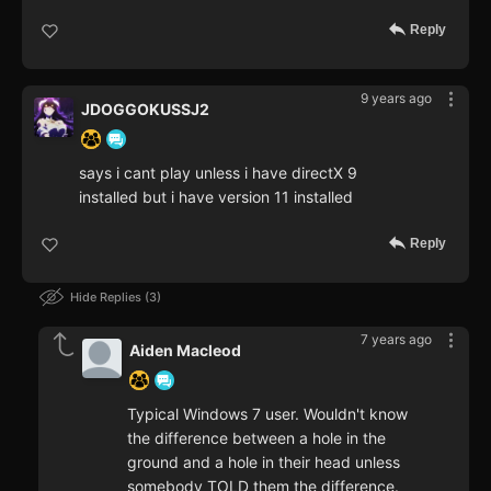
Reply
9 years ago
JDOGGOKUSSJ2
says i cant play unless i have directX 9
installed but i have version 11 installed
Reply
Hide Replies
3
7 years ago
Aiden Macleod
Typical Windows 7 user. Wouldn't know
the difference between a hole in the
ground and a hole in their head unless
somebody TOLD them the difference.