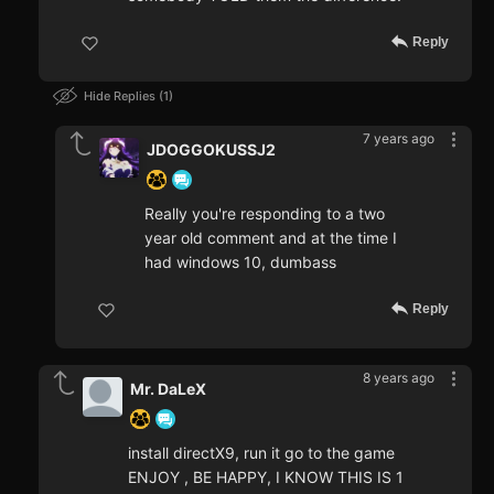
Reply
Hide Replies
1
7 years ago
JDOGGOKUSSJ2
Really you're responding to a two
year old comment and at the time I
had windows 10, dumbass
Reply
8 years ago
Mr. DaLeX
install directX9, run it go to the game
ENJOY , BE HAPPY, I KNOW THIS IS 1