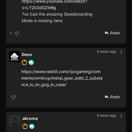
https://www.youtube.com/watch?
v=LY2S3dGZbWg
Too bad the amazing Skateboarding
Mode is missing here.
Reply
1
6 years ago
Deco
https://www.reddit.com/r/pcgaming/com
ments/om4cvp/metal_gear_solid_2_substa
nce_is_on_gog_in_case/
Reply
6 years ago
akroma