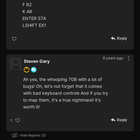
F R2
K AR
ENTER STA
LSHIFT EX1
Reply
8 years ago
Steven Gary
Ah yes, the whooping 7GB with a lot of
bugs! Oh, let's not forget that it comes
with bad keyboard controls And if you try
to map them, It's a true nightmare! it's
worth it!
Reply
1
Hide Replies
2