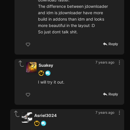
The difference between jdownloader
and idm is jdownloader have more
build in addons than idm and looks
more beautiful in the layout :D
So just dont talk shit.
Reply
7 years ago
Suakey
I will try it out.
Reply
7 years ago
Asriel3024