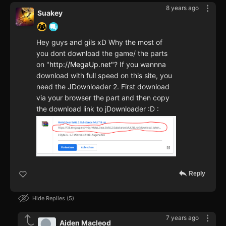
8 years ago
Suakey
Hey guys and gils xD Why the most of
you dont download the game/ the parts
on "
http://MegaUp.net"
? If you wannna
download with full speed on this site, you
need the JDownloader 2. First download
via your browser the part and then copy
the download link to jDownloader :D :
Reply
Hide Replies
5
7 years ago
Aiden Macleod