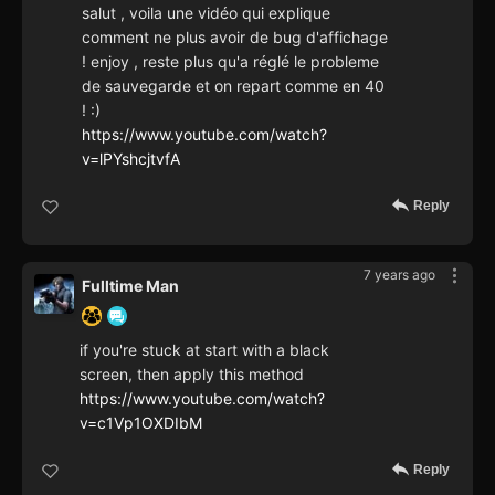
salut , voila une vidéo qui explique
comment ne plus avoir de bug d'affichage
! enjoy , reste plus qu'a réglé le probleme
de sauvegarde et on repart comme en 40
! :)
https://www.youtube.com/watch?
v=lPYshcjtvfA
Reply
7 years ago
Fulltime Man
if you're stuck at start with a black
screen, then apply this method
https://www.youtube.com/watch?
v=c1Vp1OXDIbM
Reply