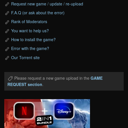
Request new game / update / re-upload
F.A.Q (or ask about the error)
Rank of Moderators
You want to help us?
How to install the game?
Error with the game?
Our Torrent site
Please request a new game upload in the
GAME
REQUEST section
.