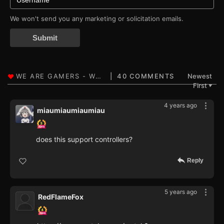
We won't send you any marketing or solicitation emails.
Submit
40 COMMENTS
Newest
First
▼
4 years ago
miaumiaumiaumiau
does this support controllers?
Reply
5 years ago
RedFlameFox