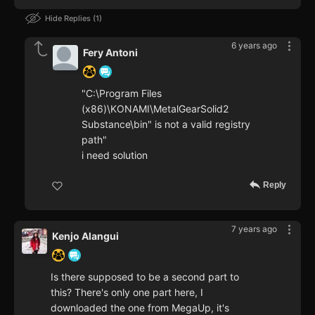
Hide Replies
1
6 years ago
Fery Antoni
"C:\Program Files
(x86)\KONAMI\MetalGearSolid2
Substance\bin" is not a valid registry
path"
i need solution
Reply
7 years ago
Kenjo Alangui
Is there supposed to be a second part to
this? There's only one part here, I
downloaded the one from MegaUp, it's