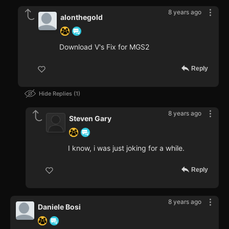
8 years ago
alonthegold
Download V's Fix for MGS2
Reply
Hide Replies
1
8 years ago
Steven Gary
I know, i was just joking for a while.
Reply
8 years ago
Daniele Bosi