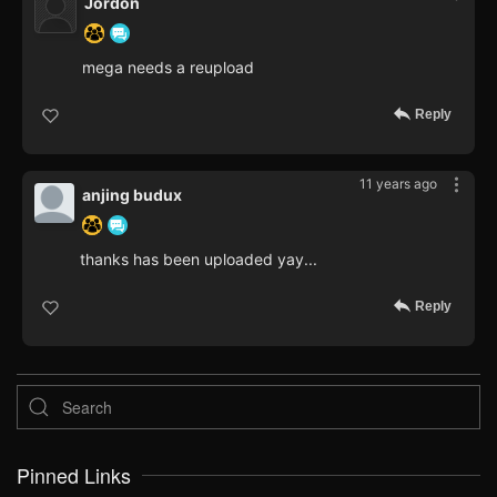
Jordon
mega needs a reupload
Reply
11 years ago
anjing budux
thanks has been uploaded yay...
Reply
Pinned Links