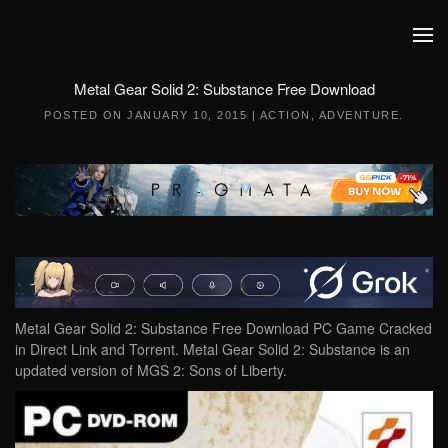
Skip to main content
Metal Gear Solid 2: Substance Free Download
POSTED ON
JANUARY 10, 2015
|
ACTION
,
ADVENTURE
.
Metal Gear Solid 2: Substance Free Download PC Game Cracked
in Direct Link and Torrent. Metal Gear Solid 2: Substance is an
updated version of MGS 2: Sons of Liberty.