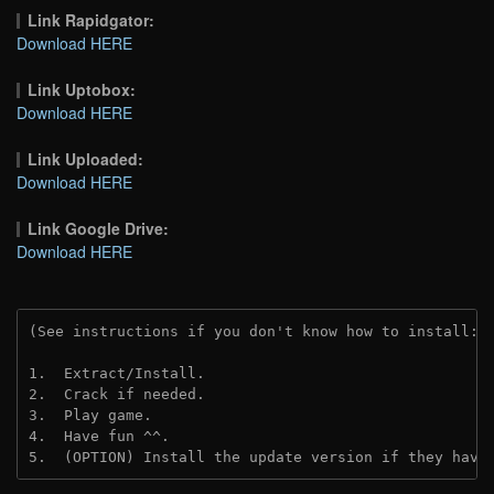
Link Rapidgator:
Download HERE
Link Uptobox:
Download HERE
Link Uploaded:
Download HERE
Link Google Drive:
Download HERE
(See instructions if you don't know how to install: 
1.  Extract/Install.
2.  Crack if needed.
3.  Play game.
4.  Have fun ^^.
5.  (OPTION) Install the update version if they have