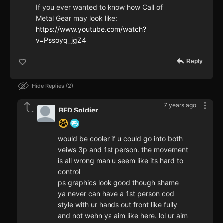
If you ever wanted to know how Call of
Metal Gear may look like:
https://www.youtube.com/watch?
v=Pssoyq_jgZ4
Reply
Hide Replies
2
7 years ago
BFD Soldier
would be cooler if u could go into both
veiws 3p and 1st person. the movement
is all wrong man u seem like its hard to
control
ps graphics look good though shame
ya never can have a 1st person cod
style with ur hands out front like fully
and not wehn ya aim like here. lol ur aim