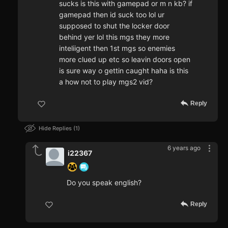
sucks is this with gamepad or m n kb? if
gamepad then id suck too lol ur
supposed to shut the locker door
behind yer lol this mgs they more
inteliigent then 1st mgs so enemies
more clued up etc so leavin doors open
is sure way o gettin caught haha is this
a how not to play mgs2 vid?
Reply
Hide Replies
1
6 years ago
i22367
Do you speak english?
Reply