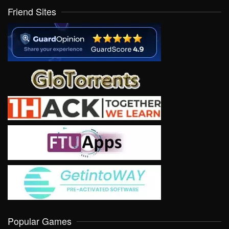
Friend Sites
Popular Games