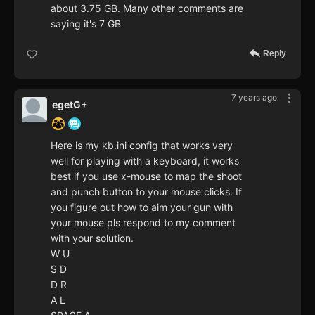
about 3.75 GB. Many other comments are
saying it's 7 GB
Reply
7 years ago
egetG+
Here is my kb.ini config that works very
well for playing with a keyboard, it works
best if you use x-mouse to map the shoot
and punch button to your mouse clicks. If
you figure out how to aim your gun with
your mouse pls respond to my comment
with your solution.
W U
S D
D R
A L