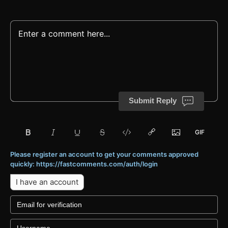
Submit Reply
Please register an account to get your comments approved
quickly: https://fastcomments.com/auth/login
I have an account