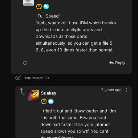
"Full Speed"
Yeah, whatever. I use IDM which breaks
up the file into multiple parts and
downloads all those parts
simultaneously, so you can get a file 5,
6, 8, even 10 times faster than normal.
Reply
Hide Replies
2
7 years ago
Suakey
I tried it out and jdownloader and idm
it is both the same. Btw you cant
download faster than your internet
speed allows you so wtf. You cant
download faster.