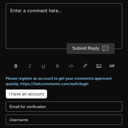
Submit Reply
Please register an account to get your comments approved
quickly: https://fastcomments.com/auth/login
I have an account