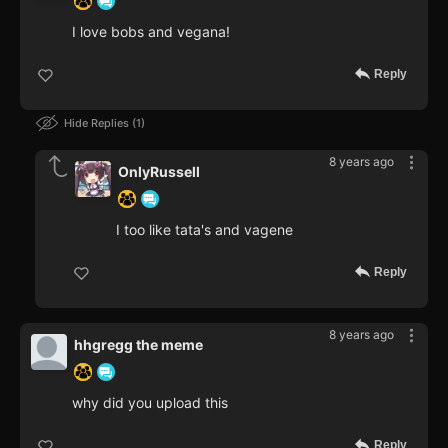
I love bobs and vegana!
Reply
Hide Replies
1
8 years ago
OnlyRussell
I too like tata's and vagene
Reply
8 years ago
hhgregg the meme
why did you upload this
Reply