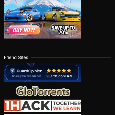
Friend Sites