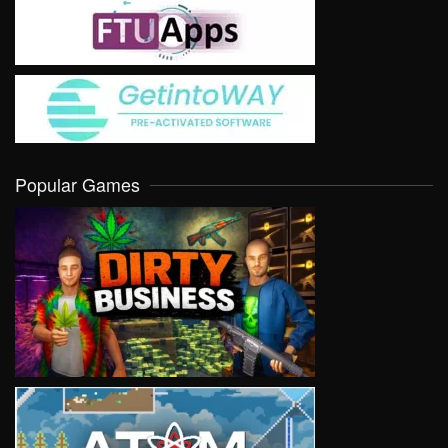
Popular Games
VIEW