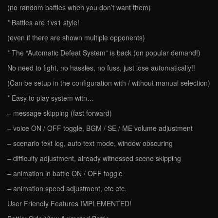
(no random battles when you don’t want them)
* Battles are 1vs1 style!
(even if there are shown multiple opponents)
* The “Automatic Defeat System” is back (on popular demand!)
No need to fight, no hassles, no fuss, just lose automatically!!
(Can be setup in the configuration with / without manual selection)
* Easy to play system with…
– message skipping (fast forward)
– voice ON / OFF toggle, BGM / SE / ME volume adjustment
– scenario text log, auto text mode, window obscuring
– difficulty adjustment, already witnessed scene skipping
– animation in battle ON / OFF toggle
– animation speed adjustment, etc etc.
User Friendly Features IMPLEMENTED!