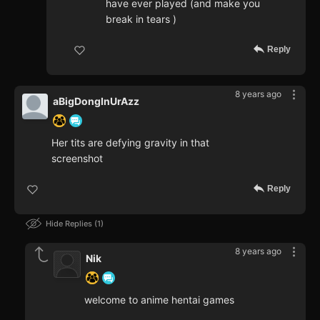
have ever played (and make you
break in tears )
Reply
8 years ago
aBigDongInUrAzz
Her tits are defying gravity in that
screenshot
Reply
Hide Replies
1
8 years ago
Nik
welcome to anime hentai games