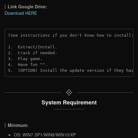
Link Google Drive:
Download HERE
(See instructions if you don't know how to install: 
1.  Extract/Install.
2.  Crack if needed. 
3.  Play game.
4.  Have fun ^^.
5.  (OPTION) Install the update version if they have
System Requirement
Minimum:
OS: WIN7 SP1/WIN8/WIN10/XP