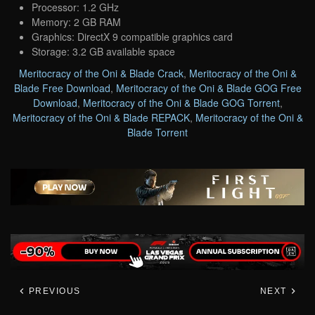
Processor: 1.2 GHz
Memory: 2 GB RAM
Graphics: DirectX 9 compatible graphics card
Storage: 3.2 GB available space
Meritocracy of the Oni & Blade Crack
,
Meritocracy of the Oni &
Blade Free Download
,
Meritocracy of the Oni & Blade GOG Free
Download
,
Meritocracy of the Oni & Blade GOG Torrent
,
Meritocracy of the Oni & Blade REPACK
,
Meritocracy of the Oni &
Blade Torrent
PREVIOUS
NEXT