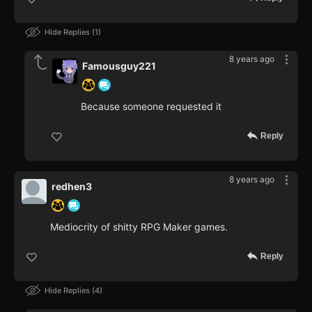
Hide Replies
1
8 years ago
Famousguy221
Because someone requested it
Reply
8 years ago
redhen3
Mediocrity of shitty RPG Maker games.
Reply
Hide Replies
4