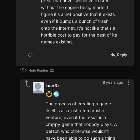
great that never would've existed
without the engine being made. I
figure it's a net positive that it exists,
even if it dumps a bunch of trash
onto the internet. It's not like that's a
horrible cost to pay for the best of its
games existing.
Reply
Hide Replies
2
8 years ago
ban3z
The process of creating a game
itself is also just a fun artistic
venture, even if the result is a
crappy game that nobody plays. A
person who otherwise wouldn't
have been able to do such a thing