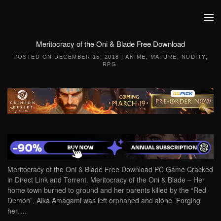
Skip to main content
Meritocracy of the Oni & Blade Free Download
POSTED ON
DECEMBER 15, 2018
|
ANIME
,
MATURE
,
NUDITY
,
RPG
.
Meritocracy of the Oni & Blade Free Download PC Game Cracked
in Direct Link and Torrent. Meritocracy of the Oni & Blade – Her
home town burned to ground and her parents killed by the “Red
Demon”, Aika Amagami was left orphaned and alone. Forging
her….