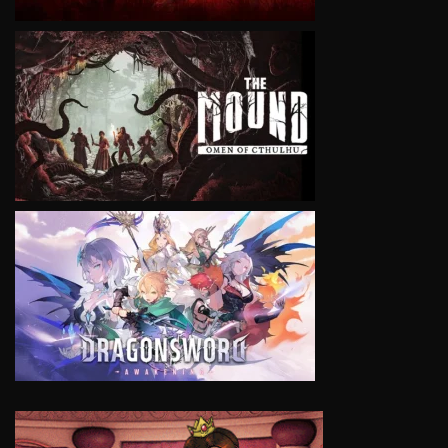
VIEW
VIEW