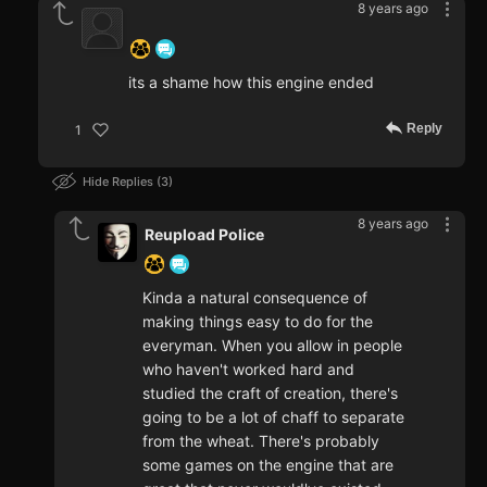
8 years ago
‍ ‍ ‍ ‍ ‍ ‍ ‍
its a shame how this engine ended
Reply
1
Hide Replies
3
8 years ago
Reupload Police
Kinda a natural consequence of
making things easy to do for the
everyman. When you allow in people
who haven't worked hard and
studied the craft of creation, there's
going to be a lot of chaff to separate
from the wheat. There's probably
some games on the engine that are