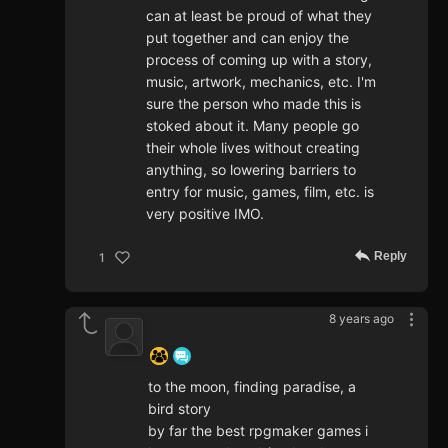
can at least be proud of what they
put together and can enjoy the
process of coming up with a story,
music, artwork, mechanics, etc. I'm
sure the person who made this is
stoked about it. Many people go
their whole lives without creating
anything, so lowering barriers to
entry for music, games, film, etc. is
very positive IMO.
Reply
1
8 years ago
‍ ‍ ‍ ‍ ‍ ‍ ‍
to the moon, finding paradise, a
bird story
by far the best rpgmaker games i