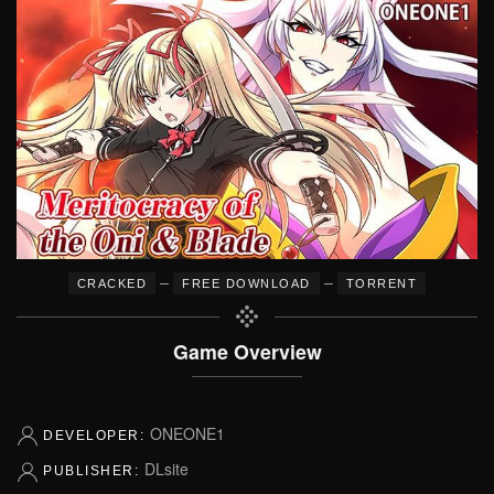
–
–
CRACKED
FREE DOWNLOAD
TORRENT
Game Overview
ONEONE1
DEVELOPER:
DLsite
PUBLISHER: