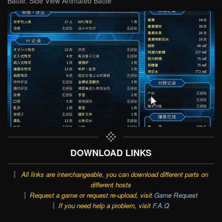
Battle: Side View Animated Battle
DOWNLOAD LINKS
All links are interchangeable, you can download different parts on
different hosts
Request a game or request re-upload, visit
Game Request
If you need help a problem, visit
F.A.Q