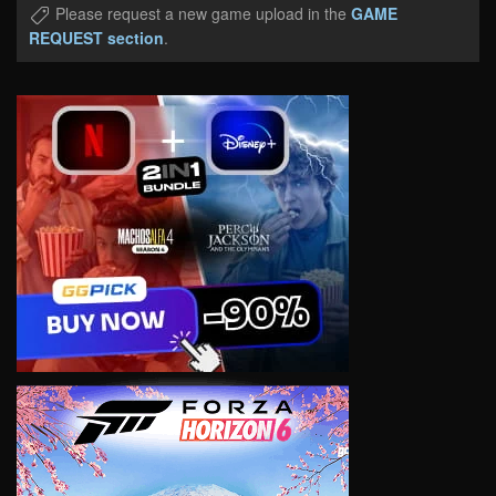
Please request a new game upload in the
GAME
REQUEST section
.