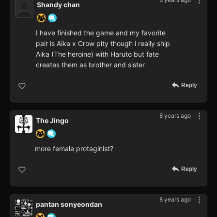
Shandy chan
I have finished the game and my favorite
pair is Aika x Crow pity though i really ship
Aika (The heroine) with Haruto but fate
creates them as brother and sister
Reply
8 years ago
The Jingo
more female protaginist?
Reply
8 years ago
pantan sonyeondan