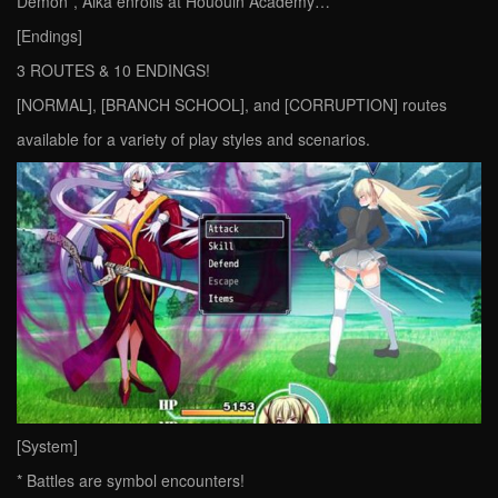
Demon”, Aika enrolls at Hououin Academy…
[Endings]
3 ROUTES & 10 ENDINGS!
[NORMAL], [BRANCH SCHOOL], and [CORRUPTION] routes
available for a variety of play styles and scenarios.
[System]
* Battles are symbol encounters!