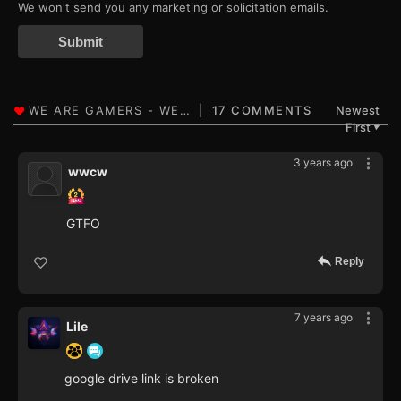
We won't send you any marketing or solicitation emails.
Submit
17 COMMENTS
Newest
First
▼
3 years ago
wwcw
GTFO
Reply
7 years ago
Lile
google drive link is broken