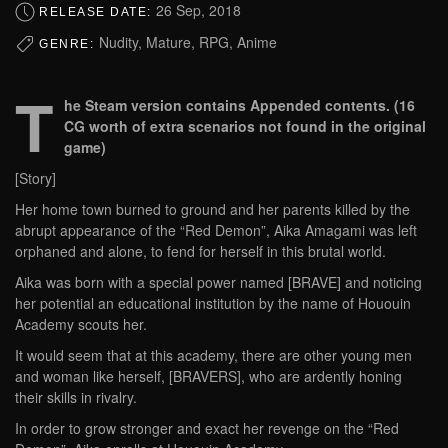
26 Sep, 2018
RELEASE DATE:
Nudity, Mature, RPG, Anime
GENRE:
T
he Steam version contains Appended contents. (16
CG worth of extra scenarios not found in the original
game)
[Story]
Her home town burned to ground and her parents killed by the
abrupt appearance of the “Red Demon”, Aika Amagami was left
orphaned and alone, to fend for herself in this brutal world.
Aika was born with a special power named [BRAVE] and noticing
her potential an educational institution by the name of Hououin
Academy scouts her.
It would seem that at this academy, there are other young men
and woman like herself, [BRAVERS], who are ardently honing
their skills in rivalry.
In order to grow stronger and exact her revenge on the “Red