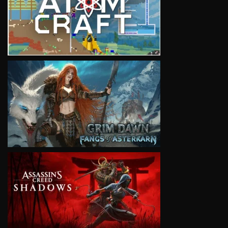
VIEW
VIEW
VIEW