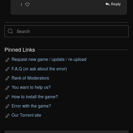
Reply
1
Pinned Links
Request new game / update / re-upload
F.A.Q (or ask about the error)
Rank of Moderators
You want to help us?
How to install the game?
Error with the game?
Our Torrent site