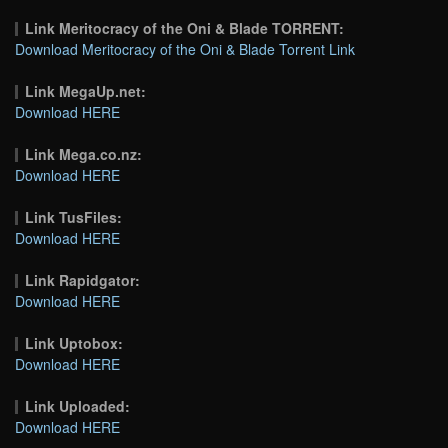
Link Meritocracy of the Oni & Blade TORRENT:
Download Meritocracy of the Oni & Blade Torrent Link
Link MegaUp.net:
Download HERE
Link Mega.co.nz:
Download HERE
Link TusFiles:
Download HERE
Link Rapidgator:
Download HERE
Link Uptobox:
Download HERE
Link Uploaded:
Download HERE