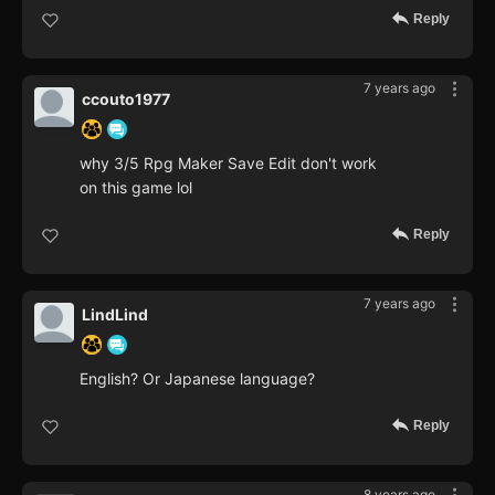
Reply
7 years ago
ccouto1977
why 3/5 Rpg Maker Save Edit don't work
on this game lol
Reply
7 years ago
LindLind
English? Or Japanese language?
Reply
8 years ago