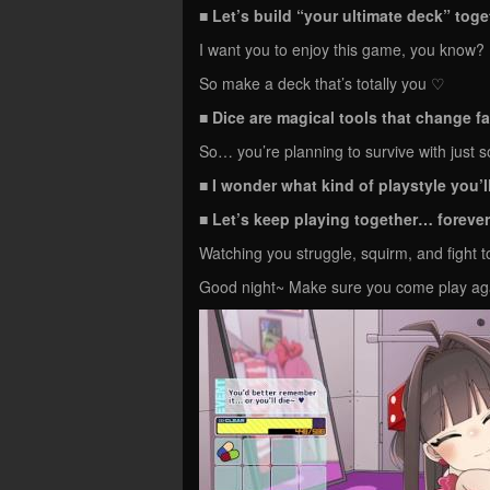
■
Let’s build “your ultimate deck” tog
I want you to enjoy this game, you know?
So make a deck that’s totally you ♡
■ Dice are magical tools that change f
So… you’re planning to survive with just
■ I wonder what kind of playstyle you
■ Let’s keep playing together… foreve
Watching you struggle, squirm, and fight 
Good night~ Make sure you come play a