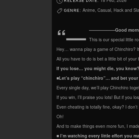
18 Feb, 2026
RELEASE DATE:
Anime, Casual, Hack and Slas
GENRE:
“—
——————Good morning
This is our special little 
Hey… wanna play a game of Chinchiro? I
All you have to do is bet a little bit of you
If you lose… you might die, you know
■Let’s play “chinchiro”… and bet you
Every single day, we’ll play Chinchiro toge
If you win, I’ll praise you lots! But if you lo
Even cheating is totally fine, okay? I don’
Oh!
And to make things even more fun, I made
■ I’m watching every little effort you 