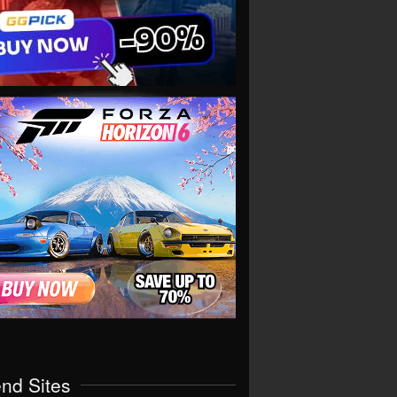
end Sites