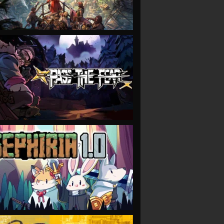
VIEW
VIEW