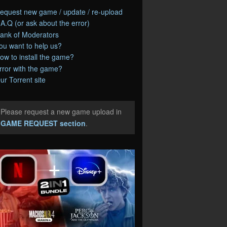
equest new game / update / re-upload
.A.Q (or ask about the error)
ank of Moderators
ou want to help us?
ow to install the game?
rror with the game?
ur Torrent site
Please request a new game upload in
e
GAME REQUEST section
.