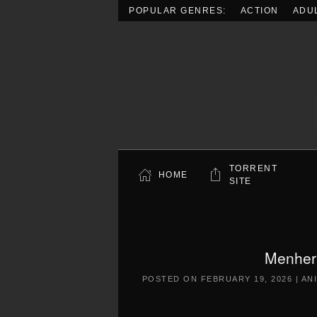
POPULAR GENRES:
ACTION
ADU
Skip to main content
TORRENT
HOME
SITE
Menher
POSTED ON
FEBRUARY 19, 2026
|
AN