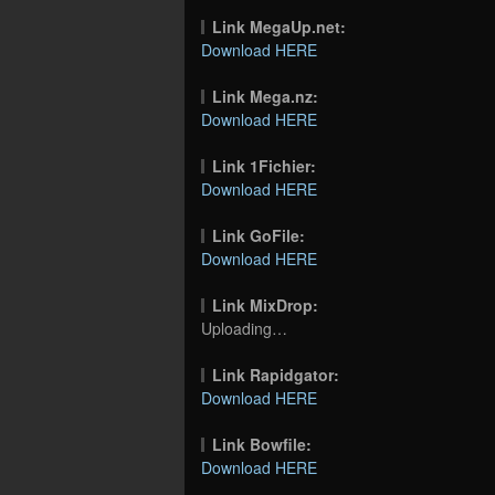
Link MegaUp.net:
Download HERE
Link Mega.nz:
Download HERE
Link 1Fichier:
Download HERE
Link GoFile:
Download HERE
Link MixDrop:
Uploading…
Link Rapidgator:
Download HERE
Link Bowfile:
Download HERE