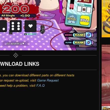
WNLOAD LINKS
e, you can download different parts on different hosts
r request re-upload, visit
Game Request
need help a problem, visit
F.A.Q