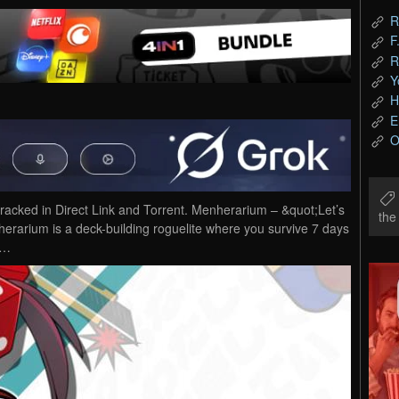
R
F
R
Y
H
E
O
ked in Direct Link and Torrent. Menherarium – &quot;Let’s
th
erarium is a deck-building roguelite where you survive 7 days
y…