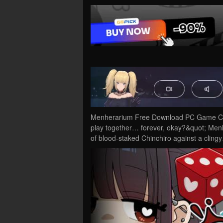
Menherarium Free Download PC Game Crac
play together… forever, okay?&quot; Menh
of blood-staked Chinchiro against a cling