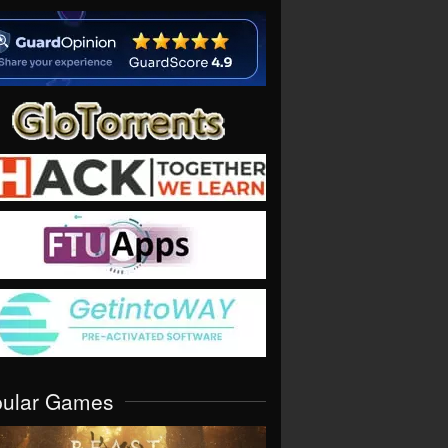
pular Games