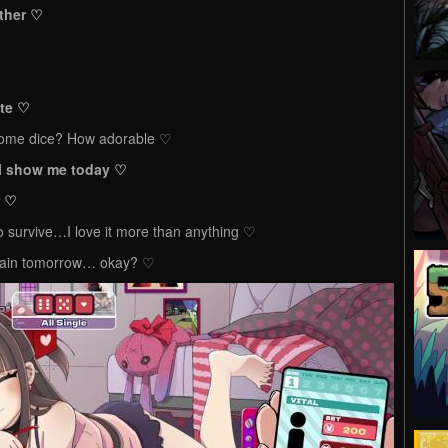
ether ♡
ate ♡
 some dice? How adorable ♡
’ll show me today ♡
r ♡
to survive…I love it more than anything ♡
gain tomorrow… okay? ♡