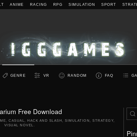
LT
ANIME
RACING
RPG
SIMULATION
SPORT
STRAT
GENRE
VR
RANDOM
FAQ
GA
arium Free Download
IME
,
CASUAL
,
HACK AND SLASH
,
SIMULATION
,
STRATEGY
,
VISUAL NOVEL
.
Pin