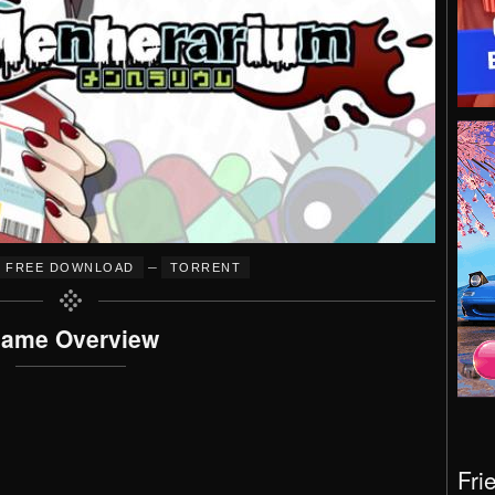
–
FREE DOWNLOAD
TORRENT
ame Overview
Fri