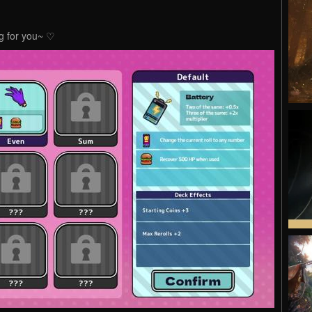
ing for you~ ♡