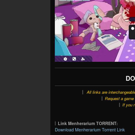
DO
All links are interchangeabl
Request a game o
If you 
Link Menherarium TORRENT:
Download Menherarium Torrent Link