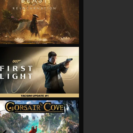
VIEW
VIEW
VIEW