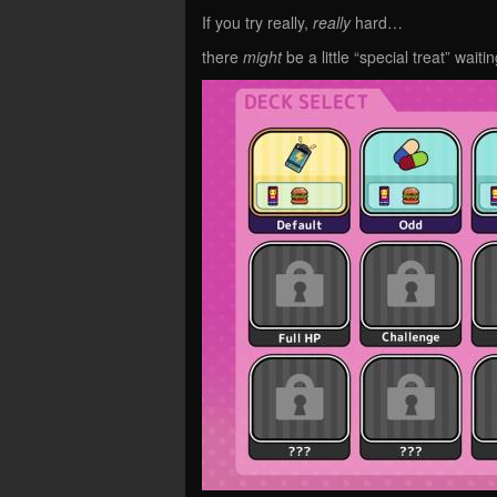
If you try really,
really
hard…
there
might
be a little “special treat” wait