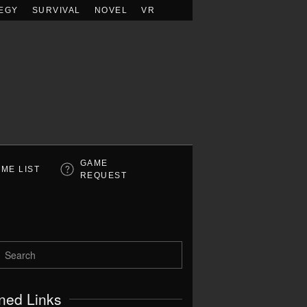
EGY
SURVIVAL
NOVEL
VR
GAME
ME LIST
REQUEST
ned Links