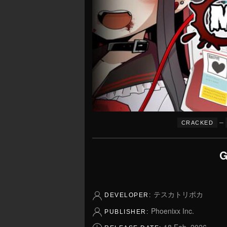
–
CRACKED
G
テスカトリポカ
DEVELOPER:
Phoenixx Inc.
PUBLISHER: