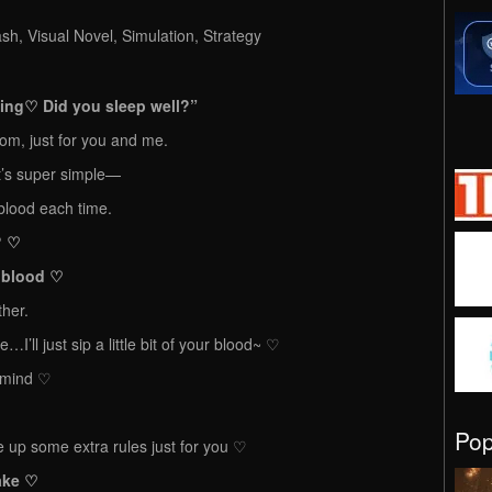
h, Visual Novel, Simulation, Strategy
♡ Did you sleep well?”
room, just for you and me.
t’s super simple—
r blood each time.
? ♡
r blood ♡
ther.
se…I’ll just sip a little bit of your blood~ ♡
t mind ♡
Po
 up some extra rules just for you ♡
make ♡