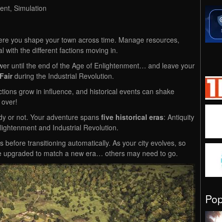
ent, Simulation
where you shape your town across time. Manage resources,
l with the different factions moving in.
wer until the end of the Age of Enlightenment… and leave your
Fair
during the Industrial Revolution.
ions grow in influence, and historical events can shake
 over!
y or not. Your adventure spans
five historical eras
: Antiquity
ightenment and Industrial Revolution.
before transitioning automatically. As your city evolves, so
be upgraded to match a new era… others may need to go.
Po