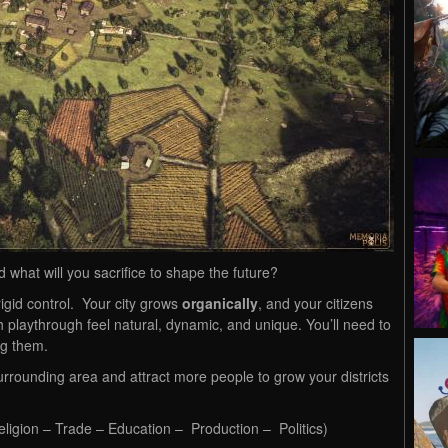
d what will you sacrifice to shape the future?
 rigid control. Your city grows
organically
, and your citizens
 playthrough feel natural, dynamic, and unique. You’ll need to
ng them.
urrounding area and attract more people to grow your districts
eligion – Trade – Education – Production – Politics)