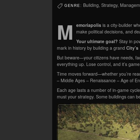
Building, Strategy, Managem
GENRE:
M
emoriapolis
is a city-builder 
make political decisions, and dea
Your ultimate goal?
Stay in po
mark in history by building a grand
City’s 
But beware—your citizens have needs, fact
everything up. Lose control, and it’s game
Time moves forward—whether you’re read
– Middle Ages – Renaissance – Age of Enl
Each age lasts a number of in-game cycles 
must your strategy. Some buildings can 