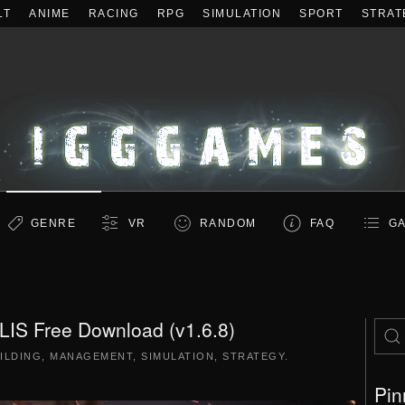
LT
ANIME
RACING
RPG
SIMULATION
SPORT
STRAT
GENRE
VR
RANDOM
FAQ
GA
S Free Download (v1.6.8)
ILDING
,
MANAGEMENT
,
SIMULATION
,
STRATEGY
.
Pin