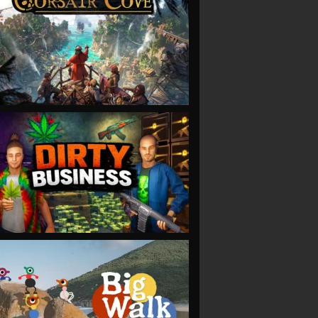
VIEW
VIEW
VIEW