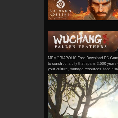
MEMORIAPOLIS Free Download PC Game Cra
to construct a city that spans 2,500 years 
your culture, manage resources, face hist