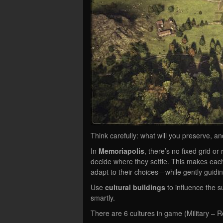
Think carefully: what will you preserve, an
In
Memoriapolis
, there’s no fixed grid or
decide where they settle. This makes each
adapt to their choices—while gently guidi
Use
cultural buildings
to influence the s
smartly.
There are 6 cultures in game (Military – R