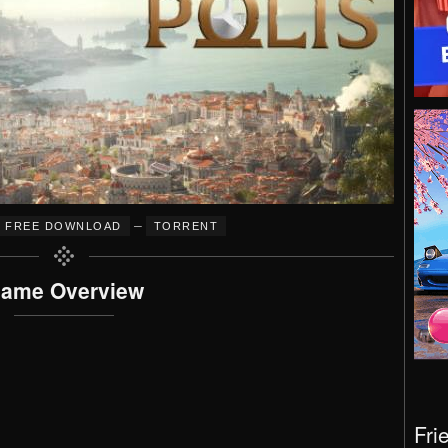
–
FREE DOWNLOAD
TORRENT
ame Overview
Fri