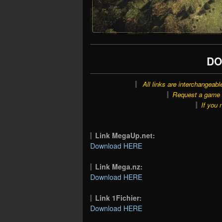
DO
All links are interchangeabl
Request a game o
If you 
Link MegaUp.net:
Download HERE
Link Mega.nz:
Download HERE
Link 1Fichier:
Download HERE