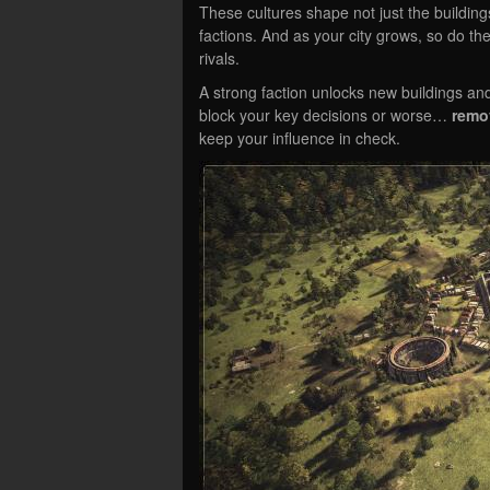
These cultures shape not just the buildings 
factions. And as your city grows, so do t
rivals.
A strong faction unlocks new buildings and
block your key decisions or worse…
remo
keep your influence in check.