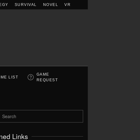
EGY
SURVIVAL
NOVEL
VR
GAME
ME LIST
REQUEST
ned Links