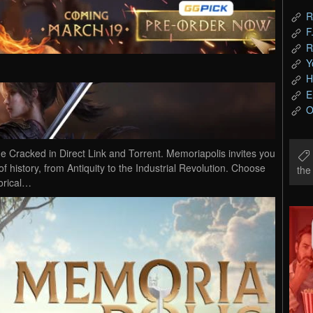
R
F
R
Y
H
E
O
cked in Direct Link and Torrent. Memoriapolis invites you
of history, from Antiquity to the Industrial Revolution. Choose
th
orical…