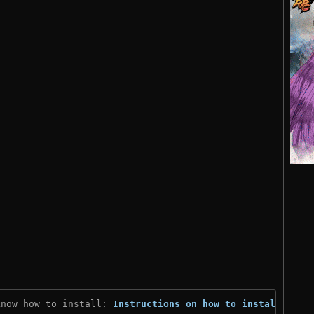
know how to install: 
Instructions on how to install
)