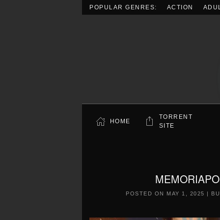
POPULAR GENRES:
ACTION
ADU
Skip to main content
TORRENT
HOME
SITE
MEMORIAPOLI
POSTED ON
MAY 1, 2025
|
BU