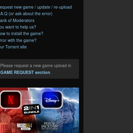
equest new game / update / re-upload
.A.Q (or ask about the error)
ank of Moderators
ou want to help us?
ow to install the game?
rror with the game?
ur Torrent site
Please request a new game upload in
e
GAME REQUEST section
.