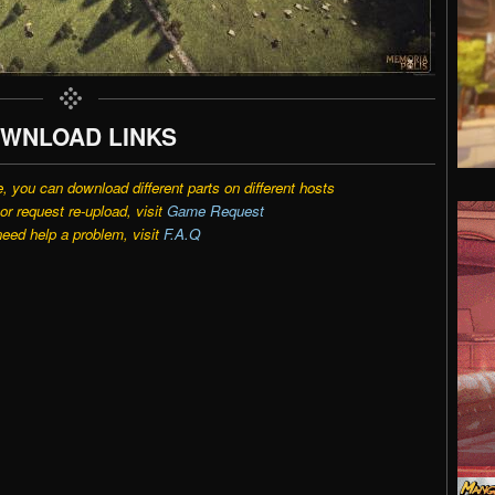
WNLOAD LINKS
e, you can download different parts on different hosts
r request re-upload, visit
Game Request
need help a problem, visit
F.A.Q