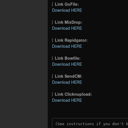
Link GoFile:
Download HERE
Link MixDrop:
Download HERE
Link Rapidgator:
Download HERE
Link Bowfile:
Download HERE
Link SendCM:
Download HERE
Link Clicknupload:
Download HERE
(See instructions if you don't 