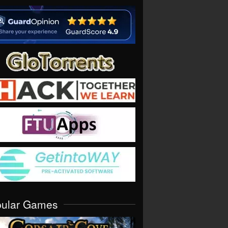
pular Games