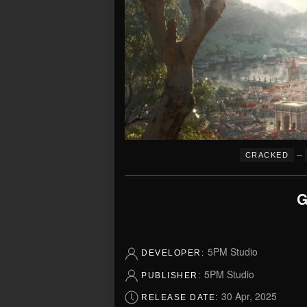
–
CRACKED
G
5PM Studio
DEVELOPER:
5PM Studio
PUBLISHER:
30 Apr, 2025
RELEASE DATE: