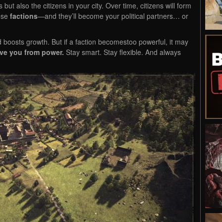
but also the citizens in your city. Over time, citizens will form
hese
factions
—and they’ll become your political partners… or
 boosts growth. But if a faction becomestoo powerful, it may
ve you from power.
Stay smart. Stay flexible. And always