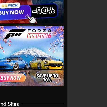
end Sites