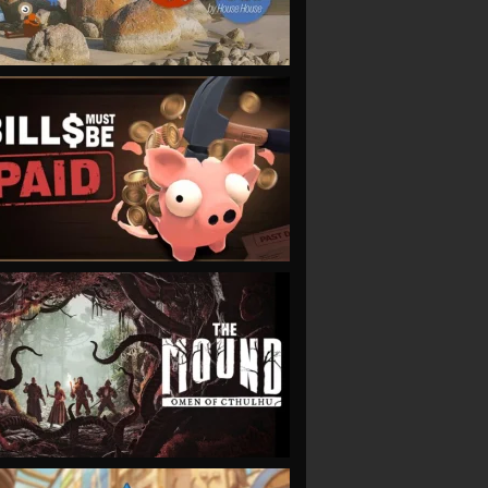
VIEW
VIEW