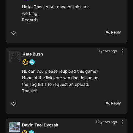
Hello. Thanks but none of links are
working.
Regards.
Reply
9 years ago
Kate Bush
Hi, can you please reupload this game?
None of the links are working, including
the Tag links to request an upload.
Thanks!
Reply
10 years ago
David Tael Dvorak