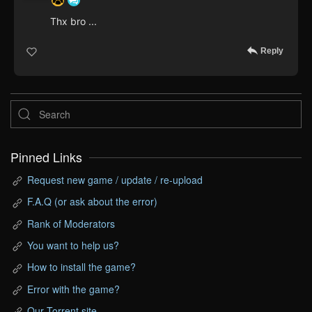
Thx bro ...
Reply
Pinned Links
Request new game / update / re-upload
F.A.Q (or ask about the error)
Rank of Moderators
You want to help us?
How to install the game?
Error with the game?
Our Torrent site