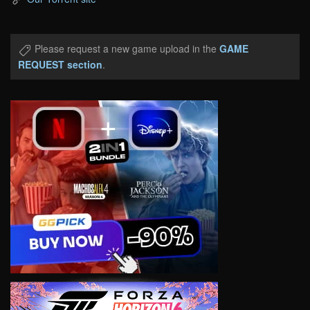
Please request a new game upload in the
GAME
REQUEST section
.