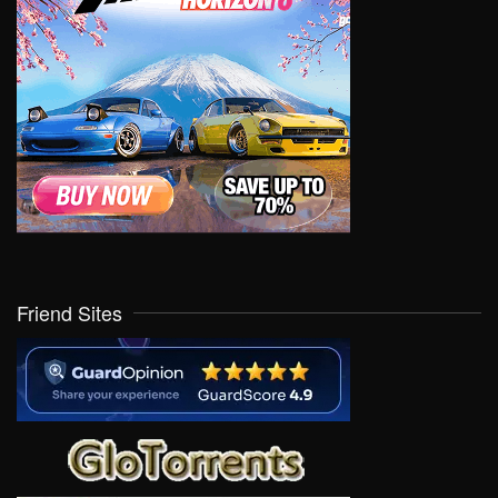
Friend Sites