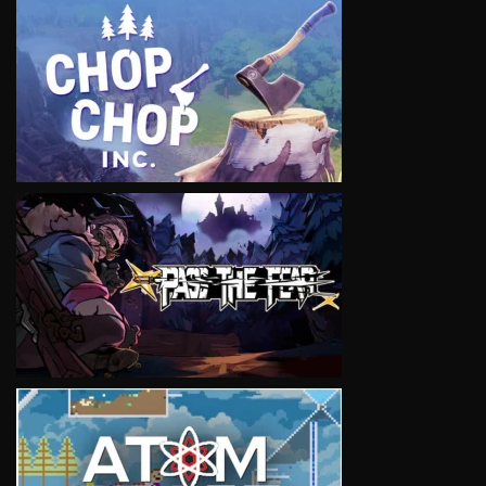
VIEW
VIEW
VIEW