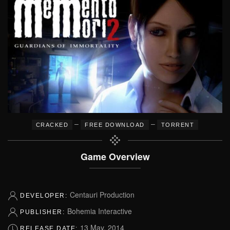
–
–
CRACKED
FREE DOWNLOAD
TORRENT
Game Overview
Centauri Production
DEVELOPER:
Bohemia Interactive
PUBLISHER:
13 May, 2014
RELEASE DATE: