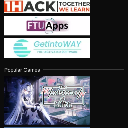
Popular Games
VIEW