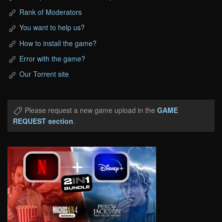
Rank of Moderators
You want to help us?
How to install the game?
Error with the game?
Our Torrent site
Please request a new game upload in the
GAME
REQUEST section
.