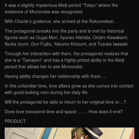
It was a slightly mysterious Meiji period “Tokyo” where the
existence of Mononoke was recognized.
With Charlie’s guidance, she arrived at the Rokumeikan.
The protagonist sneaks into the party and is met by historical
figures such as Ougai Mori, Syunso Hishida, Otojiro Kawakami,
Kyoka Izumi, Gori Fujita, Yakumo Koizumi, and Tosuke Iwasaki.
Through her interaction with them, the protagonist realizes that
she is a “Tamayori” and has a highly prized ability in the Meiji
period that allows her to see Mononoke.
Having ability changes her relationship with them….
In this unfamiliar time, love affairs grow as she comes into contact
with good-looking men during her daily life.
Will the protagonist be able to return to her original time or…?
Does love transcend time and space: …… How does it end?
PRODUCT