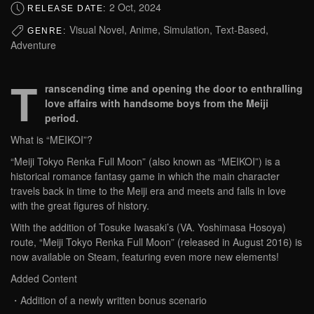
2 Oct, 2024
RELEASE DATE:
Visual Novel, Anime, Simulation, Text-Based,
GENRE:
Adventure
T
ranscending time and opening the door to enthralling
love affairs with handsome boys from the Meiji
period.
What is “MEIKOI”?
“Meiji Tokyo Renka Full Moon” (also known as “MEIKOI”) is a
historical romance fantasy game in which the main character
travels back in time to the Meiji era and meets and falls in love
with the great figures of history.
With the addition of Tosuke Iwasaki’s (VA. Yoshimasa Hosoya)
route, “Meiji Tokyo Renka Full Moon” (released in August 2016) is
now available on Steam, featuring even more new elements!
Added Content
・Addition of a newly written bonus scenario