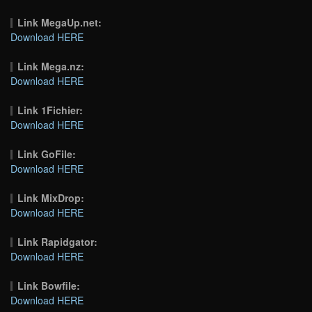
Link MegaUp.net:
Download HERE
Link Mega.nz:
Download HERE
Link 1Fichier:
Download HERE
Link GoFile:
Download HERE
Link MixDrop:
Download HERE
Link Rapidgator:
Download HERE
Link Bowfile:
Download HERE