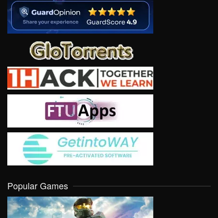
Popular Games