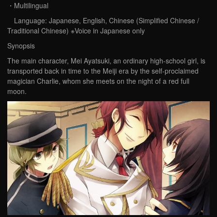
・Multilingual
Language: Japanese, English, Chinese (Simplified Chinese /
Traditional Chinese) ※Voice in Japanese only
Synopsis
The main character, Mei Ayatsuki, an ordinary high-school girl, is
transported back in time to the Meiji era by the self-proclaimed
magician Charlie, whom she meets on the night of a red full
moon.