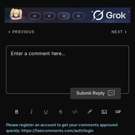
PREVIOUS
NEXT
Submit Reply
Please register an account to get your comments approved
quickly: https://fastcomments.com/auth/login