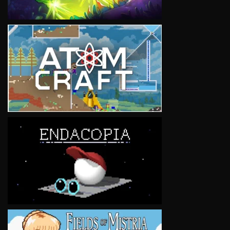
VIEW
VIEW