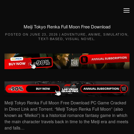
Skip to main content
Meiji Tokyo Renka Full Moon Free Download
POSTED ON
JUNE 23, 2026
|
ADVENTURE
,
ANIME
,
SIMULATION
,
TEXT-BASED
,
VISUAL NOVEL
.
Meiji Tokyo Renka Full Moon Free Download PC Game Cracked
in Direct Link and Torrent. “Meiji Tokyo Renka Full Moon” (also
known as “Meikoi”) is a historical romance fantasy game in which
the main character travels back in time to the Meiji era and meets
and falls…