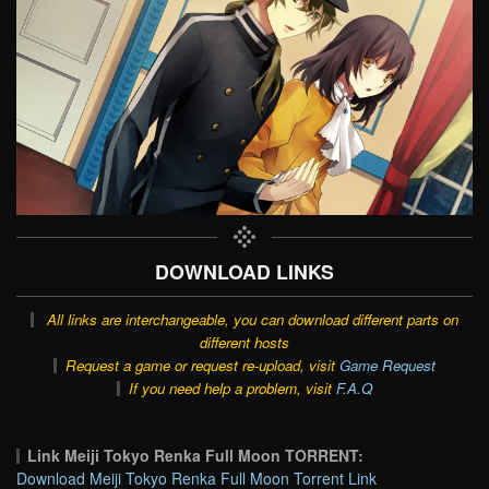
DOWNLOAD LINKS
All links are interchangeable, you can download different parts on
different hosts
Request a game or request re-upload, visit
Game Request
If you need help a problem, visit
F.A.Q
Link Meiji Tokyo Renka Full Moon TORRENT:
Download Meiji Tokyo Renka Full Moon Torrent Link