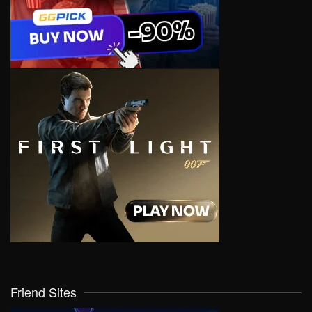
Friend Sites