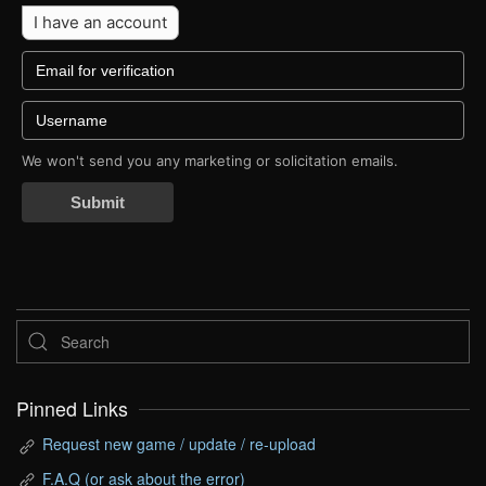
I have an account
We won't send you any marketing or solicitation emails.
Submit
Pinned Links
Request new game / update / re-upload
F.A.Q (or ask about the error)