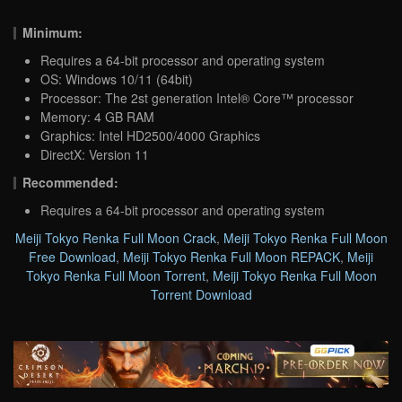
Minimum:
Requires a 64-bit processor and operating system
OS: Windows 10/11 (64bit)
Processor: The 2st generation Intel® Core™ processor
Memory: 4 GB RAM
Graphics: Intel HD2500/4000 Graphics
DirectX: Version 11
Recommended:
Requires a 64-bit processor and operating system
Meiji Tokyo Renka Full Moon Crack
,
Meiji Tokyo Renka Full Moon
Free Download
,
Meiji Tokyo Renka Full Moon REPACK
,
Meiji
Tokyo Renka Full Moon Torrent
,
Meiji Tokyo Renka Full Moon
Torrent Download