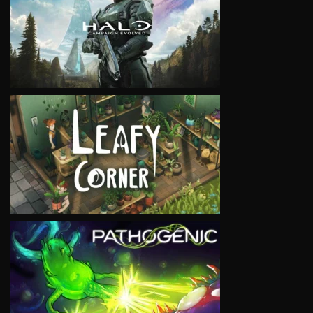
VIEW
VIEW
VIEW