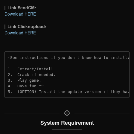
Link SendCM:
Download HERE
Link Clicknupload:
Download HERE
(See instructions if you don't know how to install: 
1.  Extract/Install.

2.  Crack if needed.

3.  Play game.

4.  Have fun ^^.

5.  (OPTION) Install the update version if they have
System Requirement