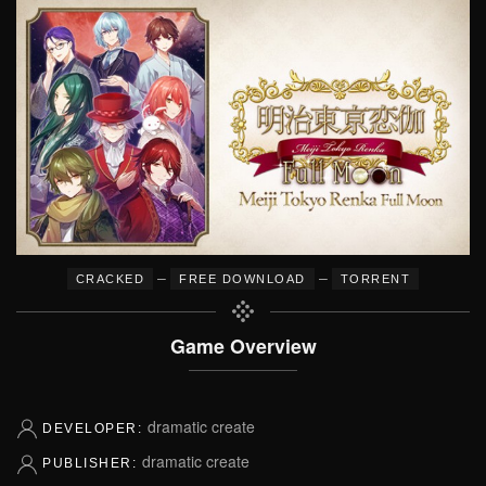
–
–
CRACKED
FREE DOWNLOAD
TORRENT
Game Overview
dramatic create
DEVELOPER:
dramatic create
PUBLISHER: