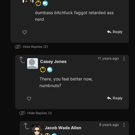
dumbass bitchfuck faggot retarded ass
nerd
Reply
Hide Replies
2
11 years ago
Casey Jones
There, you feel better now,
numbnuts?
Reply
Hide Replies
1
9 years ago
Jacob Wade Allen