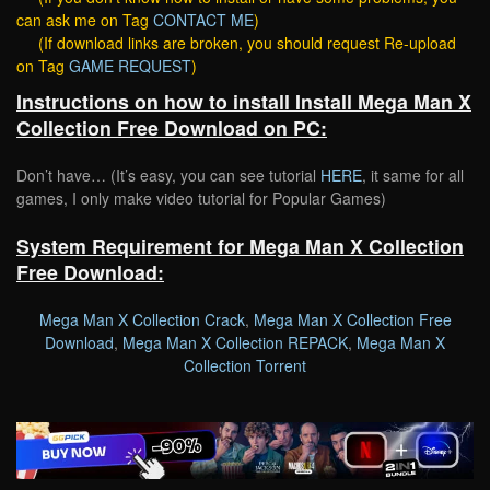
can ask me on Tag
CONTACT ME
)
(If download links are broken, you should request Re-upload
on Tag
GAME REQUEST
)
Instructions on how to install Install Mega Man X
Collection Free Download on PC:
Don’t have… (It’s easy, you can see tutorial
HERE
, it same for all
games, I only make video tutorial for Popular Games)
System Requirement for Mega Man X Collection
Free Download:
Mega Man X Collection Crack
,
Mega Man X Collection Free
Download
,
Mega Man X Collection REPACK
,
Mega Man X
Collection Torrent