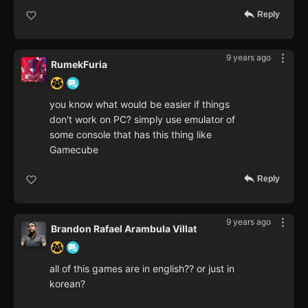
Reply
9 years ago
RumekFuria
you know what would be easier if things
don't work on PC? simply use emulator of
some console that has this thing like
Gamecube
Reply
9 years ago
Brandon Rafael Arambula Villat
all of this games are in english?? or just in
korean?