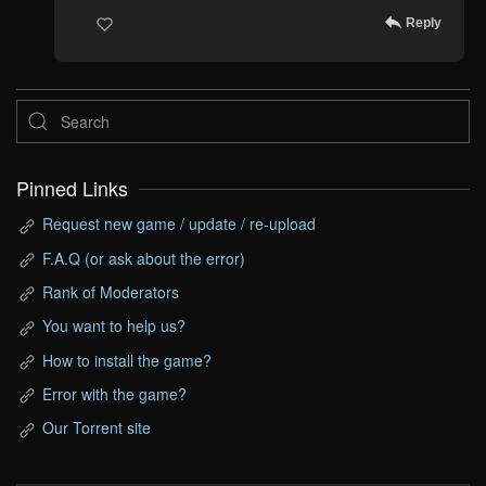
Reply
Pinned Links
Request new game / update / re-upload
F.A.Q (or ask about the error)
Rank of Moderators
You want to help us?
How to install the game?
Error with the game?
Our Torrent site