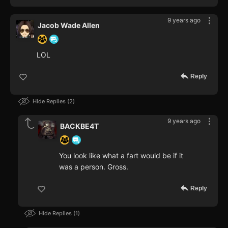
9 years ago
Jacob Wade Allen
LOL
Reply
Hide Replies
2
9 years ago
BACKBE4T
You look like what a fart would be if it
was a person. Gross.
Reply
Hide Replies
1