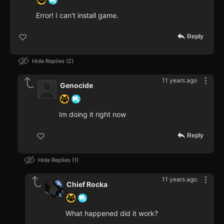
Error! I can't install game.
Reply
Hide Replies
2
11 years ago
Genocide
Im doing it right now
Reply
Hide Replies
1
11 years ago
Chief Rocka
What happened did it work?