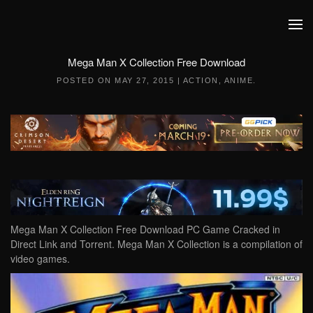
Skip to main content
Mega Man X Collection Free Download
POSTED ON
MAY 27, 2015
|
ACTION
,
ANIME
.
Mega Man X Collection Free Download PC Game Cracked in
Direct Link and Torrent. Mega Man X Collection is a compilation of
video games.