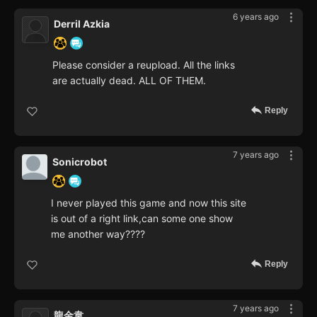
6 years ago
Derril Azkia
Please consider a reupload. All the links
are actually dead. ALL OF THEM.
Reply
7 years ago
Sonicrobot
I never played this game and now this site
is out of a right link,can some one show
me another way????
Reply
7 years ago
龍金韋