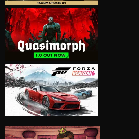
VIEW
VIEW