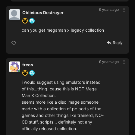
9 years ago
Oblivious Destroyer
can you get megaman x legacy collection
Reply
9 years ago
treos
i would suggest using emulators instead
of this...thing. cause this is NOT Mega
Man X Collection.
seems more like a disc image someone
made with a collection of pc ports of the
games and other things like trainerd, NO-
CD stuff, scripts... definitely not any
officially released collection.