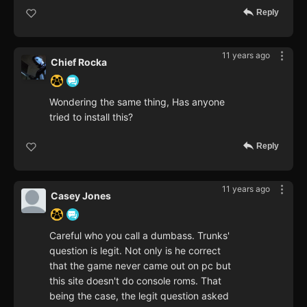
Reply
11 years ago
Chief Rocka
Wondering the same thing, Has anyone
tried to install this?
Reply
11 years ago
Casey Jones
Careful who you call a dumbass. Trunks'
question is legit. Not only is he correct
that the game never came out on pc but
this site doesn't do console roms. That
being the case, the legit question asked