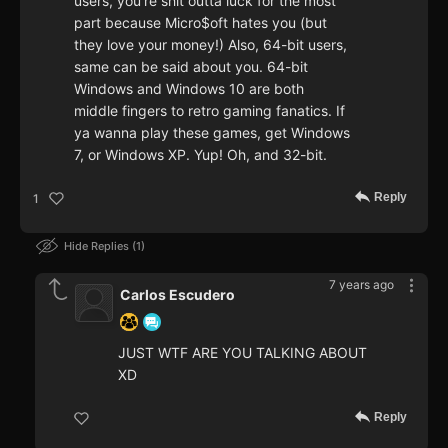
users, you're shit outta luck for the most
part because Micro$oft hates you (but
they love your money!) Also, 64-bit users,
same can be said about you. 64-bit
Windows and Windows 10 are both
middle fingers to retro gaming fanatics. If
ya wanna play these games, get Windows
7, or Windows XP. Yup! Oh, and 32-bit.
Reply
1
Hide Replies
1
7 years ago
Carlos Escudero
JUST WTF ARE YOU TALKING ABOUT
XD
Reply