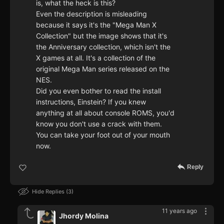
is, what the heck is this?
Even the description is misleading
because it says it's the "Mega Man X
Collection" but the image shows that it's
the Anniversary collection, which isn't the
X games at all. It's a collection of the
original Mega Man series released on the
NES.
Did you even bother to read the install
instructions, Einstein? If you knew
anything at all about console ROMS, you'd
know you don't use a crack with them.
You can take your foot out of your mouth
now.
Reply
Hide Replies
3
11 years ago
Jhordy Molina