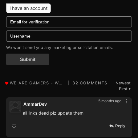
I have an account
We won't send you any marketing or solicitation emails.
Submit
32 COMMENTS
Newest
First
▼
5 months ago
AmmarDev
all links dead plz update them
Reply