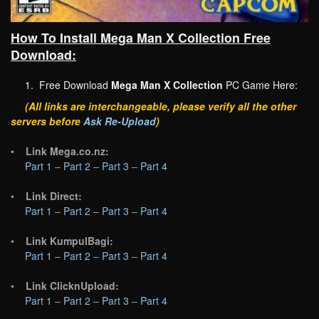
How To Install Mega Man X Collection Free
Download:
1. Free Download
Mega Man X Collection
PC Game Here:
(All links are interchangeable, please verify all the other
servers before
Ask Re-Upload
)
•
Link Mega.co.nz:
Part 1
–
Part 2
–
Part 3
–
Part 4
•
Link Direct:
Part 1
–
Part 2
–
Part 3
–
Part 4
•
Link KumpulBagi:
Part 1
–
Part 2
–
Part 3
–
Part 4
•
Link ClicknUpload:
Part 1
–
Part 2
–
Part 3
–
Part 4