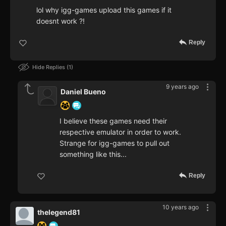
lol why igg-games upload this games if it
doesnt work ?!
Reply
Hide Replies
1
9 years ago
Daniel Bueno
I believe these games need their
respective emulator in order to work.
Strange for igg-games to pull out
something like this...
Reply
10 years ago
thelegend81