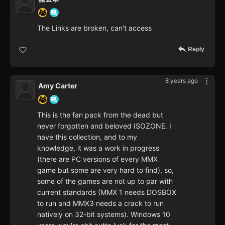
The Links are broken, can't access
Reply
8 years ago
Amy Carter
This is the fan pack from the dead but
never forgotten and beloved ISOZONE. I
have this collection, and to my
knowledge, it was a work in progress
(there are PC versions of every MMX
game but some are very hard to find), so,
some of the games are not up to par with
current standards (MMX 1 needs DOSBOX
to run and MMX3 needs a crack to run
natively on 32-bit systems). Windows 10