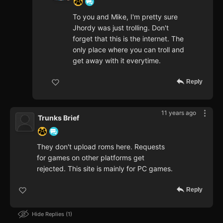
To you and Mike, I'm pretty sure
Jhordy was just trolling. Don't
forget that this is the internet. The
only place where you can troll and
get away with it everytime.
Reply
11 years ago
Trunks Brief
They don't upload roms here. Requests
for games on other platforms get
rejected. This site is mainly for PC games.
Reply
Hide Replies
1