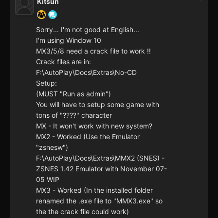
Kitsun
Sorry... I'm not good at English...
I'm using Window 10
MX3/5/8 need a crack file to work !!
Crack files are in:
F:\AutoPlay\Docs\Extras\No-CD
Setup:
(MUST "Run as admin")
You will have to setup some game with
tons of "????" character
MX - It won't work with new system?
MX2 - Worked (Use the Emulator
"zsnesw")
F:\AutoPlay\Docs\Extras\MMX2 (SNES) -
ZSNES 1.42 Emulator with November 07-
05 WIP
MX3 - Worked (In the installed folder
renamed the .exe file to "MMX3.exe" so
the the crack file could work)