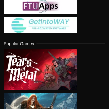
Popular Games
VIEW