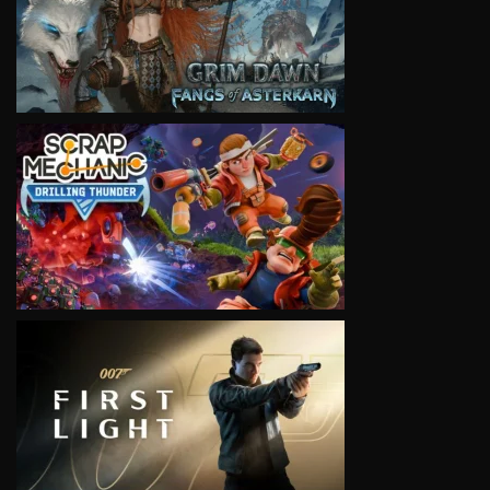
VIEW
VIEW
VIEW