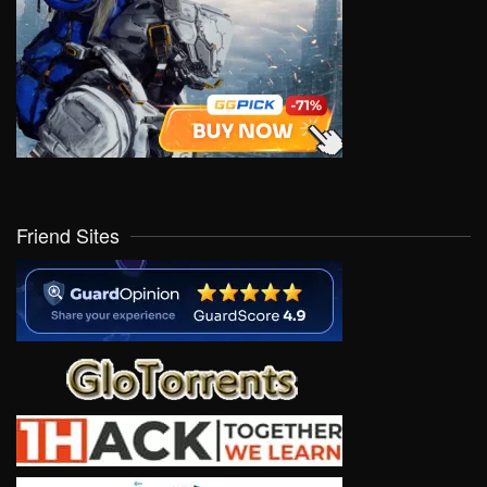
Friend Sites