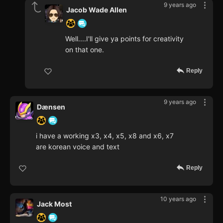
9 years ago
Jacob Wade Allen
Well....I'll give ya points for creativity
on that one.
Reply
9 years ago
Dænsen
i have a working x3, x4, x5, x8 and x6, x7
are korean voice and text
Reply
10 years ago
Jack Most