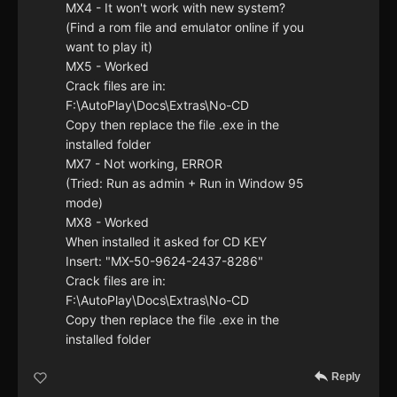
MX4 - It won't work with new system?
(Find a rom file and emulator online if you
want to play it)
MX5 - Worked
Crack files are in:
F:\AutoPlay\Docs\Extras\No-CD
Copy then replace the file .exe in the
installed folder
MX7 - Not working, ERROR
(Tried: Run as admin + Run in Window 95
mode)
MX8 - Worked
When installed it asked for CD KEY
Insert: "MX-50-9624-2437-8286"
Crack files are in:
F:\AutoPlay\Docs\Extras\No-CD
Copy then replace the file .exe in the
installed folder
Reply