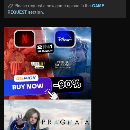
Please request a new game upload in the
GAME
REQUEST section
.