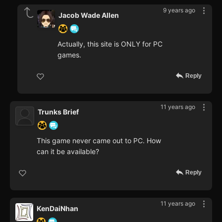
9 years ago
Jacob Wade Allen
Actually, this site is ONLY for PC
games.
Reply
11 years ago
Trunks Brief
This game never came out to PC. How
can it be available?
Reply
11 years ago
KenDaiNhan