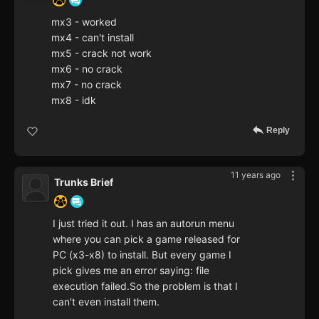
mx3 - worked
mx4 - can't install
mx5 - crack not work
mx6 - no crack
mx7 - no crack
mx8 - idk
Reply
11 years ago
Trunks Brief
I just tried it out. I has an autorun menu
where you can pick a game released for
PC (x3-x8) to install. But every game I
pick gives me an error saying: file
execution failed.So the problem is that I
can't even install them.