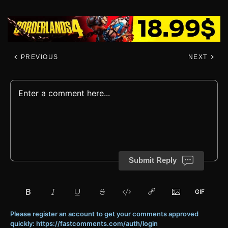
PREVIOUS
NEXT
Submit Reply
Please register an account to get your comments approved
quickly: https://fastcomments.com/auth/login