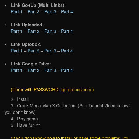
•
Link Go4Up (Multi Links):
Part 1
–
Part 2
–
Part 3
–
Part 4
•
Link Uploaded:
Part 1
–
Part 2
–
Part 3
–
Part 4
•
Link Uptobox:
Part 1
–
Part 2
–
Part 3
–
Part 4
•
Link Google Drive:
Part 1
–
Part 2
–
Part 3
–
Part 4
(Unrar with PASSWORD: igg-games.com )
2. Install.
3. Crack Mega Man X Collection. (See Tutorial Video below if
you don’t know)
4. Play game.
5. Have fun ^^.
(If you don’t know how to install or have some problems, you