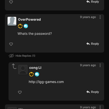
Reply
9 years ago
OverPowered
Whats the password?
Reply
Hide Replies
1
9 years ago
cong LI
http://igg-games.com
Reply
9 years ago