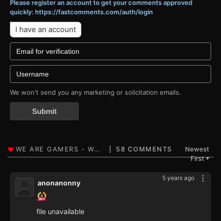
Please register an account to get your comments approved
quickly: https://fastcomments.com/auth/login
I have an account
We won't send you any marketing or solicitation emails.
Submit
58 COMMENTS
Newest
First
▼
5 years ago
anonanonny
file unavailable