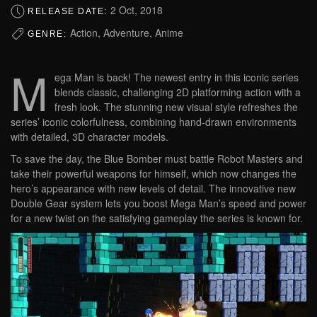
2 Oct, 2018
RELEASE DATE:
Action, Adventure, Anime
GENRE:
M
ega Man is back! The newest entry in this iconic series
blends classic, challenging 2D platforming action with a
fresh look. The stunning new visual style refreshes the
series’ iconic colorfulness, combining hand-drawn environments
with detailed, 3D character models.
To save the day, the Blue Bomber must battle Robot Masters and
take their powerful weapons for himself, which now changes the
hero’s appearance with new levels of detail. The innovative new
Double Gear system lets you boost Mega Man’s speed and power
for a new twist on the satisfying gameplay the series is known for.