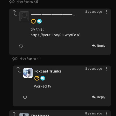
Hide Replies
3
8 years ago
⸻⸻⸻⸻⸻⸻⸻⸻⸻⸻⸻⸻⸻⸻⸻⸻⸻⸻⸻⸻⸻⸻⸻⸻⸻⸻⸻⸻⸻⸻
try this :
https://youtu.be/RILwtyrFds8
Reply
Hide Replies
1
8 years ago
Foxcast Trunkz
Worked ty
Reply
8 years ago
The Noose