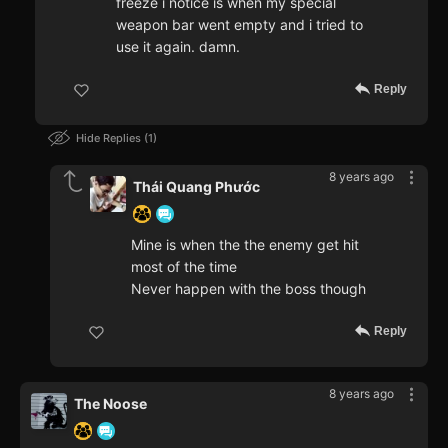
freeze i notice is when my special
weapon bar went empty and i tried to
use it again. damn.
Reply
Hide Replies
1
8 years ago
Thái Quang Phước
Mine is when the the enemy get hit
most of the time
Never happen with the boss though
Reply
8 years ago
The Noose