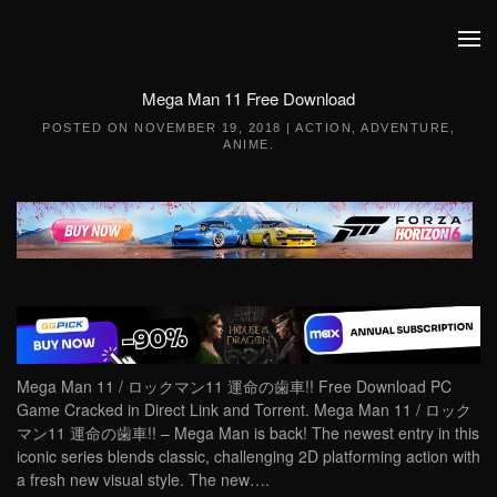
Skip to main content
Mega Man 11 Free Download
POSTED ON
NOVEMBER 19, 2018
|
ACTION
,
ADVENTURE
,
ANIME
.
Mega Man 11 / ロックマン11 運命の歯車!! Free Download PC
Game Cracked in Direct Link and Torrent. Mega Man 11 / ロック
マン11 運命の歯車!! – Mega Man is back! The newest entry in this
iconic series blends classic, challenging 2D platforming action with
a fresh new visual style. The new….