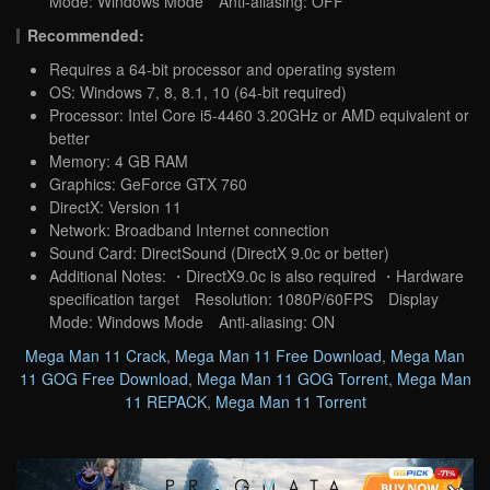
Mode: Windows Mode Anti-aliasing: OFF
Recommended:
Requires a 64-bit processor and operating system
OS: Windows 7, 8, 8.1, 10 (64-bit required)
Processor: Intel Core i5-4460 3.20GHz or AMD equivalent or
better
Memory: 4 GB RAM
Graphics: GeForce GTX 760
DirectX: Version 11
Network: Broadband Internet connection
Sound Card: DirectSound (DirectX 9.0c or better)
Additional Notes: ・DirectX9.0c is also required ・Hardware
specification target Resolution: 1080P/60FPS Display
Mode: Windows Mode Anti-aliasing: ON
Mega Man 11 Crack
,
Mega Man 11 Free Download
,
Mega Man
11 GOG Free Download
,
Mega Man 11 GOG Torrent
,
Mega Man
11 REPACK
,
Mega Man 11 Torrent