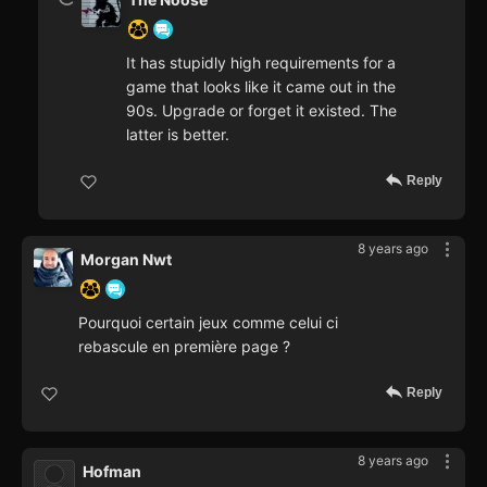
It has stupidly high requirements for a
game that looks like it came out in the
90s. Upgrade or forget it existed. The
latter is better.
Reply
8 years ago
Morgan Nwt
Pourquoi certain jeux comme celui ci
rebascule en première page ?
Reply
8 years ago
Hofman