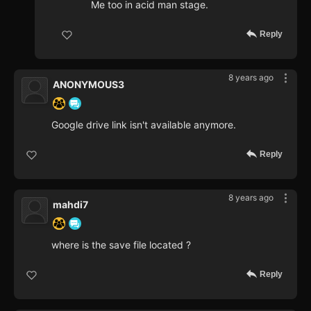
Me too in acid man stage.
Reply
8 years ago
ANONYMOUS3
Google drive link isn't available anymore.
Reply
8 years ago
mahdi7
where is the save file located ?
Reply