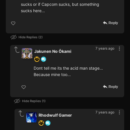
sucks or if Capcom sucks, but something
sucks here...
Reply
Hide Replies
2
7 years ago
Jakunen No Ōkami
Dont tell me its the acid man stage...
Because mine too...
Reply
Hide Replies
1
7 years ago
Rhodwulf Gamer