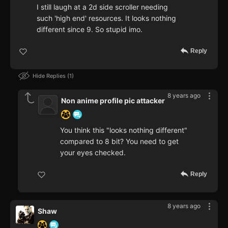
I still laugh at a 2d side scroller needing
such 'high end' resources. It looks nothing
different since 9. So stupid imo.
Reply
Hide Replies
1
8 years ago
Non anime profile pic attacker
You think this "looks nothing different"
compared to 8 bit? You need to get
your eyes checked.
Reply
8 years ago
Shaw