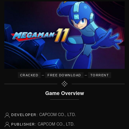
–
–
CRACKED
FREE DOWNLOAD
TORRENT
Game Overview
CAPCOM CO., LTD.
DEVELOPER:
CAPCOM CO., LTD.
PUBLISHER: