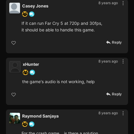
8 years ago
Casey Jones
If it can run Far Cry 5 at 720p and 30fps,
it should be able to handle this game.
Reply
8 years ago
xHunter
the game's audio is not working, help
Reply
8 years ago
Raymond Sanjaya
For the crash game... is there a solution