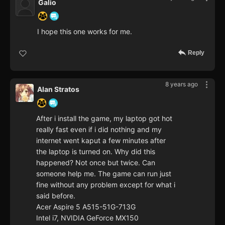
Galio
I hope this one works for me.
Reply
8 years ago
Alan Stratos
After i install the game, my laptop got hot
really fast even if i did nothing and my
internet went kaput a few minutes after
the laptop is turned on. Why did this
happened? Not once but twice. Can
someone help me. The game can run just
fine without any problem except for what i
said before.
Acer Aspire 5 A515-51G-713G
Intel i7, NVIDIA GeForce MX150