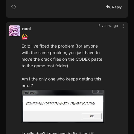
Reply
5 years ago
nacl
Edit: I've fixed the problem (for anyone
with the same problem, you just have to
move the crack files on the CODEX paste
to the game root folder)
Am I the only one who keeps getting this
error?
I really don't know how to fix it, but if