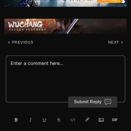
PREVIOUS
NEXT
Submit Reply