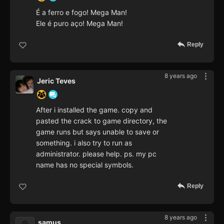
É a ferro e fogo! Mega Man!
Ele é puro aço! Mega Man!
Reply
8 years ago
Jeric Teves
After i installed the game. copy and
pasted the crack to game directory, the
game runs but says unable to save or
something. i also try to run as
administrator. please help. ps. my pc
name has no special symbols.
Reply
8 years ago
samus