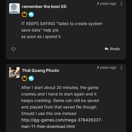
8 years ago
remember the best XD
IT KEEPS SAYING "failed to create system
save data" help pls
as soon as i opend it
Reply
8 years ago
Thái Quang Phước
After I start about 20 minutes, the game
crashes and I have to start again and it
keeps crashing. Game can still be saved
and played from that saved file though
Should I use this one instead
http://igg-games.com/mega-378429337-
man-11-free-download.html