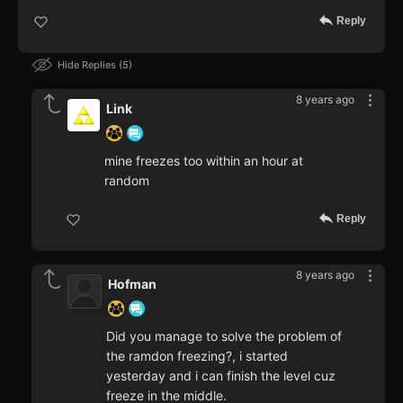
Reply
Hide Replies
5
8 years ago
Link
mine freezes too within an hour at
random
Reply
8 years ago
Hofman
Did you manage to solve the problem of
the ramdon freezing?, i started
yesterday and i can finish the level cuz
freeze in the middle.