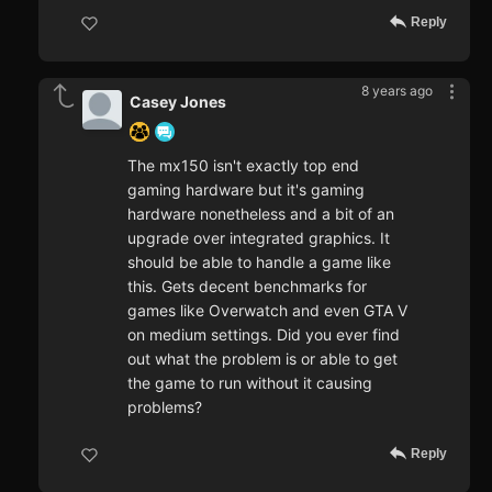
Reply
8 years ago
Casey Jones
The mx150 isn't exactly top end
gaming hardware but it's gaming
hardware nonetheless and a bit of an
upgrade over integrated graphics. It
should be able to handle a game like
this. Gets decent benchmarks for
games like Overwatch and even GTA V
on medium settings. Did you ever find
out what the problem is or able to get
the game to run without it causing
problems?
Reply