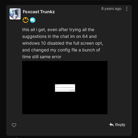
8 years ago
Foxcast Trunkz
this all i get, even after trying all the
suggestions in the chat im on 64 and
windows 10 disabled the full screen opt,
and changed my config file a bunch of
time still same error
Reply