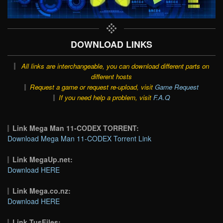
DOWNLOAD LINKS
All links are interchangeable, you can download different parts on
different hosts
Request a game or request re-upload, visit
Game Request
If you need help a problem, visit
F.A.Q
Link Mega Man 11-CODEX TORRENT:
Download Mega Man 11-CODEX Torrent Link
Link MegaUp.net:
Download HERE
Link Mega.co.nz:
Download HERE
Link TusFiles: