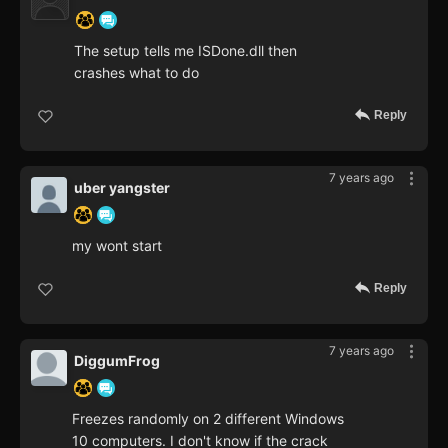
The setup tells me ISDone.dll then
crashes what to do
Reply
7 years ago
uber yangster
my wont start
Reply
7 years ago
DiggumFrog
Freezes randomly on 2 different Windows
10 computers. I don't know if the crack