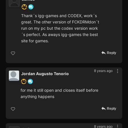
Thank´s igg-games and CODEX, work´s
great. The other version of FCKDRMdon´t
run on my pc but the codex version work
´s perfect. As aways igg-games the best
site for games.
Reply
8 years ago
Jordan Augusto Tenorio
for me it still open and closes itself before
anything happens
Reply
8 years ago