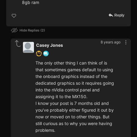
8gb ram
Reply
Hide Replies
2
8 years ago
Casey Jones
The only other thing I can think of is
that sometimes games default to using
the onboard graphics instead of the
dedicated graphics so it requires going
into the nVidia control panel and
assigning it to the MX150.
I know your post is 7 months old and
you've probably either figured it out by
now or moved on to other things. But
still curious as to why you were having
problems.