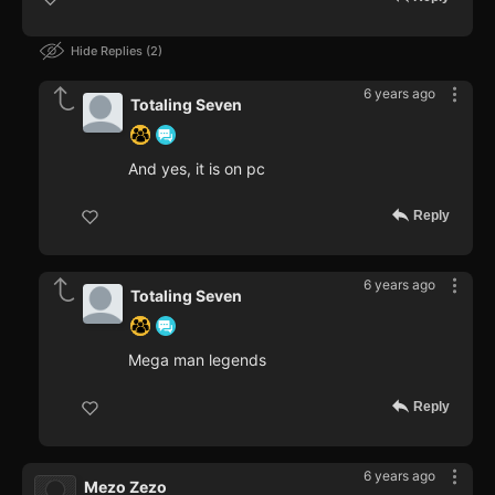
Hide Replies
2
6 years ago
Totaling Seven
And yes, it is on pc
Reply
6 years ago
Totaling Seven
Mega man legends
Reply
6 years ago
Mezo Zezo