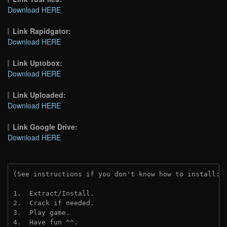
Download HERE
Link Rapidgator:
Download HERE
Link Uptobox:
Download HERE
Link Uploaded:
Download HERE
Link Google Drive:
Download HERE
(See instructions if you don't know how to install: 
1.  Extract/Install.
2.  Crack if needed.
3.  Play game.
4.  Have fun ^^.