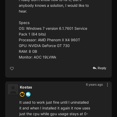
anybody knows a solution, I would like to
hear.
Specs
OS: Windows 7 version 6.1.7601 Service
Pack 1 (64 bits)
Processor: AMD Phenom II X4 960T
GPU: NVIDIA GeForce GT 730
RAM: 8 GB
Monitor: AOC 19LVWk
Reply
6 years ago
Kostas
It used to work just fine until I uninstalled
it and when I installed it again it now uses
just the cpu while gpu usage stays at 0-