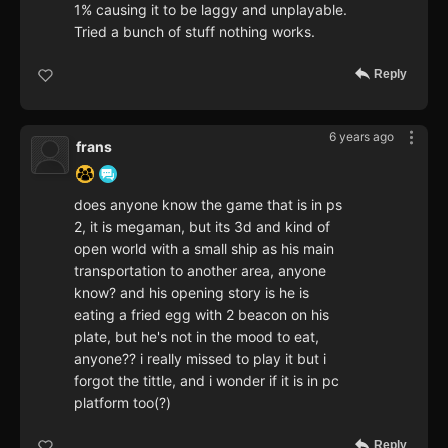
1% causing it to be laggy and unplayable.
Tried a bunch of stuff nothing works.
Reply
6 years ago
frans
does anyone know the game that is in ps
2, it is megaman, but its 3d and kind of
open world with a small ship as his main
transportation to another area, anyone
know? and his opening story is he is
eating a fried egg with 2 beacon on his
plate, but he's not in the mood to eat,
anyone?? i really missed to play it but i
forgot the tittle, and i wonder if it is in pc
platform too(?)
Reply