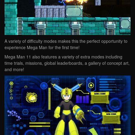
A variety of difficulty modes makes this the perfect opportunity to
experience Mega Man for the first time!
Mega Man 11 also features a variety of extra modes including
time trials, missions, global leaderboards, a gallery of concept art,
and more!