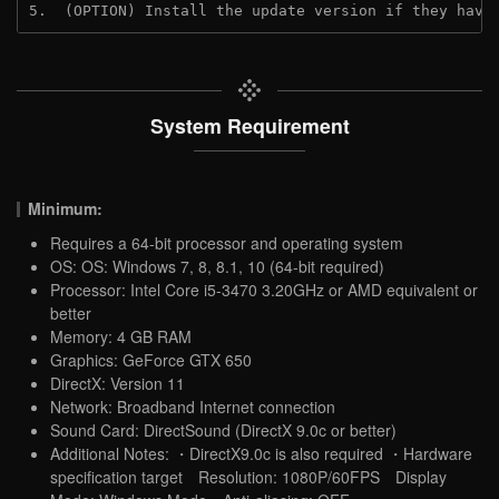
5.  (OPTION) Install the update version if they have
System Requirement
Minimum:
Requires a 64-bit processor and operating system
OS: OS: Windows 7, 8, 8.1, 10 (64-bit required)
Processor: Intel Core i5-3470 3.20GHz or AMD equivalent or
better
Memory: 4 GB RAM
Graphics: GeForce GTX 650
DirectX: Version 11
Network: Broadband Internet connection
Sound Card: DirectSound (DirectX 9.0c or better)
Additional Notes: ・DirectX9.0c is also required ・Hardware
specification target Resolution: 1080P/60FPS Display