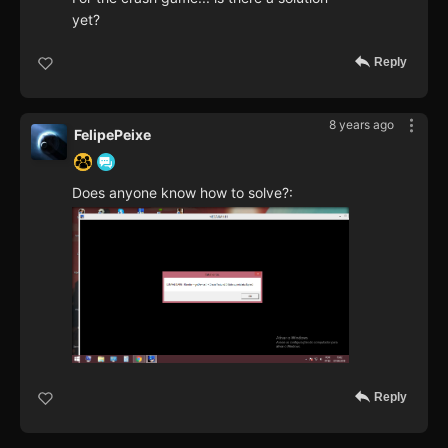
yet?
Reply
8 years ago
FelipePeixe
Does anyone know how to solve?:
Reply