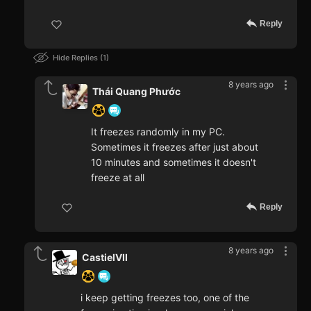
Reply
Hide Replies
1
8 years ago
Thái Quang Phước
It freezes randomly in my PC.
Sometimes it freezes after just about
10 minutes and sometimes it doesn't
freeze at all
Reply
8 years ago
CastielVII
i keep getting freezes too, one of the