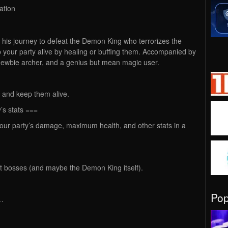
ation
n his journey to defeat the Demon King who terrorizes the
 your party alive by healing or buffing them. Accompanied by
 newbie archer, and a genius but mean magic user.
ty and keep them alive.
’s stats ===
 your party’s damage, maximum health, and other stats in a
eat bosses (and maybe the Demon King itself).
Po
l…