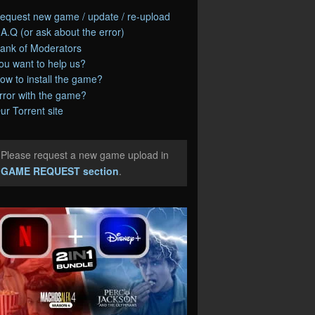
equest new game / update / re-upload
.A.Q (or ask about the error)
ank of Moderators
ou want to help us?
ow to install the game?
rror with the game?
ur Torrent site
Please request a new game upload in
e
GAME REQUEST section
.