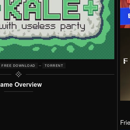
–
FREE DOWNLOAD
TORRENT
ame Overview
Fri