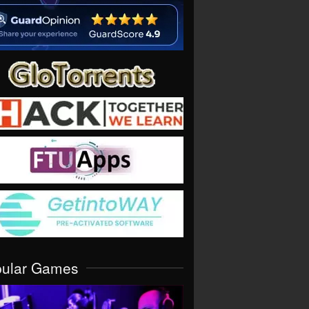
pular Games