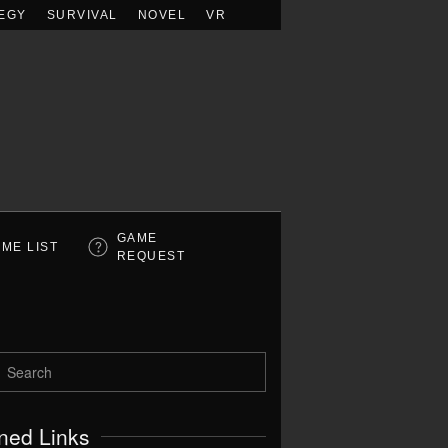
EGY
SURVIVAL
NOVEL
VR
GAME
ME LIST
REQUEST
ned Links