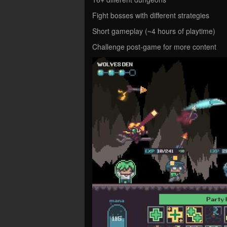
Fight bosses with different strategies
Short gameplay (~4 hours of playtime)
Challenge post-game for more content