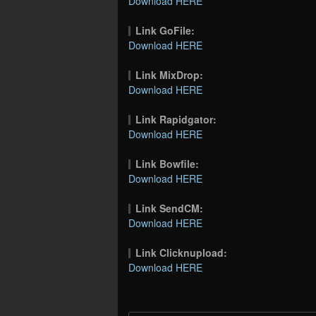
Download HERE
Link GoFile:
Download HERE
Link MixDrop:
Download HERE
Link Rapidgator:
Download HERE
Link Bowfile:
Download HERE
Link SendCM:
Download HERE
Link Clicknupload:
Download HERE