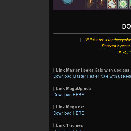
DO
All links are interchangeabl
Request a game o
If you 
Link Master Healer Kale with useles
Download Master Healer Kale with useless
Link MegaUp.net:
Download HERE
Link Mega.nz:
Download HERE
Link 1Fichier: