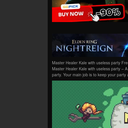
Master Healer Kale with useless party Fr
Master Healer Kale with useless party – A
party. Your main job is to keep your party 