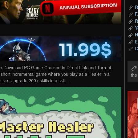
R
F
R
Y
H
E
O
ee Download PC Game Cracked in Direct Link and Torrent.
 short incremental game where you play as a Healer in a
th
alive. Upgrade 200+ skills in a skill…