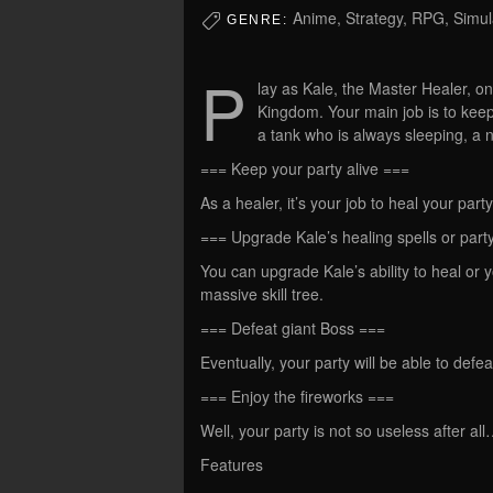
Anime, Strategy, RPG, Simul
GENRE:
P
lay as Kale, the Master Healer, o
Kingdom. Your main job is to keep
a tank who is always sleeping, a
=== Keep your party alive ===
As a healer, it’s your job to heal your par
=== Upgrade Kale’s healing spells or party
You can upgrade Kale’s ability to heal or
massive skill tree.
=== Defeat giant Boss ===
Eventually, your party will be able to def
=== Enjoy the fireworks ===
Well, your party is not so useless after al
Features