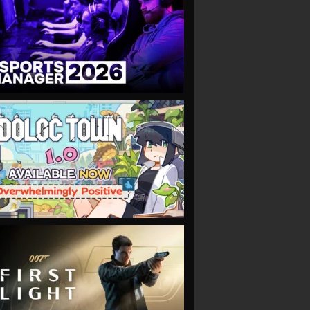
VIEW
VIEW
VIEW