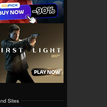
end Sites