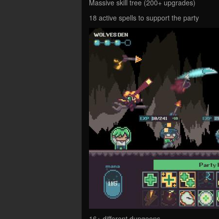
Massive skill tree (200+ upgrades)
18 active spells to support the party
16+ different dungeons