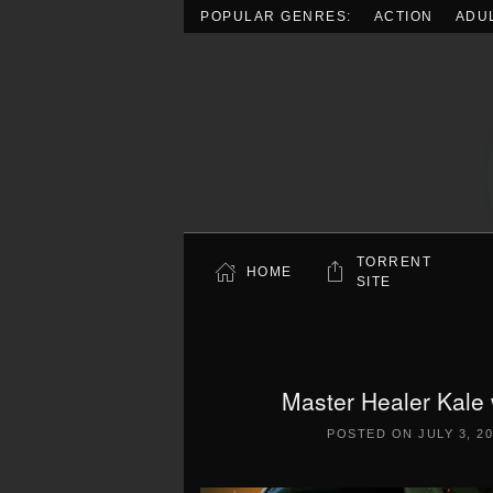
POPULAR GENRES:
ACTION
ADU
Skip to main content
TORRENT
HOME
SITE
Master Healer Kale 
POSTED ON
JULY 3, 2