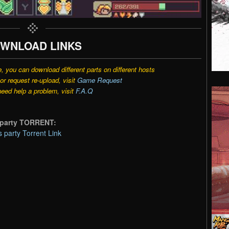
WNLOAD LINKS
e, you can download different parts on different hosts
r request re-upload, visit
Game Request
need help a problem, visit
F.A.Q
s party TORRENT:
 party Torrent Link