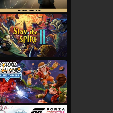
VIEW
VIEW