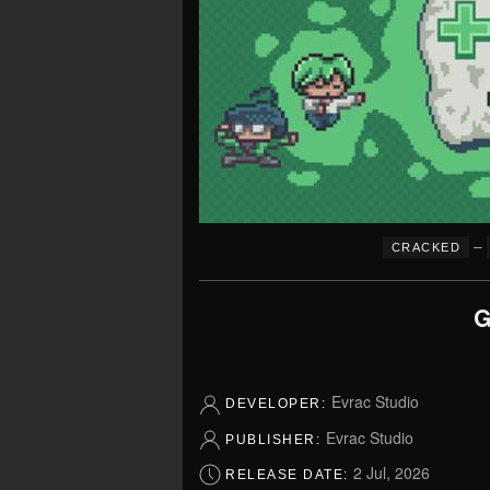
–
CRACKED
G
Evrac Studio
DEVELOPER:
Evrac Studio
PUBLISHER:
2 Jul, 2026
RELEASE DATE: