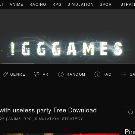
LT
ANIME
RACING
RPG
SIMULATION
SPORT
STRAT
GENRE
VR
RANDOM
FAQ
GA
with useless party Free Download
026
|
ANIME
,
RPG
,
SIMULATION
,
STRATEGY
.
Pin