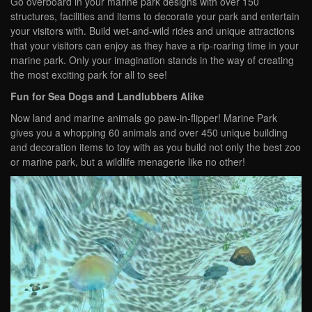
Go overboard in your marine park designs with over 150
structures, facilities and items to decorate your park and entertain
your visitors with. Build wet-and-wild rides and unique attractions
that your visitors can enjoy as they have a rip-roaring time in your
marine park. Only your imagination stands in the way of creating
the most exciting park for all to see!
Fun for Sea Dogs and Landlubbers Alike
Now land and marine animals go paw-in-flipper! Marine Park
gives you a whopping 60 animals and over 450 unique building
and decoration items to toy with as you build not only the best zoo
or marine park, but a wildlife menagerie like no other!