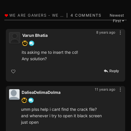
4 COMMENTS
Newest
First
▼
8 years ago
Varun Bhatia
its asking me to insert the cd!
Any solution?
Reply
11 years ago
DalieaDelimaDolma
umm plss help i cant find the crack file?
and whenever i try to open it black screen
just open