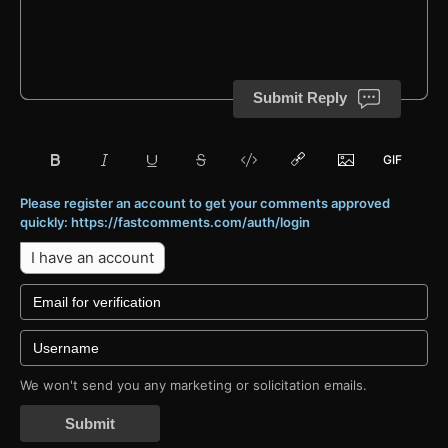
Submit Reply
Please register an account to get your comments approved
quickly: https://fastcomments.com/auth/login
I have an account
We won't send you any marketing or solicitation emails.
Submit