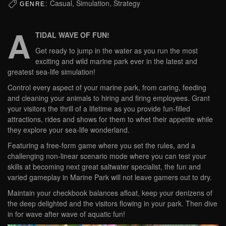
Casual, Simulation, Strategy
GENRE:
A
TIDAL WAVE OF FUN!
Get ready to jump in the water as you run the most
exciting and wild marine park ever in the latest and
greatest sea-life simulation!
Control every aspect of your marine park, from caring, feeding
and cleaning your animals to hiring and firing employees. Grant
your visitors the thrill of a lifetime as you provide fun-filled
attractions, rides and shows for them to whet their appetite while
they explore your sea-life wonderland.
Featuring a free-form game where you set the rules, and a
challenging non-linear scenario mode where you can test your
skills at becoming next great saltwater specialist, the fun and
varied gameplay in Marine Park will not leave gamers out to dry.
Maintain your checkbook balances afloat, keep your denizens of
the deep delighted and the visitors flowing in your park. Then dive
in for wave after wave of aquatic fun!