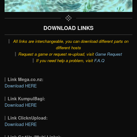
DOWNLOAD LINKS
All links are interchangeable, you can download different parts on
different hosts
Request a game or request re-upload, visit
Game Request
If you need help a problem, visit
F.A.Q
Link Mega.co.nz:
Download HERE
Link KumpulBagi:
Download HERE
Link ClicknUpload:
Download HERE
Link Go4Up (Multi Links):