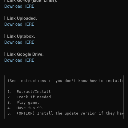
Download HERE
Link Uploaded:
Download HERE
Link Uptobox:
Download HERE
Link Google Drive:
Download HERE
(See instructions if you don't know how to install: 
1.  Extract/Install.
2.  Crack if needed. 
3.  Play game.
4.  Have fun ^^.
5.  (OPTION) Install the update version if they have