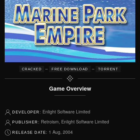
–
–
CRACKED
FREE DOWNLOAD
TORRENT
Game Overview
Enlight Software Limited
DEVELOPER:
Retroism, Enlight Software Limited
PUBLISHER:
1 Aug, 2004
RELEASE DATE: