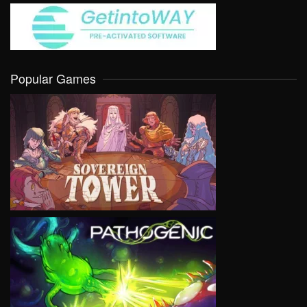
Popular Games
VIEW
VIEW