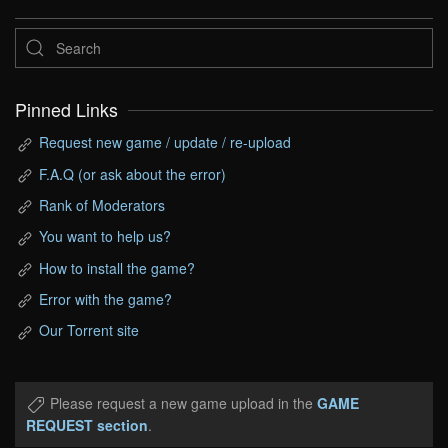
Pinned Links
Request new game / update / re-upload
F.A.Q (or ask about the error)
Rank of Moderators
You want to help us?
How to install the game?
Error with the game?
Our Torrent site
Please request a new game upload in the
GAME
REQUEST section
.