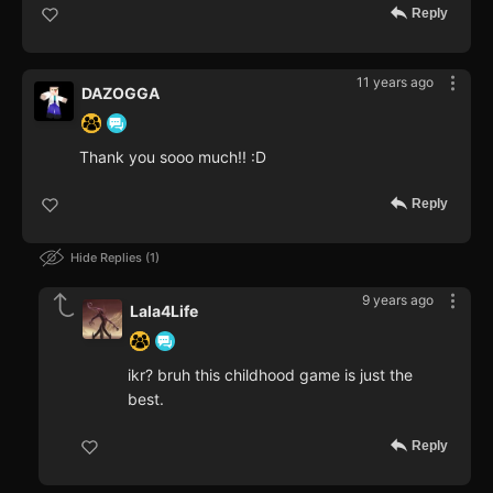
Reply
11 years ago
DAZOGGA
Thank you sooo much!! :D
Reply
Hide Replies
1
9 years ago
Lala4Life
ikr? bruh this childhood game is just the
best.
Reply