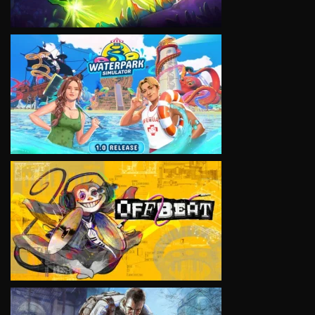
VIEW
VIEW