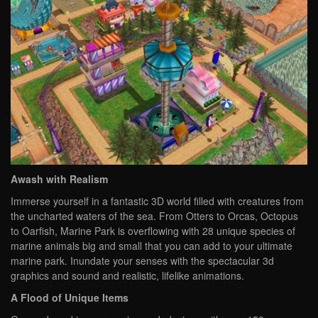
Awash with Realism
Immerse yourself in a fantastic 3D world filled with creatures from
the uncharted waters of the sea. From Otters to Orcas, Octopus
to Oarfish, Marine Park is overflowing with 28 unique species of
marine animals big and small that you can add to your ultimate
marine park. Inundate your senses with the spectacular 3d
graphics and sound and realistic, lifelike animations.
A Flood of Unique Items