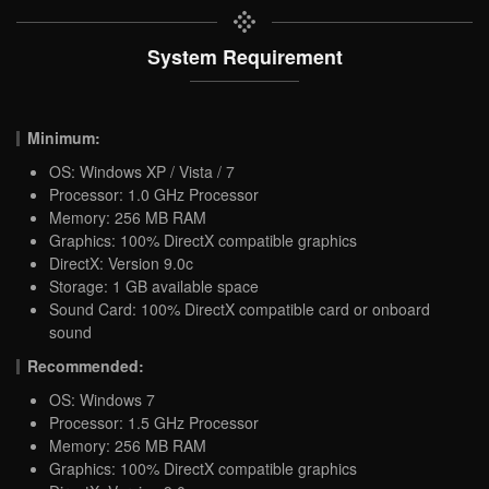
System Requirement
Minimum:
OS: Windows XP / Vista / 7
Processor: 1.0 GHz Processor
Memory: 256 MB RAM
Graphics: 100% DirectX compatible graphics
DirectX: Version 9.0c
Storage: 1 GB available space
Sound Card: 100% DirectX compatible card or onboard
sound
Recommended:
OS: Windows 7
Processor: 1.5 GHz Processor
Memory: 256 MB RAM
Graphics: 100% DirectX compatible graphics