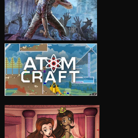
VIEW
VIEW