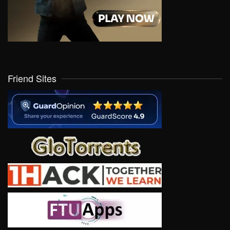
Friend Sites