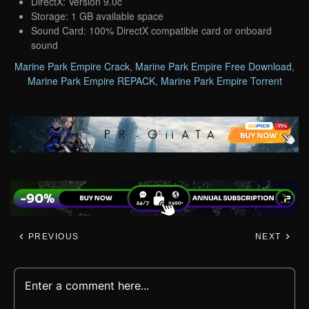
DirectX: Version 9.0c
Storage: 1 GB available space
Sound Card: 100% DirectX compatible card or onboard
sound
Marine Park Empire Crack
,
Marine Park Empire Free Download
,
Marine Park Empire REPACK
,
Marine Park Empire Torrent
PREVIOUS
NEXT