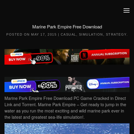
Skip to main content
Marine Park Empire Free Download
POSTED ON
MAY 17, 2015
|
CASUAL
,
SIMULATION
,
STRATEGY
.
Marine Park Empire Free Download PC Game Cracked in Direct
Link and Torrent. Marine Park Empire – Get ready to jump in the
water as you run the most exciting and wild marine park ever in
the latest and greatest sea-life simulation!.