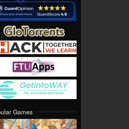
pular Games