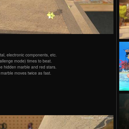
al, electronic components, etc.
allenge mode) times to beat.
he hidden marble and red stars.
 marble moves twice as fast.