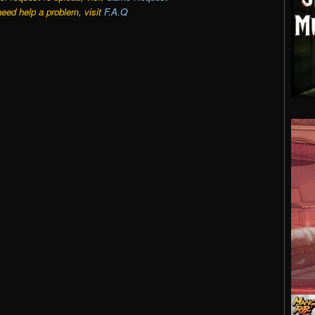
need help a problem, visit
F.A.Q