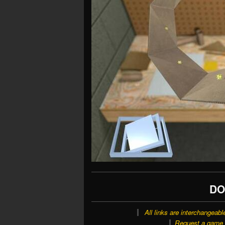
DO
All links are interchangeabl
Request a game o