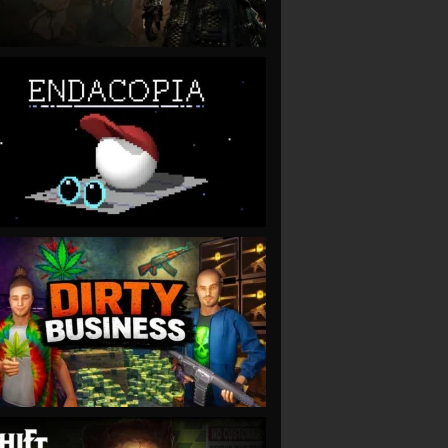
VIEW
VIEW