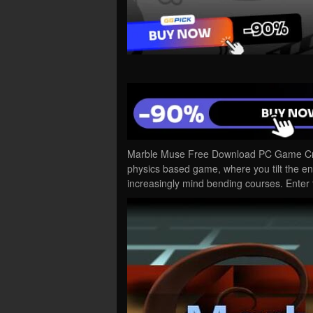
Marble Muse Free Download PC Game Crack
physics based game, where you tilt the en
increasingly mind bending courses. Enter 