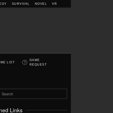
EGY
SURVIVAL
NOVEL
VR
GAME
ME LIST
REQUEST
ned Links