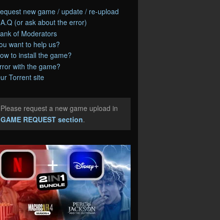
equest new game / update / re-upload
.A.Q (or ask about the error)
ank of Moderators
ou want to help us?
ow to install the game?
rror with the game?
ur Torrent site
Please request a new game upload in
e
GAME REQUEST section
.