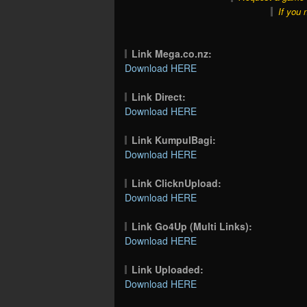
If you 
Link Mega.co.nz:
Download HERE
Link Direct:
Download HERE
Link KumpulBagi:
Download HERE
Link ClicknUpload:
Download HERE
Link Go4Up (Multi Links):
Download HERE
Link Uploaded:
Download HERE