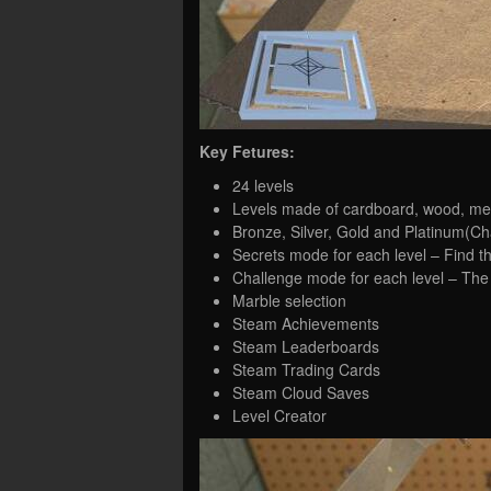
Key Fetures:
24 levels
Levels made of cardboard, wood, met
Bronze, Silver, Gold and Platinum(Ch
Secrets mode for each level – Find t
Challenge mode for each level – The
Marble selection
Steam Achievements
Steam Leaderboards
Steam Trading Cards
Steam Cloud Saves
Level Creator