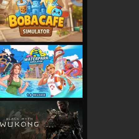
VIEW
VIEW
VIEW