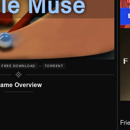
–
FREE DOWNLOAD
TORRENT
ame Overview
Fri