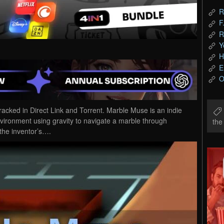
R
F
R
Y
H
E
O
ed in Direct Link and Torrent. Marble Muse is an indie
vironment using gravity to navigate a marble through
th
the inventor’s….