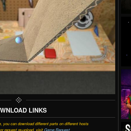
WNLOAD LINKS
e, you can download different parts on different hosts
r request re-upload, visit
Game Request