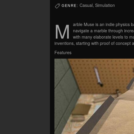
Casual, Simulation
GENRE:
M
arble Muse is an indie physics b
navigate a marble through incre
with many elaborate levels to ma
inventions, starting with proof of concept 
Features