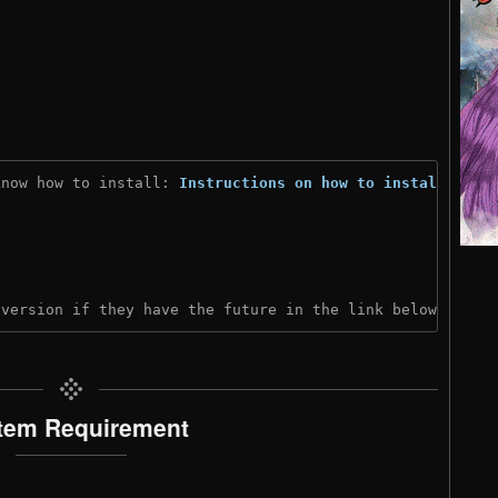
know how to install: 
Instructions on how to install
)
 version if they have the future in the link below:
tem Requirement