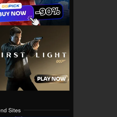
end Sites