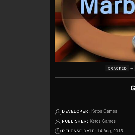
–
CRACKED
G
Ketos Games
DEVELOPER:
Ketos Games
PUBLISHER:
14 Aug, 2015
RELEASE DATE: