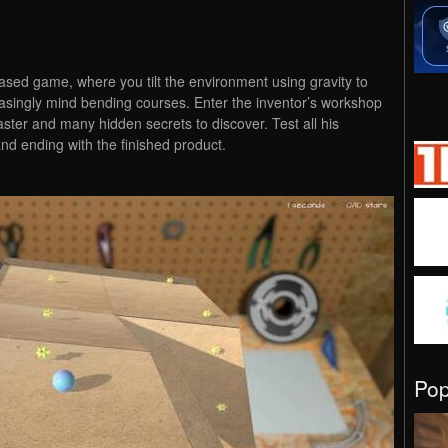
ased game, where you tilt the environment using gravity to
asingly mind bending courses. Enter the inventor’s workshop
ster and many hidden secrets to discover. Test all his
and ending with the finished product.
Po