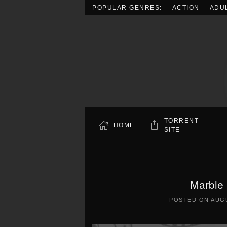
POPULAR GENRES:
ACTION
ADU
Skip to main content
TORRENT
HOME
SITE
Marble
POSTED ON
AUGU