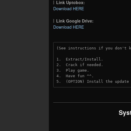
Link Uptobox:
Download HERE
Link Google Drive:
Download HERE
(See instructions if you don't 
1.  Extract/Install.
2.  Crack if needed. 
3.  Play game.
4.  Have fun ^^.
5.  (OPTION) Install the update
Sys