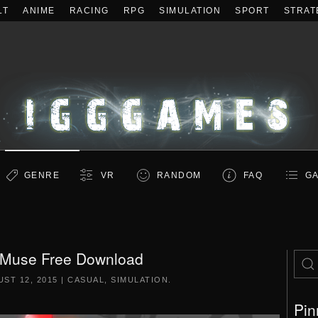
LT
ANIME
RACING
RPG
SIMULATION
SPORT
STRAT
GENRE
VR
RANDOM
FAQ
GA
 Muse Free Download
ST 12, 2015
|
CASUAL
,
SIMULATION
.
Pin