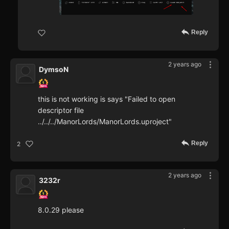
Reply
2 years ago
DymsoN
this is not working is says "Failed to open
descriptor file
../../../ManorLords/ManorLords.uproject"
Reply
2
2 years ago
3232r
8.0.29 please