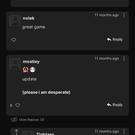
11 months ago
nolek
great game
Reply
11 months ago
moatiey
update
(please i am desperate)
Reply
6
Hide Replies
3
11 months ago
Tightass