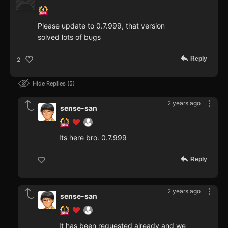
Please update to 0.7.999, that version
solved lots of bugs
Reply
2
Hide Replies
5
2 years ago
sense-san
Its here bro. 0.7.999
Reply
2 years ago
sense-san
It has been requested already and we