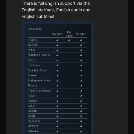
There is full English support via the
English interface, English audio and
English subtitles!