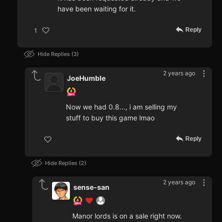
have been waiting for it.
Reply
1
Hide Replies
3
2 years ago
JoeHumble
Now we had 0.8..., i am selling my
stuff to buy this game lmao
Reply
Hide Replies
2
2 years ago
sense-san
Manor lords is on a sale right now.