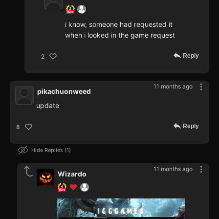
i know, someone had requested it
when i looked in the game request
Reply
2
11 months ago
pikachuonweed
update
Reply
8
Hide Replies
1
11 months ago
Wizardo