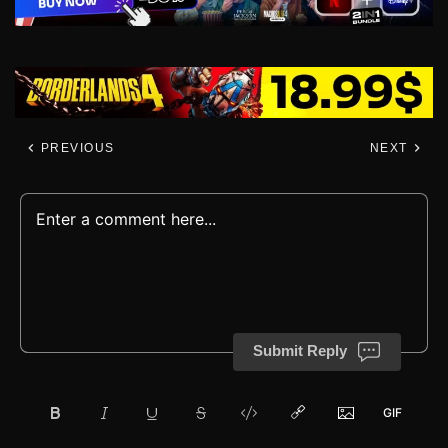
PREVIOUS
NEXT
Submit Reply