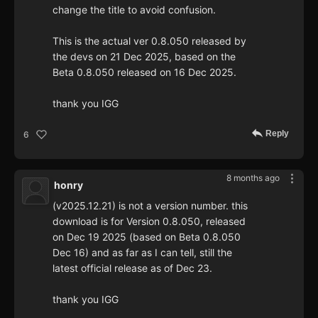
change the title to avoid confusion.
This is the actual ver 0.8.050 released by
the devs on 21 Dec 2025, based on the
Beta 0.8.050 released on 16 Dec 2025.
thank you IGG
Reply
6
8 months ago
honry
(v2025.12.21) is not a version number. this
download is for Version 0.8.050, released
on Dec 19 2025 (based on Beta 0.8.050
Dec 16) and as far as I can tell, still the
latest official release as of Dec 23.
thank you IGG