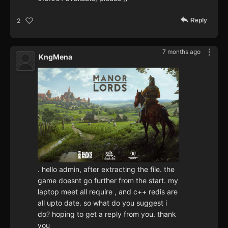
Reply
2
7 months ago
KngMena
. hello admin, after extracting the file. the
game doesnt go further from the start. my
laptop meet all require , and c++ redis are
all upto date. so what do you suggest i
do? hoping to get a reply from you. thank
you