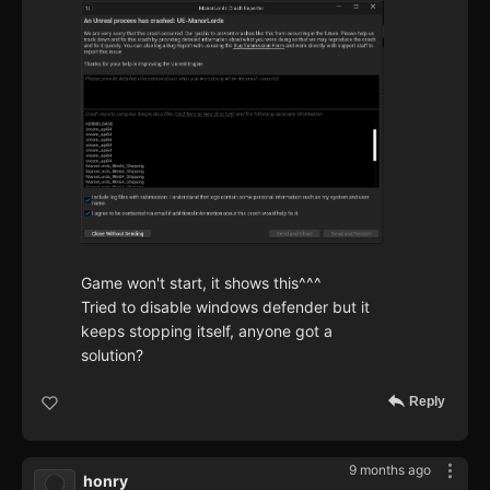
Game won't start, it shows this^^^
Tried to disable windows defender but it
keeps stopping itself, anyone got a
solution?
Reply
9 months ago
honry