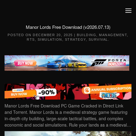
Skip to main content
Manor Lords Free Download (v2026.07.13)
POSTED ON
DECEMBER 20, 2025
|
BUILDING
,
MANAGEMENT
,
RTS
,
SIMULATION
,
STRATEGY
,
SURVIVAL
.
Manor Lords Free Download PC Game Cracked in Direct Link
and Torrent. Manor Lords is a medieval strategy game featuring
in-depth city building, large-scale tactical battles, and complex
economic and social simulations. Rule your lands as a medieval…