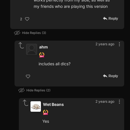
my friends who are playing this version
Reply
2
Hide Replies
3
2 years ago
ahm
includes all dlcs?
Reply
Hide Replies
2
2 years ago
Wet Beans
Yes