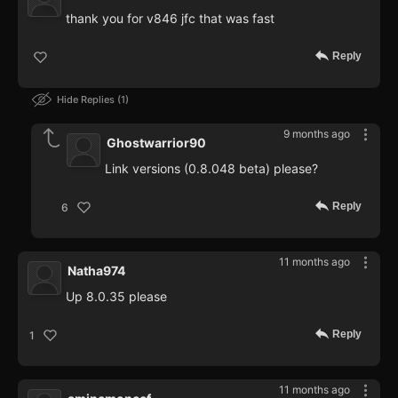
thank you for v846 jfc that was fast
Reply
Hide Replies
1
9 months ago
Ghostwarrior90
Link versions (0.8.048 beta) please?
Reply
6
11 months ago
Natha974
Up 8.0.35 please
Reply
1
11 months ago