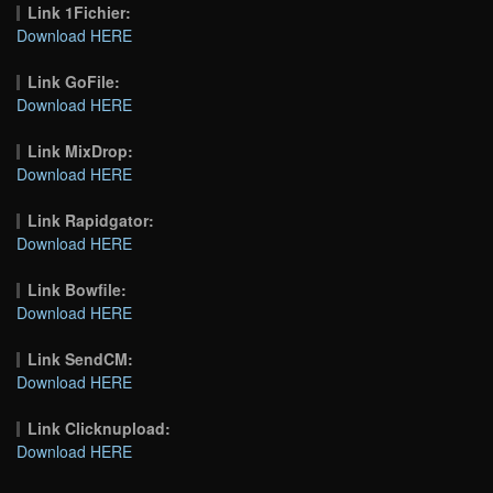
Link 1Fichier:
Download HERE
Link GoFile:
Download HERE
Link MixDrop:
Download HERE
Link Rapidgator:
Download HERE
Link Bowfile:
Download HERE
Link SendCM:
Download HERE
Link Clicknupload:
Download HERE