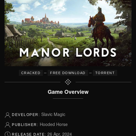
–
–
CRACKED
FREE DOWNLOAD
TORRENT
Game Overview
Slavic Magic
DEVELOPER:
Hooded Horse
PUBLISHER:
26 Apr, 2024
RELEASE DATE: