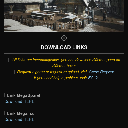
DOWNLOAD LINKS
All links are interchangeable, you can download different parts on
different hosts
Request a game or request re-upload, visit
Game Request
If you need help a problem, visit
F.A.Q
Link MegaUp.net:
Download HERE
Link Mega.nz:
Download HERE