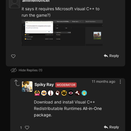
aminemoncef
it says it requires Microsoft visual C++ to
run the game?)
Reply
Hide Replies
1
11 months ago
Spiky Ray
MODERATOR
Download and install Visual C++
Redistributable Runtimes
All-in-One
package
.
Reply
1