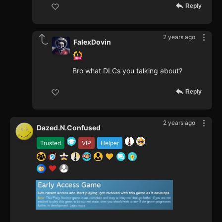
Reply
2 years ago
FalexDovin
Bro what DLCs you talking about?
Reply
2 years ago
Dazed.N.Confused
Trusted
VIP
Helper