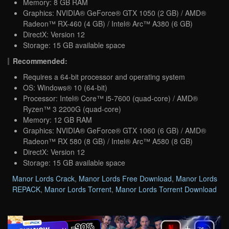
Memory: 8 GB RAM
Graphics: NVIDIA® GeForce® GTX 1050 (2 GB) / AMD®
Radeon™ RX-460 (4 GB) / Intel® Arc™ A380 (6 GB)
DirectX: Version 12
Storage: 15 GB available space
Recommended:
Requires a 64-bit processor and operating system
OS: Windows® 10 (64-bit)
Processor: Intel® Core™ i5-7600 (quad-core) / AMD®
Ryzen™ 3 2200G (quad-core)
Memory: 12 GB RAM
Graphics: NVIDIA® GeForce® GTX 1060 (6 GB) / AMD®
Radeon™ RX 580 (8 GB) / Intel® Arc™ A580 (8 GB)
DirectX: Version 12
Storage: 15 GB available space
Manor Lords Crack
,
Manor Lords Free Download
,
Manor Lords
REPACK
,
Manor Lords Torrent
,
Manor Lords Torrent Download