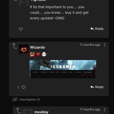
if its that important to you.... you
could.... you know.... buy it and get
every update! :OMG:
Reply
11 months ago
Wizardo
Reply
1
Hide Replies
1
11 months ago
moatiey