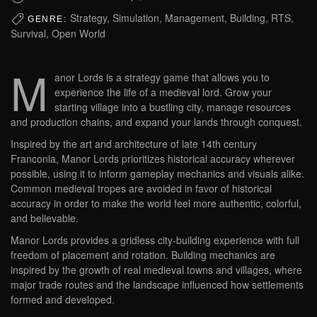
Strategy, Simulation, Management, Building, RTS,
GENRE:
Survival, Open World
M
anor Lords is a strategy game that allows you to
experience the life of a medieval lord. Grow your
starting village into a bustling city, manage resources
and production chains, and expand your lands through conquest.
Inspired by the art and architecture of late 14th century
Franconia, Manor Lords prioritizes historical accuracy wherever
possible, using it to inform gameplay mechanics and visuals alike.
Common medieval tropes are avoided in favor of historical
accuracy in order to make the world feel more authentic, colorful,
and believable.
Manor Lords provides a gridless city-building experience with full
freedom of placement and rotation. Building mechanics are
inspired by the growth of real medieval towns and villages, where
major trade routes and the landscape influenced how settlements
formed and developed.