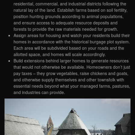
residential, commercial, and industrial districts following the
natural lay of the land. Establish farms based on soil fertility,
position hunting grounds according to animal populations,
and ensure access to adequate resource deposits and
forests to provide the raw materials needed for growth.
Assign areas for housing and watch your residents build their
homes in accordance with the historical burgage plot system.
Each area will be subdivided based on your roads and the
allotted space, and homes will scale accordingly.
Build extensions behind larger homes to generate resources
that would not otherwise be available. Homeowners don’t just
pay taxes – they grow vegetables, raise chickens and goats,
and otherwise supply themselves and other townsfolk with
essential needs beyond what your managed farms, pastures,
and industries can provide.