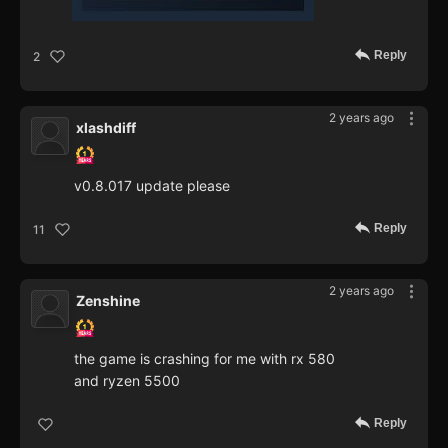
Reply
2
2 years ago
xlashdiff
v0.8.017 update please
Reply
11
2 years ago
Zenshine
the game is crashing for me with rx 580
and ryzen 5500
Reply