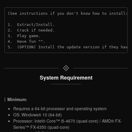
(See instructions if you don't know how to install: 
1.  Extract/Install.
2.  Crack if needed.
3.  Play game.
4.  Have fun ^^.
5.  (OPTION) Install the update version if they have
System Requirement
Minimum:
Requires a 64-bit processor and operating system
OS: Windows® 10 (64-bit)
Processor: Intel® Core™ i5-4670 (quad-core) / AMD® FX-
Series™ FX-4350 (quad-core)