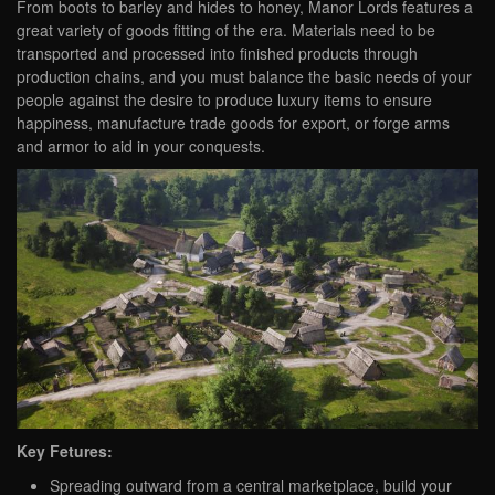
From boots to barley and hides to honey, Manor Lords features a
great variety of goods fitting of the era. Materials need to be
transported and processed into finished products through
production chains, and you must balance the basic needs of your
people against the desire to produce luxury items to ensure
happiness, manufacture trade goods for export, or forge arms
and armor to aid in your conquests.
Key Fetures:
Spreading outward from a central marketplace, build your