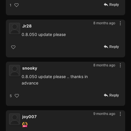
Reply
1
8 months ago
Jr28
0.8.050 update please
Reply
8 months ago
snooky
0.8.050 update please .. thanks in
advance
Reply
5
9 months ago
joy007