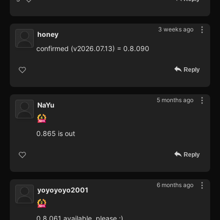
3 weeks ago
honey
confirmed (v2026.07.13) = 0.8.090
Reply
5 months ago
NaYu
0.865 is out
Reply
6 months ago
yoyoyoyo2001
0.8.061 available, please ;)