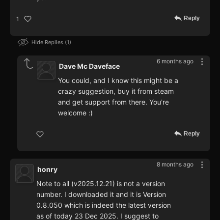
Reply
1
Hide Replies
1
6 months ago
Dave Mc Daveface
You could, and I know this might be a
crazy suggestion, buy it from steam
and get support from there. You're
welcome :)
Reply
8 months ago
honry
Note to all (v2025.12.21) is not a version
number. I downloaded it and it is Version
0.8.050 which is indeed the latest version
as of today 23 Dec 2025. I suggest to