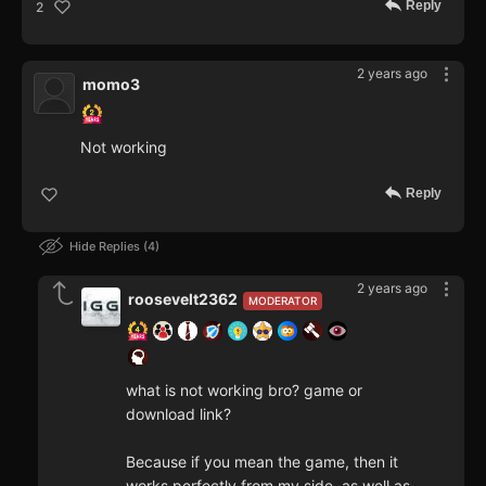
Reply
2
2 years ago
momo3
Not working
Reply
Hide Replies
4
2 years ago
roosevelt2362
MODERATOR
what is not working bro? game or
download link?
Because if you mean the game, then it
works perfectly from my side, as well as