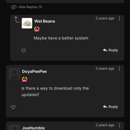
Hide Replies
1
2 years ago
Wet Beans
Maybe have a better system
Reply
2 years ago
DoyaPeePee
is there a way to download only the
updates?
Reply
2 years ago
JoeHumble