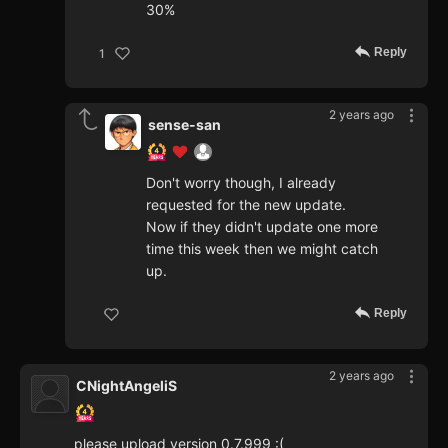
30%
Reply
1
2 years ago
sense-san
Don't worry though, I already
requested for the new update.
Now if they didn't update one more
time this week then we might catch
up.
Reply
2 years ago
CNightAngeliS
please upload version 0.7.999 :(