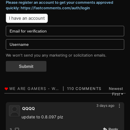
Please register an account to get your comments approved
quickly: https://fastcomments.com/auth/login
I have an account
We won't send you any marketing or solicitation emails.
Submit
110 COMMENTS
Newest
First
▼
3 days ago
QQQQ
update to 0.8.097 plz
Reply
3