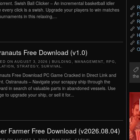
orrent. Swish Ball Clicker – An incremental basketball idler
R
 every click is a swish. Upgrade your players to win matches
F
ournaments in this relaxing,...
R
Y
H
E
O
ranauts Free Download (v1.0)
TED ON
AUGUST 3, 2026
|
BUILDING
,
MANAGEMENT
,
RPG
,
LATION
,
STRATEGY
,
SURVIVAL
.
nauts Free Download PC Game Cracked in Direct Link and
th
nt. Ostranauts – Navigate your scrappy ship through the
ard in search of valuable parts in abandoned vessels. Use
e to upgrade your ship, or sell it for...
er Farmer Free Download (v2026.08.04)