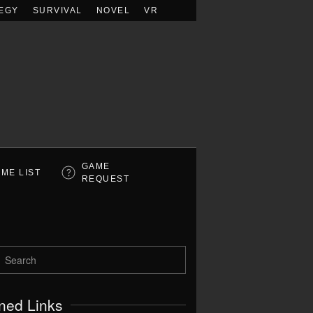
EGY
SURVIVAL
NOVEL
VR
GAME
ME LIST
REQUEST
ned Links