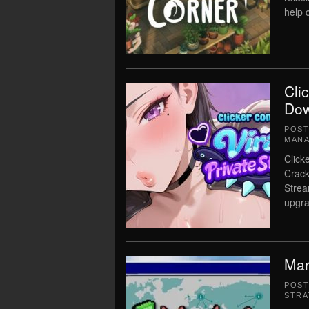
help c
Cli
Dow
POS
MAN
Click
Crack
Strea
upgra
Mar
POS
STRA