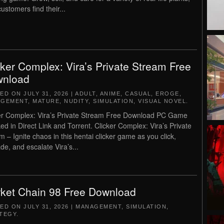
ustomers find their...
cker Complex: Vira’s Private Stream Free
nload
TED ON
JULY 31, 2026
|
ADULT
,
ANIME
,
CASUAL
,
EROGE
,
AGEMENT
,
MATURE
,
NUDITY
,
SIMULATION
,
VISUAL NOVEL
.
er Complex: Vira’s Private Stream Free Download PC Game
ed in Direct Link and Torrent. Clicker Complex: Vira’s Private
m – Ignite chaos in this hentai clicker game as you click,
de, and escalate Vira’s...
ket Chain 98 Free Download
TED ON
JULY 31, 2026
|
MANAGEMENT
,
SIMULATION
,
TEGY
.