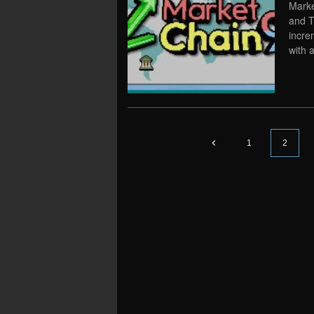
Marke
and T
incre
with 
1
2