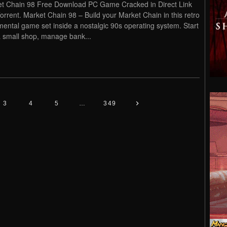
t Chain 98 Free Download PC Game Cracked in Direct Link
orrent. Market Chain 98 – Build your Market Chain in this retro
mental game set inside a nostalgic 90s operating system. Start
a small shop, manage bank...
3
4
5
…
349