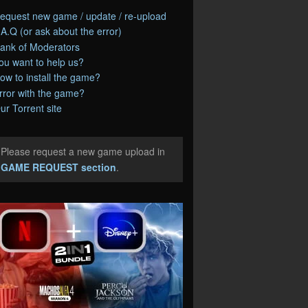
equest new game / update / re-upload
.A.Q (or ask about the error)
ank of Moderators
ou want to help us?
ow to install the game?
rror with the game?
ur Torrent site
Please request a new game upload in
e
GAME REQUEST section
.