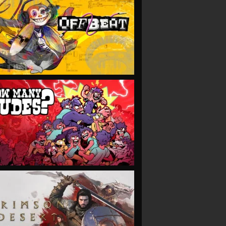
VIEW
VIEW
VIEW