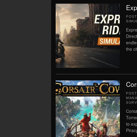
Exp
POS
SIMU
Expre
Direc
endle
the c
Cor
POS
MAN
SURV
Corsa
Torre
to ex
Piracy