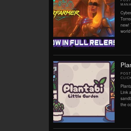
POS
MAN
Cyber
Torre
new! 
world
Pla
POS
CLIC
Plant
Link a
sandb
the c