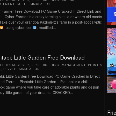
TED ON
AUGUST 3, 2026
|
BUILDING
,
CASUAL
,
AGEMENT
,
SCI-FI
,
SIMULATION
.
 Farmer Free Download PC Game Cracked in Direct Link and
nt. Cyber Farmer is a crazy farming simulator where old meets
Take over your grandpa Kazimierz’s farm in a post-apocalyptic
, using cyber tech
, modified...
ntabi: Little Garden Free Download
TED ON
AUGUST 2, 2026
|
BUILDING
,
MANAGEMENT
,
POINT &
K
,
PUZZLE
,
SIMULATION
.
abi: Little Garden Free Download PC Game Cracked in Direct
nd Torrent. Plantabi: Little Garden – Plantabi is a chill
ox game where you take care of adorable plants and design
ozy little garden of your dreams! CRACKED...
Fri