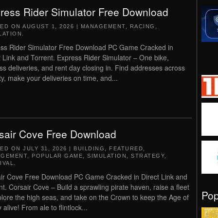
ress Rider Simulator Free Download
TED ON
AUGUST 1, 2026
|
MANAGEMENT
,
RACING
,
LATION
.
ss Rider Simulator Free Download PC Game Cracked in
t Link and Torrent. Express Rider Simulator – One bike,
ss deliveries, and rent day closing in. Find addresses across
ity, make your deliveries on time, and...
sair Cove Free Download
TED ON
JULY 31, 2026
|
BUILDING
,
FEATURED
,
AGEMENT
,
POPULAR GAME
,
SIMULATION
,
STRATEGY
,
IVAL
.
ir Cove Free Download PC Game Cracked in Direct Link and
nt. Corsair Cove – Build a sprawling pirate haven, raise a fleet
Po
plore the high seas, and take on the Crown to keep the Age of
 alive! From ale to flintlock...