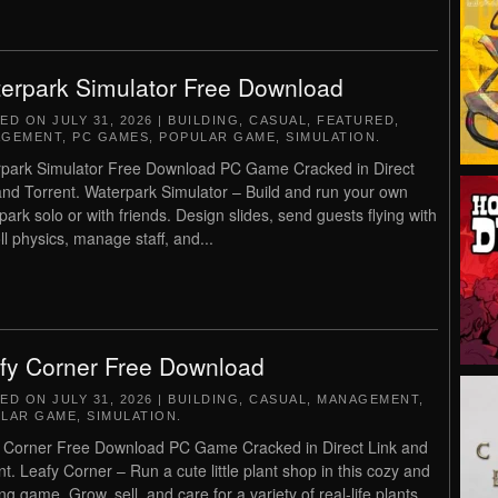
erpark Simulator Free Download
TED ON
JULY 31, 2026
|
BUILDING
,
CASUAL
,
FEATURED
,
AGEMENT
,
PC GAMES
,
POPULAR GAME
,
SIMULATION
.
park Simulator Free Download PC Game Cracked in Direct
and Torrent. Waterpark Simulator – Build and run your own
park solo or with friends. Design slides, send guests flying with
ll physics, manage staff, and...
fy Corner Free Download
TED ON
JULY 31, 2026
|
BUILDING
,
CASUAL
,
MANAGEMENT
,
LAR GAME
,
SIMULATION
.
 Corner Free Download PC Game Cracked in Direct Link and
nt. Leafy Corner – Run a cute little plant shop in this cozy and
ng game. Grow, sell, and care for a variety of real-life plants,