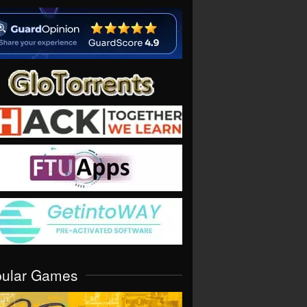
pular Games