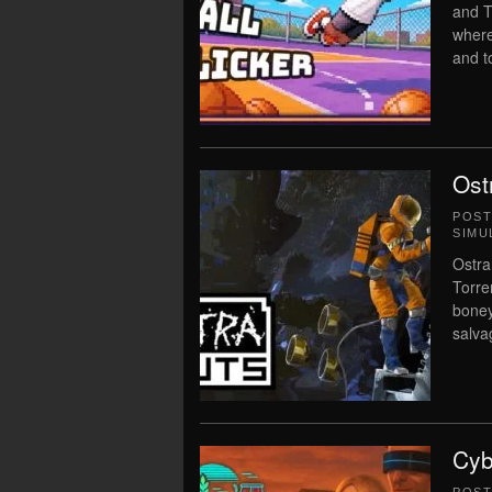
and T
where
and t
Ost
POS
SIMU
Ostra
Torre
boney
salvag
Cyb