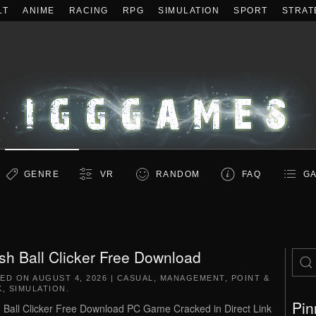
LT
ANIME
RACING
RPG
SIMULATION
SPORT
STRAT
GENRE
VR
RANDOM
FAQ
GA
sh Ball Clicker Free Download
TED ON
AUGUST 4, 2026
|
CASUAL
,
MANAGEMENT
,
POINT &
K
,
SIMULATION
.
Pin
 Ball Clicker Free Download PC Game Cracked in Direct Link