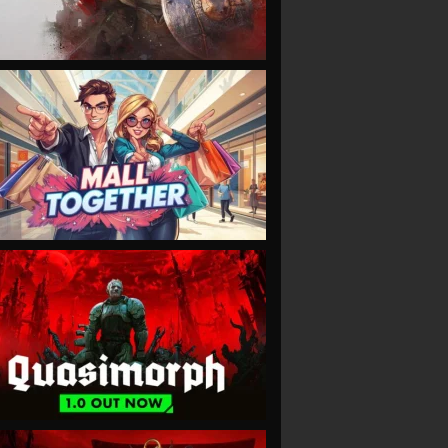
VIEW
VIEW