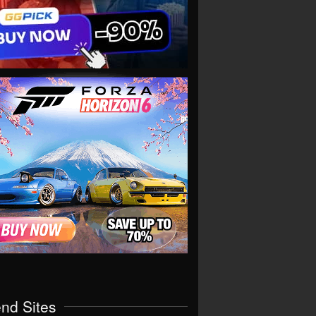
end Sites