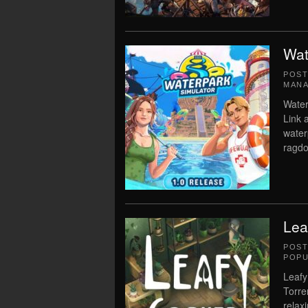
Wat
POS
MAN
Water
Link 
water
ragdo
Lea
POS
POPU
Leafy
Torre
relaxi