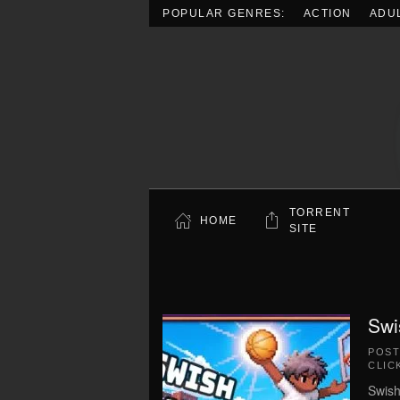
POPULAR GENRES:
ACTION
ADU
Skip to main content
TORRENT
HOME
SITE
Swi
POS
CLIC
Swish