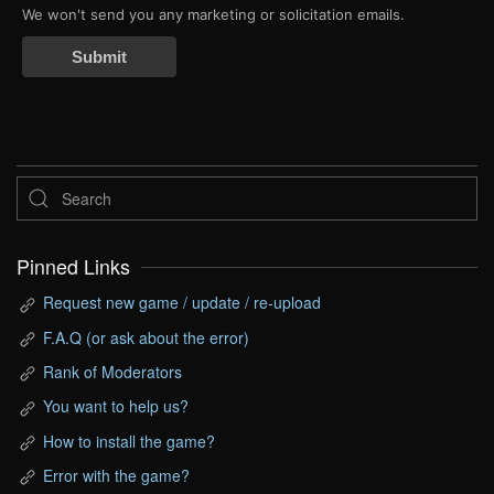
We won't send you any marketing or solicitation emails.
Submit
Pinned Links
Request new game / update / re-upload
F.A.Q (or ask about the error)
Rank of Moderators
You want to help us?
How to install the game?
Error with the game?