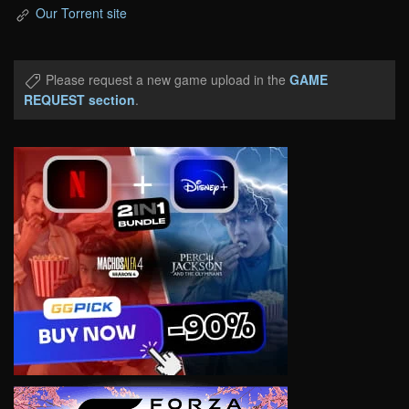
Our Torrent site
Please request a new game upload in the
GAME
REQUEST section
.