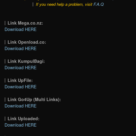
If you need help a problem, visit
F.A.Q
Link Mega.co.nz:
Download HERE
Link Openload.co:
Download HERE
Link KumpulBagi:
Download HERE
Link UpFile:
Download HERE
Link Go4Up (Multi Links):
Download HERE
Link Uploaded:
Download HERE