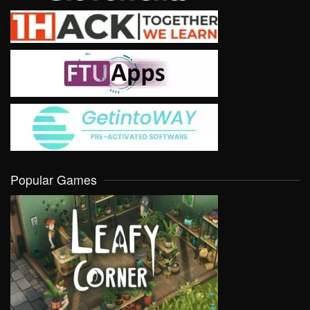
Popular Games
VIEW