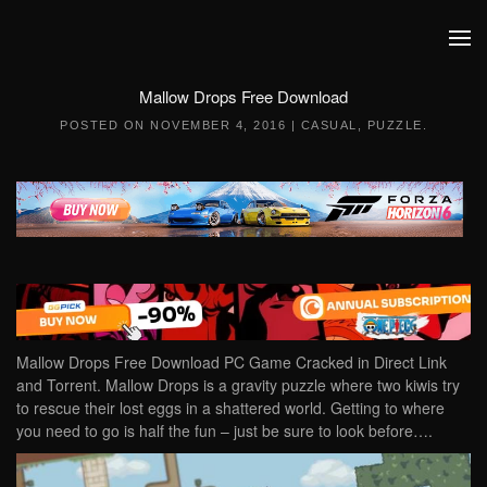
Skip to main content
Mallow Drops Free Download
POSTED ON
NOVEMBER 4, 2016
|
CASUAL
,
PUZZLE
.
Mallow Drops Free Download PC Game Cracked in Direct Link
and Torrent. Mallow Drops is a gravity puzzle where two kiwis try
to rescue their lost eggs in a shattered world. Getting to where
you need to go is half the fun – just be sure to look before….