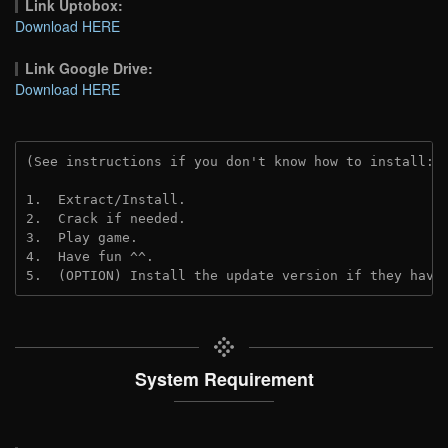
Link Uptobox:
Download HERE
Link Google Drive:
Download HERE
(See instructions if you don't know how to install: 
1.  Extract/Install.
2.  Crack if needed. 
3.  Play game.
4.  Have fun ^^.
5.  (OPTION) Install the update version if they have
System Requirement