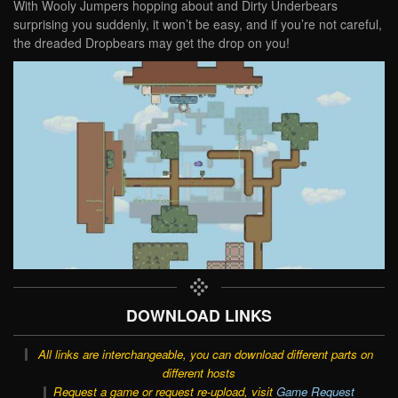
With Wooly Jumpers hopping about and Dirty Underbears
surprising you suddenly, it won’t be easy, and if you’re not careful,
the dreaded Dropbears may get the drop on you!
DOWNLOAD LINKS
All links are interchangeable, you can download different parts on
different hosts
Request a game or request re-upload, visit
Game Request