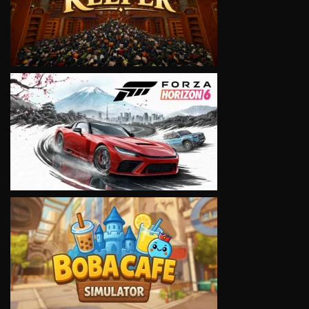
VIEW
VIEW
VIEW