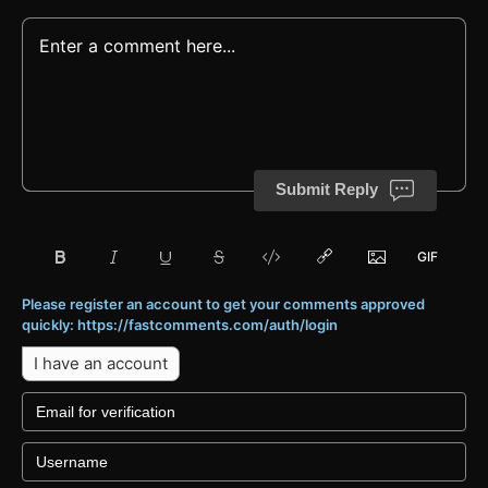
Submit Reply
Please register an account to get your comments approved
quickly: https://fastcomments.com/auth/login
I have an account