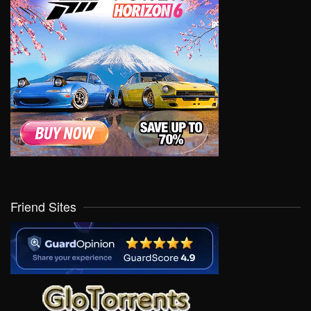
Friend Sites