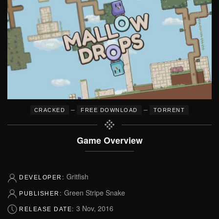
–
–
CRACKED
FREE DOWNLOAD
TORRENT
Game Overview
Gritfish
DEVELOPER:
Green Stripe Snake
PUBLISHER:
3 Nov, 2016
RELEASE DATE: