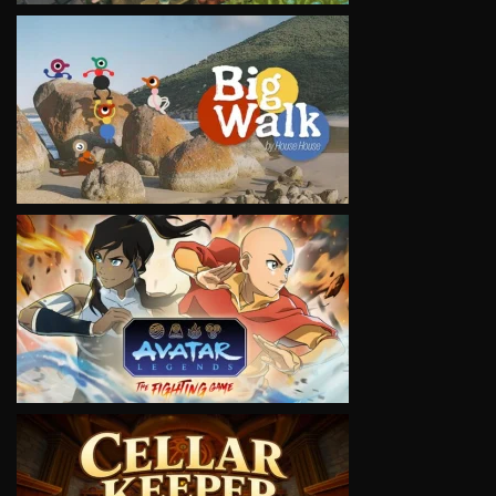
VIEW
VIEW