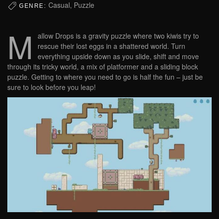
Casual, Puzzle
GENRE:
M
allow Drops is a gravity puzzle where two kiwis try to
rescue their lost eggs in a shattered world. Turn
everything upside down as you slide, shift and move
through its tricky world, a mix of platformer and a sliding block
puzzle. Getting to where you need to go is half the fun – just be
sure to look before you leap!