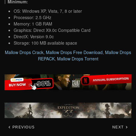
Minimum:
OS: Windows XP, Vista, 7, 8 or later
Processor: 2.5 GHz
Memory: 1 GB RAM
Graphics: Direct X9.0c Compatible Card
DirectX: Version 9.0c
Storage: 100 MB available space
Mallow Drops Crack
,
Mallow Drops Free Download
,
Mallow Drops
REPACK
,
Mallow Drops Torrent
PREVIOUS
NEXT