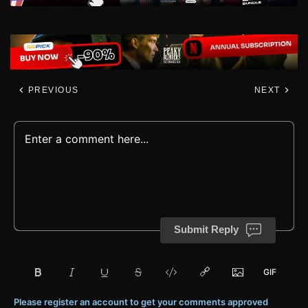
PREVIOUS
NEXT
Submit Reply
Please register an account to get your comments approved