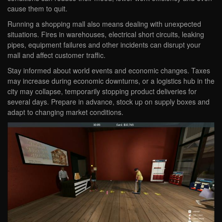
cause them to quit.
Running a shopping mall also means dealing with unexpected
situations. Fires in warehouses, electrical short circuits, leaking
pipes, equipment failures and other incidents can disrupt your
mall and affect customer traffic.
Stay informed about world events and economic changes. Taxes
may increase during economic downturns, or a logistics hub in the
city may collapse, temporarily stopping product deliveries for
several days. Prepare in advance, stock up on supply boxes and
adapt to changing market conditions.