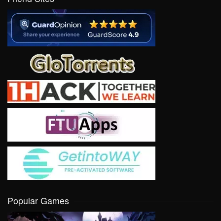
Popular Games