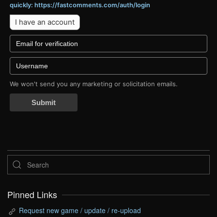
quickly: https://fastcomments.com/auth/login
I have an account
We won't send you any marketing or solicitation emails.
Submit
Pinned Links
Request new game / update / re-upload