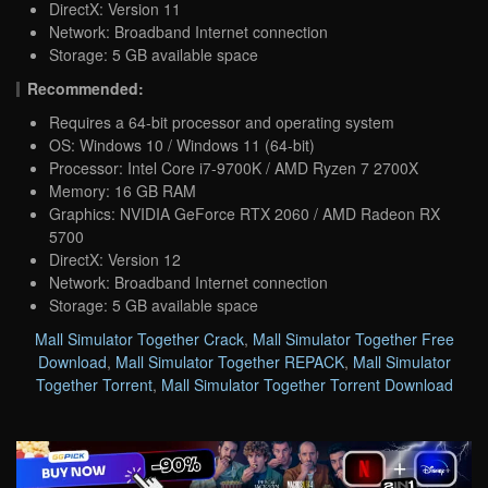
DirectX: Version 11
Network: Broadband Internet connection
Storage: 5 GB available space
Recommended:
Requires a 64-bit processor and operating system
OS: Windows 10 / Windows 11 (64-bit)
Processor: Intel Core i7-9700K / AMD Ryzen 7 2700X
Memory: 16 GB RAM
Graphics: NVIDIA GeForce RTX 2060 / AMD Radeon RX
5700
DirectX: Version 12
Network: Broadband Internet connection
Storage: 5 GB available space
Mall Simulator Together Crack
,
Mall Simulator Together Free
Download
,
Mall Simulator Together REPACK
,
Mall Simulator
Together Torrent
,
Mall Simulator Together Torrent Download