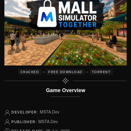
–
–
CRACKED
FREE DOWNLOAD
TORRENT
Game Overview
MSTA.Dev
DEVELOPER:
MSTA.Dev
PUBLISHER:
25 Jun, 2026