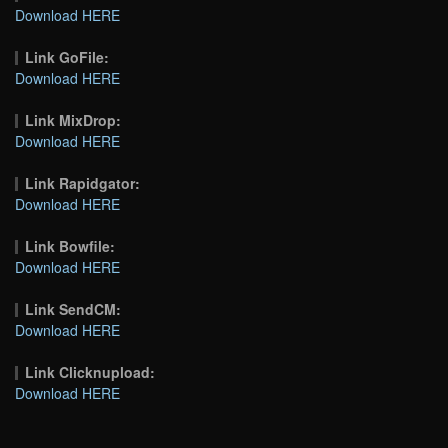
Download HERE
Link GoFile:
Download HERE
Link MixDrop:
Download HERE
Link Rapidgator:
Download HERE
Link Bowfile:
Download HERE
Link SendCM:
Download HERE
Link Clicknupload:
Download HERE