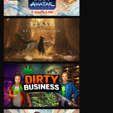
VIEW
VIEW