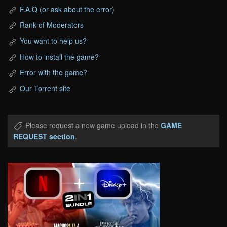
F.A.Q (or ask about the error)
Rank of Moderators
You want to help us?
How to install the game?
Error with the game?
Our Torrent site
Please request a new game upload in the
GAME
REQUEST section
.