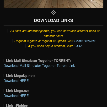
DOWNLOAD LINKS
All links are interchangeable, you can download different parts on
different hosts
Request a game or request re-upload, visit
Game Request
If you need help a problem, visit
F.A.Q
Link Mall Simulator Together TORRENT:
Download Mall Simulator Together Torrent Link
Link MegaUp.net:
Download HERE
Link Mega.nz:
Download HERE
Link 1Fichier: