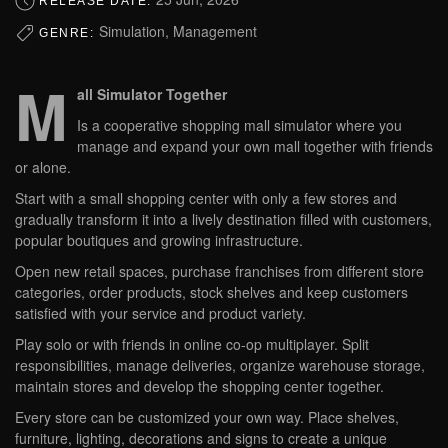
RELEASE DATE:
Simulation, Management
GENRE:
M
all Simulator Together
Is a cooperative shopping mall simulator where you
manage and expand your own mall together with friends
or alone.
Start with a small shopping center with only a few stores and
gradually transform it into a lively destination filled with customers,
popular boutiques and growing infrastructure.
Open new retail spaces, purchase franchises from different store
categories, order products, stock shelves and keep customers
satisfied with your service and product variety.
Play solo or with friends in online co-op multiplayer. Split
responsibilities, manage deliveries, organize warehouse storage,
maintain stores and develop the shopping center together.
Every store can be customized your own way. Place shelves,
furniture, lighting, decorations and signs to create a unique