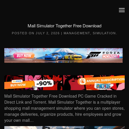
Skip to main content
Mall Simulator Together Free Download
POSTED ON
JULY 2, 2026
|
MANAGEMENT
,
SIMULATION
.
Mall Simulator Together Free Download PC Game Cracked in
Direct Link and Torrent. Mall Simulator Together is a multiplayer
shopping mall management simulator where you can open stores,
manage deliveries, organize products, hire employees and grow
your own mall…