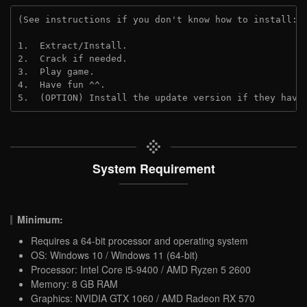
(See instructions if you don't know how to install: 
1.  Extract/Install.

2.  Crack if needed.

3.  Play game.

4.  Have fun ^^.

5.  (OPTION) Install the update version if they have
System Requirement
Minimum:
Requires a 64-bit processor and operating system
OS: Windows 10 / Windows 11 (64-bit)
Processor: Intel Core i5-9400 / AMD Ryzen 5 2600
Memory: 8 GB RAM
Graphics: NVIDIA GTX 1060 / AMD Radeon RX 570