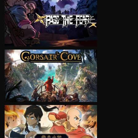
VIEW
VIEW
VIEW