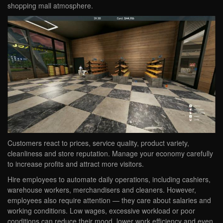
shopping mall atmosphere.
Customers react to prices, service quality, product variety,
cleanliness and store reputation. Manage your economy carefully
to increase profits and attract more visitors.
Hire employees to automate daily operations, including cashiers,
warehouse workers, merchandisers and cleaners. However,
employees also require attention — they care about salaries and
working conditions. Low wages, excessive workload or poor
conditions can reduce their mood, lower work efficiency and even