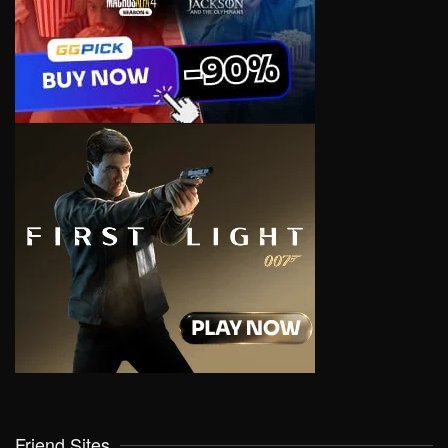
Friend Sites