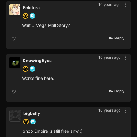
10 years ago
Eckitera
Wait... Mega Mall Story?
Reply
10 years ago
KnowingEyes
Works fine here.
Reply
10 years ago
bigbelly
Shop Empire is still free anw :)