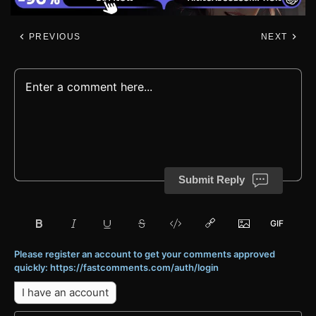
PREVIOUS
NEXT
Submit Reply
Please register an account to get your comments approved
quickly: https://fastcomments.com/auth/login
I have an account