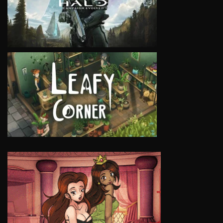
VIEW
VIEW