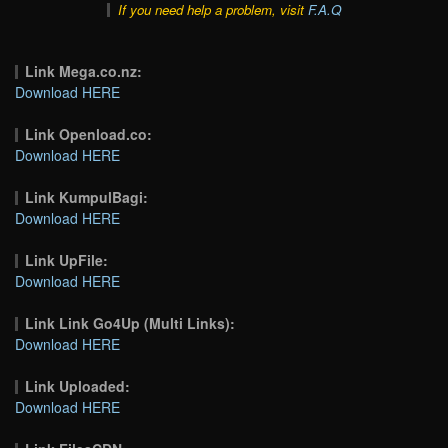
If you need help a problem, visit
F.A.Q
Link Mega.co.nz:
Download HERE
Link Openload.co:
Download HERE
Link KumpulBagi:
Download HERE
Link UpFile:
Download HERE
Link Link Go4Up (Multi Links):
Download HERE
Link Uploaded:
Download HERE