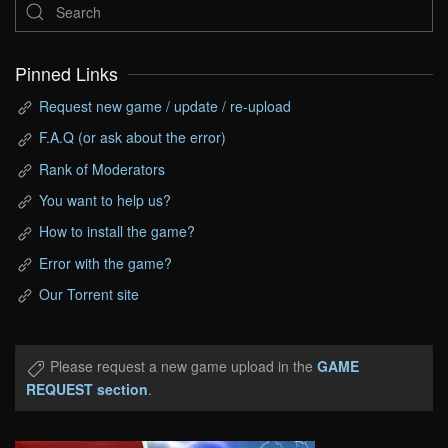
Pinned Links
Request new game / update / re-upload
F.A.Q (or ask about the error)
Rank of Moderators
You want to help us?
How to install the game?
Error with the game?
Our Torrent site
Please request a new game upload in the
GAME
REQUEST section
.