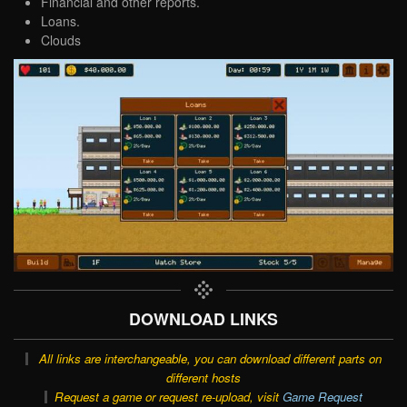
Financial and other reports.
Loans.
Clouds
DOWNLOAD LINKS
All links are interchangeable, you can download different parts on
different hosts
Request a game or request re-upload, visit
Game Request