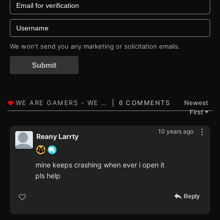
We won't send you any marketing or solicitation emails.
Submit
6 COMMENTS
Newest
First
▼
10 years ago
Reany Larrty
mine keeps crashing when ever i open it
pls help
Reply