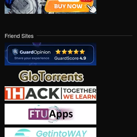
Friend Sites