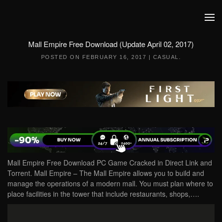
Skip to main content
Mall Empire Free Download (Update April 02, 2017)
POSTED ON
FEBRUARY 16, 2017
|
CASUAL
.
Mall Empire Free Download PC Game Cracked in Direct Link and
Torrent. Mall Empire – The Mall Empire allows you to build and
manage the operations of a modern mall. You must plan where to
place facilities in the tower that include restaurants, shops,….