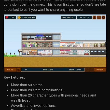
our vision over the games. This is our first game, so don’t hesitate
to contact to us if you want to share anything useful.
Key Fetures:
More than 50 stores.
More than 20 store combinations.
More than 20 character types with personal needs and
wealth level.
Advertise and invest options.