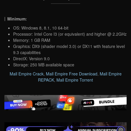
Minimum:
OS: Windows 8, 8.1, 10 64-bit
Processor: Intel Core I3 (or equivalent) and higher @ 2.2GHz
Memory: 1 GB RAM
Graphics: DX9 (shader model 3.0) or DX11 with feature level
9.3 capabilities
DirectX: Version 9.0
Storage: 250 MB available space
Mall Empire Crack
,
Mall Empire Free Download
,
Mall Empire
REPACK
,
Mall Empire Torrent