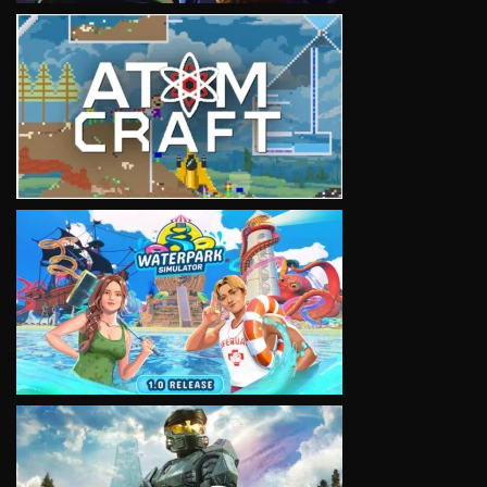
VIEW
VIEW