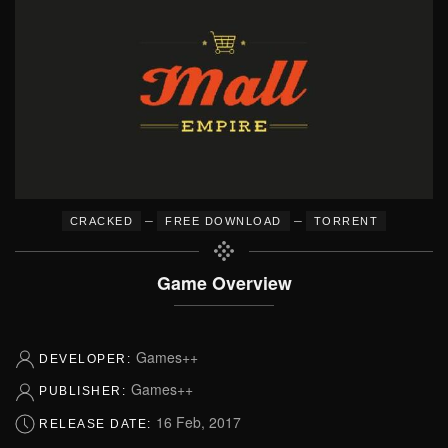
–
–
CRACKED
FREE DOWNLOAD
TORRENT
Game Overview
Games++
DEVELOPER:
Games++
PUBLISHER:
16 Feb, 2017
RELEASE DATE: