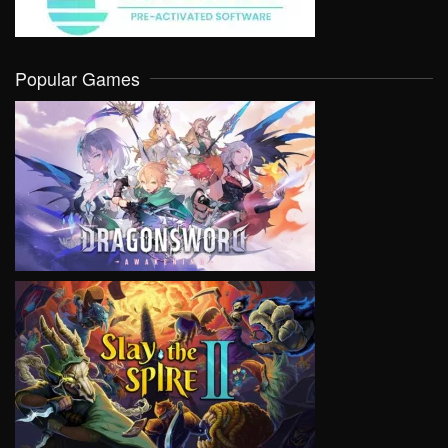
Popular Games
VIEW
VIEW