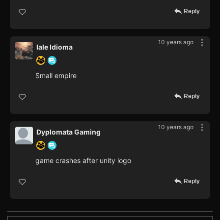
Reply
10 years ago
Iale Idioma
Small empire
Reply
10 years ago
Dyplomata Gaming
game crashes after unity logo
Reply