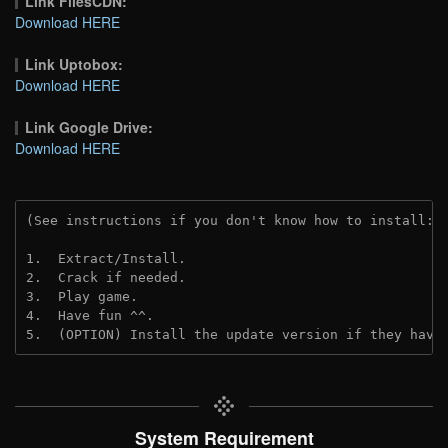
Link FilesCDN:
Download HERE
Link Uptobox:
Download HERE
Link Google Drive:
Download HERE
(See instructions if you don't know how to install: 
1.  Extract/Install.
2.  Crack if needed. 
3.  Play game.
4.  Have fun ^^.
5.  (OPTION) Install the update version if they have
System Requirement