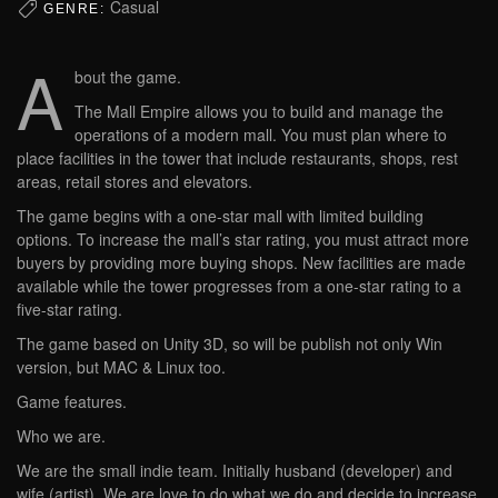
Casual
GENRE:
A
bout the game.
The Mall Empire allows you to build and manage the
operations of a modern mall. You must plan where to
place facilities in the tower that include restaurants, shops, rest
areas, retail stores and elevators.
The game begins with a one-star mall with limited building
options. To increase the mall’s star rating, you must attract more
buyers by providing more buying shops. New facilities are made
available while the tower progresses from a one-star rating to a
five-star rating.
The game based on Unity 3D, so will be publish not only Win
version, but MAC & Linux too.
Game features.
Who we are.
We are the small indie team. Initially husband (developer) and
wife (artist). We are love to do what we do and decide to increase