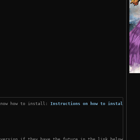
know how to install: 
Instructions on how to install
)
 version if they have the future in the link below: