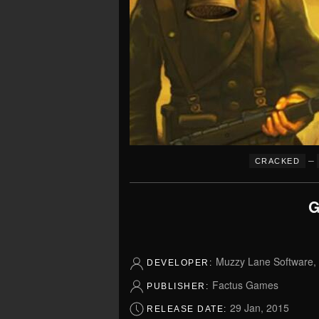
–
CRACKED
G
Muzzy Lane Software,
DEVELOPER:
Factus Games
PUBLISHER:
29 Jan, 2015
RELEASE DATE: