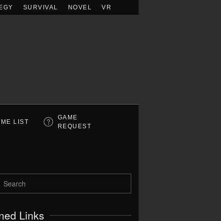
EGY
SURVIVAL
NOVEL
VR
GAME
ME LIST
REQUEST
ned Links