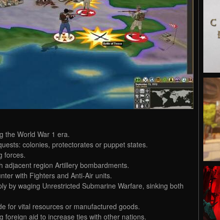
g the World War 1 era.
uests: colonies, protectorates or puppet states.
g forces.
h adjacent region Artillery bombardments.
ter with Fighters and Anti-Air units.
pply by waging Unrestricted Submarine Warfare, sinking both
de for vital resources or manufactured goods.
foreign aid to increase ties with other nations.