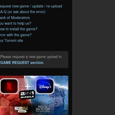
equest new game / update / re-upload
.A.Q (or ask about the error)
ank of Moderators
ou want to help us?
ow to install the game?
rror with the game?
ur Torrent site
Please request a new game upload in
e
GAME REQUEST section
.