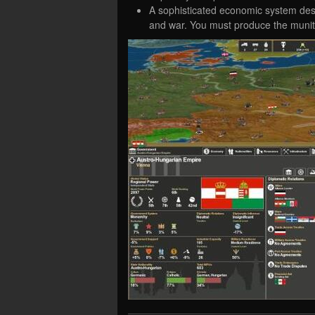
A sophisticated economic system desi
and war. You must produce the muniti