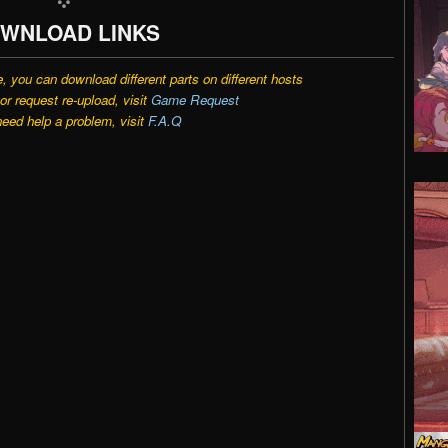
WNLOAD LINKS
e, you can download different parts on different hosts
r request re-upload, visit
Game Request
need help a problem, visit
F.A.Q