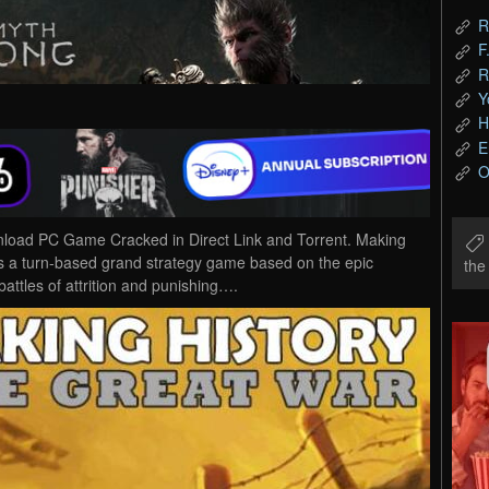
R
F
R
Y
H
E
O
load PC Game Cracked in Direct Link and Torrent. Making
s a turn-based grand strategy game based on the epic
th
attles of attrition and punishing….