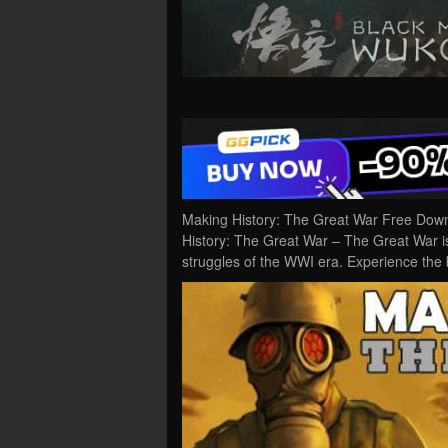
Making History: The Great War Free Down
History: The Great War – The Great War i
struggles of the WWI era. Experience the b