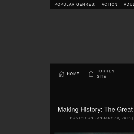
POPULAR GENRES:
ACTION
ADU
Skip to main content
TORRENT
HOME
SITE
Making History: The Grea
POSTED ON
JANUARY 30, 2015