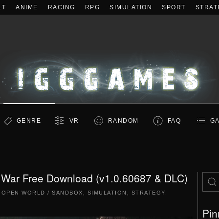
LT
ANIME
RACING
RPG
SIMULATION
SPORT
STRAT
GENRE
VR
RANDOM
FAQ
GA
t War Free Download (v1.0.60687 & DLC)
|
OPEN WORLD / SANDBOX
,
SIMULATION
,
STRATEGY
.
Pin