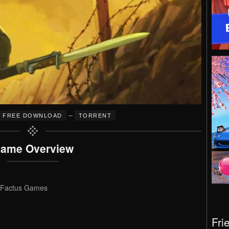
–
FREE DOWNLOAD
TORRENT
ame Overview
 Factus Games
Fri