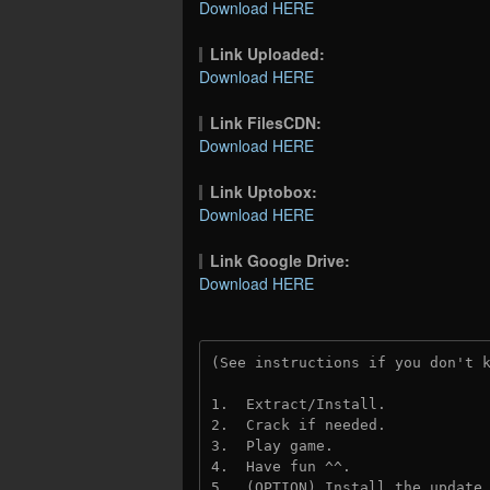
Download HERE
Link Uploaded:
Download HERE
Link FilesCDN:
Download HERE
Link Uptobox:
Download HERE
Link Google Drive:
Download HERE
(See instructions if you don't 
1.  Extract/Install.
2.  Crack if needed. 
3.  Play game.
4.  Have fun ^^.
5.  (OPTION) Install the update