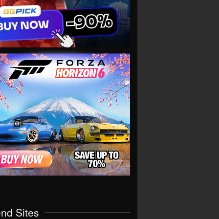
end Sites