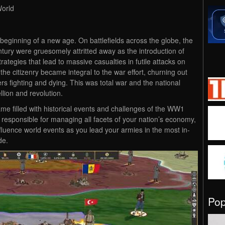
World
beginning of a new age. On battlefields across the globe, the
tury were gruesomely attritted away as the introduction of
tegies that lead to massive casualties in futile attacks on
 the citizenry became integral to the war effort, churning out
ers fighting and dying. This was total war and the national
lion and revolution.
me filled with historical events and challenges of the WW1
 responsible for managing all facets of your nation’s economy,
influence world events as you lead your armies in the most in-
de.
Po