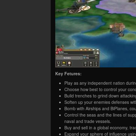
Key Fetures:
Play as any independent nation durin
Choose how best to control your conq
Build trenches to grind down attackin
Soften up your enemies defenses wit
Bomb with Airships and BiPlanes, coun
Control the seas and the lines of su
naval and trade vessels.
Buy and sell in a global economy, tra
Expand your sphere of influence using 