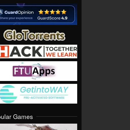
pular Games