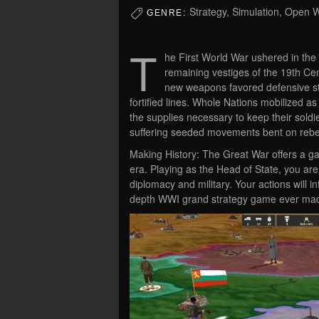
Strategy, Simulation, Open 
GENRE:
T
he First World War ushered in the 
remaining vestiges of the 19th Cen
new weapons favored defensive stra
fortified lines. Whole Nations mobilized as
the supplies necessary to keep their soldi
suffering seeded movements bent on rebel
Making History: The Great War offers a ga
era. Playing as the Head of State, you are
diplomacy and military. Your actions will 
depth WWI grand strategy game ever ma