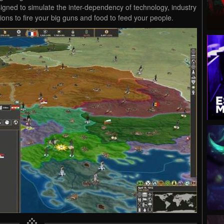
gned to simulate the inter-dependency of technology, industry
ons to fire your big guns and food to feed your people.