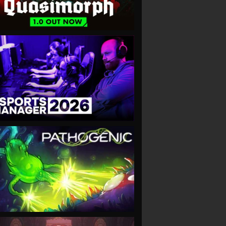
VIEW
VIEW