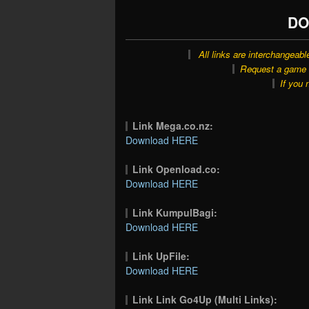
DO
All links are interchangeabl
Request a game o
If you 
Link Mega.co.nz:
Download HERE
Link Openload.co:
Download HERE
Link KumpulBagi:
Download HERE
Link UpFile:
Download HERE
Link Link Go4Up (Multi Links):