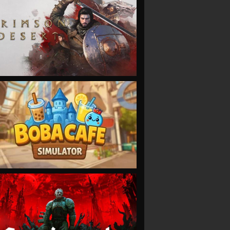
VIEW
VIEW
VIEW