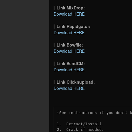
Link MixDrop:
Download HERE
Link Rapidgator:
Download HERE
Link Bowfile:
Download HERE
Link SendCM:
Download HERE
Link Clicknupload:
Download HERE
(See instructions if you don't 
1.  Extract/Install.
2.  Crack if needed.