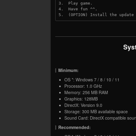
3.  Play game.
4.  Have fun ^^.
5.  (OPTION) Install the update
Sys
Minimum:
OS *: Windows 7 / 8 / 10 / 11
Processor: 1.0 GHz
Memory: 256 MB RAM
Graphics: 128MB
DirectX: Version 9.0
Storage: 300 MB available space
Sound Card: DirectX compatible sou
Recommended: