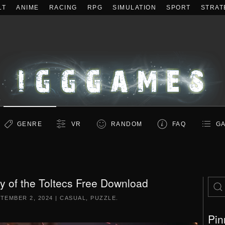
LT
ANIME
RACING
RPG
SIMULATION
SPORT
STRAT
GENRE
VR
RANDOM
FAQ
GA
 of the Toltecs Free Download
TEMBER 2, 2024
|
CASUAL
,
PUZZLE
.
Pin