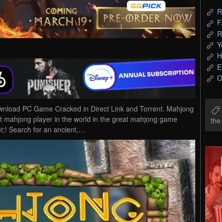
R
F
R
Y
H
E
O
wnload PC Game Cracked in Direct Link and Torrent. Mahjong
t mahjong player in the world in the great mahjong game
th
;! Search for an ancient,…