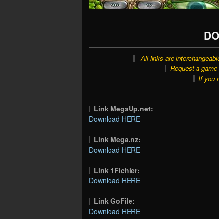
DO
All links are interchangeabl
Request a game o
If you 
Link MegaUp.net:
Download HERE
Link Mega.nz:
Download HERE
Link 1Fichier:
Download HERE
Link GoFile:
Download HERE