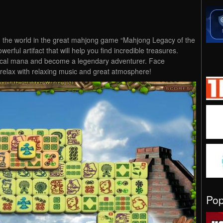
 the world in the great mahjong game “Mahjong Legacy of the
werful artifact that will help you find incredible treasures.
ical mana and become a legendary adventurer. Face
relax with relaxing music and great atmosphere!
Po