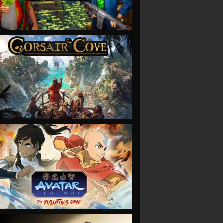
VIEW
VIEW