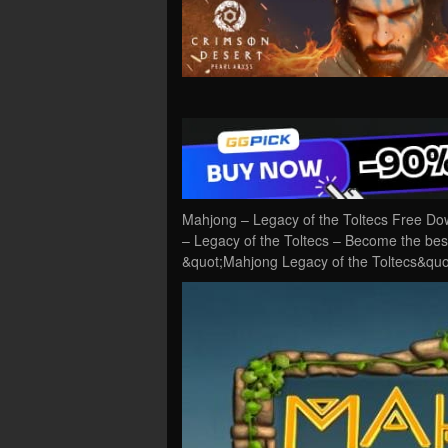
Mahjong – Legacy of the Toltecs Free Do
– Legacy of the Toltecs – Become the bes
&quot;Mahjong Legacy of the Toltecs&quot