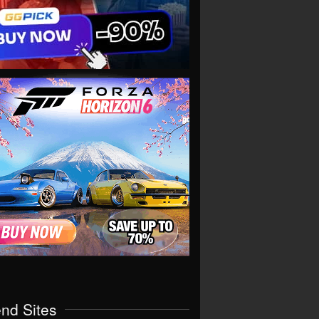
end Sites