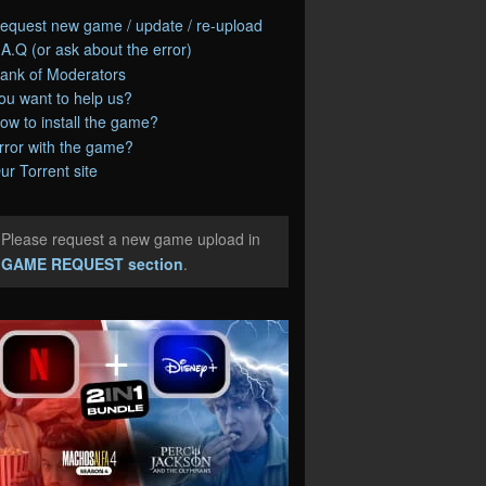
equest new game / update / re-upload
.A.Q (or ask about the error)
ank of Moderators
ou want to help us?
ow to install the game?
rror with the game?
ur Torrent site
Please request a new game upload in
e
GAME REQUEST section
.