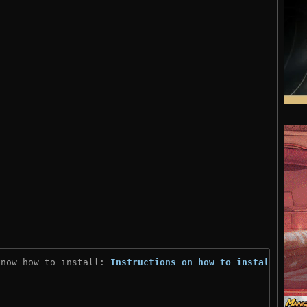
know how to install: 
Instructions on how to install
)