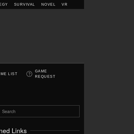
EGY
SURVIVAL
NOVEL
VR
GAME
ME LIST
REQUEST
ned Links