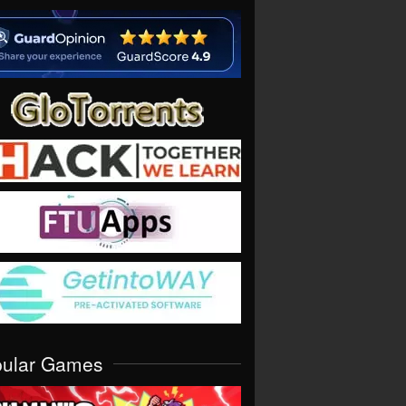
pular Games