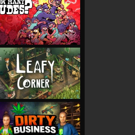
VIEW
VIEW
VIEW