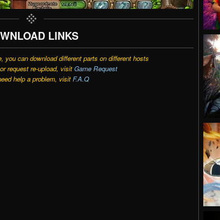
WNLOAD LINKS
e, you can download different parts on different hosts
r request re-upload, visit
Game Request
need help a problem, visit
F.A.Q