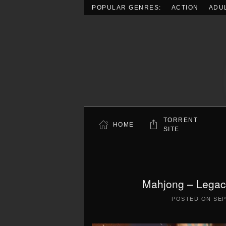
POPULAR GENRES:
ACTION
ADU
Skip to main content
TORRENT
HOME
SITE
Mahjong – Legacy
POSTED ON
SEP