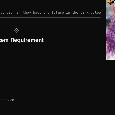
 version if they have the future in the link below:
tem Requirement
nd device