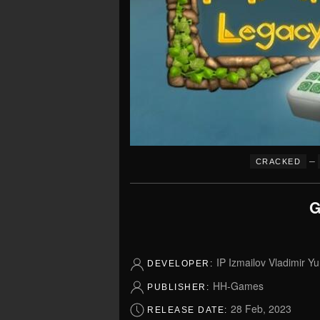
–
CRACKED
G
IP Izmailov Vladimir Yu
DEVELOPER:
HH-Games
PUBLISHER:
28 Feb, 2023
RELEASE DATE: