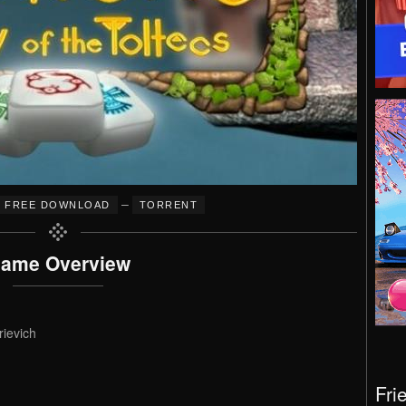
–
FREE DOWNLOAD
TORRENT
ame Overview
rievich
Fri