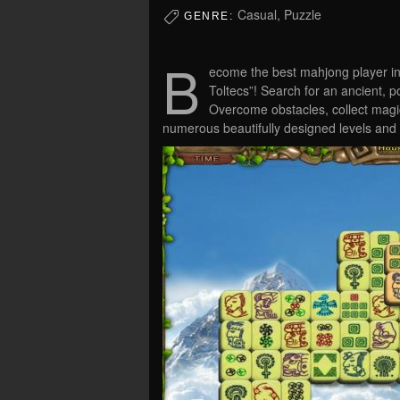
Casual, Puzzle
GENRE:
B
ecome the best mahjong player in
Toltecs”! Search for an ancient, po
Overcome obstacles, collect mag
numerous beautifully designed levels and 