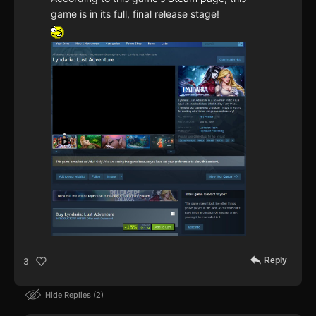
game is in its full, final release stage!
Reply
3
Hide Replies
2