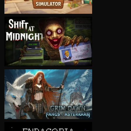
VIEW
VIEW