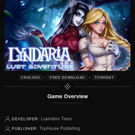
–
–
CRACKED
FREE DOWNLOAD
TORRENT
Game Overview
Lustration Team
DEVELOPER:
TopHouse Publishing
PUBLISHER: