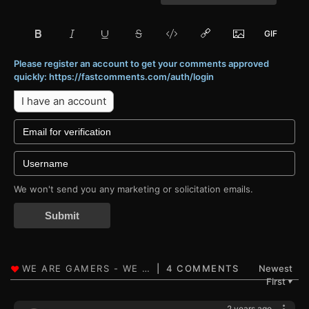
Please register an account to get your comments approved
quickly: https://fastcomments.com/auth/login
I have an account
We won't send you any marketing or solicitation emails.
Submit
4 COMMENTS
Newest
First
▼
2 years ago