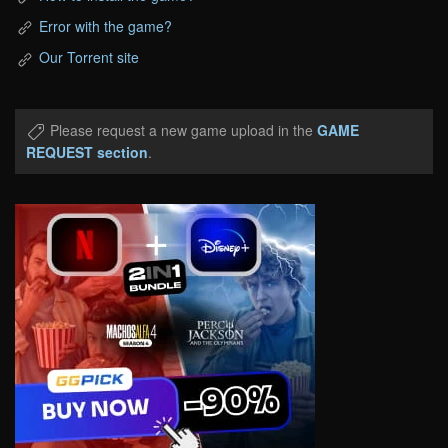
Error with the game?
Our Torrent site
Please request a new game upload in the
GAME
REQUEST section
.