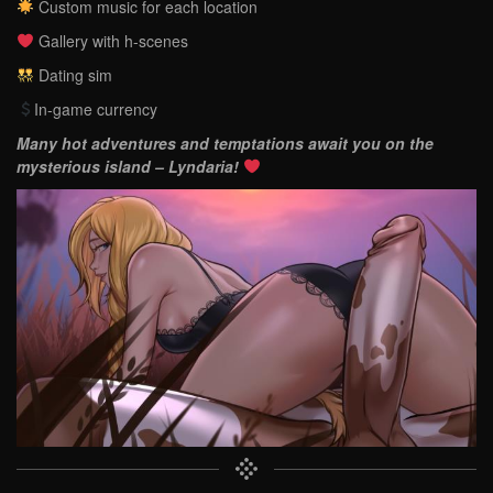
Custom music for each location
Gallery with h-scenes
Dating sim
In-game currency
Many hot adventures and temptations await you on the
mysterious island – Lyndaria!