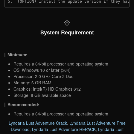
5.  (OPTION) Install the update version if they have
System Requirement
Minimum:
Requires a 64-bit processor and operating system
OS: Windows 10 or later (x64)
Processor: 2,0 GHz Core 2 Duo
Memory: 6 GB RAM
Graphics: Intel(R) HD Graphics 612
Storage: 8 GB available space
Recommended:
Requires a 64-bit processor and operating system
Lyndaria Lust Adventure Crack
,
Lyndaria Lust Adventure Free
Download
,
Lyndaria Lust Adventure REPACK
,
Lyndaria Lust