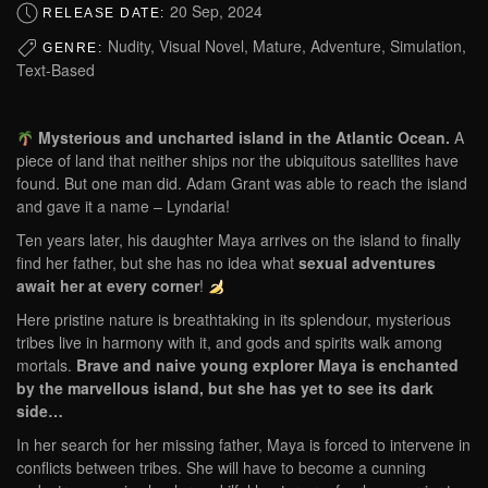
20 Sep, 2024
RELEASE DATE:
Nudity, Visual Novel, Mature, Adventure, Simulation,
GENRE:
Text-Based
Mysterious and uncharted island in the Atlantic Ocean.
A
piece of land that neither ships nor the ubiquitous satellites have
found. But one man did. Adam Grant was able to reach the island
and gave it a name – Lyndaria!
Ten years later, his daughter Maya arrives on the island to finally
find her father, but she has no idea what
sexual adventures
await her at every corner
!
Here pristine nature is breathtaking in its splendour, mysterious
tribes live in harmony with it, and gods and spirits walk among
mortals.
Brave and naive young explorer Maya is enchanted
by the marvellous island, but she has yet to see its dark
side…
In her search for her missing father, Maya is forced to intervene in
conflicts between tribes. She will have to become a cunning