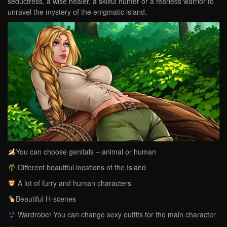
seductress, a wise healer, a skilful hunter or a fearless warrior to
unravel the mystery of the enigmatic island.
You can choose genitals – animal or human
Different beautiful locations of the Island
A lot of furry and human characters
Beautiful H-scenes
Wardrobe! You can change sexy outfits for the main character