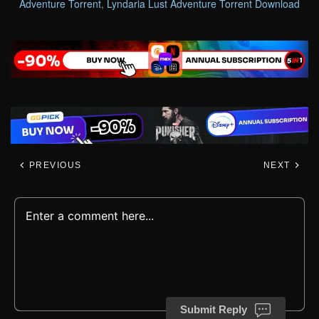
Adventure Torrent
,
Lyndaria Lust Adventure Torrent Download
PREVIOUS
NEXT
Submit Reply