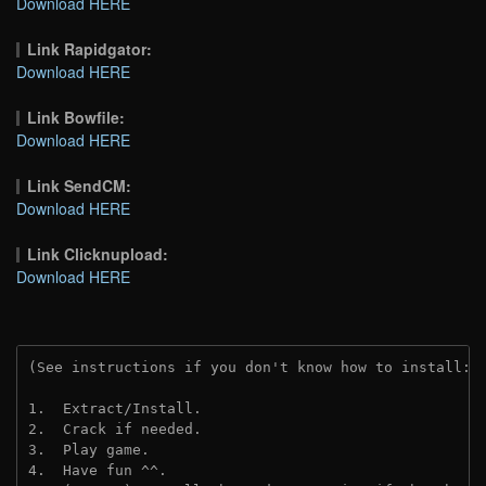
Download HERE
Link Rapidgator:
Download HERE
Link Bowfile:
Download HERE
Link SendCM:
Download HERE
Link Clicknupload:
Download HERE
(See instructions if you don't know how to install: 
1.  Extract/Install.
2.  Crack if needed.
3.  Play game.
4.  Have fun ^^.