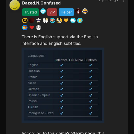
Dazed.N.Confused
Trusted
VIP
Helper
There is English support via the English
interface and English subtitles.
According to this game's
Steam page
, this