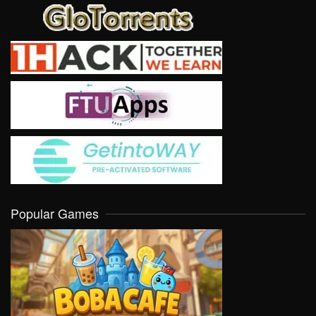
Popular Games
VIEW