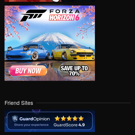
Friend Sites