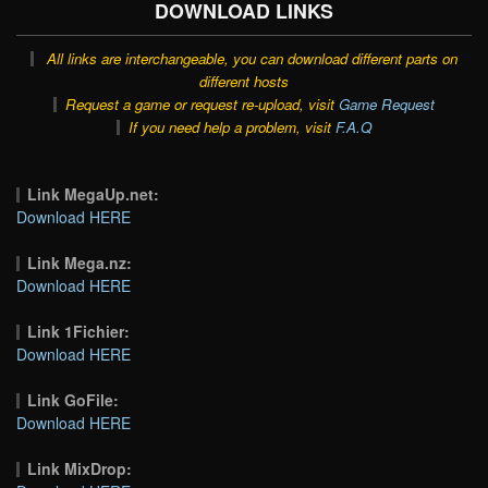
DOWNLOAD LINKS
All links are interchangeable, you can download different parts on
different hosts
Request a game or request re-upload, visit
Game Request
If you need help a problem, visit
F.A.Q
Link MegaUp.net:
Download HERE
Link Mega.nz:
Download HERE
Link 1Fichier:
Download HERE
Link GoFile:
Download HERE
Link MixDrop: