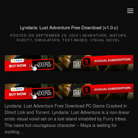
Skip to main content
Lyndaria: Lust Adventure Free Download (v1.0.c)
POSTED ON
SEPTEMBER 29, 2024
|
ADVENTURE
,
MATURE
,
NUDITY
,
SIMULATION
,
TEXT-BASED
,
VISUAL NOVEL
.
Lyndaria: Lust Adventure Free Download PC Game Cracked in
Direct Link and Torrent. Lyndaria: Lust Adventure is a non-linear
erotic visual novel set on a lost island inhabited by Furry tribes.
The naive but courageous character – Maya is waiting for
exciting…