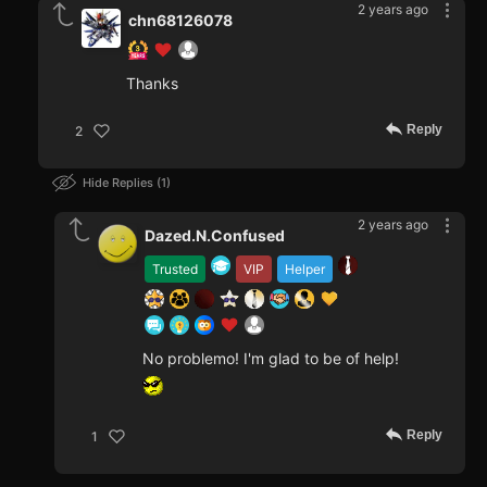
2 years ago
chn68126078
Thanks
Reply
2
Hide Replies
1
2 years ago
Dazed.N.Confused
Trusted
VIP
Helper
No problemo! I'm glad to be of help!
Reply
1