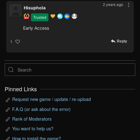
2 years ago
Hisuphola
Trusted
Early Access
Reply
1
Pinned Links
Request new game / update / re-upload
F.A.Q (or ask about the error)
Rank of Moderators
You want to help us?
How to install the game?