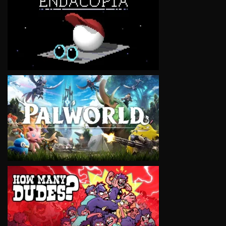
VIEW
VIEW
VIEW