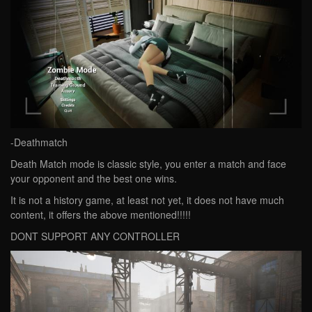
-Deathmatch
Death Match mode is classic style, you enter a match and face
your opponent and the best one wins.
It is not a history game, at least not yet, it does not have much
content, it offers the above mentioned!!!!!
DONT SUPPORT ANY CONTROLLER