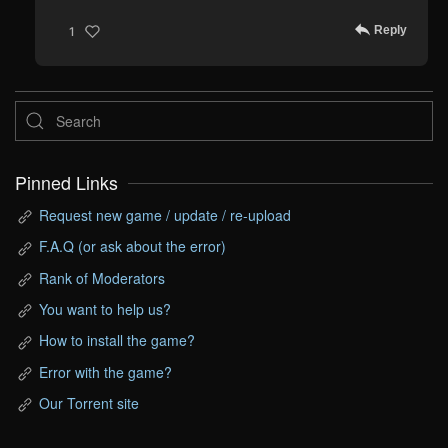
Reply
1
Pinned Links
Request new game / update / re-upload
F.A.Q (or ask about the error)
Rank of Moderators
You want to help us?
How to install the game?
Error with the game?
Our Torrent site