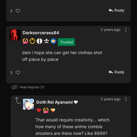
Reply
3
2 years ago
Darksorceress84
Trusted
dam i hope she can get her clothes shot
off piece by piece
Reply
3
Hide Replies
1
2 years ago
Goth Rei Ayanami 🩶
That would require creativity... which
how many of these anime zombie
shooters are there now? Like 8999?