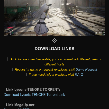
DOWNLOAD LINKS
All links are interchangeable, you can download different parts on
different hosts
Request a game or request re-upload, visit
Game Request
If you need help a problem, visit
F.A.Q
Link Lycoris-TENOKE TORRENT:
Download Lycoris-TENOKE Torrent Link
Link MegaUp.net: