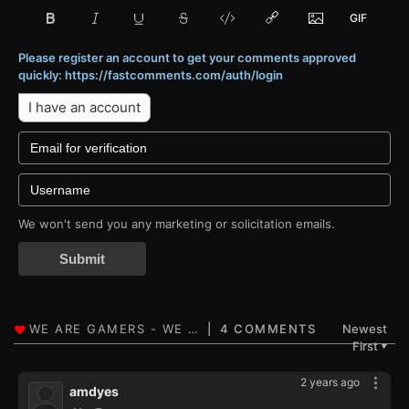
Please register an account to get your comments approved
quickly: https://fastcomments.com/auth/login
I have an account
We won't send you any marketing or solicitation emails.
Submit
4 COMMENTS
Newest
First
▼
2 years ago
amdyes