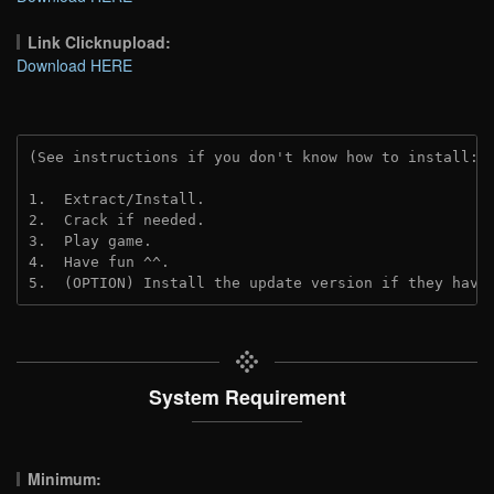
Link Clicknupload:
Download HERE
(See instructions if you don't know how to install: 
1.  Extract/Install.

2.  Crack if needed.

3.  Play game.

4.  Have fun ^^.

5.  (OPTION) Install the update version if they have
System Requirement
Minimum: