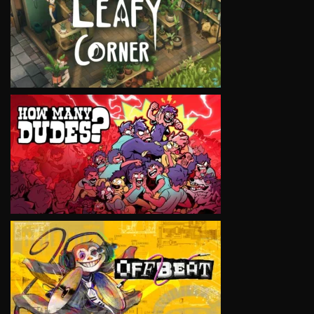
VIEW
VIEW
VIEW