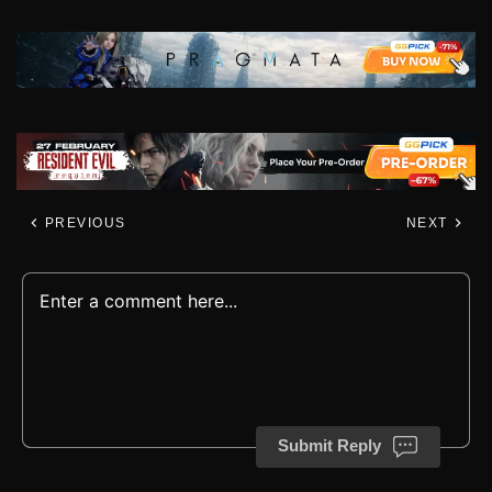
PREVIOUS
NEXT
Submit Reply