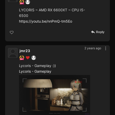
LYCORIS ~ AMD RX 6600XT ~ CPU I5-
6500
https://youtu.be/nnPmQ-tm5Eo
Reply
2 years ago
jmr23
Lycoris - Gameplay :))
Lycoris - Gameplay