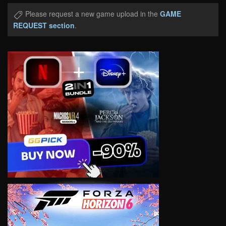
Please request a new game upload in the
GAME
REQUEST section
.