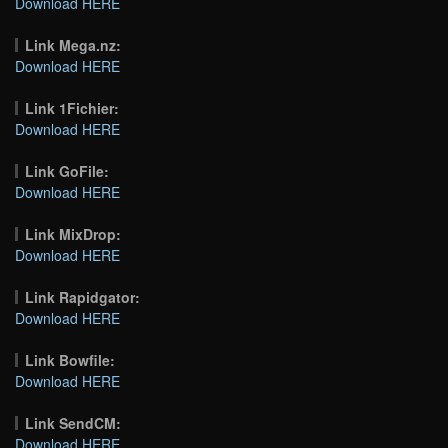
Download HERE
Link Mega.nz:
Download HERE
Link 1Fichier:
Download HERE
Link GoFile:
Download HERE
Link MixDrop:
Download HERE
Link Rapidgator:
Download HERE
Link Bowfile:
Download HERE
Link SendCM:
Download HERE