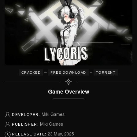
–
–
CRACKED
FREE DOWNLOAD
TORRENT
Game Overview
Miki Games
DEVELOPER:
Miki Games
PUBLISHER:
23 May, 2025
RELEASE DATE: