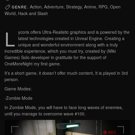
Action, Adventure, Strategy, Anime, RPG, Open
GENRE:
World, Hack and Slash
L
ycoris offers Ultra-Realistic graphics and is powered by the
latest technologies created in Unreal Engine. Creating a
unique and wonderful environment along with a truly
incredible experience, which you must try, created by (Miki
Games) Solo developer in gratitude for the support of
OneMoreNight my first game.
It’s a short game, it doesn’t offer much content, It is played in 3rd
person.
Game Modes:
-Zombie Mode
In Zombie Mode, you will have to face long waves of enemies,
until you manage to overcome wave #100.