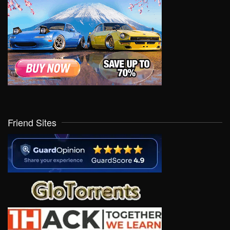
Friend Sites