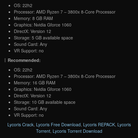
OS: 22h2
Processor: AMD Ryzen 7 – 3800x 8-Core Processor
Memory: 8 GB RAM
Graphics: Nvidia Gforce 1060
DirectX: Version 12
Storage: 5 GB available space
Sound Card: Any
VR Support: no
Recommended:
OS: 22h2
Processor: AMD Ryzen 7 – 3800x 8-Core Processor
Memory: 16 GB RAM
Graphics: Nvidia Gforce 1060
DirectX: Version 12
Storage: 10 GB available space
Sound Card: Any
VR Support: no
Lycoris Crack
,
Lycoris Free Download
,
Lycoris REPACK
,
Lycoris
Torrent
,
Lycoris Torrent Download