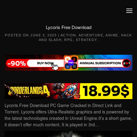
Skip to main content
Lycoris Free Download
POSTED ON
JUNE 3, 2025
|
ACTION
,
ADVENTURE
,
ANIME
,
HACK
AND SLASH
,
RPG
,
STRATEGY
.
Lycoris Free Download PC Game Cracked in Direct Link and
Torrent. Lycoris offers Ultra-Realistic graphics and is powered by
the latest technologies created in Unreal Engine.It’s a short game,
it doesn’t offer much content, It is played in 3rd…