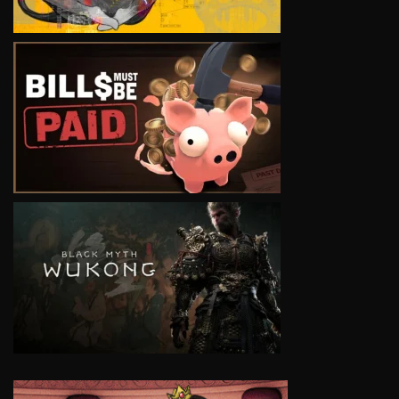
VIEW
VIEW