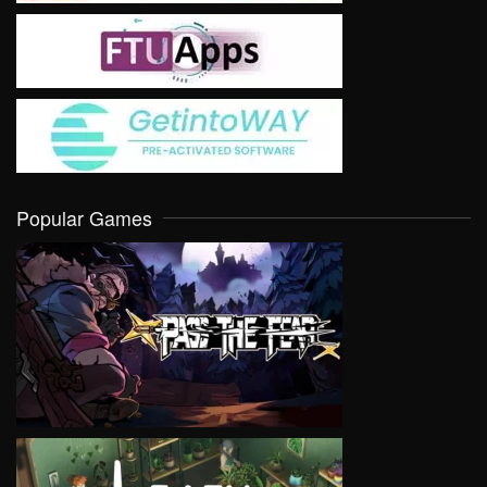
Popular Games
VIEW