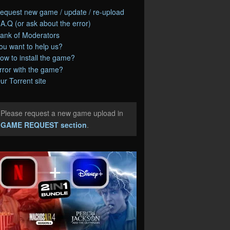
equest new game / update / re-upload
.A.Q (or ask about the error)
ank of Moderators
ou want to help us?
ow to install the game?
rror with the game?
ur Torrent site
Please request a new game upload in
e
GAME REQUEST section
.