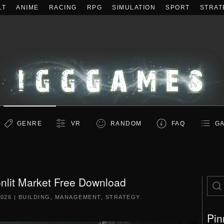
LT
ANIME
RACING
RPG
SIMULATION
SPORT
STRAT
GENRE
VR
RANDOM
FAQ
GA
lit Market Free Download
2026
|
BUILDING
,
MANAGEMENT
,
STRATEGY
.
Pin