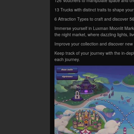
126 Vouchers to manipulate space and cr
13 Trucks with distinct traits to shape your
6 Attraction Types to craft and discover 5
Immerse yourself in Luxman Moonlit Market
the night market, where dazzling lights, li
Improve your collection and discover new 
Keep track of your journey with the in-dep
each journey.