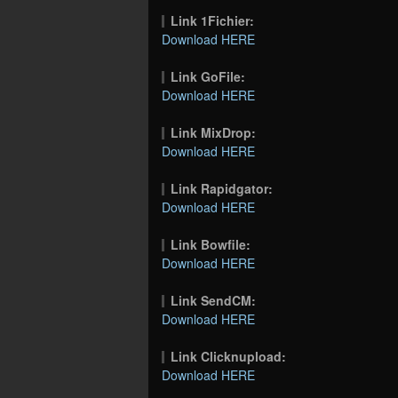
Link 1Fichier:
Download HERE
Link GoFile:
Download HERE
Link MixDrop:
Download HERE
Link Rapidgator:
Download HERE
Link Bowfile:
Download HERE
Link SendCM:
Download HERE
Link Clicknupload:
Download HERE