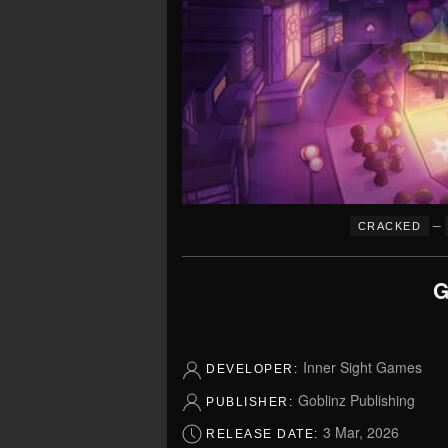
–
CRACKED
G
Inner Sight Games
DEVELOPER:
Goblinz Publishing
PUBLISHER:
3 Mar, 2026
RELEASE DATE: