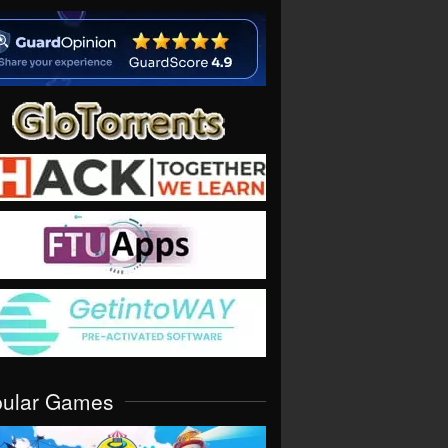
pular Games