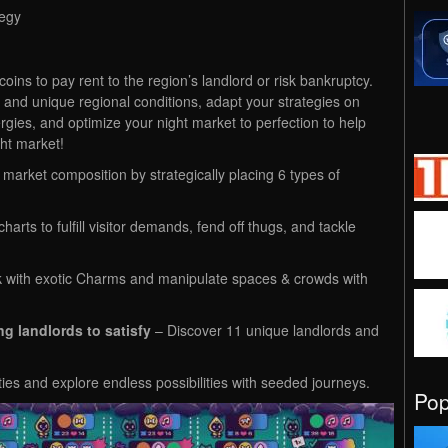
tegy
ins to pay rent to the region’s landlord or risk bankruptcy.
and unique regional conditions, adapt your strategies on
rgies, and optimize your night market to perfection to help
ht market!
market composition by strategically placing 6 types of
arts to fulfill visitor demands, fend off thugs, and tackle
k with exotic Charms and manipulate spaces & crowds with
g landlords to satisfy
– Discover 11 unique landlords and
ties and explore endless possibilities with seeded journeys.
Po