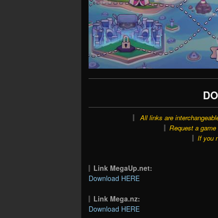
DO
All links are interchangeabl
Request a game o
If you 
Link MegaUp.net:
Download HERE
Link Mega.nz:
Download HERE