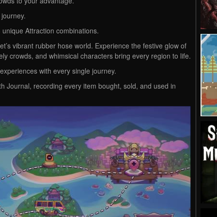
owds to your advantage.
 journey.
6 unique Attraction combinations.
’s vibrant rubber hose world. Experience the festive glow of
vely crowds, and whimsical characters bring every region to life.
experiences with every single journey.
th Journal, recording every item bought, sold, and used in