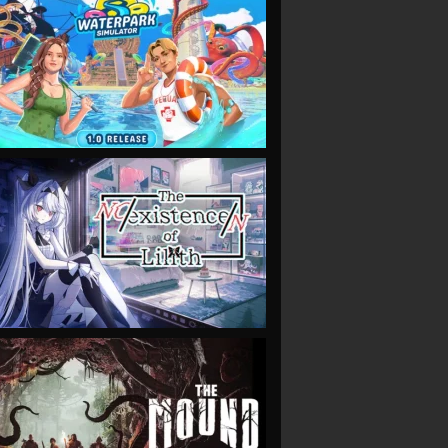
VIEW
VIEW
VIEW