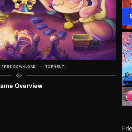
–
FREE DOWNLOAD
TORRENT
ame Overview
Fri