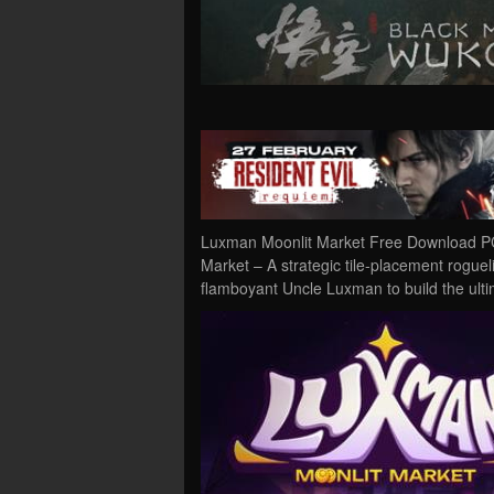
Luxman Moonlit Market Free Download PC
Market – A strategic tile-placement rogue
flamboyant Uncle Luxman to build the ulti