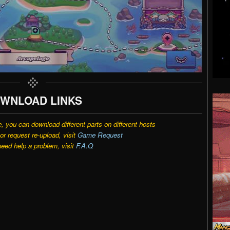
WNLOAD LINKS
e, you can download different parts on different hosts
r request re-upload, visit
Game Request
need help a problem, visit
F.A.Q