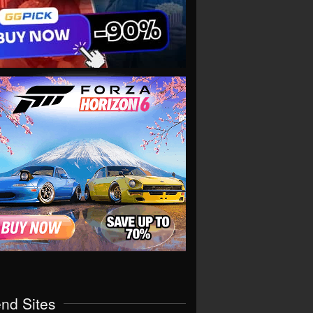
end Sites