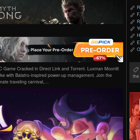
R
F
R
Y
H
E
O
 Game Cracked in Direct Link and Torrent. Luxman Moonlit
like with Balatro-inspired power-up management. Join the
th
mate traveling carnival,…