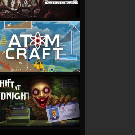
VIEW
VIEW