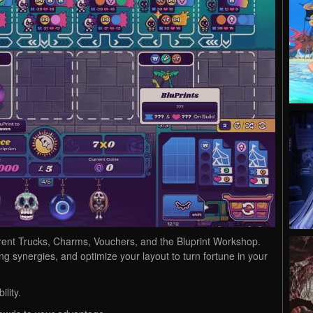
erent Trucks, Charms, Vouchers, and the Bluprint Workshop.
g synergies, and optimize your layout to turn fortune in your
lity.