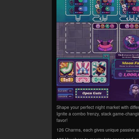
Shape your perfect night market with diff
Ignite a combo frenzy, stack game-changin
favor!
126 Charms, each gives unique passive abi