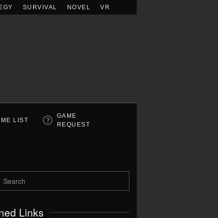
EGY
SURVIVAL
NOVEL
VR
GAME
ME LIST
REQUEST
ned Links