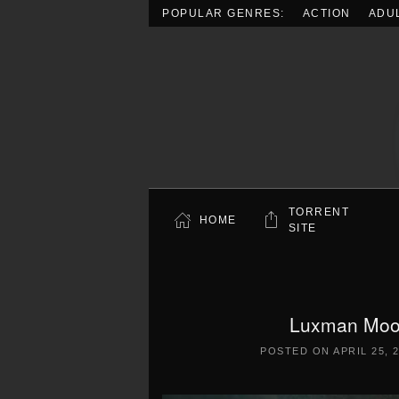
POPULAR GENRES:
ACTION
ADU
Skip to main content
TORRENT
HOME
SITE
Luxman Moon
POSTED ON
APRIL 25, 