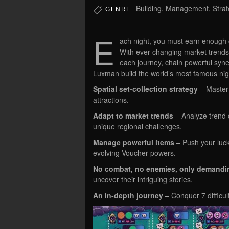
Building, Management, Stra
GENRE:
E
ach night, you must earn enough co
With ever-changing market trends 
each journey, chain powerful syne
Luxman build the world’s most famous nig
Spatial set-collection strategy
– Master 
attractions.
Adapt to market trends
– Analyze trend ch
unique regional challenges.
Manage powerful items
– Push your luc
evolving Voucher powers.
No combat, no enemies, only demandin
uncover their intriguing stories.
An in-depth journey
– Conquer 7 difficul