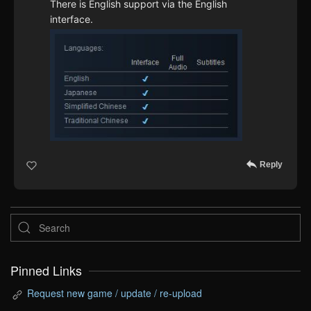
There is English support via the English
interface.
Reply
Pinned Links
Request new game / update / re-upload