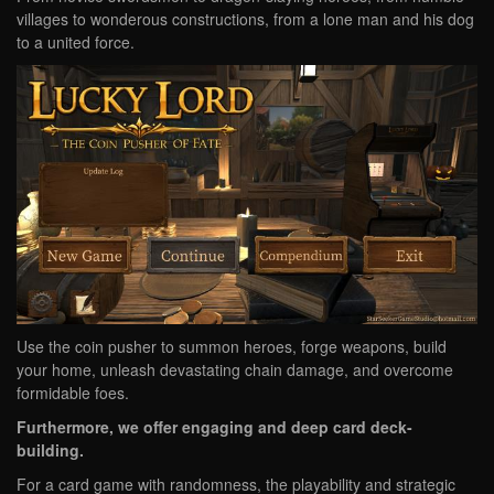
villages to wonderous constructions, from a lone man and his dog
to a united force.
Use the coin pusher to summon heroes, forge weapons, build
your home, unleash devastating chain damage, and overcome
formidable foes.
Furthermore, we offer engaging and deep card deck-
building.
For a card game with randomness, the playability and strategic