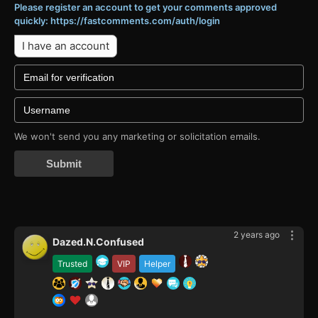
Please register an account to get your comments approved
quickly: https://fastcomments.com/auth/login
I have an account
We won't send you any marketing or solicitation emails.
Submit
2 years ago
Dazed.N.Confused
Trusted
VIP
Helper