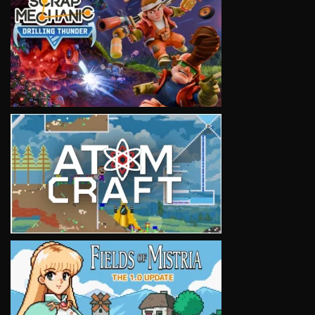
VIEW
VIEW
VIEW