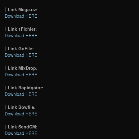
Link Mega.nz:
Download HERE
Link 1Fichier:
Download HERE
Link GoFile:
Download HERE
Link MixDrop:
Download HERE
Link Rapidgator:
Download HERE
Link Bowfile:
Download HERE
Link SendCM:
Download HERE