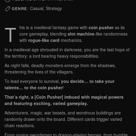
Casual, Strategy
GENRE:
T
his is a medieval fantasy game with
coin pusher
as its
core gameplay, blending
slot machine
-like randomness
with
rogue-like card
mechanics.
In a medieval age shrouded in darkness, you are the last hope of
the territory: a lord bearing heavy responsibilities.
As night falls, deadly monsters emerge from the shadows,
threatening the lives of the villagers.
To lead everyone to survival,
you decide… to take your
talents… to the coin pusher
!
That’s right, a [Coin Pusher] imbued with magical powers
and featuring exciting, varied gameplay.
Adventurers, magic, war beasts, and wondrous buildings are
randomly drawn onto the board. Different cards trigger varied
chain reactions.
From novice swordsmen to dragon-slaying heroes, from humble