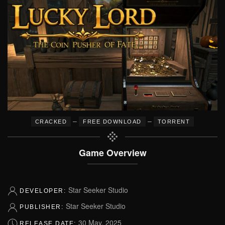
–
–
CRACKED
FREE DOWNLOAD
TORRENT
Game Overview
Star Seeker Studio
DEVELOPER:
Star Seeker Studio
PUBLISHER:
30 May, 2025
RELEASE DATE: