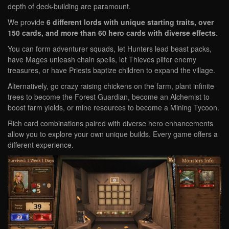
depth of deck-building are paramount.
We provide
6 different lords with unique starting traits, over
150 cards, and more than 60 hero cards with diverse effects
.
You can form adventurer squads, let Hunters lead beast packs,
have Mages unleash chain spells, let Thieves pilfer enemy
treasures, or have Priests baptize children to expand the village.
Alternatively, go crazy raising chickens on the farm, plant infinite
trees to become the Forest Guardian, become an Alchemist to
boost farm yields, or mine resources to become a Mining Tycoon.
Rich card combinations paired with diverse hero enhancements
allow you to explore your own unique builds. Every game offers a
different experience.