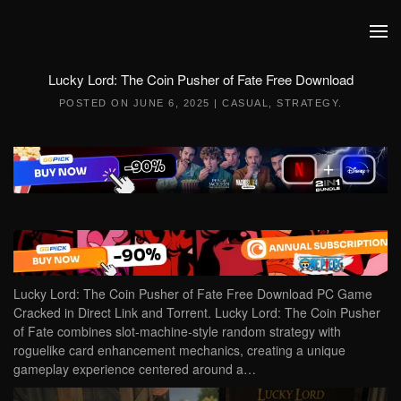
Skip to main content
Lucky Lord: The Coin Pusher of Fate Free Download
POSTED ON
JUNE 6, 2025
|
CASUAL
,
STRATEGY
.
Lucky Lord: The Coin Pusher of Fate Free Download PC Game
Cracked in Direct Link and Torrent. Lucky Lord: The Coin Pusher
of Fate combines slot-machine-style random strategy with
roguelike card enhancement mechanics, creating a unique
gameplay experience centered around a…