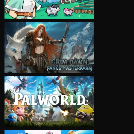
VIEW
VIEW