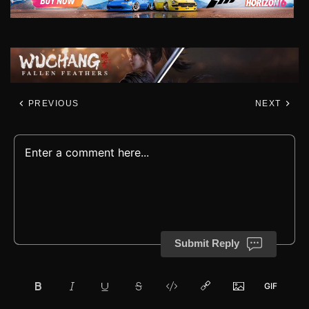
PREVIOUS
NEXT
Submit Reply