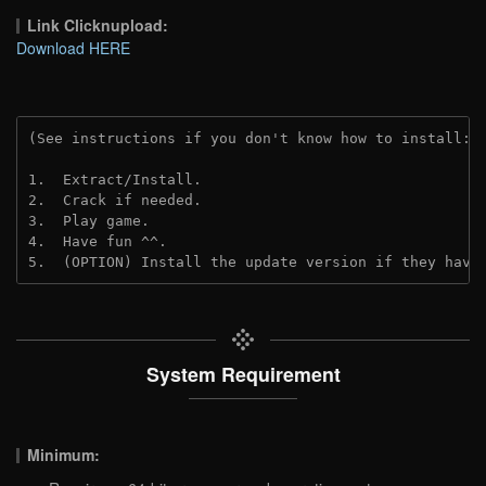
Link Clicknupload:
Download HERE
(See instructions if you don't know how to install: 
1.  Extract/Install.

2.  Crack if needed.

3.  Play game.

4.  Have fun ^^.

5.  (OPTION) Install the update version if they have
System Requirement
Minimum: