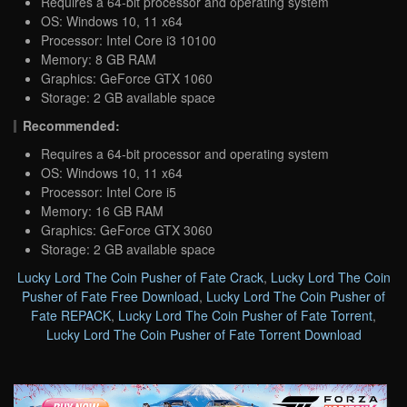
Requires a 64-bit processor and operating system
OS: Windows 10, 11 x64
Processor: Intel Core i3 10100
Memory: 8 GB RAM
Graphics: GeForce GTX 1060
Storage: 2 GB available space
Recommended:
Requires a 64-bit processor and operating system
OS: Windows 10, 11 x64
Processor: Intel Core i5
Memory: 16 GB RAM
Graphics: GeForce GTX 3060
Storage: 2 GB available space
Lucky Lord The Coin Pusher of Fate Crack
,
Lucky Lord The Coin
Pusher of Fate Free Download
,
Lucky Lord The Coin Pusher of
Fate REPACK
,
Lucky Lord The Coin Pusher of Fate Torrent
,
Lucky Lord The Coin Pusher of Fate Torrent Download