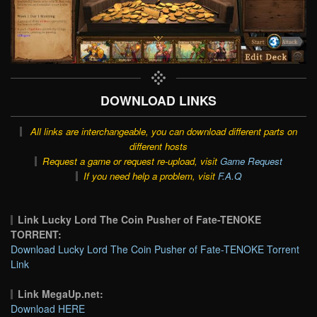
DOWNLOAD LINKS
All links are interchangeable, you can download different parts on
different hosts
Request a game or request re-upload, visit
Game Request
If you need help a problem, visit
F.A.Q
Link Lucky Lord The Coin Pusher of Fate-TENOKE
TORRENT:
Download Lucky Lord The Coin Pusher of Fate-TENOKE Torrent
Link
Link MegaUp.net:
Download HERE