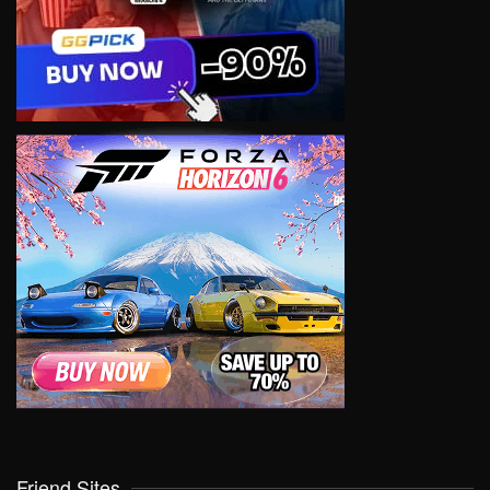
Friend Sites