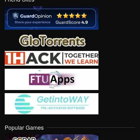
Popular Games