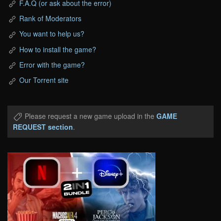
F.A.Q (or ask about the error)
Rank of Moderators
You want to help us?
How to install the game?
Error with the game?
Our Torrent site
Please request a new game upload in the
GAME
REQUEST section
.