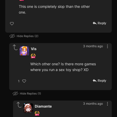
This one is completely slop than the other
one.
Reply
Hide Replies
2
3 months ago
Vis
Which other one? Is there more games
where you run a sex toy shop? XD
Reply
1
Hide Replies
1
3 months ago
Diamante