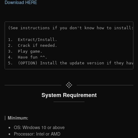
Download HERE
(See instructions if you don't know how to install: 
1.  Extract/Install.

2.  Crack if needed.

3.  Play game.

4.  Have fun ^^.

5.  (OPTION) Install the update version if they have
System Requirement
Minimum:
OS: Windows 10 or above
Processor: Intel or AMD