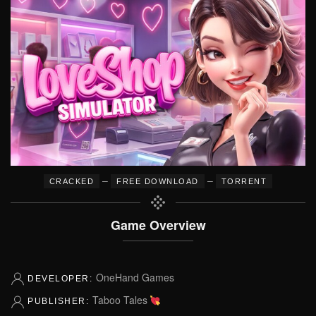
–
–
CRACKED
FREE DOWNLOAD
TORRENT
Game Overview
OneHand Games
DEVELOPER:
Taboo Tales
PUBLISHER: