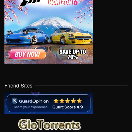
Friend Sites