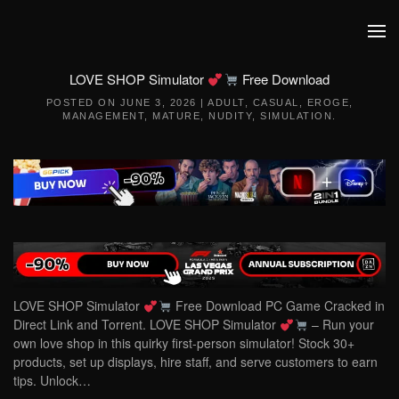
Skip to main content
LOVE SHOP Simulator
Free Download
POSTED ON
JUNE 3, 2026
|
ADULT
,
CASUAL
,
EROGE
,
MANAGEMENT
,
MATURE
,
NUDITY
,
SIMULATION
.
LOVE SHOP Simulator
Free Download PC Game Cracked in
Direct Link and Torrent. LOVE SHOP Simulator
– Run your
own love shop in this quirky first-person simulator! Stock 30+
products, set up displays, hire staff, and serve customers to earn
tips. Unlock…