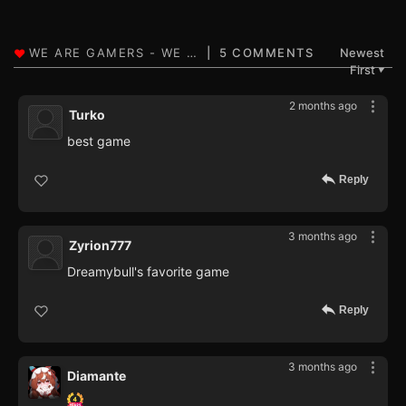
5 COMMENTS
Newest
First
▼
2 months ago
Turko
best game
Reply
3 months ago
Zyrion777
Dreamybull's favorite game
Reply
3 months ago
Diamante