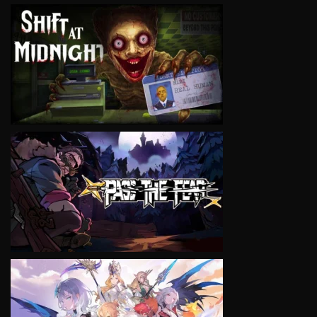
VIEW
VIEW
VIEW