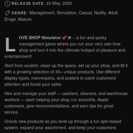
23 May, 2026
RELEASE DATE:
Management, Simulation, Casual, Nudity, Adult,
GENRE:
Eroge, Mature
L
OVE SHOP Simulator
– a fun and quirky
management game where you run your very own love
shop and turn it into the ultimate hotspot of pleasure and
entertainment!
Start from scratch: clean up the space, set up your shop, and fill it
with a growing selection of 30+ unique products. Use different
display types, mannequins, and posters to catch customers’
attention and boost your sales.
Hire and manage your staff — cashiers, cleaners, and warehouse
workers — each helping your shop run smoothly. Assist
customers, give recommendations, and earn tips for great
service.
Unlock new products as you level up through a fun spin-based
system, expand your assortment, and keep your customers