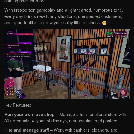
coming back for more.
With first-person gameplay and a lighthearted, humorous tone,
every day brings new funny situations, unexpected customers,
and opportunities to grow your spicy little business.
Key Features:
Run your own love shop
– Manage a fully functional store with
30+ products, 4 types of displays, mannequins, and posters.
Hire and manage staff
– Work with cashiers, cleaners, and