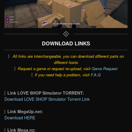
DOWNLOAD LINKS
All links are interchangeable, you can download different parts on
different hosts
Request a game or request re-upload, visit
Game Request
If you need help a problem, visit
F.A.Q
Link LOVE SHOP Simulator TORRENT:
Download LOVE SHOP Simulator Torrent Link
Link MegaUp.net:
Download HERE
Link Mega.nz: