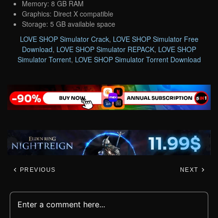
Memory: 8 GB RAM
Graphics: Direct X compatible
Storage: 5 GB available space
LOVE SHOP Simulator Crack
,
LOVE SHOP Simulator Free
Download
,
LOVE SHOP Simulator REPACK
,
LOVE SHOP
Simulator Torrent
,
LOVE SHOP Simulator Torrent Download
PREVIOUS
NEXT