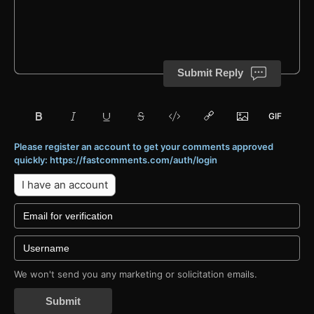
Submit Reply
Please register an account to get your comments approved
quickly: https://fastcomments.com/auth/login
I have an account
We won't send you any marketing or solicitation emails.
Submit