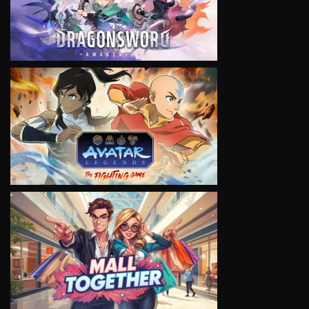
VIEW
VIEW