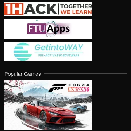
Popular Games
VIEW