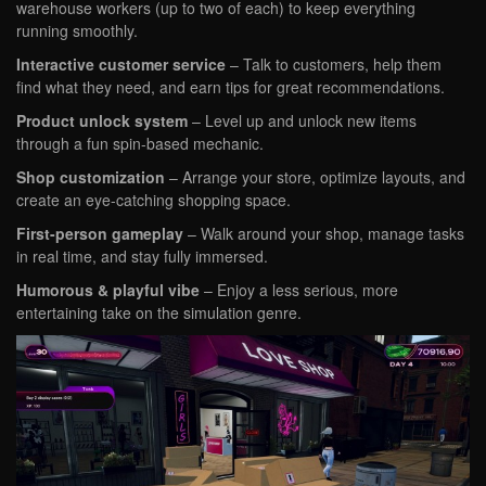
warehouse workers (up to two of each) to keep everything
running smoothly.
Interactive customer service
– Talk to customers, help them
find what they need, and earn tips for great recommendations.
Product unlock system
– Level up and unlock new items
through a fun spin-based mechanic.
Shop customization
– Arrange your store, optimize layouts, and
create an eye-catching shopping space.
First-person gameplay
– Walk around your shop, manage tasks
in real time, and stay fully immersed.
Humorous & playful vibe
– Enjoy a less serious, more
entertaining take on the simulation genre.