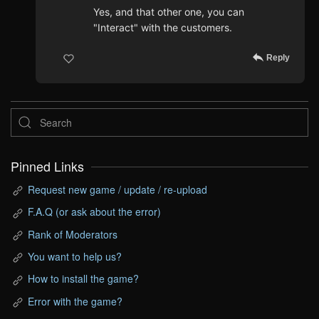
Yes, and that other one, you can
"Interact" with the customers.
Reply
Pinned Links
Request new game / update / re-upload
F.A.Q (or ask about the error)
Rank of Moderators
You want to help us?
How to install the game?
Error with the game?