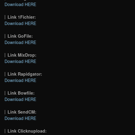
Download HERE
Link 1Fichier:
Download HERE
Link GoFile:
Download HERE
Link MixDrop:
Download HERE
Link Rapidgator:
Download HERE
Link Bowfile:
Download HERE
Link SendCM:
Download HERE
Link Clicknupload: