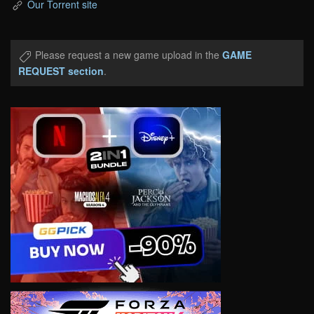
Our Torrent site
Please request a new game upload in the
GAME
REQUEST section
.