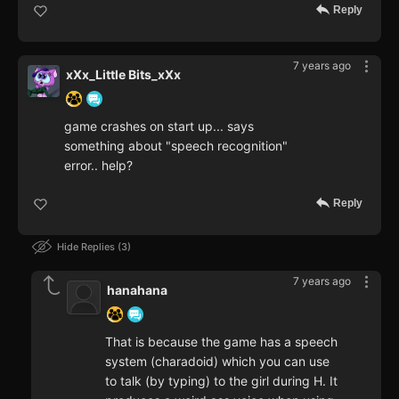
Reply
7 years ago
xXx_Little Bits_xXx
game crashes on start up... says
something about "speech recognition"
error.. help?
Reply
Hide Replies
3
7 years ago
hanahana
That is because the game has a speech
system (charadoid) which you can use
to talk (by typing) to the girl during H. It