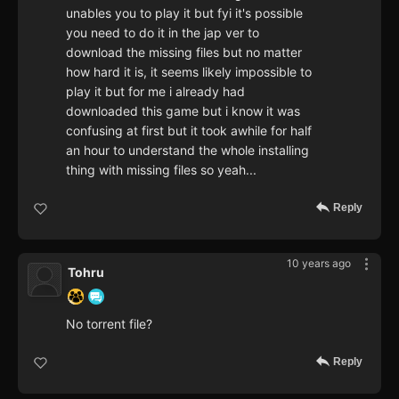
unables you to play it but fyi it's possible
you need to do it in the jap ver to
download the missing files but no matter
how hard it is, it seems likely impossible to
play it but for me i already had
downloaded this game but i know it was
confusing at first but it took awhile for half
an hour to understand the whole installing
thing with missing files so yeah...
Reply
10 years ago
Tohru
No torrent file?
Reply