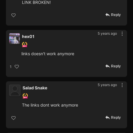
LINK BROKEN!
Reply
5 years ago
hex01
links doesn't work anymore
Reply
1
5 years ago
Salad Snake
The links dont work anymore
Reply