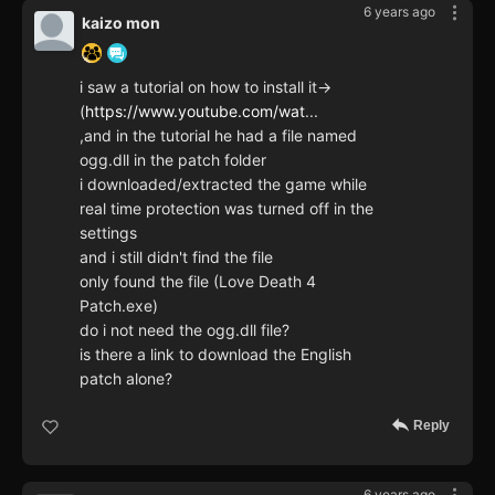
6 years ago
kaizo mon
i saw a tutorial on how to install it->
(
https://www.youtube.com/wat
...
,and in the tutorial he had a file named
ogg.dll in the patch folder
i downloaded/extracted the game while
real time protection was turned off in the
settings
and i still didn't find the file
only found the file (Love Death 4
Patch.exe)
do i not need the ogg.dll file?
is there a link to download the English
patch alone?
Reply
6 years ago