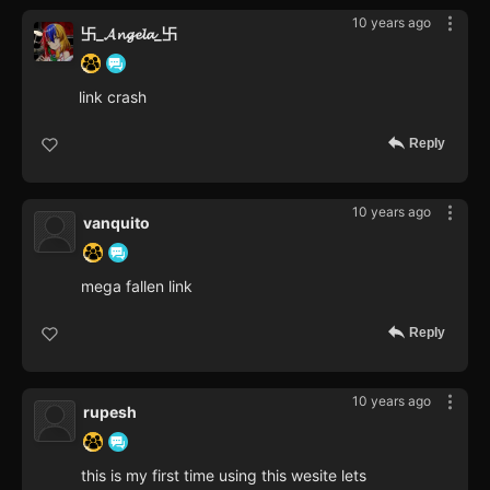
10 years ago
卐_𝓐𝓷𝓰𝓮𝓵𝓪_卐
link crash
Reply
10 years ago
vanquito
mega fallen link
Reply
10 years ago
rupesh
this is my first time using this wesite lets