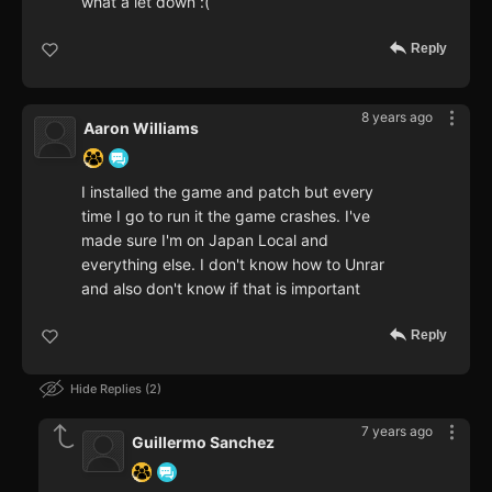
what a let down :(
Reply
8 years ago
Aaron Williams
I installed the game and patch but every
time I go to run it the game crashes. I've
made sure I'm on Japan Local and
everything else. I don't know how to Unrar
and also don't know if that is important
Reply
Hide Replies
2
7 years ago
Guillermo Sanchez