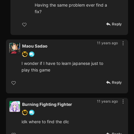
Having the same problem ever find a
fix?
Reply
11 years ago
Maou Sadao
I wonder if I have to learn japanese just to
play this game
Reply
11 years ago
Burning Fighting Fighter
idk where to find the dlc