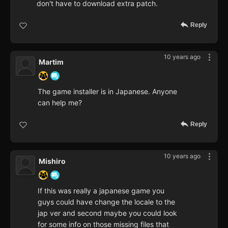
don't have to download extra patch.
Reply
10 years ago
Martim
The game installer is in Japanese. Anyone
can help me?
Reply
10 years ago
Mishiro
If this was really a japanese game you
guys could have change the locale to the
jap ver and second maybe you could look
for some info on those missing files that