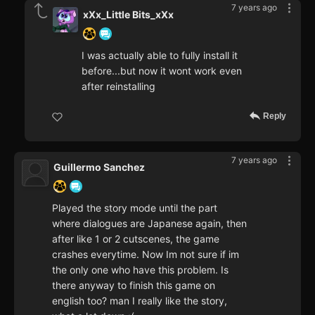
7 years ago
xXx_Little Bits_xXx
I was actually able to fully install it
before...but now it wont work even
after reinstalling
Reply
7 years ago
Guillermo Sanchez
Played the story mode until the part
where dialogues are Japanese again, then
after like 1 or 2 cutscenes, the game
crashes everytime. Now Im not sure if im
the only one who have this problem. Is
there anyway to finish this game on
english too? man I really like the story,