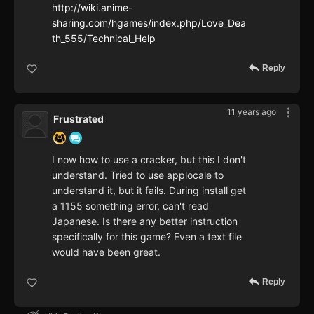
http://wiki.anime-
sharing.com/hgames/index.php/Love_Dea
th_555/Technical_Help
Reply
11 years ago
Frustrated
I now how to use a cracker, but this I don't
understand. Tried to use applocale to
understand it, but it fails. During install get
a 1155 something error, can't read
Japanese. Is there any better instruction
specifically for this game? Even a text file
would have been great.
Reply