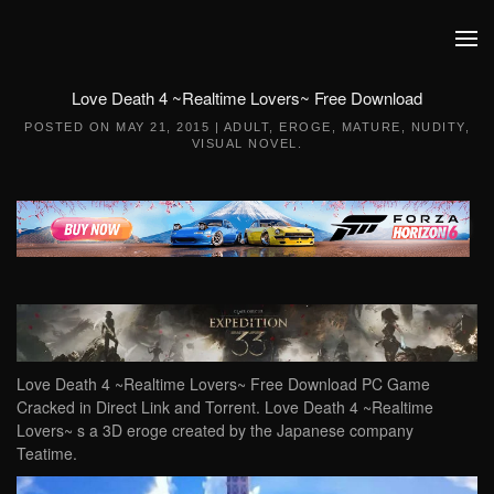
Skip to main content
Love Death 4 ~Realtime Lovers~ Free Download
POSTED ON
MAY 21, 2015
|
ADULT
,
EROGE
,
MATURE
,
NUDITY
,
VISUAL NOVEL
.
Love Death 4 ~Realtime Lovers~ Free Download PC Game
Cracked in Direct Link and Torrent. Love Death 4 ~Realtime
Lovers~ s a 3D eroge created by the Japanese company
Teatime.