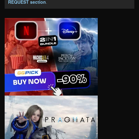
REQUEST section
.