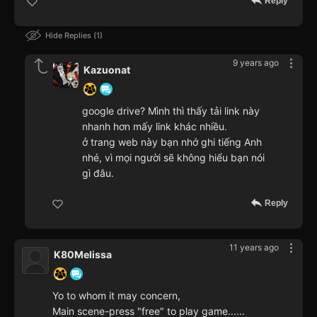
Reply
Hide Replies
1
9 years ago
Kazuonat
google drive? Mình thì thấy tải link này
nhanh hơn mấy link khác nhiều.
ở trang web này bạn nhớ ghi tiếng Anh
nhé, vì mọi người sẽ không hiểu bạn nói
gì đâu.
Reply
11 years ago
K80Melissa
Yo to whom it may concern,
Main scene-press "free" to play game......