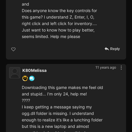
and
Does anyone know the key controls for
this game? I understand Z, Enter, I, O,
right click and left click for inventory....
Just want to know how to play better,
seems limited. Help me please
Reply
11 years ago
K80Melissa
Downloading this game makes me feel old
and stupid... I'm only 24, help me!
????
I keep getting a message saying my
ogg.dll folder is missing. I understand
enough to realize it's like a lunching folder
but this is a new laptop and almost