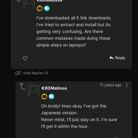
I've downloaded all 5 link downloads.
I've tried to extract and install but its
getting very confusing. Are there
common mistakes made doing these
simple steps on laptops?
Reply
Hide Replies
1
11 years ago
K80Melissa
Oh lordly! lmao okay I've got the
Japanese version.
Never mind, I'll just stay on it. I'm sure
I'll get it within the hour.