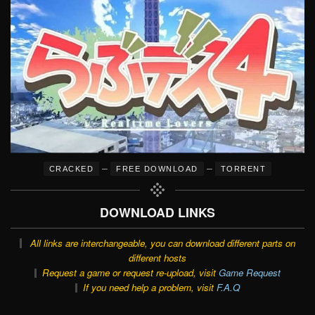
–
–
CRACKED
FREE DOWNLOAD
TORRENT
DOWNLOAD LINKS
All links are interchangeable, you can download different parts on
different hosts
Request a game or request re-upload, visit
Game Request
If you need help a problem, visit
F.A.Q