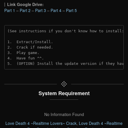
Link Google Drive:
Part 1
–
Part 2
–
Part 3
–
Part 4
–
Part 5
(See instructions if you don't know how to install: 
1.  Extract/Install.
2.  Crack if needed. 
3.  Play game.
4.  Have fun ^^.
5.  (OPTION) Install the update version if they have
System Requirement
No Information Found
Love Death 4 ~Realtime Lovers~ Crack
,
Love Death 4 ~Realtime