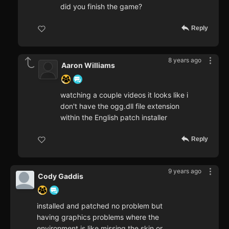
did you finish the game?
Reply
8 years ago
Aaron Williams
watching a couple videos it looks like i
don't have the ogg.dll file extension
within the English patch installer
Reply
9 years ago
Cody Gaddis
installed and patched no problem but
having graphics problems where the
environment is like missing the skin or