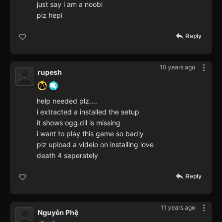
just say i am a noobi
plz hepl
Reply
10 years ago
rupesh
help needed plz....
i extracted a installed the setup
it shows ogg.dll is missing
i want to play this game so badly
plz upload a videio on installing love
death 4 seperately
Reply
11 years ago
Nguyễn Phệ