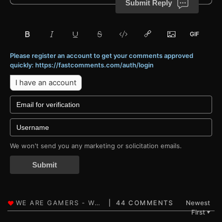
Submit Reply
Please register an account to get your comments approved
quickly: https://fastcomments.com/auth/login
I have an account
We won't send you any marketing or solicitation emails.
Submit
44 COMMENTS
Newest
First
▼