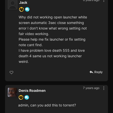
Jack
Why did not working open launcher white
screen automatic 3sec close something
error I don't know what wrong setting not
fair video working.
Please help me fix launcher or fix setting
note cant find.
I have problem love death 555 and love
death 4 same us not working launcher
weird.
Reply
7 years ago
Denis Roadmen
admin, can you add this to torrent?