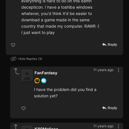
everything is hard to do on this damn
decepticon. I have a toshiba windows
whatever, you'd think it'd be easier to
download a game made in the same
country that made my computer. RAWR :(
I just want to play
Reply
Hide Replies
3
11 years ago
FanFantasy
I have the problem did you find a
solution yet?
Reply
11 years ago
K80Melissa