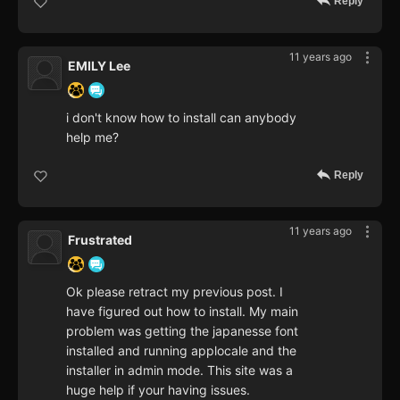
Reply
11 years ago
EMILY Lee
i don't know how to install can anybody
help me?
Reply
11 years ago
Frustrated
Ok please retract my previous post. I
have figured out how to install. My main
problem was getting the japanesse font
installed and running applocale and the
installer in admin mode. This site was a
huge help if your having issues.