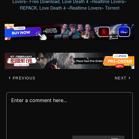
Lovers~ Free Download
,
Love Death 4 ~Realtime Lovers~
REPACK
,
Love Death 4 ~Realtime Lovers~ Torrent
PREVIOUS
NEXT