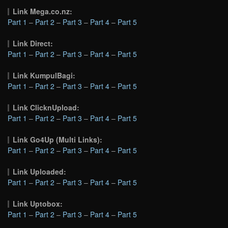
Link Mega.co.nz:
Part 1
–
Part 2
–
Part 3
–
Part 4
–
Part 5
Link Direct:
Part 1
–
Part 2
–
Part 3
–
Part 4
–
Part 5
Link KumpulBagi:
Part 1
–
Part 2
–
Part 3
–
Part 4
–
Part 5
Link ClicknUpload:
Part 1
–
Part 2
–
Part 3
–
Part 4
–
Part 5
Link Go4Up (Multi Links):
Part 1
–
Part 2
–
Part 3
–
Part 4
–
Part 5
Link Uploaded:
Part 1
–
Part 2
–
Part 3
–
Part 4
–
Part 5
Link Uptobox:
Part 1
–
Part 2
–
Part 3
–
Part 4
–
Part 5