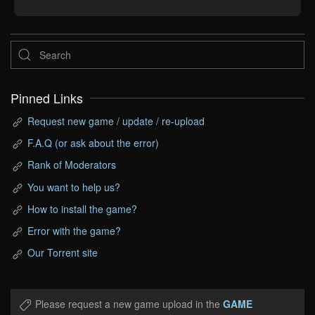
Pinned Links
Request new game / update / re-upload
F.A.Q (or ask about the error)
Rank of Moderators
You want to help us?
How to install the game?
Error with the game?
Our Torrent site
Please request a new game upload in the
GAME