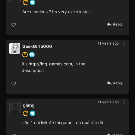
Are u serious ? Its very ez to install
Reply
11 years ago
GeekGirl5000
It's
http://igg-games.com
, in the
description
Reply
11 years ago
giang
cần 1 cái link đẻ tải game . nó quá rắc rối