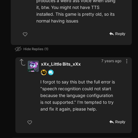
produces a weird ass voice when using
it, btw. You might not have TTS
installed. This game is pretty old, so its
normal having issues
Reply
Hide Replies
1
7 years ago
xXx_Little Bits_xXx
I forgot to say this but the full error is
"speech recognition could not start
because the language configuration
is not supported." I'm tempted to try
and fix it again, please help.
Reply