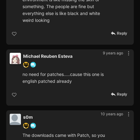
something. The people are fine but
everything else is like black and white
weird looking
Reply
9 years ago
Michael Reuben Esteva
no need for patches.....cause this one is
english patched already
Reply
10 years ago
s0m
The downloads came with Patch, so you