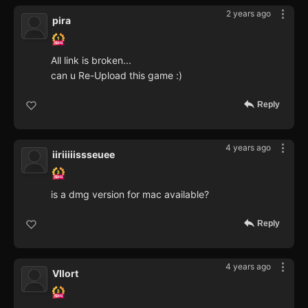
2 years ago
pira
All link is broken...
can u Re-Upload this game :)
Reply
4 years ago
iiriiiiissseuee
is a dmg version for mac available?
Reply
4 years ago
Vllort