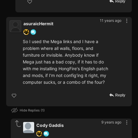
Reply
11 years ago
asuraicHermit
So I used the Mega links and I have a
problem where all walls, floors, and
furniture or invisible. Anybody know if
Mega just has a bad copy, if it has to do
with me installing HongFire's English patch
and mods, if I'm not config'ing it right, my
computer sucks, or a combo of the four?
Reply
Hide Replies
1
9 years ago
Cody Gaddis