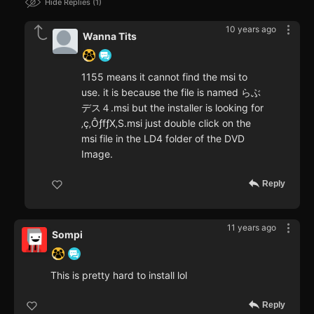
Hide Replies
1
10 years ago
Wanna Tits
1155 means it cannot find the msi to
use. it is because the file is named らぶ
デス４.msi but the installer is looking for
‚ç‚ÔƒfƒX‚S.msi just double click on the
msi file in the LD4 folder of the DVD
Image.
Reply
11 years ago
Sompi
This is pretty hard to install lol
Reply