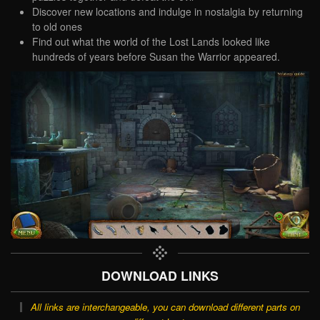
Discover new locations and indulge in nostalgia by returning
to old ones
Find out what the world of the Lost Lands looked like
hundreds of years before Susan the Warrior appeared.
DOWNLOAD LINKS
All links are interchangeable, you can download different parts on