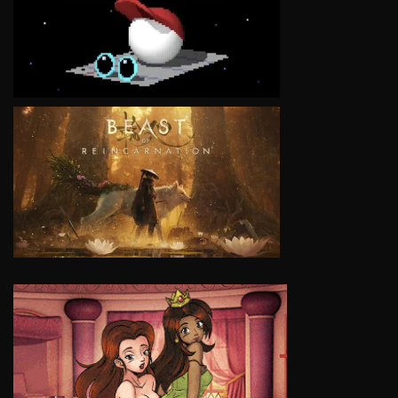
VIEW
VIEW