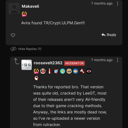
7 months ago
Makaveli
Avira found TR/Crypt.ULPM.Gen!!!
Reply
Hide Replies
1
7 months ago
roosevelt2362
MODERATOR
Thanks for reported bro. That version
was quite old, cracked by LeeGT, most
of their releases aren't very AV-friendly
due to their game cracking methods.
Anyway, the links are mostly dead now,
so I've re-uploaded a newer version
from rutracker.