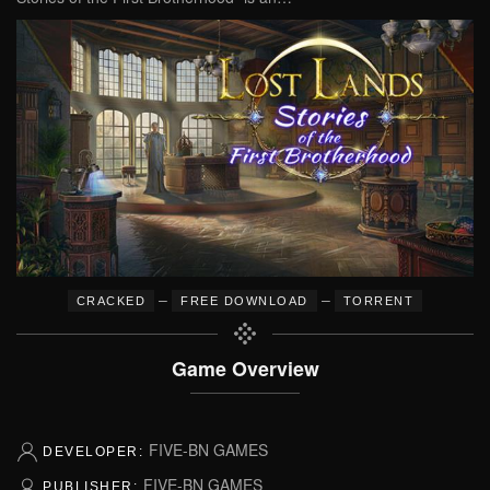
–
–
CRACKED
FREE DOWNLOAD
TORRENT
Game Overview
FIVE-BN GAMES
DEVELOPER:
FIVE-BN GAMES
PUBLISHER: