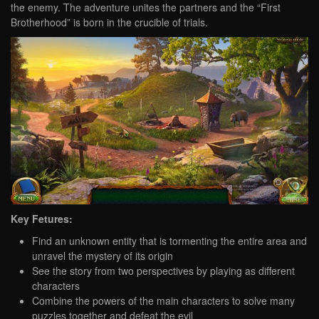
the enemy. The adventure unites the partners and the “First
Brotherhood” is born in the crucible of trials.
Key Fetures:
Find an unknown entity that is tormenting the entire area and
unravel the mystery of its origin
See the story from two perspectives by playing as different
characters
Combine the powers of the main characters to solve many
puzzles together and defeat the evil