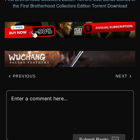
the First Brotherhood Collectors Edition Torrent Download
PREVIOUS
NEXT
Submit Reply