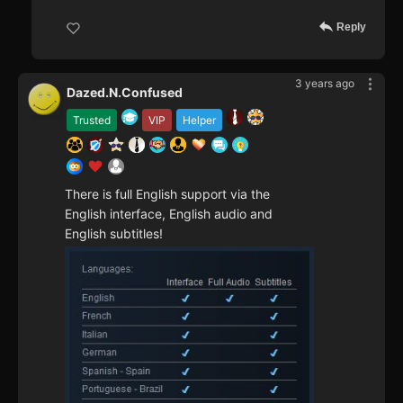
Reply
3 years ago
Dazed.N.Confused
Trusted
VIP
Helper
There is full English support via the
English interface, English audio and
English subtitles!