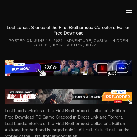
Skip to main content
Lost Lands: Stories of the First Brotherhood Collector’s Edition
Free Download
POSTED ON
JUNE 18, 2024
|
ADVENTURE
,
CASUAL
,
HIDDEN
OBJECT
,
POINT & CLICK
,
PUZZLE
.
Lost Lands: Stories of the First Brotherhood Collector’s Edition
Free Download PC Game Cracked in Direct Link and Torrent.
Lost Lands: Stories of the First Brotherhood Collector’s Edition –
A strong brotherhood is forged only in difficult trials. “Lost Lands:
Stories of the First Brotherhood” is an…