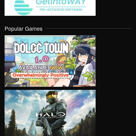
Popular Games
VIEW
VIEW