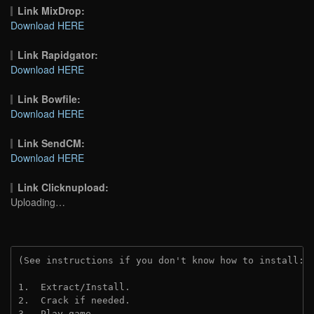
Link MixDrop:
Download HERE
Link Rapidgator:
Download HERE
Link Bowfile:
Download HERE
Link SendCM:
Download HERE
Link Clicknupload:
Uploading…
(See instructions if you don't know how to install: 
1.  Extract/Install.

2.  Crack if needed.

3.  Play game.
