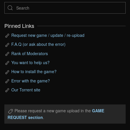
Pinned Links
Request new game / update / re-upload
F.A.Q (or ask about the error)
Rank of Moderators
You want to help us?
How to install the game?
Error with the game?
Our Torrent site
Please request a new game upload in the
GAME
REQUEST section
.