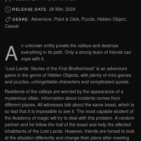
28 Mar, 2024
RELEASE DATE:
Adventure, Point & Click, Puzzle, Hidden Object,
GENRE:
Casual
A
n unknown entity prowls the valleys and destroys
everything in its path. Only a strong team of friends can
cope with it.
“Lost Lands: Stories of the First Brotherhood” is an adventure
game in the genre of Hidden Objects, with plenty of mini-games
and puzzles, unforgettable characters and complicated quests.
Residents of the valleys are worried by the appearance of a
mysterious villain. Information about incidents comes from
different places. All witnesses talk about the same beast, which is
so fast that it is impossible to see it. The most capable student of
the Academy of magic will try to deal with this problem. A random
partner and he follow the trail of the beast and help the affected
inhabitants of the Lost Lands. However, friends are forced to look
at the situation differently and change their plans after meeting