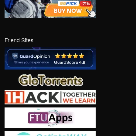
Friend Sites