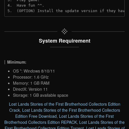
4.  Have fun ^^.

5.  (OPTION) Install the update version if they have
System Requirement
Minimum:
OS *: Windows 8/10/11
Processor: 1.6 GHz
Memory: 1 GB RAM
DirectX: Version 11
Storage: 1 GB available space
Lost Lands Stories of the First Brotherhood Collectors Edition
Crack
,
Lost Lands Stories of the First Brotherhood Collectors
Edition Free Download
,
Lost Lands Stories of the First
Brotherhood Collectors Edition REPACK
,
Lost Lands Stories of the
First Brotherhood Collectors Edition Torrent
,
Lost Lands Stories of