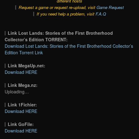
different hosts
Request a game or request re-upload, visit
Game Request
If you need help a problem, visit
F.A.Q
Link Lost Lands: Stories of the First Brotherhood
Collector’s Edition TORRENT:
Download Lost Lands: Stories of the First Brotherhood Collector’s
Edition Torrent Link
Link MegaUp.net:
Download HERE
Link Mega.nz:
Uploading…
Link 1Fichier:
Download HERE
Link GoFile:
Download HERE