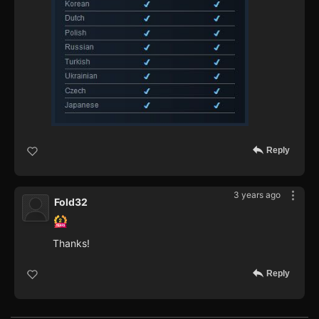
Reply
3 years ago
Fold32
Thanks!
Reply