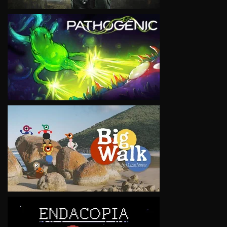
VIEW
VIEW