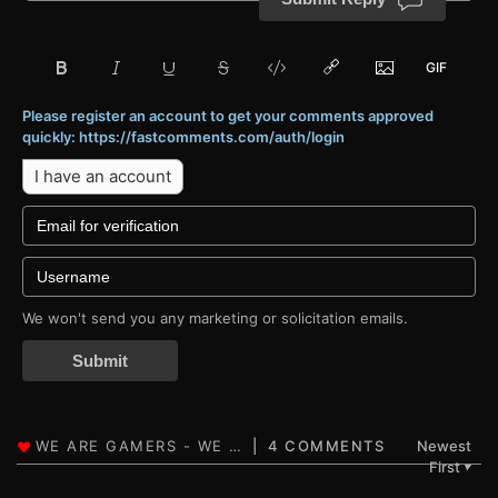
Please register an account to get your comments approved
quickly: https://fastcomments.com/auth/login
I have an account
We won't send you any marketing or solicitation emails.
Submit
4 COMMENTS
Newest
First
▼