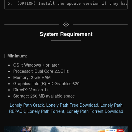
5.  (OPTION) Install the update version if they have
System Requirement
Minimum:
OS *: Windows 7 or later
Processor: Dual Core 2.5GHz
Memory: 2 GB RAM
Graphics: Intel(R) HD Graphics 620
DirectX: Version 11
Storage: 250 MB available space
Lonely Path Crack
,
Lonely Path Free Download
,
Lonely Path
REPACK
,
Lonely Path Torrent
,
Lonely Path Torrent Download