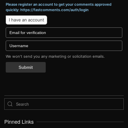
Please register an account to get your comments approved
quickly: https://fastcomments.com/auth/login
I have an account
We won't send you any marketing or solicitation emails.
Submit
Pinned Links