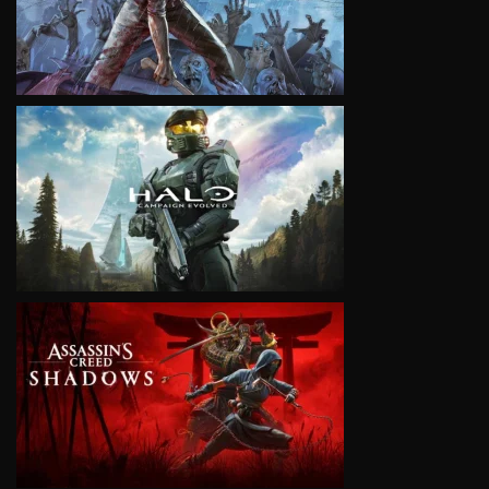
VIEW
VIEW