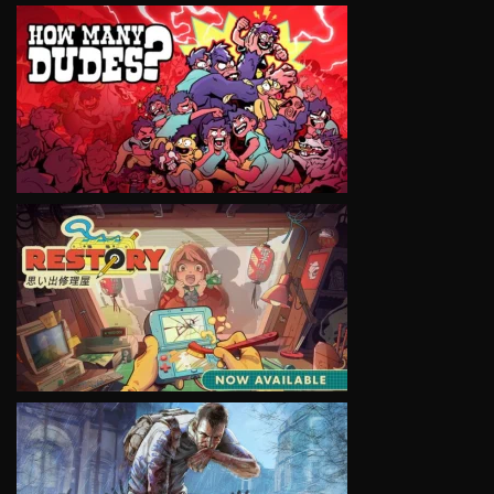
VIEW
VIEW
VIEW