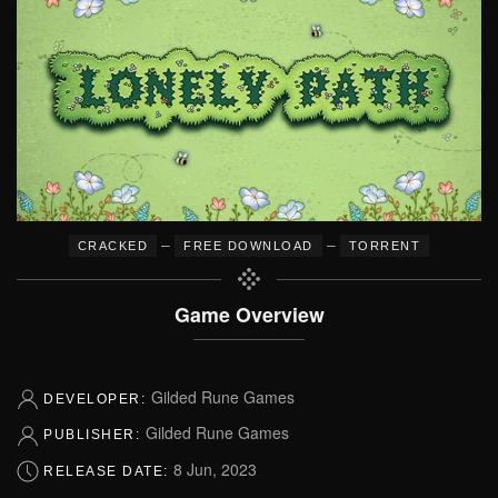
–
–
CRACKED
FREE DOWNLOAD
TORRENT
Game Overview
Gilded Rune Games
DEVELOPER:
Gilded Rune Games
PUBLISHER:
8 Jun, 2023
RELEASE DATE: