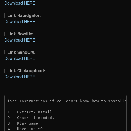
Download HERE
Link Rapidgator:
Download HERE
Link Bowfile:
Download HERE
Link SendCM:
Download HERE
Link Clicknupload:
Download HERE
(See instructions if you don't know how to install: 
1.  Extract/Install.

2.  Crack if needed.

3.  Play game.

4.  Have fun ^^.
