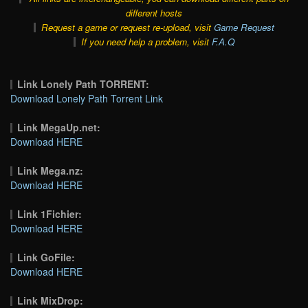
different hosts
Request a game or request re-upload, visit
Game Request
If you need help a problem, visit
F.A.Q
Link Lonely Path TORRENT:
Download Lonely Path Torrent Link
Link MegaUp.net:
Download HERE
Link Mega.nz:
Download HERE
Link 1Fichier:
Download HERE
Link GoFile:
Download HERE
Link MixDrop: