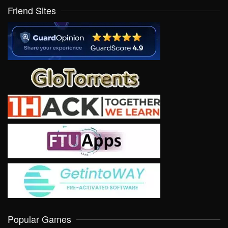
Friend Sites
Popular Games