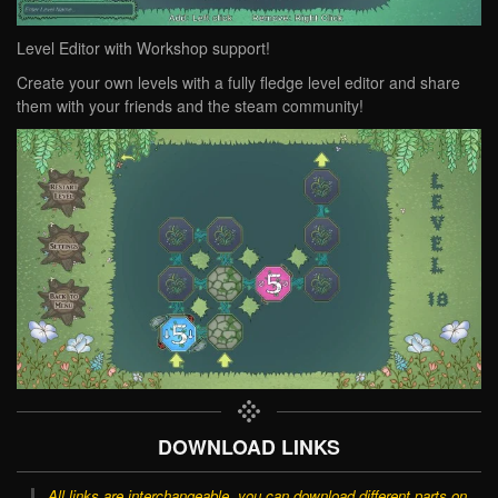
Level Editor with Workshop support!
Create your own levels with a fully fledge level editor and share
them with your friends and the steam community!
DOWNLOAD LINKS
All links are interchangeable, you can download different parts on