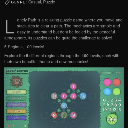
Casual, Puzzle
GENRE:
L
onely Path is a relaxing puzzle game where you move and
stack tiles to clear a path. The mechanics are simple and
easy to understand but dont be fooled by the peaceful
atmosphere, its puzzles can be quite the challenge to solve!
5 Regions, 100 levels!
Explore the
5
different regions through the
100
levels, each with
their own beautiful theme and new mechanics!