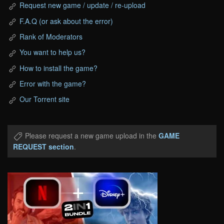
Request new game / update / re-upload
F.A.Q (or ask about the error)
Rank of Moderators
You want to help us?
How to install the game?
Error with the game?
Our Torrent site
Please request a new game upload in the
GAME
REQUEST section
.