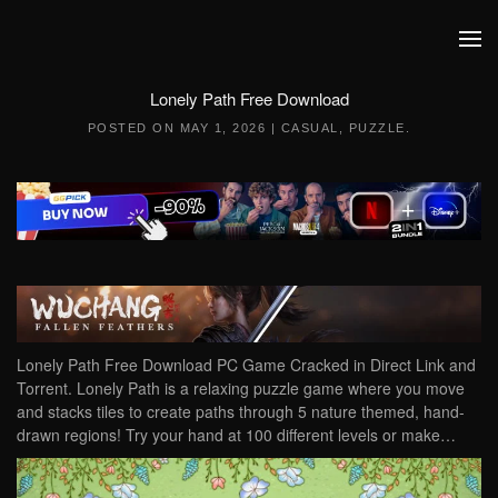
Skip to main content
Lonely Path Free Download
POSTED ON
MAY 1, 2026
|
CASUAL
,
PUZZLE
.
Lonely Path Free Download PC Game Cracked in Direct Link and
Torrent. Lonely Path is a relaxing puzzle game where you move
and stacks tiles to create paths through 5 nature themed, hand-
drawn regions! Try your hand at 100 different levels or make…