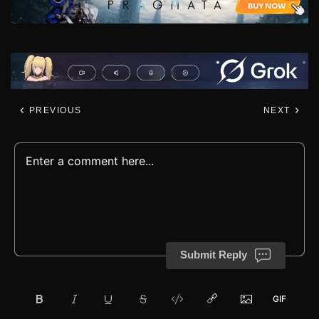
PREVIOUS
NEXT
Submit Reply