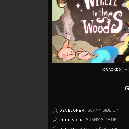
–
CRACKED
G
SUNNY SIDE UP
DEVELOPER:
SUNNY SIDE UP
PUBLISHER:
14 Sep, 2025