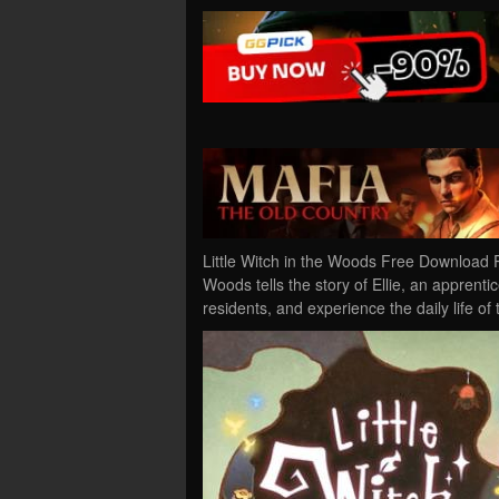
Little Witch in the Woods Free Download P
Woods tells the story of Ellie, an apprenti
residents, and experience the daily life of 