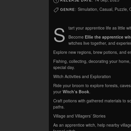
RELEASE DATE:
Simulation, Casual, Puzzle
GENRE:
S
tart your apprentice life as little wi
Become
Ellie the apprentice wi
witches live together, and experien
Explore new regions, brew potions, and e
Fishing, collecting, decorating your hom
special day.
Witch Activities and Exploration
Ride your broom to explore forests, caves, 
your
Witch’s Book
.
Craft potions with gathered materials to 
paths.
Village and Villagers’ Stories
As an apprentice witch, help nearby villa
formal witch.