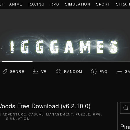
LT
ANIME
RACING
RPG
SIMULATION
SPORT
STRAT
GENRE
VR
RANDOM
FAQ
GA
e Woods Free Download (v6.2.10.0)
|
ADVENTURE
,
CASUAL
,
MANAGEMENT
,
PUZZLE
,
RPG
,
SIMULATION
.
Pin