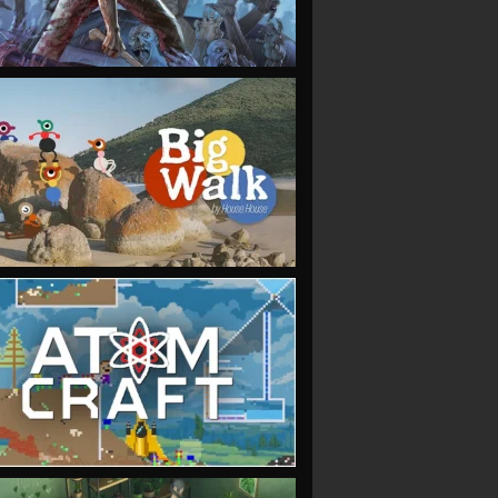
VIEW
VIEW