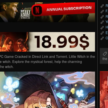
R
F
R
Y
H
E
O
C Game Cracked in Direct Link and Torrent. Little Witch in the
th
ce witch. Explore the mystical forest, help the charming
the witch.