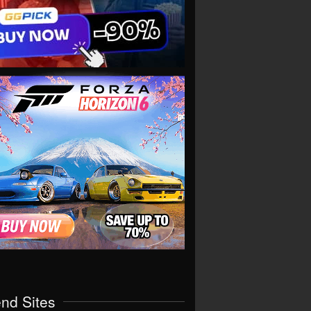
end Sites