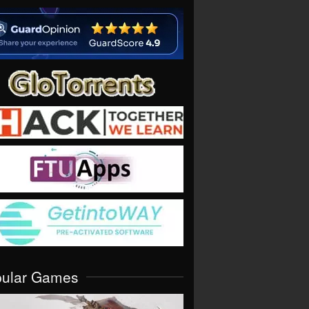
pular Games