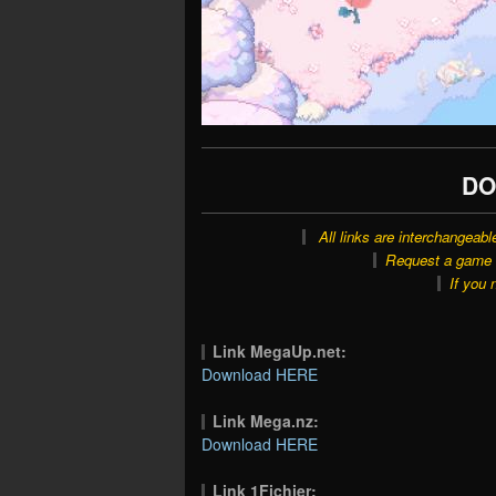
DO
All links are interchangeabl
Request a game o
If you 
Link MegaUp.net:
Download HERE
Link Mega.nz:
Download HERE
Link 1Fichier: