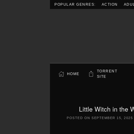
POPULAR GENRES:
ACTION
ADU
Skip to main content
TORRENT
HOME
SITE
Little Witch in th
POSTED ON
SEPTEMBER 15, 2025