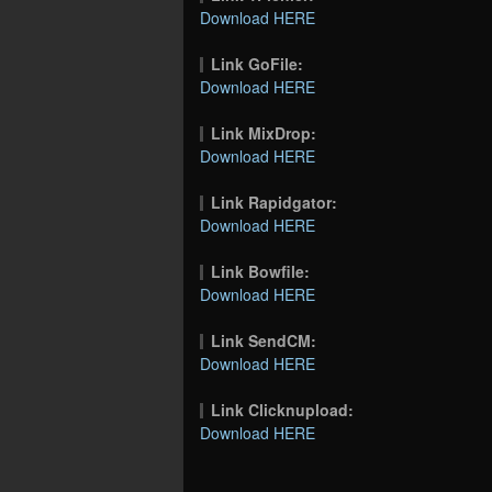
Download HERE
Link GoFile:
Download HERE
Link MixDrop:
Download HERE
Link Rapidgator:
Download HERE
Link Bowfile:
Download HERE
Link SendCM:
Download HERE
Link Clicknupload:
Download HERE