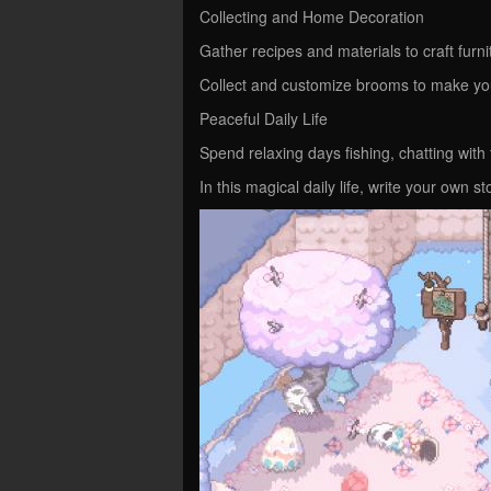
Collecting and Home Decoration
Gather recipes and materials to craft furn
Collect and customize brooms to make yo
Peaceful Daily Life
Spend relaxing days fishing, chatting with
In this magical daily life, write your own st