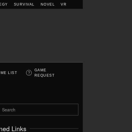
EGY
SURVIVAL
NOVEL
VR
GAME
ME LIST
REQUEST
ned Links