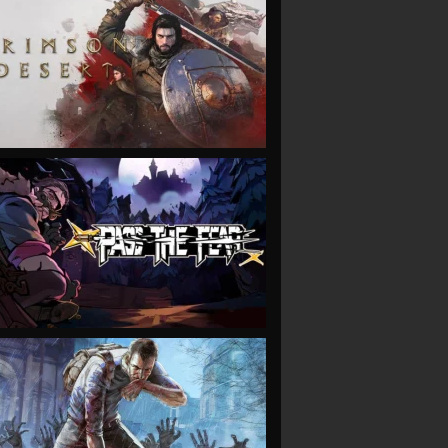
VIEW
VIEW
VIEW