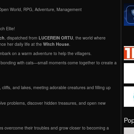
, Open World, RPG, Adventure, Management
tch Ellie!
tch
, dispatched from
LUCEREIN ORTU
, the world where
ce her daily life at the
Witch House
.
mbark on a warm adventure to help the villagers.
e, bonding with cats—small moments come together to create a
cliffs, and lakes, meeting adorable creatures and filling up
solve problems, discover hidden treasures, and open new
Po
ges overcome their troubles and grow closer to becoming a