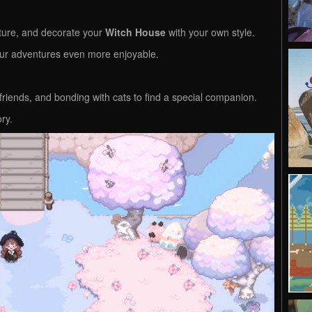
iture, and decorate your
Witch House
with your own style.
ur adventures even more enjoyable.
 friends, and bonding with cats to find a special companion.
ory.