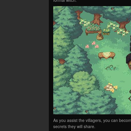
As you assist the villagers, you can beco
secrets they will share.