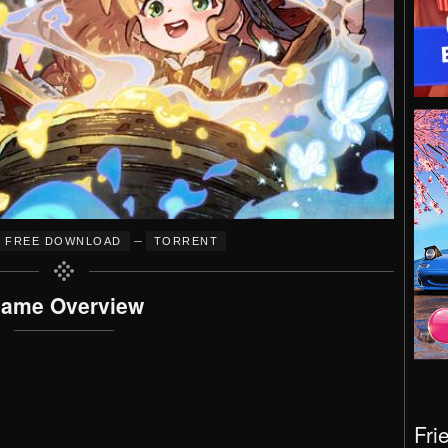
–
FREE DOWNLOAD
TORRENT
ame Overview
Fri