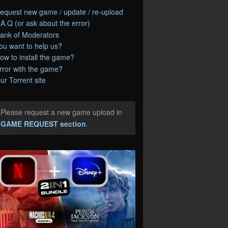
equest new game / update / re-upload
.A.Q (or ask about the error)
ank of Moderators
ou want to help us?
ow to install the game?
rror with the game?
ur Torrent site
Please request a new game upload in
e
GAME REQUEST section
.