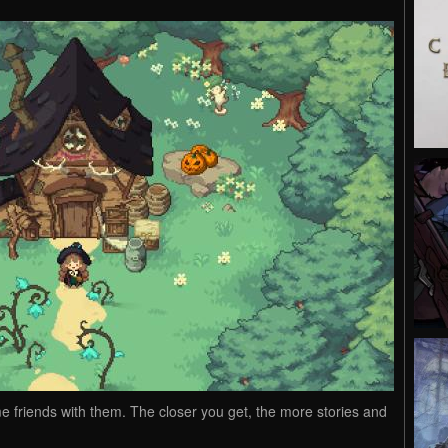
me friends with them. The closer you get, the more stories and