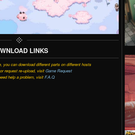
WNLOAD LINKS
e, you can download different parts on different hosts
r request re-upload, visit
Game Request
need help a problem, visit
F.A.Q