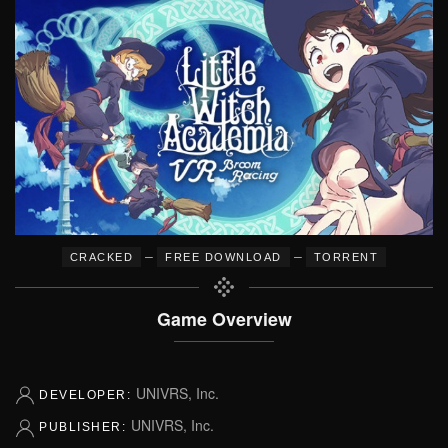
–
–
CRACKED
FREE DOWNLOAD
TORRENT
Game Overview
UNIVRS, Inc.
DEVELOPER:
UNIVRS, Inc.
PUBLISHER: