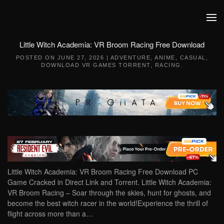
Skip to main content
Little Witch Academia: VR Broom Racing Free Download
POSTED ON
JUNE 27, 2026
|
ADVENTURE
,
ANIME
,
CASUAL
,
DOWNLOAD VR GAMES TORRENT
,
RACING
.
Little Witch Academia: VR Broom Racing Free Download PC
Game Cracked in Direct Link and Torrent. Little Witch Academia:
VR Broom Racing – Soar through the skies, hunt for ghosts, and
become the best witch racer in the world!Experience the thrill of
flight across more than a…