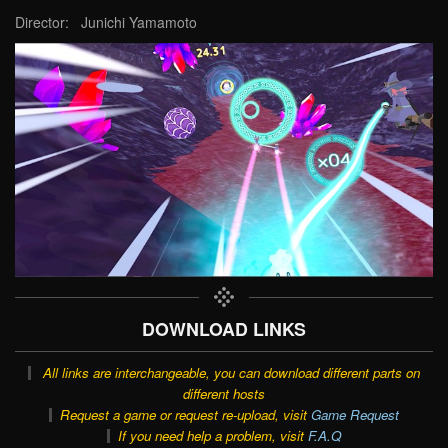
Director: Junichi Yamamoto
DOWNLOAD LINKS
All links are interchangeable, you can download different parts on
different hosts
Request a game or request re-upload, visit
Game Request
If you need help a problem, visit
F.A.Q