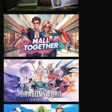
VIEW
VIEW