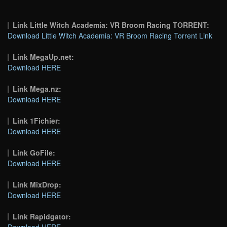
Link Little Witch Academia: VR Broom Racing TORRENT:
Download Little Witch Academia: VR Broom Racing Torrent Link
Link MegaUp.net:
Download HERE
Link Mega.nz:
Download HERE
Link 1Fichier:
Download HERE
Link GoFile:
Download HERE
Link MixDrop:
Download HERE
Link Rapidgator:
Download HERE