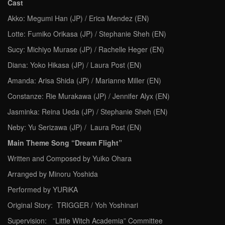
Cast
Akko: Megumi Han (JP) / Erica Mendez (EN)
Lotte: Fumiko Orikasa (JP) / Stephanie Sheh (EN)
Sucy: Michiyo Murase (JP) / Rachelle Heger (EN)
Diana: Yoko Hikasa (JP) / Laura Post (EN)
Amanda: Arisa Shida (JP) / Marianne Miller (EN)
Constanze: Rie Murakawa (JP) / Jennifer Alyx (EN)
Jasminka: Reina Ueda (JP) / Stephanie Sheh (EN)
Neby: Yu Serizawa (JP) / Laura Post (EN)
Main Theme Song “Dream Flight”
Written and Composed by Yuiko Ohara
Arranged by Minoru Yoshida
Performed by YURiKA
Original Story: TRIGGER / Yoh Yoshinari
Supervision: ”Little Witch Academia” Committee