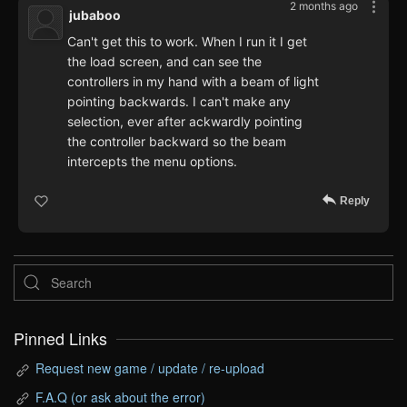
2 months ago
jubaboo
Can't get this to work. When I run it I get
the load screen, and can see the
controllers in my hand with a beam of light
pointing backwards. I can't make any
selection, ever after ackwardly pointing
the controller backward so the beam
intercepts the menu options.
Reply
Pinned Links
Request new game / update / re-upload
F.A.Q (or ask about the error)