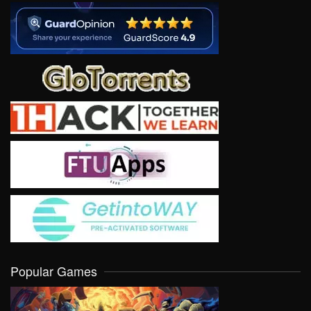
Popular Games