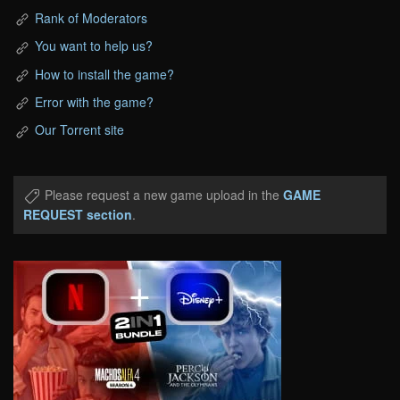
Rank of Moderators
You want to help us?
How to install the game?
Error with the game?
Our Torrent site
Please request a new game upload in the
GAME
REQUEST section
.