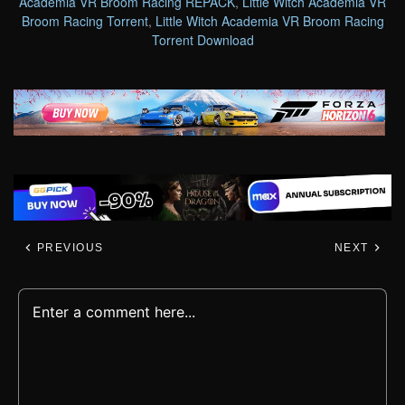
Academia VR Broom Racing REPACK
,
Little Witch Academia VR
Broom Racing Torrent
,
Little Witch Academia VR Broom Racing
Torrent Download
PREVIOUS
NEXT