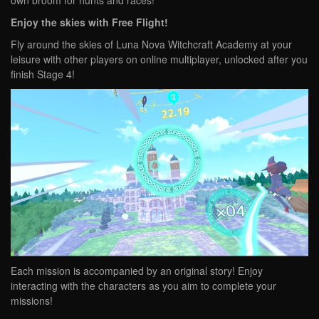
own broom for hunts and races!
Enjoy the skies with Free Flight!
Fly around the skies of Luna Nova Witchcraft Academy at your
leisure with other players on online multiplayer, unlocked after you
finish Stage 4!
Each mission is accompanied by an original story! Enjoy
interacting with the characters as you aim to complete your
missions!