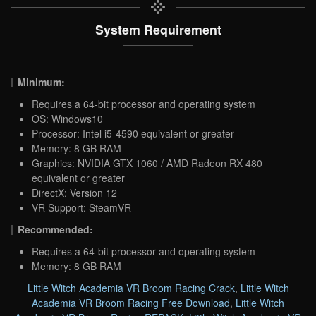
System Requirement
Minimum:
Requires a 64-bit processor and operating system
OS: Windows10
Processor: Intel i5-4590 equivalent or greater
Memory: 8 GB RAM
Graphics: NVIDIA GTX 1060 / AMD Radeon RX 480
equivalent or greater
DirectX: Version 12
VR Support: SteamVR
Recommended:
Requires a 64-bit processor and operating system
Memory: 8 GB RAM
Little Witch Academia VR Broom Racing Crack
,
Little Witch
Academia VR Broom Racing Free Download
,
Little Witch