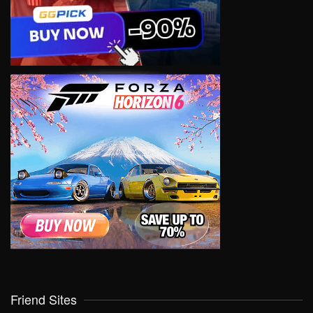
Friend Sites