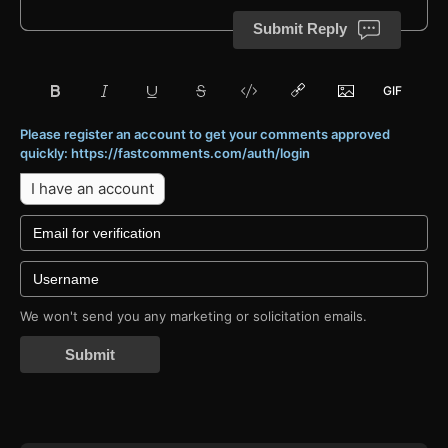
Submit Reply
Please register an account to get your comments approved
quickly: https://fastcomments.com/auth/login
I have an account
We won't send you any marketing or solicitation emails.
Submit