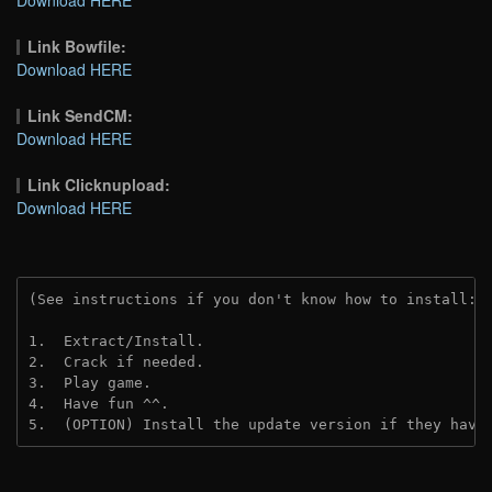
Link Bowfile:
Download HERE
Link SendCM:
Download HERE
Link Clicknupload:
Download HERE
(See instructions if you don't know how to install: 
1.  Extract/Install.

2.  Crack if needed.

3.  Play game.

4.  Have fun ^^.

5.  (OPTION) Install the update version if they have