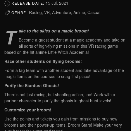
15 Jul, 2021
RELEASE DATE:
Racing, VR, Adventure, Anime, Casual
GENRE:
T
ake to the skies on a magic broom!
Become a guest student at a magic academy and take on
all sorts of high-flying missions in this VR racing game
based on the hit anime Little Witch Academia!
Race other students on flying brooms!
Form a tag team with another student and take advantage of the
magic items on the courses to snag first place!
Purify the Stardust Ghosts!
There’s not just racing, but shooting action, too! Work with a
partner character to purify the ghosts in ghost hunt levels!
Customize your broom!
Use the points and tickets you gain from missions to buy new
brooms and their power-up items, Broom Stars! Make your very