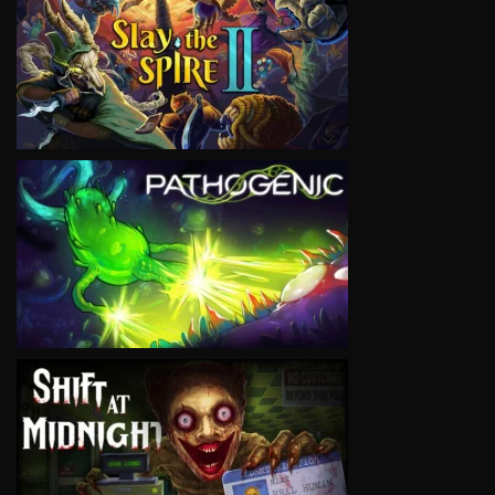
VIEW
VIEW
VIEW