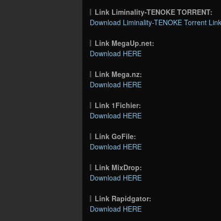
Link Liminality-TENOKE TORRENT:
Download Liminality-TENOKE Torrent Lin
Link MegaUp.net:
Download HERE
Link Mega.nz:
Download HERE
Link 1Fichier:
Download HERE
Link GoFile:
Download HERE
Link MixDrop:
Download HERE
Link Rapidgator:
Download HERE