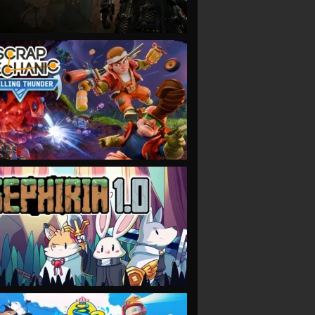
VIEW
VIEW