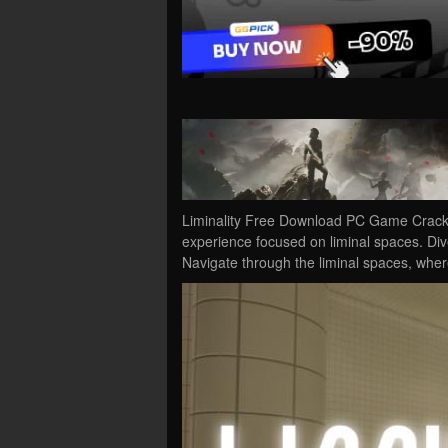
Liminality Free Download PC Game Cracked 
experience focused on liminal spaces. Div
Navigate through the liminal spaces, wh