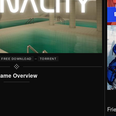
–
FREE DOWNLOAD
TORRENT
ame Overview
Fri