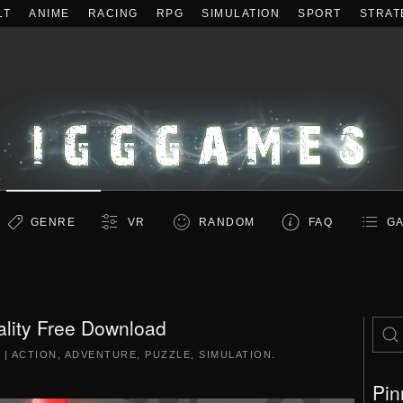
LT
ANIME
RACING
RPG
SIMULATION
SPORT
STRAT
GENRE
VR
RANDOM
FAQ
GA
ality Free Download
5
|
ACTION
,
ADVENTURE
,
PUZZLE
,
SIMULATION
.
Pin