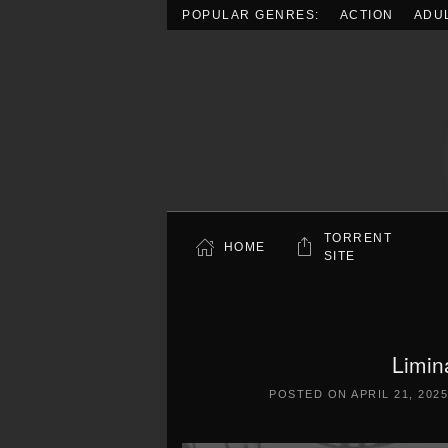
POPULAR GENRES:
ACTION
ADU
Skip to main content
TORRENT
HOME
SITE
Limin
POSTED ON
APRIL 21, 202