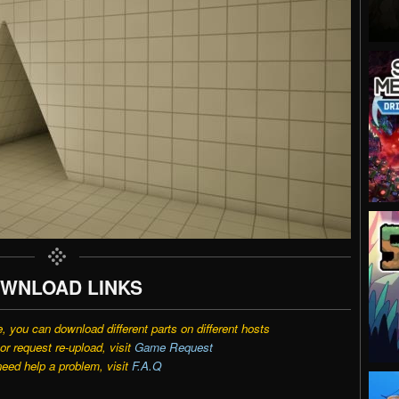
WNLOAD LINKS
e, you can download different parts on different hosts
r request re-upload, visit
Game Request
need help a problem, visit
F.A.Q