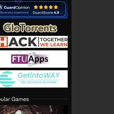
pular Games