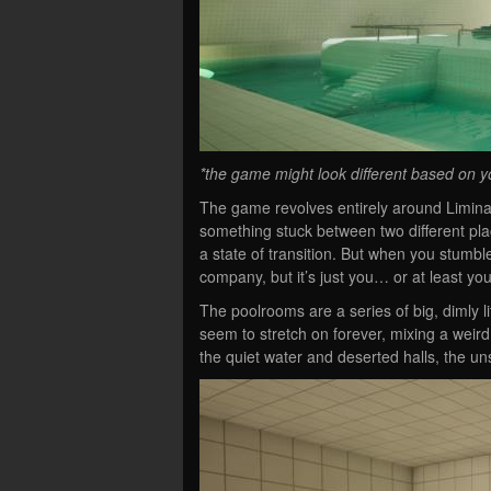
*the game might look different based on y
The game revolves entirely around Liminal
something stuck between two different pla
a state of transition. But when you stumble
company, but it’s just you… or at least you
The poolrooms are a series of big, dimly l
seem to stretch on forever, mixing a weir
the quiet water and deserted halls, the un