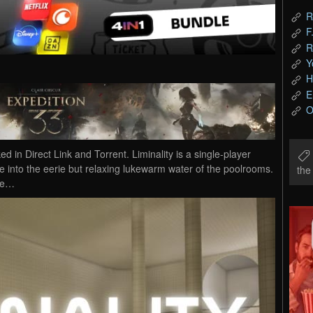
R
F
R
Y
H
E
O
in Direct Link and Torrent. Liminality is a single-player
e into the eerie but relaxing lukewarm water of the poolrooms.
th
ere…