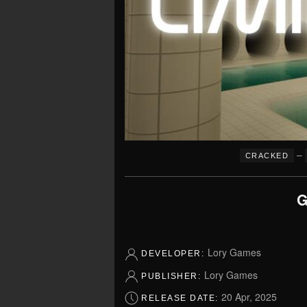
–
CRACKED
G
Lory Games
DEVELOPER:
Lory Games
PUBLISHER:
20 Apr, 2025
RELEASE DATE: