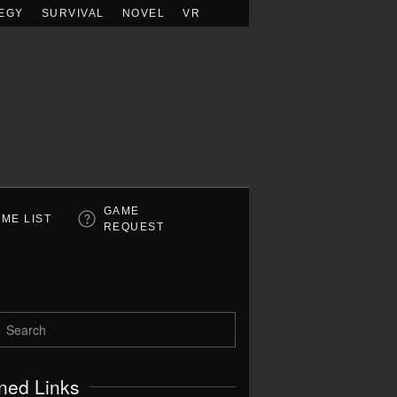
EGY
SURVIVAL
NOVEL
VR
GAME
ME LIST
REQUEST
ned Links