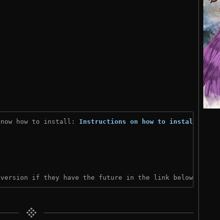
know how to install: 
Instructions on how to install
)

 version if they have the future in the link below: