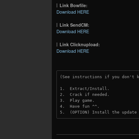
Link Bowfile:
Download HERE
Link SendCM:
Download HERE
Link Clicknupload:
Download HERE
(See instructions if you don't 
1.  Extract/Install.

2.  Crack if needed.

3.  Play game.

4.  Have fun ^^.

5.  (OPTION) Install the update