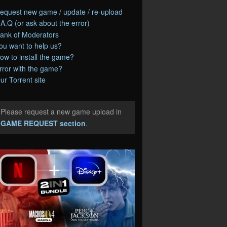
equest new game / update / re-upload
.A.Q (or ask about the error)
ank of Moderators
ou want to help us?
ow to install the game?
rror with the game?
ur Torrent site
Please request a new game upload in
e
GAME REQUEST section
.