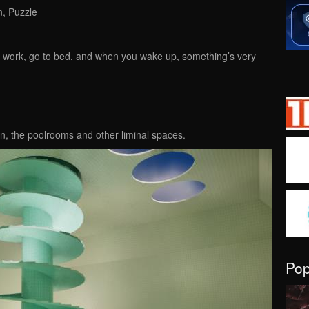
n, Puzzle
 work, go to bed, and when you wake up, something’s very
, the poolrooms and other liminal spaces.
Po