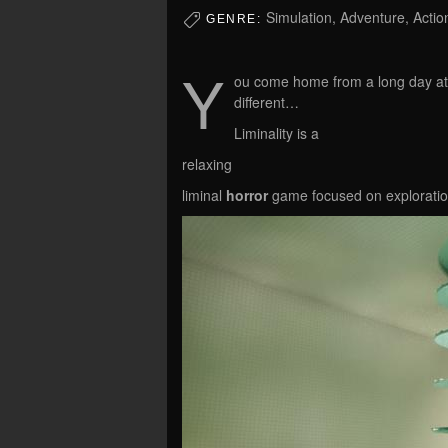
Simulation, Adventure, Actio
GENRE:
Y
ou come home from a long day at
different…
Liminality is a
relaxing
liminal
horror
game focused on exploration