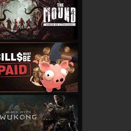
VIEW
VIEW
VIEW