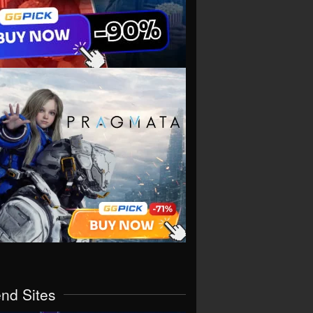
end Sites