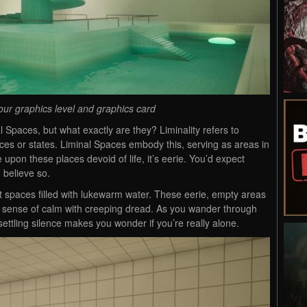
our graphics level and graphics card
 Spaces, but what exactly are they? Liminality refers to
ces or states. Liminal Spaces embody this, serving as areas in
 upon these places devoid of life, it’s eerie. You’d expect
 believe so.
it spaces filled with lukewarm water. These eerie, empty areas
d sense of calm with creeping dread. As you wander through
settling silence makes you wonder if you’re really alone.