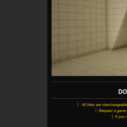
DO
All links are interchangeabl
Request a game o
If you 