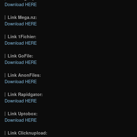
Download HERE
Link Mega.nz:
Download HERE
Link 1Fichier:
Download HERE
Link GoFile:
Download HERE
Link AnonFiles:
Download HERE
Link Rapidgator:
Download HERE
Link Uptobox:
Download HERE
Link Clicknupload: