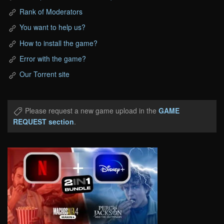
Rank of Moderators
You want to help us?
How to install the game?
Error with the game?
Our Torrent site
Please request a new game upload in the
GAME
REQUEST section
.