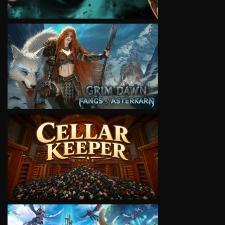
VIEW
VIEW