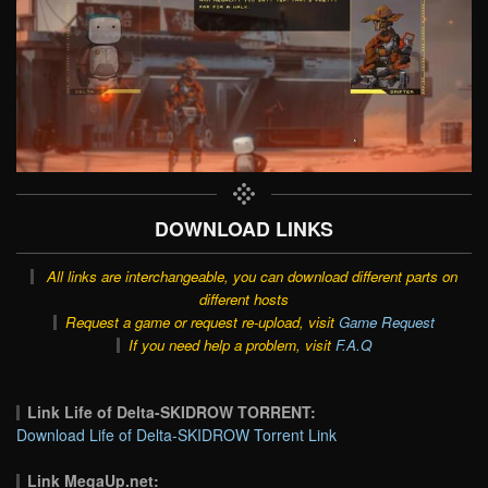
DOWNLOAD LINKS
All links are interchangeable, you can download different parts on
different hosts
Request a game or request re-upload, visit
Game Request
If you need help a problem, visit
F.A.Q
Link Life of Delta-SKIDROW TORRENT:
Download Life of Delta-SKIDROW Torrent Link
Link MegaUp.net: