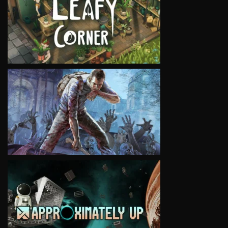
VIEW
VIEW
VIEW