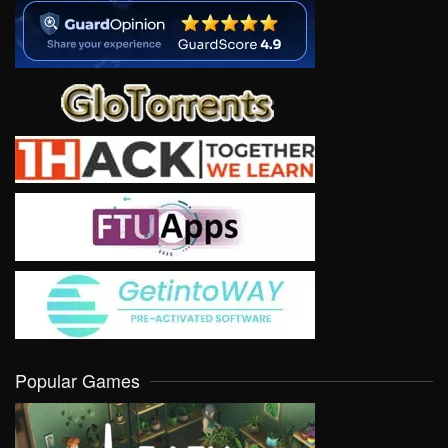
Popular Games