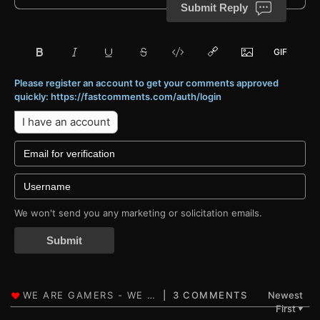
Submit Reply
Please register an account to get your comments approved
quickly: https://fastcomments.com/auth/login
I have an account
We won't send you any marketing or solicitation emails.
Submit
3 COMMENTS
Newest
First
▼