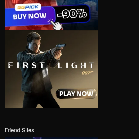
Friend Sites