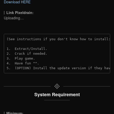
Download HERE
Link Pixeldrain:
Uploading…
(See instructions if you don't know how to install: 
1.  Extract/Install.
2.  Crack if needed.
3.  Play game.
4.  Have fun ^^.
5.  (OPTION) Install the update version if they have
System Requirement
Minimum: