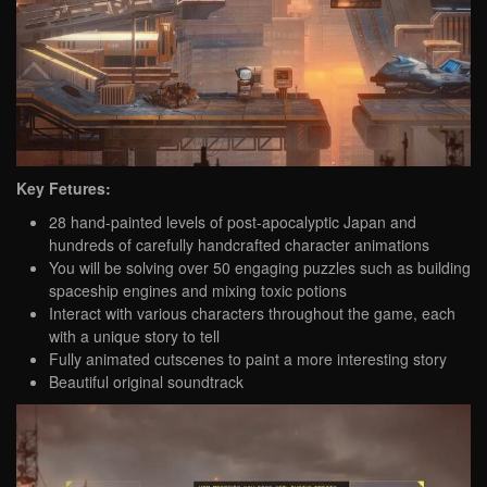
Key Fetures:
28 hand-painted levels of post-apocalyptic Japan and
hundreds of carefully handcrafted character animations
You will be solving over 50 engaging puzzles such as building
spaceship engines and mixing toxic potions
Interact with various characters throughout the game, each
with a unique story to tell
Fully animated cutscenes to paint a more interesting story
Beautiful original soundtrack