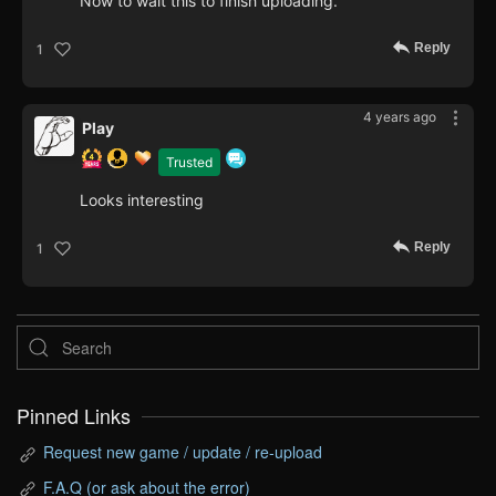
Now to wait this to finish uploading.
Reply
1
4 years ago
Play
Trusted
Looks interesting
Reply
1
Pinned Links
Request new game / update / re-upload
F.A.Q (or ask about the error)