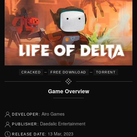
–
–
CRACKED
FREE DOWNLOAD
TORRENT
Game Overview
Airo Games
DEVELOPER:
Daedalic Entertainment
PUBLISHER:
13 Mar, 2023
RELEASE DATE: