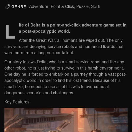
Adventure, Point & Click, Puzzle, Sci-fi
GENRE:
L
ife of Delta is a point-and-click adventure game set in
a post-apocalyptic world.
After the Great War, all humans are wiped out. The only
survivors are decaying service robots and humanoid lizards that
were born from a long nuclear fallout.
Our story follows Delta, who is a small service robot and like any
other robot, he is just trying to survive in this harsh environment.
One day he is forced to embark on a journey through a vast post-
apocalyptic world in order to find his lost friend. Because of his
small size, he needs to use all of his wits to overcome all
dangerous scenarios and challenges.
Key Features: