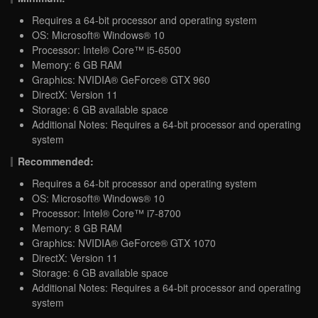
Requires a 64-bit processor and operating system
OS: Microsoft® Windows® 10
Processor: Intel® Core™ i5-6500
Memory: 6 GB RAM
Graphics: NVIDIA® GeForce® GTX 960
DirectX: Version 11
Storage: 6 GB available space
Additional Notes: Requires a 64-bit processor and operating
system
Recommended:
Requires a 64-bit processor and operating system
OS: Microsoft® Windows® 10
Processor: Intel® Core™ i7-8700
Memory: 8 GB RAM
Graphics: NVIDIA® GeForce® GTX 1070
DirectX: Version 11
Storage: 6 GB available space
Additional Notes: Requires a 64-bit processor and operating
system