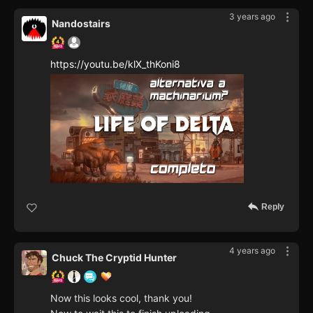
3 years ago
Nandostairs
https://youtu.be/klX_thKoni8
Reply
4 years ago
Chuck The Cryptid Hunter
Now this looks cool, thank you!