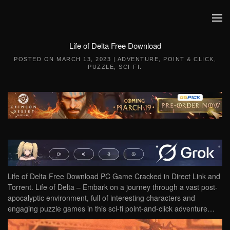
Skip to main content
Life of Delta Free Download
POSTED ON
MARCH 13, 2023
|
ADVENTURE
,
POINT & CLICK
,
PUZZLE
,
SCI-FI
.
Life of Delta Free Download PC Game Cracked in Direct Link and
Torrent. Life of Delta – Embark on a journey through a vast post-
apocalyptic environment, full of interesting characters and
engaging puzzle games in this sci-fi point-and-click adventure…