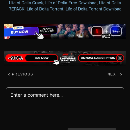
Life of Delta Crack
,
Life of Delta Free Download
,
Life of Delta
REPACK
,
Life of Delta Torrent
,
Life of Delta Torrent Download
PREVIOUS
NEXT