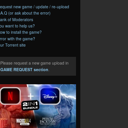
equest new game / update / re-upload
.A.Q (or ask about the error)
ank of Moderators
ou want to help us?
ow to install the game?
rror with the game?
ur Torrent site
Please request a new game upload in
e
GAME REQUEST section
.