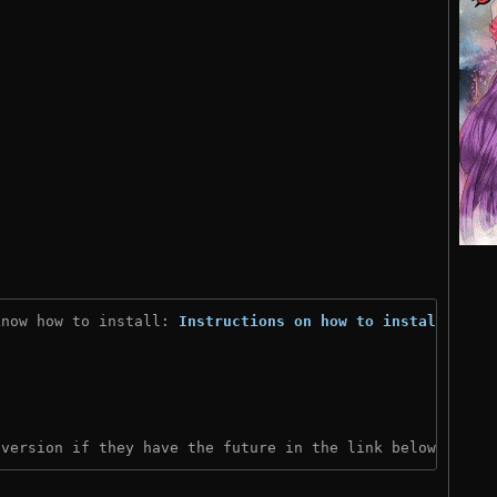
know how to install: 
Instructions on how to install
)

 version if they have the future in the link below: