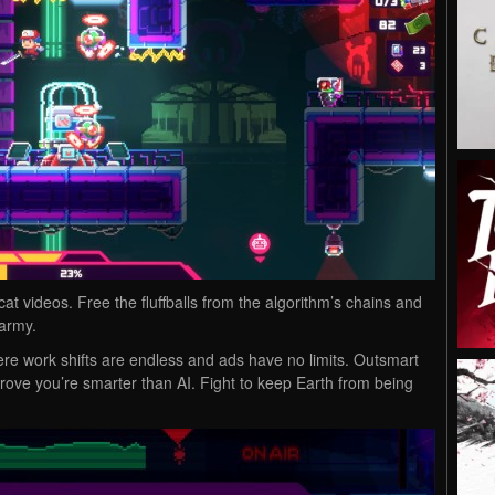
at videos. Free the fluffballs from the algorithm’s chains and
 army.
ere work shifts are endless and ads have no limits. Outsmart
ove you’re smarter than AI. Fight to keep Earth from being