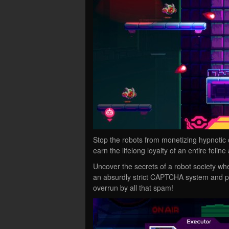
Stop the robots from monetizing hypnotic c
earn the lifelong loyalty of an entire feline
Uncover the secrets of a robot society wh
an absurdly strict CAPTCHA system and pr
overrun by all that spam!