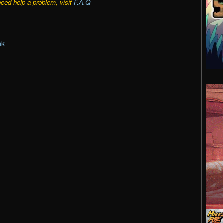
need help a problem, visit
F.A.Q
nk