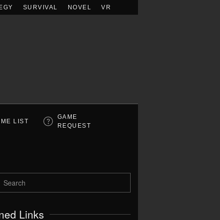
EGY
SURVIVAL
NOVEL
VR
GAME
ME LIST
REQUEST
ned Links