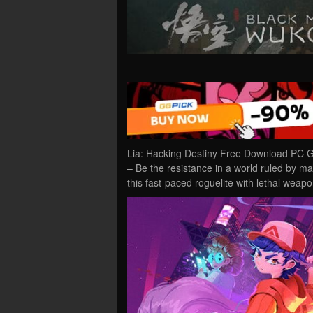
Lia: Hacking Destiny Free Download PC Ga
– Be the resistance in a world ruled by mac
this fast-paced roguelite with lethal wea