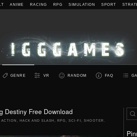
LT
ANIME
RACING
RPG
SIMULATION
SPORT
STRAT
GENRE
VR
RANDOM
FAQ
GA
ng Destiny Free Download
|
ACTION
,
HACK AND SLASH
,
RPG
,
SCI-FI
,
SHOOTER
.
Pin