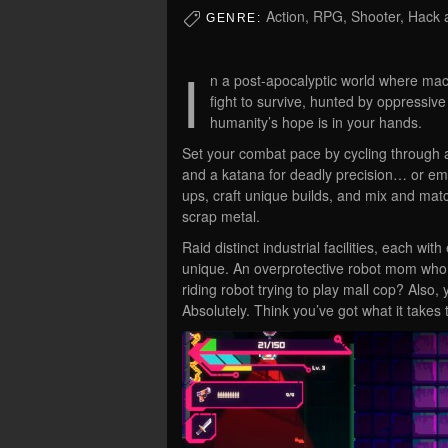
Action, RPG, Shooter, Hack a
GENRE:
I
n a post-apocalyptic world where mac
fight to survive, hunted by oppressive
humanity’s hope is in your hands.
Set your combat pace by cycling through a
and a katana for deadly precision… or em
ups, craft unique builds, and mix and match
scrap metal.
Raid distinct industrial facilities, each 
unique. An overprotective robot mom who 
riding robot trying to play mall cop? Also
Absolutely. Think you’ve got what it takes 