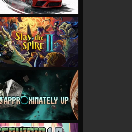
VIEW
VIEW