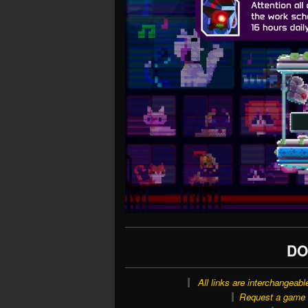
DO
All links are interchangeabl
Request a game o