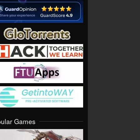
pular Games