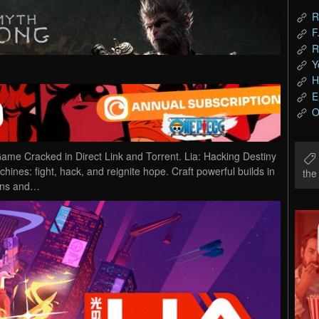
R
F
R
Y
H
E
O
me Cracked in Direct Link and Torrent. Lia: Hacking Destiny
hines: fight, hack, and reignite hope. Craft powerful builds in
th
pons and…