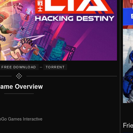
–
FREE DOWNLOAD
TORRENT
ame Overview
Go Games Interactive
Fri