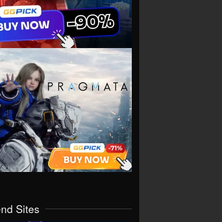
end Sites