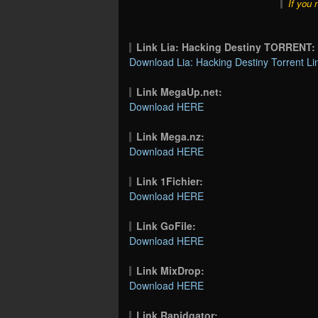
If you 
Link Lia: Hacking Destiny TORRENT:
Download Lia: Hacking Destiny Torrent Li
Link MegaUp.net:
Download HERE
Link Mega.nz:
Download HERE
Link 1Fichier:
Download HERE
Link GoFile:
Download HERE
Link MixDrop:
Download HERE
Link Rapidgator: