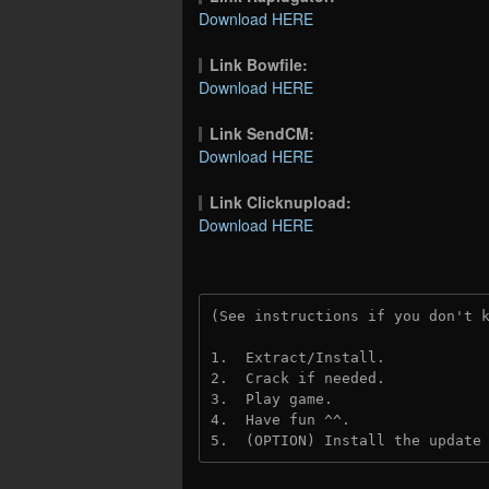
Download HERE
Link Bowfile:
Download HERE
Link SendCM:
Download HERE
Link Clicknupload:
Download HERE
(See instructions if you don't 
1.  Extract/Install.

2.  Crack if needed.

3.  Play game.

4.  Have fun ^^.

5.  (OPTION) Install the update