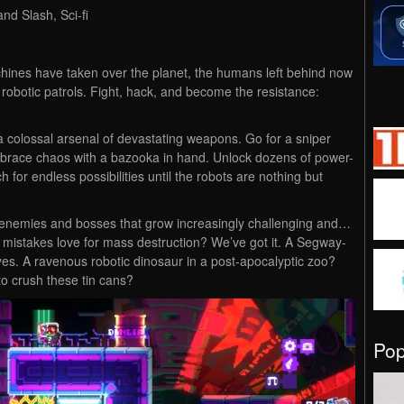
nd Slash, Sci-fi
hines have taken over the planet, the humans left behind now
 robotic patrols. Fight, hack, and become the resistance:
 colossal arsenal of devastating weapons. Go for a sniper
brace chaos with a bazooka in hand. Unlock dozens of power-
 for endless possibilities until the robots are nothing but
with enemies and bosses that grow increasingly challenging and…
mistakes love for mass destruction? We’ve got it. A Segway-
, yes. A ravenous robotic dinosaur in a post-apocalyptic zoo?
to crush these tin cans?
Po