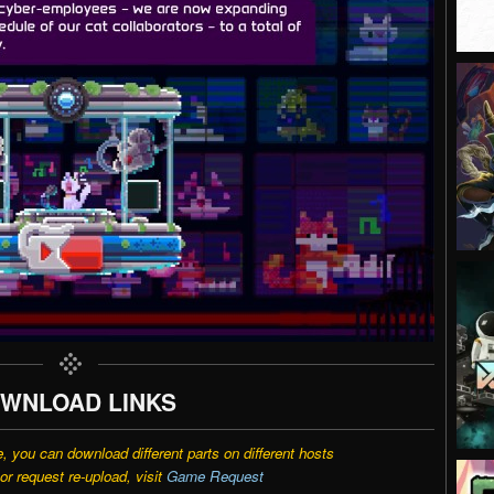
WNLOAD LINKS
e, you can download different parts on different hosts
r request re-upload, visit
Game Request