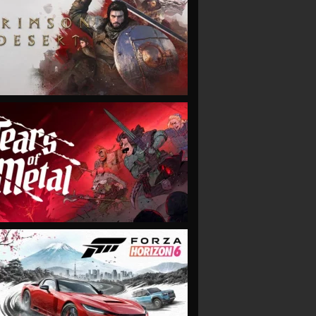
VIEW
VIEW
VIEW