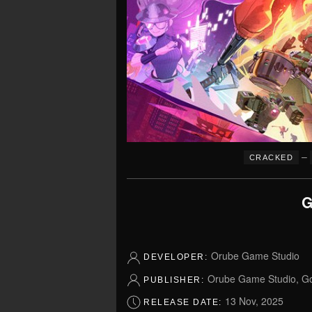
–
CRACKED
G
Orube Game Studio
DEVELOPER:
Orube Game Studio, Go
PUBLISHER:
13 Nov, 2025
RELEASE DATE: