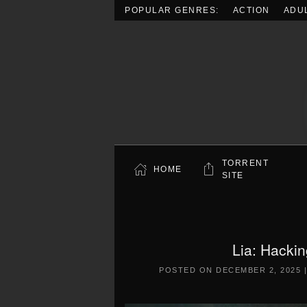
POPULAR GENRES:
ACTION
ADU
Skip to main content
TORRENT
HOME
SITE
Lia: Hacki
POSTED ON
DECEMBER 2, 2025