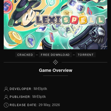
–
–
CRACKED
FREE DOWNLOAD
TORRENT
Game Overview
MrEliptik
DEVELOPER:
MrEliptik
PUBLISHER:
29 May, 2026
RELEASE DATE: