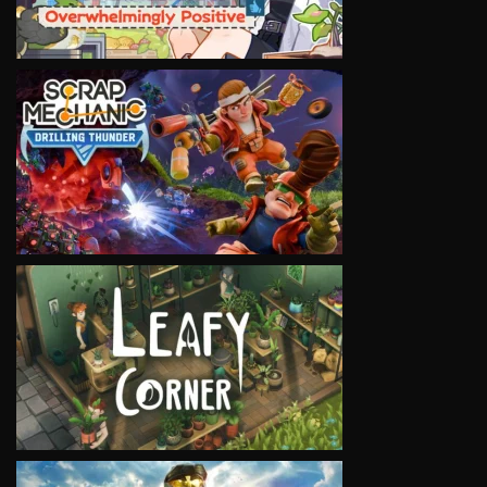
VIEW
VIEW