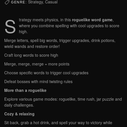
Strategy, Casual
GENRE:
S
trategy meets physics, in this
roguelike word game
,
where you combine spelling with cool upgrades to score
high.
Merge letters, spell big words, trigger upgrades, drink potions,
wield wands and restore order!
Craft long words to score high
Merge, merge, merge = more points
Choose specific words to trigger cool upgrades
Defeat bosses with mind twisting rules
More than a roguelike
Explore various game modes: roguelike, time rush, jar puzzle and
daily challenges.
Cozy & relaxing
Sit back, grab a hot drink, and spell your way to victory while