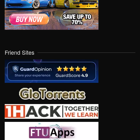
Friend Sites