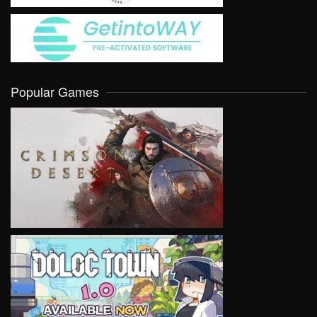
Popular Games
VIEW
VIEW