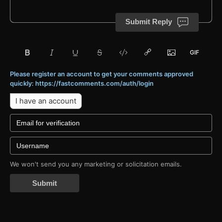
Submit Reply
Please register an account to get your comments approved
quickly: https://fastcomments.com/auth/login
I have an account
We won't send you any marketing or solicitation emails.
Submit