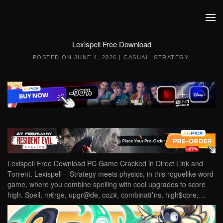
Skip to main content
Lexispell Free Download
POSTED ON
JUNE 4, 2026
|
CASUAL
,
STRATEGY
.
Lexispell Free Download PC Game Cracked in Direct Link and
Torrent. Lexispell – Strategy meets physics, in this roguelike word
game, where you combine spelling with cool upgrades to score
high. Spell, m€rge, upgr@de, coz¥, combinati*ns, high$core,…