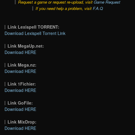
Request a game or request re-upload, visit
Game Request
If you need help a problem, visit
F.A.Q
Link Lexispell TORRENT:
Download Lexispell Torrent Link
Link MegaUp.net:
Download HERE
Link Mega.nz:
Download HERE
Link 1Fichier:
Download HERE
Link GoFile:
Download HERE
Link MixDrop:
Download HERE