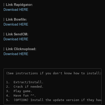
Link Rapidgator:
Download HERE
Link Bowfile:
Download HERE
Link SendCM:
Download HERE
Link Clicknupload:
Download HERE
(See instructions if you don't know how to install: 
1.  Extract/Install.

2.  Crack if needed.

3.  Play game.

4.  Have fun ^^.

5.  (OPTION) Install the update version if they have