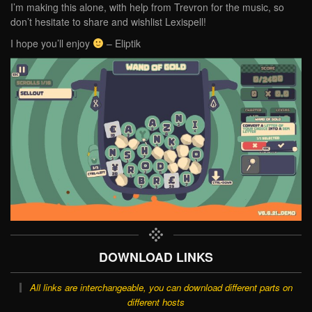
I’m making this alone, with help from Trevron for the music, so
don’t hesitate to share and wishlist Lexispell!
I hope you’ll enjoy
– Eliptik
DOWNLOAD LINKS
All links are interchangeable, you can download different parts on
different hosts