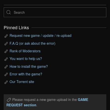
Pinned Links
Request new game / update / re-upload
F.A.Q (or ask about the error)
Rank of Moderators
You want to help us?
How to install the game?
Error with the game?
Our Torrent site
Please request a new game upload in the
GAME
REQUEST section
.