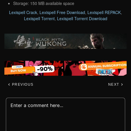
Storage: 150 MB available space
Lexispell Crack
,
Lexispell Free Download
,
Lexispell REPACK
,
Lexispell Torrent
,
Lexispell Torrent Download
PREVIOUS
NEXT