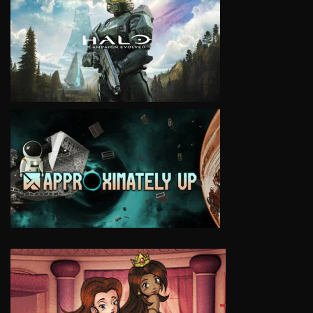
VIEW
VIEW