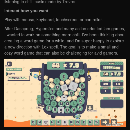
listening to chill music made by Trevron
Interact how you want
Play with mouse, keyboard, touchscreen or controller.
After Dashpong, Hyperslice and many action oriented jam games,
I wanted to work on something more chill. I’ve been thinking about
creating a word game for a while, and I’m super happy to explore
a new direction with Lexispell. The goal is to make a small and
cozy word game that can also be challenging for avid gamers.