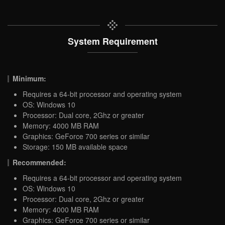
System Requirement
Minimum:
Requires a 64-bit processor and operating system
OS: Windows 10
Processor: Dual core, 2Ghz or greater
Memory: 4000 MB RAM
Graphics: GeForce 700 series or similar
Storage: 150 MB available space
Recommended:
Requires a 64-bit processor and operating system
OS: Windows 10
Processor: Dual core, 2Ghz or greater
Memory: 4000 MB RAM
Graphics: GeForce 700 series or similar