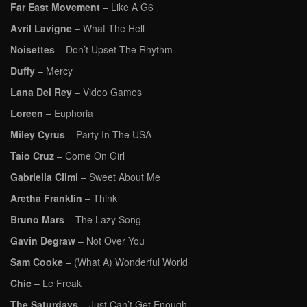
Far East Movement
– Like A G6
Avril Lavigne
– What The Hell
Noisettes
– Don’t Upset The Rhythm
Duffy
– Mercy
Lana Del Rey
– Video Games
Loreen
– Euphoria
Miley Cyrus
– Party In The USA
Taio Cruz
– Come On Girl
Gabriella Cilmi
– Sweet About Me
Aretha Franklin
– Think
Bruno Mars
– The Lazy Song
Gavin Degraw
– Not Over You
Sam Cooke
– (What A) Wonderful World
Chic
– Le Freak
The Saturdays
– Just Can’t Get Enough