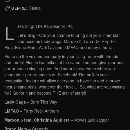
Casual
GENRE:
L
et’s Sing: The Karaoke for PC.
Let’s Sing PC is your chance to bring out your inner-star
and pose as Lady Gaga, Maroon 5, Lana Del Rey, Flo
Rida, Bruno Mars, Avril Lavigne, LMFAO and many others…
Pump up the volume and party in your living-room with friends
and family! Plug in two mikes at the same time and give your best
performance singing duos. And surprise everyone when you
share your performances on Facebook! The built-in voice
recognition feature will allow everyone to have fun and improve
their singing skills, whatever their level… So, what are you waiting
for? Go for it and become THE star of stars!!
Lady Gaga
– Born This Way
LMFAO
– Party Rock Anthem
Maroon 5 feat. Christina Aguilera
– Moves Like Jagger
Bruno Mars
– Grenade