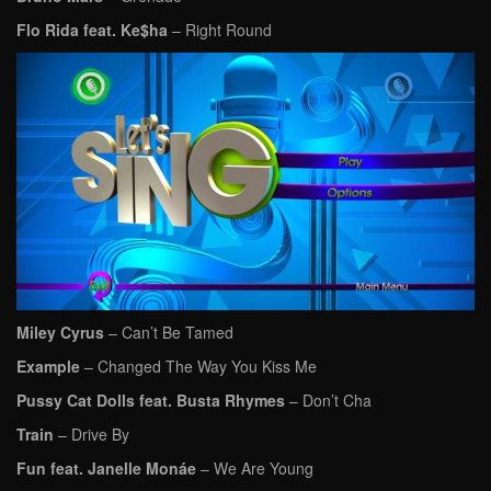
Flo Rida feat. Ke$ha
– Right Round
Miley Cyrus
– Can’t Be Tamed
Example
– Changed The Way You Kiss Me
Pussy Cat Dolls feat. Busta Rhymes
– Don’t Cha
Train
– Drive By
Fun feat. Janelle Monáe
– We Are Young