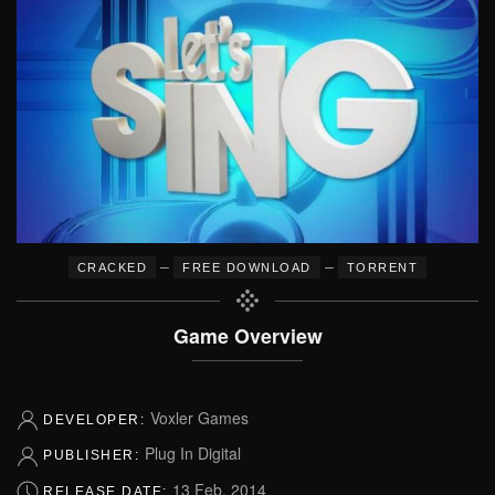
–
–
CRACKED
FREE DOWNLOAD
TORRENT
Game Overview
Voxler Games
DEVELOPER:
Plug In Digital
PUBLISHER:
13 Feb, 2014
RELEASE DATE: