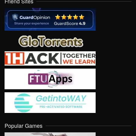
Friend Sites
Popular Games