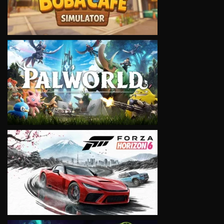
VIEW
VIEW