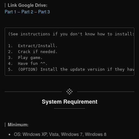
Link Google Drive:
Part 1
–
Part 2
–
Part 3
(See instructions if you don't know how to install: 
1.  Extract/Install.
2.  Crack if needed. 
3.  Play game.
4.  Have fun ^^.
5.  (OPTION) Install the update version if they have
System Requirement
Minimum:
OS: Windows XP, Vista, Windows 7, Windows 8