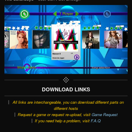
DOWNLOAD LINKS
All links are interchangeable, you can download different parts on
different hosts
Request a game or request re-upload, visit
Game Request
If you need help a problem, visit
F.A.Q