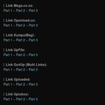
Link Mega.co.nz:
Part 1
–
Part 2
–
Part 3
Link Openload.co:
Part 1
–
Part 2
–
Part 3
Link KumpulBagi:
Part 1
–
Part 2
–
Part 3
Link UpFile:
Part 1
–
Part 2
–
Part 3
Link Go4Up (Multi Links):
Part 1
–
Part 2
–
Part 3
Link Uploaded:
Part 1
–
Part 2
–
Part 3
Link Uptobox:
Part 1
–
Part 2
–
Part 3