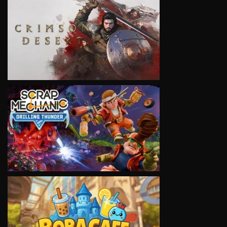
VIEW
VIEW
VIEW