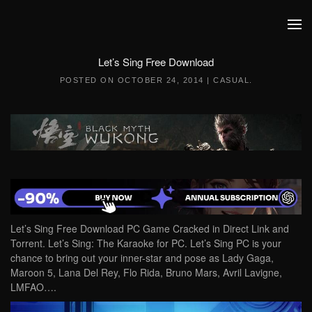
Skip to main content
Let’s Sing Free Download
POSTED ON
OCTOBER 24, 2014
|
CASUAL
.
Let’s Sing Free Download PC Game Cracked in Direct Link and
Torrent. Let’s Sing: The Karaoke for PC. Let’s Sing PC is your
chance to bring out your inner-star and pose as Lady Gaga,
Maroon 5, Lana Del Rey, Flo Rida, Bruno Mars, Avril Lavigne,
LMFAO….