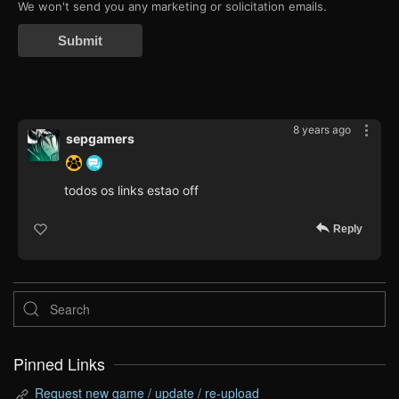
We won't send you any marketing or solicitation emails.
Submit
8 years ago
sepgamers
todos os links estao off
Reply
Pinned Links
Request new game / update / re-upload