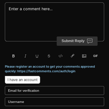
Submit Reply
Please register an account to get your comments approved
quickly: https://fastcomments.com/auth/login
I have an account