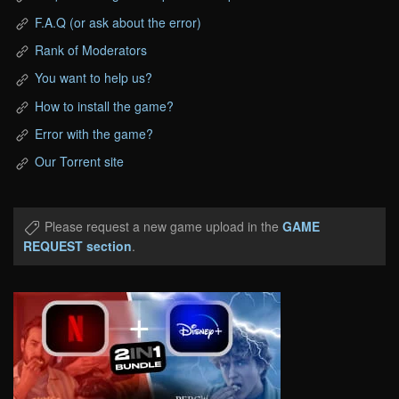
F.A.Q (or ask about the error)
Rank of Moderators
You want to help us?
How to install the game?
Error with the game?
Our Torrent site
Please request a new game upload in the
GAME
REQUEST section
.