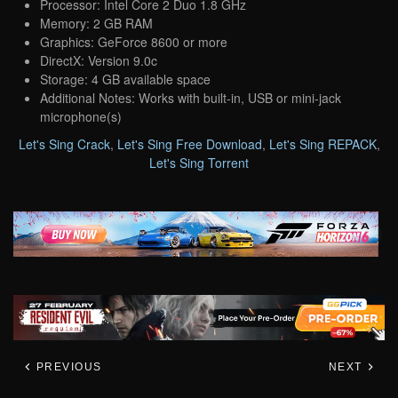
Processor: Intel Core 2 Duo 1.8 GHz
Memory: 2 GB RAM
Graphics: GeForce 8600 or more
DirectX: Version 9.0c
Storage: 4 GB available space
Additional Notes: Works with built-in, USB or mini-jack
microphone(s)
Let's Sing Crack
,
Let's Sing Free Download
,
Let's Sing REPACK
,
Let's Sing Torrent
PREVIOUS
NEXT