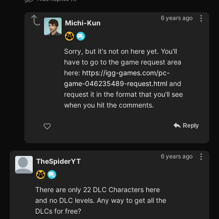
6 years ago
Michi-Kun
Sorry, but it's not on here yet. You'll
have to go to the game request area
here:
https://igg-games.com/pc-
game-046235489-request.html
and
request it in the format that you'll see
when you hit the comments.
Reply
6 years ago
TheSpiderYT
There are only 22 DLC Characters here
and no DLC levels. Any way to get all the
DLCs for free?