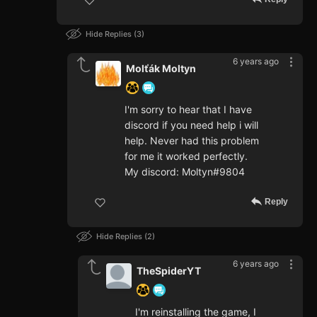
Hide Replies
3
6 years ago
Molťák Moltyn
I'm sorry to hear that I have
discord if you need help i will
help. Never had this problem
for me it worked perfectly.
My discord: Moltyn#9804
Reply
Hide Replies
2
6 years ago
TheSpiderYT
I'm reinstalling the game, I