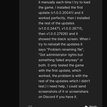
it manually each time I try to load
the game. I installed the first
update (v1.0.0.20041) and it
worked perfectly, then I installed
the rest of the updates
(v1.0.0.24471, v1.0.0.26715,
then v1.0.0.27926) and it
showed the black screen. When I
try to reinstall the updates it
says "Problem renaming file",
"Got administrator rights but
something failed anyway" or
both. (I only tested the game
with the first update, which
worked, the problem is with the
rest of the updates which I didn't
test.) I need help, I could send
screenshots of it or screenshare
on Discord if you have it.
Reply