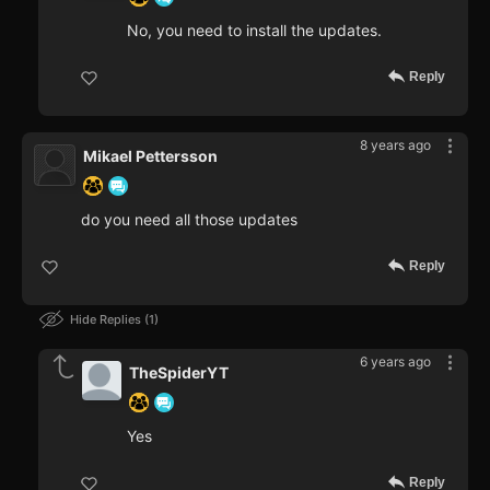
No, you need to install the updates.
Reply
8 years ago
Mikael Pettersson
do you need all those updates
Reply
Hide Replies
1
6 years ago
TheSpiderYT
Yes
Reply