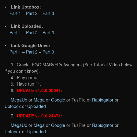
•
Link Uptobox:
Part 1
–
Part 2
–
Part 3
•
Link Uploaded:
Part 1
–
Part 2
–
Part 3
•
Link Google Drive:
Part 1
–
Part 2
–
Part 3
3. Crack LEGO MARVEL’s Avengers (See Tutorial Video below
if you don’t know).
4. Play game.
5. Have fun ^^.
6.
UPDATE v1.0.0.20041:
MegaUp
or
Mega
or
Google
or TusFile or
Rapidgator
or
Uptobox
or
Uploaded
7.
UPDATE v1.0.0.24471:
MegaUp
or
Mega
or
Google
or TusFile or
Rapidgator
or
Uptobox
or
Uploaded