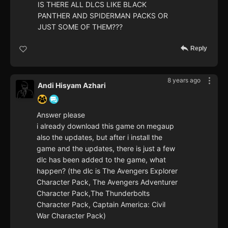
IS THERE ALL DLCS LIKE BLACK
PANTHER AND SPIDERMAN PACKS OR
JUST SOME OF THEM???
Reply
8 years ago
Andi Hisyam Azhari
Answer please
i already download this game on megaup
also the updates, but after i install the
game and the updates, there is just a few
dlc has been added to the game, what
happen? (the dlc is The Avengers Explorer
Character Pack, The Avengers Adventurer
Character Pack,The Thunderbolts
Character Pack, Captain America: Civil
War Character Pack)