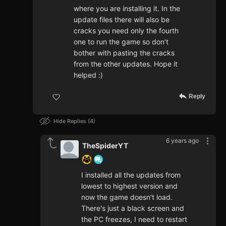
where you are installing it. In the
update files there will also be
cracks you need only the fourth
one to run the game so don't
bother with pasting the cracks
from the other updates. Hope it
helped :)
Reply
Hide Replies
4
6 years ago
TheSpiderYT
I installed all the updates from
lowest to highest version and
now the game doesn't load.
There's just a black screen and
the PC freezes, I need to restart