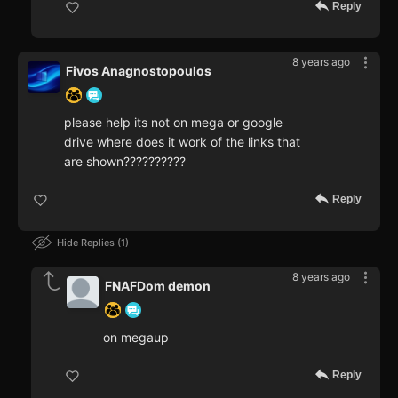
Reply
8 years ago
Fivos Anagnostopoulos
please help its not on mega or google
drive where does it work of the links that
are shown??????????
Reply
Hide Replies
1
8 years ago
FNAFDom demon
on megaup
Reply