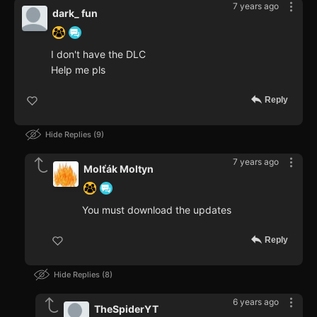
7 years ago
dark_ fun
I don't have the DLC
Help me pls
Reply
Hide Replies
9
7 years ago
Molťák Moltyn
You must download the updates
Reply
Hide Replies
8
6 years ago
TheSpiderYT