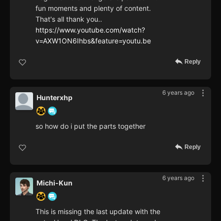
fun moments and plenty of content.
That's all thank you..
https://www.youtube.com/watch?
v=AXW1ON6Ihbs&feature=youtu.be
Reply
6 years ago
Hunterxhp
so how do i put the parts together
Reply
6 years ago
Michi-Kun
This is missing the last update with the