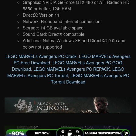
Graphics: NVIDIA GeForce GTX 480 or ATI Radeon HD
5850 or better, 1Gb RAM
DirectX: Version 11
Network: Broadband Internet connection
Storage: 14 GB available space
Sound Card: DirectX compatible
Additional Notes: Windows XP and DirectX® 9.0b and
below not supported
LEGO MARVELs Avengers PC Crack
,
LEGO MARVELs Avengers
PC Free Download
,
LEGO MARVELs Avengers PC GOG
Download
,
LEGO MARVELs Avengers PC REPACK
,
LEGO
MARVELs Avengers PC Torrent
,
LEGO MARVELs Avengers PC
Torrent Download