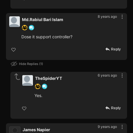
8 years ago
Md.Rabiul Bari Islam
Dose it support controller?
Reply
Hide Replies
1
6 years ago
TheSpiderYT
Yes.
Reply
9 years ago
James Napier