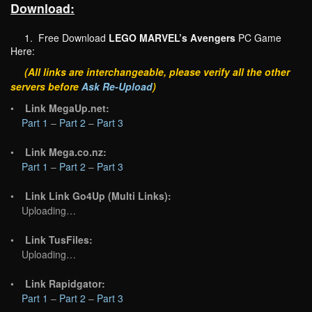
Download:
1. Free Download
LEGO MARVEL’s Avengers
PC Game
Here:
(All links are interchangeable, please verify all the other
servers before
Ask Re-Upload
)
•
Link MegaUp.net:
Part 1
–
Part 2
–
Part 3
•
Link Mega.co.nz:
Part 1
–
Part 2
–
Part 3
•
Link Link Go4Up (Multi Links):
Uploading…
•
Link TusFiles:
Uploading…
•
Link Rapidgator:
Part 1
–
Part 2
–
Part 3