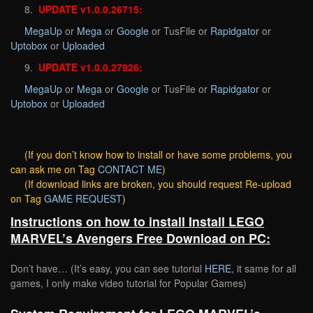
8.
UPDATE v1.0.0.26715:
MegaUp
or
Mega
or
Google
or TusFile or
Rapidgator
or
Uptobox
or
Uploaded
9.
UPDATE v1.0.0.27926:
MegaUp
or
Mega
or
Google
or TusFile or
Rapidgator
or
Uptobox
or
Uploaded
(If you don’t know how to install or have some problems, you
can ask me on Tag
CONTACT ME
)
(If download links are broken, you should request Re-upload
on Tag
GAME REQUEST
)
Instructions on how to install Install LEGO
MARVEL’s Avengers Free Download on PC:
Don’t have… (It’s easy, you can see tutorial
HERE
, it same for all
games, I only make video tutorial for Popular Games)