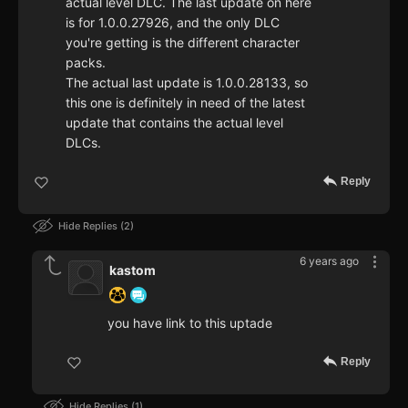
actual level DLC. The last update on here
is for 1.0.0.27926, and the only DLC
you're getting is the different character
packs.
The actual last update is 1.0.0.28133, so
this one is definitely in need of the latest
update that contains the actual level
DLCs.
Reply
Hide Replies
2
6 years ago
kastom
you have link to this uptade
Reply
Hide Replies
1