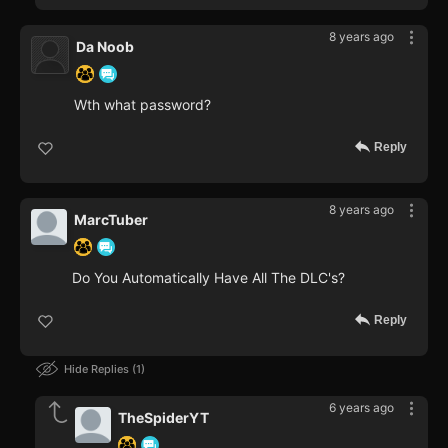
8 years ago
Da Noob
Wth what password?
Reply
8 years ago
MarcTuber
Do You Automatically Have All The DLC's?
Reply
Hide Replies
1
6 years ago
TheSpiderYT