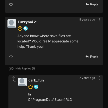
Reply
8 years ago
Fuzzyboi 21
Anyone know where save files are
located? Would really appreciate some
help. Thank you!
Reply
Hide Replies
1
7 years ago
dark_ fun
In
C:\ProgramData\Steam\RLD