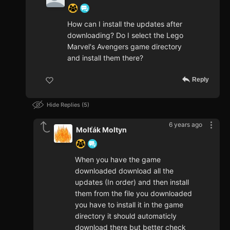
How can I install the updates after
downloading? Do I select the Lego
Marvel's Avengers game directory
and install them there?
Reply
Hide Replies
5
6 years ago
Molťák Moltyn
When you have the game
downloaded download all the
updates (In order) and then install
them from the file you downloaded
you have to install it in the game
directory it should automaticly
download there but better check