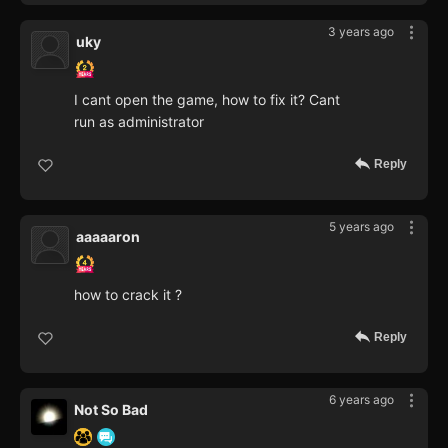
3 years ago
uky
I cant open the game, how to fix it? Cant
run as administrator
Reply
5 years ago
aaaaaron
how to crack it ?
Reply
6 years ago
Not So Bad