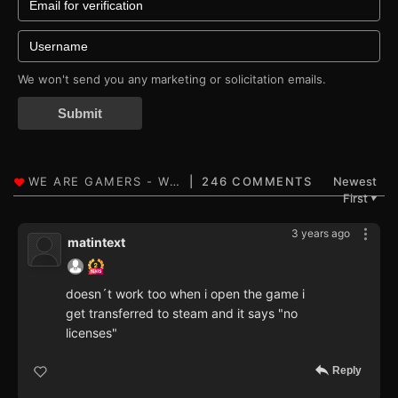
We won't send you any marketing or solicitation emails.
Submit
246 COMMENTS
Newest
First
▼
3 years ago
matintext
doesn´t work too when i open the game i
get transferred to steam and it says "no
licenses"
Reply