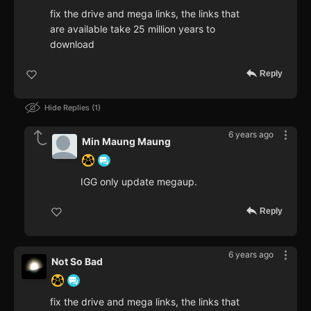
fix the drive and mega links, the links that
are available take 25 million years to
download
Reply
Hide Replies
1
6 years ago
Min Maung Maung
IGG only update megaup.
Reply
6 years ago
Not So Bad
fix the drive and mega links, the links that