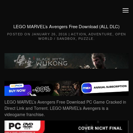
Skip to main content
LEGO MARVEL’s Avengers Free Download (ALL DLC)
POSTED ON
JANUARY 26, 2016
|
ACTION
,
ADVENTURE
,
OPEN
WORLD / SANDBOX
,
PUZZLE
.
LEGO MARVEL’s Avengers Free Download PC Game Cracked in
Direct Link and Torrent. LEGO MARVEL’s Avengers is a
videogame franchise.