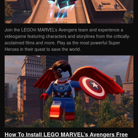
Join the LEGO® MARVEL’s Avengers team and experience a
videogame featuring characters and storylines from the critically-
acclaimed films and more. Play as the most powerful Super
Heroes in their quest to save the world.
How To Install LEGO MARVEL’s Avengers Free