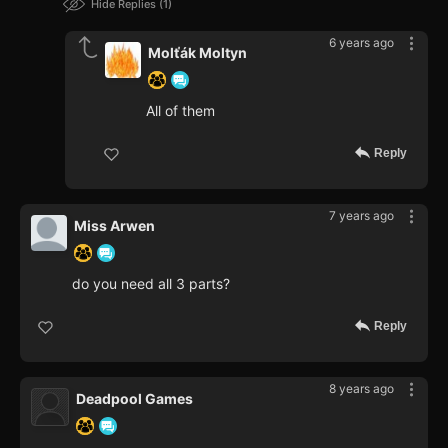
Hide Replies
1
6 years ago
Molťák Moltyn
All of them
Reply
7 years ago
Miss Arwen
do you need all 3 parts?
Reply
8 years ago
Deadpool Games