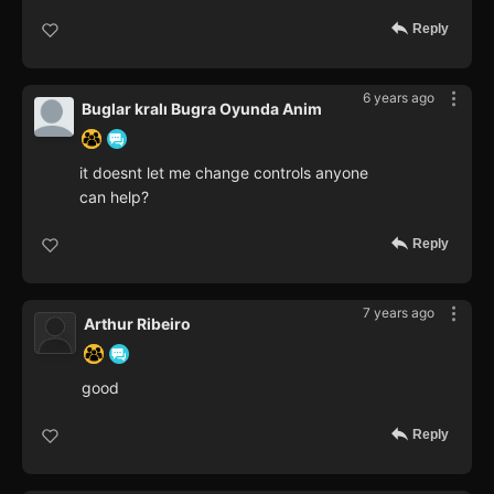
Reply
6 years ago
Buglar kralı Bugra Oyunda Anim
it doesnt let me change controls anyone
can help?
Reply
7 years ago
Arthur Ribeiro
good
Reply