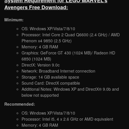
System Requirement for LEGO MARVEL’s
Avengers Free Download:
Minimum:
OS: Windows XP/Vista/7/8/10
Processor: Intel Core 2 Quad Q6600 (2.4 GHz) / AMD
Phenom x4 9850 (2.5 GHz)
Memory: 4 GB RAM
Graphics: GeForce GT 430 (1024 MB)/ Radeon HD
6850 (1024 MB)
DirectX: Version 9.0c
Network: Broadband Internet connection
Storage: 14 GB available space
Sound Card: DirectX compatible
Additional Notes: Windows XP and DirectX® 9.0b and
below not supported
Recommended:
OS: Windows XP/Vista/7/8/10
Processor: Intel i5, 4 x 2.6 GHz or AMD equivalent
Memory: 4 GB RAM