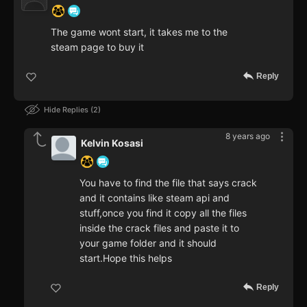
The game wont start, it takes me to the
steam page to buy it
Reply
Hide Replies
2
8 years ago
Kelvin Kosasi
You have to find the file that says crack
and it contains like steam api and
stuff,once you find it copy all the files
inside the crack files and paste it to
your game folder and it should
start.Hope this helps
Reply