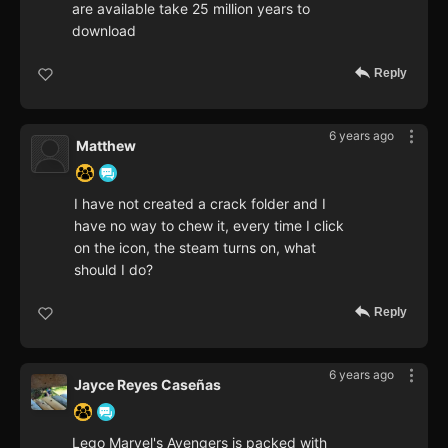
are available take 25 million years to
download
Reply
6 years ago
Matthew
I have not created a crack folder and I
have no way to chew it, every time I click
on the icon, the steam turns on, what
should I do?
Reply
6 years ago
Jayce Reyes Caseñas
Lego Marvel's Avengers is packed with