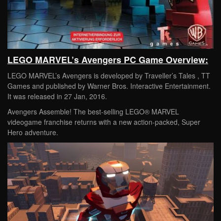
LEGO MARVEL’s Avengers PC Game Overview:
LEGO MARVEL’s Avengers is developed by Traveller’s Tales , TT
Games and published by Warner Bros. Interactive Entertainment.
It was released in 27 Jan, 2016.
Avengers Assemble! The best-selling LEGO® MARVEL
videogame franchise returns with a new action-packed, Super
Hero adventure.