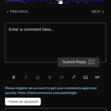
PREVIOUS
NEXT
Submit Reply
Please register an account to get your comments approved
quickly: https://fastcomments.com/auth/login
I have an account