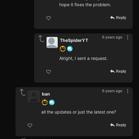
hope it fixes the problem.
Reply
6 years ago
TheSpiderYT
Alright, I sent a request.
Reply
6 years ago
ban
all the updates or just the latest one?
Reply