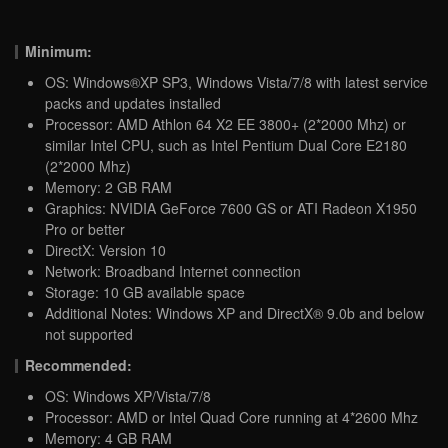
Minimum:
OS: Windows®XP SP3, Windows Vista/7/8 with latest service
packs and updates installed
Processor: AMD Athlon 64 X2 EE 3800+ (2*2000 Mhz) or
similar Intel CPU, such as Intel Pentium Dual Core E2180
(2*2000 Mhz)
Memory: 2 GB RAM
Graphics: NVIDIA GeForce 7600 GS or ATI Radeon X1950
Pro or better
DirectX: Version 10
Network: Broadband Internet connection
Storage: 10 GB available space
Additional Notes: Windows XP and DirectX® 9.0b and below
not supported
Recommended:
OS: Windows XP/Vista/7/8
Processor: AMD or Intel Quad Core running at 4*2600 Mhz
Memory: 4 GB RAM