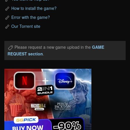
How to install the game?
Error with the game?
Our Torrent site
Please request a new game upload in the
GAME
REQUEST section
.