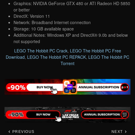
Graphics: NVIDIA GeForce GTX 480 or ATI Radeon HD 5850
or better
DirectX: Version 11
Network: Broadband Internet connection
Storage: 10 GB available space
Additional Notes: Windows XP and DirectX® 9.0b and below
not supported
LEGO The Hobbit PC Crack
,
LEGO The Hobbit PC Free
Download
,
LEGO The Hobbit PC REPACK
,
LEGO The Hobbit PC
Torrent
PREVIOUS
NEXT