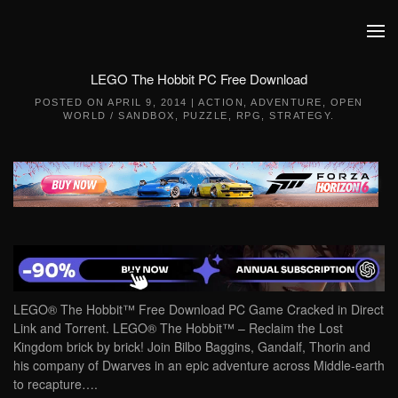
Skip to main content
LEGO The Hobbit PC Free Download
POSTED ON
APRIL 9, 2014
|
ACTION
,
ADVENTURE
,
OPEN
WORLD / SANDBOX
,
PUZZLE
,
RPG
,
STRATEGY
.
LEGO® The Hobbit™ Free Download PC Game Cracked in Direct
Link and Torrent. LEGO® The Hobbit™ – Reclaim the Lost
Kingdom brick by brick! Join Bilbo Baggins, Gandalf, Thorin and
his company of Dwarves in an epic adventure across Middle-earth
to recapture….