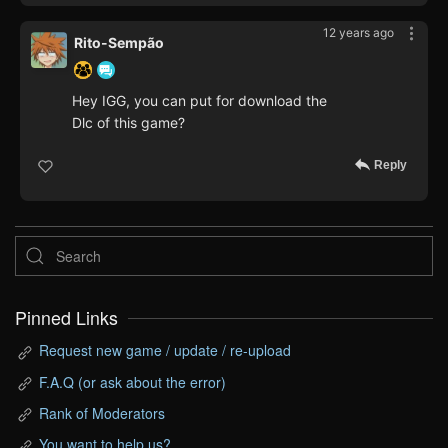
12 years ago
Rito-Sempão
Hey IGG, you can put for download the
Dlc of this game?
Reply
Pinned Links
Request new game / update / re-upload
F.A.Q (or ask about the error)
Rank of Moderators
You want to help us?