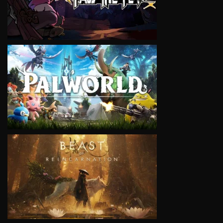
VIEW
VIEW