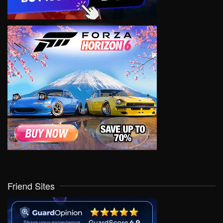
Friend Sites