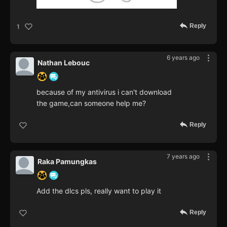
Reply
1
6 years ago
Nathan Lebouc
because of my antivirus i can't download
the game,can someone help me?
Reply
7 years ago
Raka Pamungkas
Add the dlcs pls, really want to play it
Reply