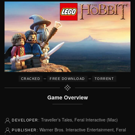
–
–
CRACKED
FREE DOWNLOAD
TORRENT
Game Overview
Traveller’s Tales, Feral Interactive (Mac)
DEVELOPER:
Warner Bros. Interactive Entertainment, Feral
PUBLISHER: