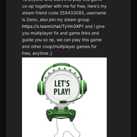
co-op together with me for free, here's my
steam friend code 259433085, username
is Zenix, also join my steam group
https://s.team/chat/TyVm3XP1
and i give
you multiplayer fix and game links and
guide you so np, we can play this game
and other coop/multplayer games for
free, anytime ;)