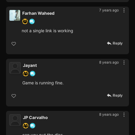
7 years ago
Farhan Waheed
not a single link is working
Reply
8 years ago
Jayant
Game is running fine.
Reply
8 years ago
JP Carvalho
can you put the dlcs