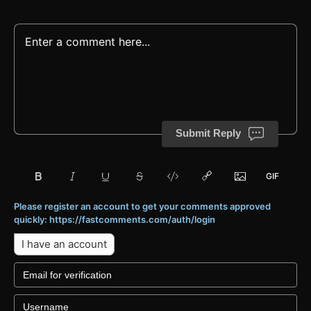
Submit Reply
Please register an account to get your comments approved
quickly: https://fastcomments.com/auth/login
I have an account