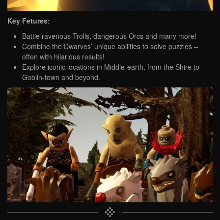
Key Fetures:
Battle ravenous Trolls, dangerous Orcs and many more!
Combine the Dwarves’ unique abilities to solve puzzles –
often with hilarious results!
Explore iconic locations in Middle-earth, from the Shire to
Goblin-town and beyond.