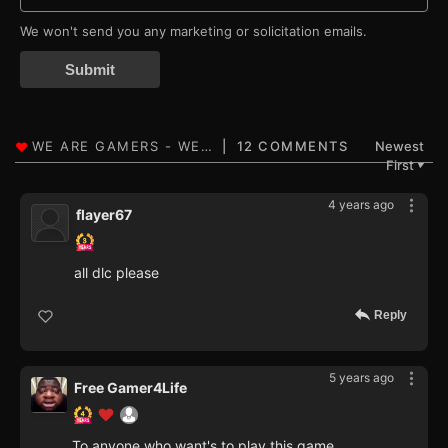
We won't send you any marketing or solicitation emails.
Submit
12 COMMENTS
Newest
First
▼
4 years ago
flayer67
all dlc please
Reply
5 years ago
Free Gamer4Life
To anyone who want's to play this game