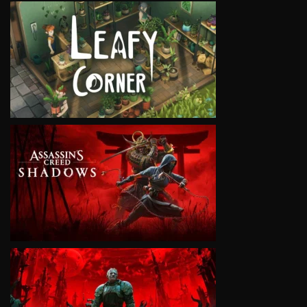
VIEW
VIEW
VIEW