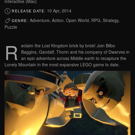
Interactive (Mac)
10 Apr, 2014
RELEASE DATE:
Adventure, Action, Open World, RPG, Strategy,
GENRE:
Puzzle
R
eclaim the Lost Kingdom brick by brick! Join Bilbo
Baggins, Gandalf, Thorin and his company of Dwarves in
an epic adventure across Middle-earth to recapture the
Lonely Mountain in the most expansive LEGO game to date.