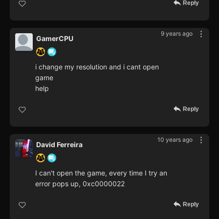
Reply
9 years ago
GamerCPU
i change my resolution and i cant open
game
help
Reply
10 years ago
David Ferreira
I can't open the game, every time I try an
error pops up, 0xc0000022
Reply