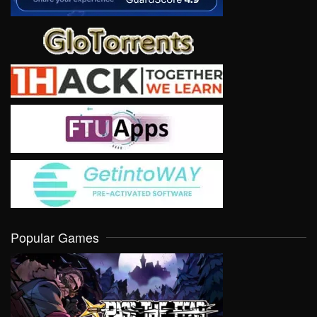
Popular Games
VIEW