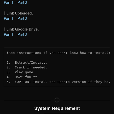
Part 1
–
Part 2
Link Uploaded:
Part 1
–
Part 2
Link Google Drive:
Part 1
–
Part 2
(See instructions if you don't know how to install: 
1.  Extract/Install.
2.  Crack if needed. 
3.  Play game.
4.  Have fun ^^.
5.  (OPTION) Install the update version if they have
System Requirement