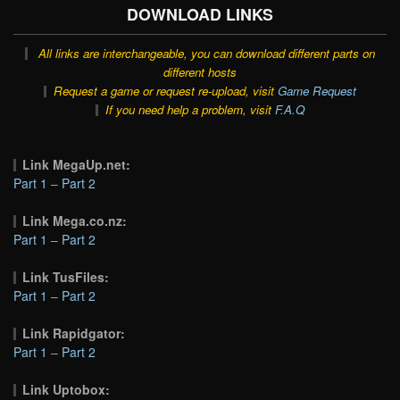
DOWNLOAD LINKS
All links are interchangeable, you can download different parts on
different hosts
Request a game or request re-upload, visit
Game Request
If you need help a problem, visit
F.A.Q
Link MegaUp.net:
Part 1
–
Part 2
Link Mega.co.nz:
Part 1
–
Part 2
Link TusFiles:
Part 1
–
Part 2
Link Rapidgator:
Part 1
–
Part 2
Link Uptobox: