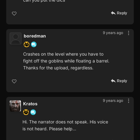
Reply
9 years ago
boredman
Crashes on the level where you have to
fight off the goblins while floating a barrel.
Thanks for the upload, regardless.
Reply
9 years ago
Kratos
Hi. The narrator does not speak. His voice
is not heard. Please help...