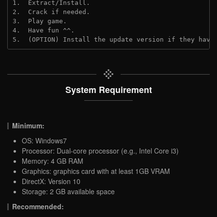
1.  Extract/Install.

2.  Crack if needed.

3.  Play game.

4.  Have fun ^^.

5.  (OPTION) Install the update version if they have
System Requirement
Minimum:
OS: Windows7
Processor: Dual-core processor (e.g., Intel Core i3)
Memory: 4 GB RAM
Graphics: graphics card with at least 1GB VRAM
DirectX: Version 10
Storage: 2 GB available space
Recommended: