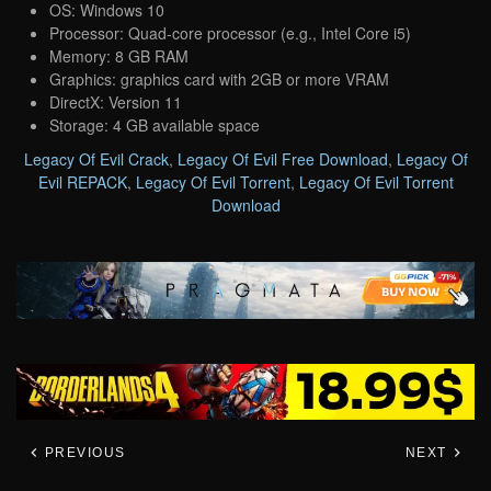
OS: Windows 10
Processor: Quad-core processor (e.g., Intel Core i5)
Memory: 8 GB RAM
Graphics: graphics card with 2GB or more VRAM
DirectX: Version 11
Storage: 4 GB available space
Legacy Of Evil Crack
,
Legacy Of Evil Free Download
,
Legacy Of
Evil REPACK
,
Legacy Of Evil Torrent
,
Legacy Of Evil Torrent
Download
PREVIOUS
NEXT