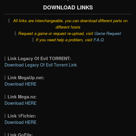
DOWNLOAD LINKS
All links are interchangeable, you can download different parts on
different hosts
Request a game or request re-upload, visit
Game Request
If you need help a problem, visit
F.A.Q
Link Legacy Of Evil TORRENT:
Download Legacy Of Evil Torrent Link
Link MegaUp.net:
Download HERE
Link Mega.nz:
Download HERE
Link 1Fichier:
Download HERE
Link GoFile: