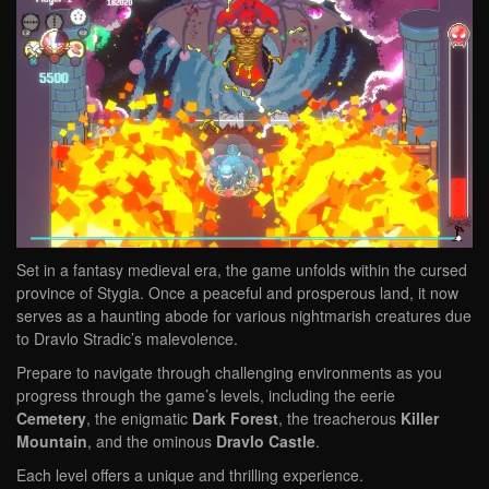
Set in a fantasy medieval era, the game unfolds within the cursed
province of Stygia. Once a peaceful and prosperous land, it now
serves as a haunting abode for various nightmarish creatures due
to Dravlo Stradic’s malevolence.
Prepare to navigate through challenging environments as you
progress through the game’s levels, including the eerie
Cemetery
, the enigmatic
Dark Forest
, the treacherous
Killer
Mountain
, and the ominous
Dravlo Castle
.
Each level offers a unique and thrilling experience.