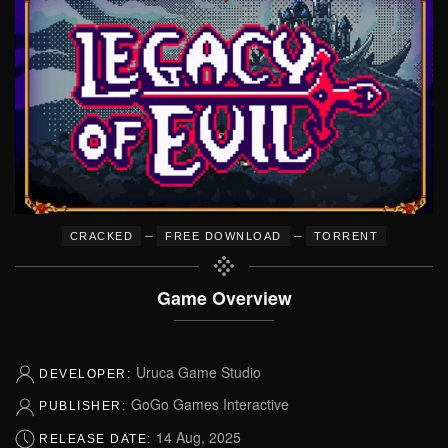
–
–
CRACKED
FREE DOWNLOAD
TORRENT
Game Overview
Uruca Game Studio
DEVELOPER:
GoGo Games Interactive
PUBLISHER:
14 Aug, 2025
RELEASE DATE: