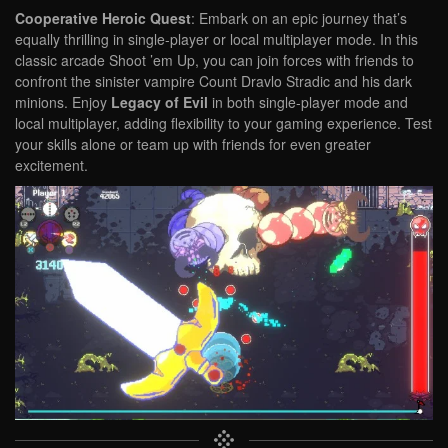
Cooperative Heroic Quest
: Embark on an epic journey that’s
equally thrilling in single-player or local multiplayer mode. In this
classic arcade Shoot ’em Up, you can join forces with friends to
confront the sinister vampire Count Dravlo Stradic and his dark
minions. Enjoy
Legacy of Evil
in both single-player mode and
local multiplayer, adding flexibility to your gaming experience. Test
your skills alone or team up with friends for even greater
excitement.