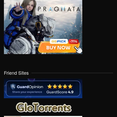
Friend Sites