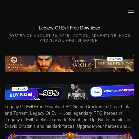
Skip to main content
Legacy Of Evil Free Download
POSTED ON
AUGUST 30, 2025
|
ACTION
,
ADVENTURE
,
HACK
AND SLASH
,
RPG
,
SHOOTER
.
Legacy Of Evil Free Download PC Game Cracked in Direct Link
and Torrent. Legacy Of Evil – Join legendary RPG heroes in
‘Legacy of Evil,’ a classic arcade Shoot ’em Up. Battle the sinister
Dravlo Stradinic and his dark forces. Upgrade your heroes and…