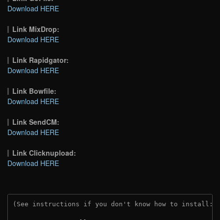
Download HERE
Link MixDrop:
Download HERE
Link Rapidgator:
Download HERE
Link Bowfile:
Download HERE
Link SendCM:
Download HERE
Link Clicknupload:
Download HERE
(See instructions if you don't know how to install: 