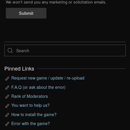
We won't send you any marketing or solicitation emails.
Submit
Pinned Links
Request new game / update / re-upload
F.A.Q (or ask about the error)
Rank of Moderators
You want to help us?
How to install the game?
Error with the game?