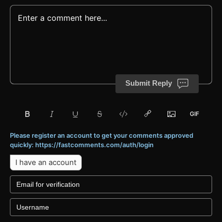
Submit Reply
Please register an account to get your comments approved
quickly: https://fastcomments.com/auth/login
I have an account