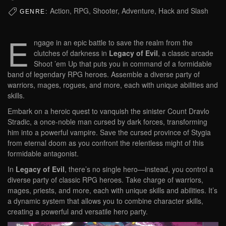
Action, RPG, Shooter, Adventure, Hack and Slash
GENRE:
E
ngage in an epic battle to save the realm from the
clutches of darkness in
Legacy of Evil
, a classic arcade
Shoot ’em Up that puts you in command of a formidable
band of legendary RPG heroes. Assemble a diverse party of
warriors, mages, rogues, and more, each with unique abilities and
skills.
Embark on a heroic quest to vanquish the sinister Count Dravlo
Stradic, a once-noble man cursed by dark forces, transforming
him into a powerful vampire. Save the cursed province of Stygia
from eternal doom as you confront the relentless might of this
formidable antagonist.
In
Legacy of Evil
, there’s no single hero—instead, you control a
diverse party of classic RPG heroes. Take charge of warriors,
mages, priests, and more, each with unique skills and abilities. It’s
a dynamic system that allows you to combine character skills,
creating a powerful and versatile hero party.