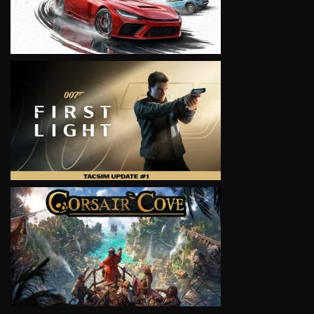
VIEW
VIEW