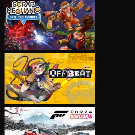
VIEW
VIEW
VIEW