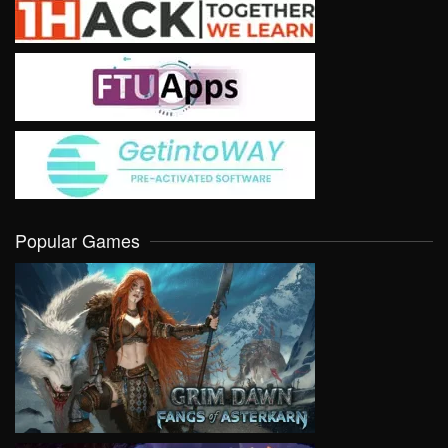
Popular Games
VIEW