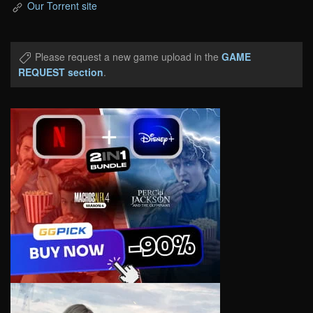
Our Torrent site
Please request a new game upload in the
GAME
REQUEST section
.