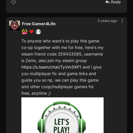
Reply
5 years ago
Free Gamer4Life
To anyone who want's to play this game
co-op together with me for free, here's my
steam friend code 259433085, username
is Zenix, also join my steam group
https://s.team/chat/TyVm3XP1
and i give
you multiplayer fix and game links and
guide you so np, we can play this game
and other coop/multplayer games for
free, anytime ;)