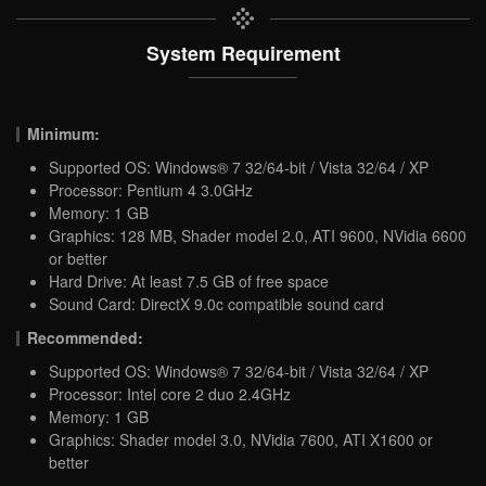
System Requirement
Minimum:
Supported OS: Windows® 7 32/64-bit / Vista 32/64 / XP
Processor: Pentium 4 3.0GHz
Memory: 1 GB
Graphics: 128 MB, Shader model 2.0, ATI 9600, NVidia 6600
or better
Hard Drive: At least 7.5 GB of free space
Sound Card: DirectX 9.0c compatible sound card
Recommended:
Supported OS: Windows® 7 32/64-bit / Vista 32/64 / XP
Processor: Intel core 2 duo 2.4GHz
Memory: 1 GB
Graphics: Shader model 3.0, NVidia 7600, ATI X1600 or
better