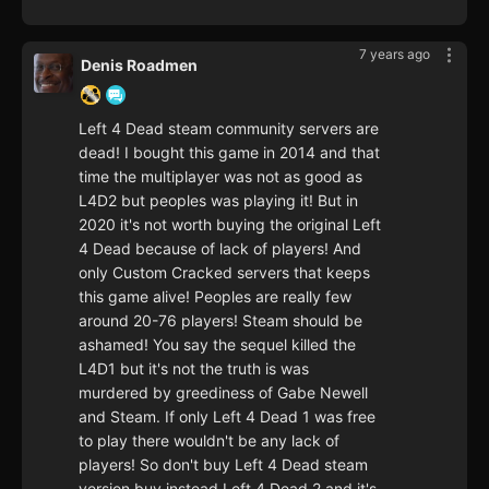
7 years ago
Denis Roadmen
Left 4 Dead steam community servers are
dead! I bought this game in 2014 and that
time the multiplayer was not as good as
L4D2 but peoples was playing it! But in
2020 it's not worth buying the original Left
4 Dead because of lack of players! And
only Custom Cracked servers that keeps
this game alive! Peoples are really few
around 20-76 players! Steam should be
ashamed! You say the sequel killed the
L4D1 but it's not the truth is was
murdered by greediness of Gabe Newell
and Steam. If only Left 4 Dead 1 was free
to play there wouldn't be any lack of
players! So don't buy Left 4 Dead steam
version buy instead Left 4 Dead 2 and it's