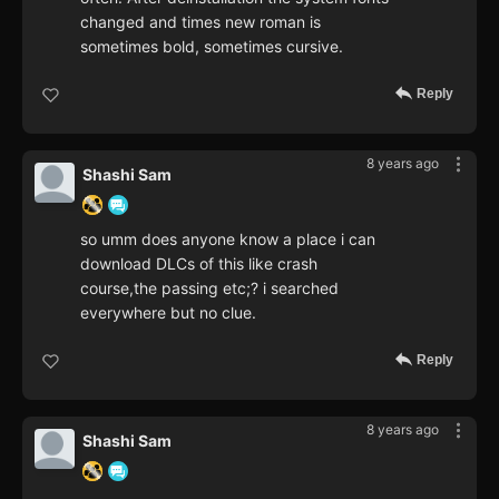
changed and times new roman is
sometimes bold, sometimes cursive.
Reply
8 years ago
Shashi Sam
so umm does anyone know a place i can
download DLCs of this like crash
course,the passing etc;? i searched
everywhere but no clue.
Reply
8 years ago
Shashi Sam