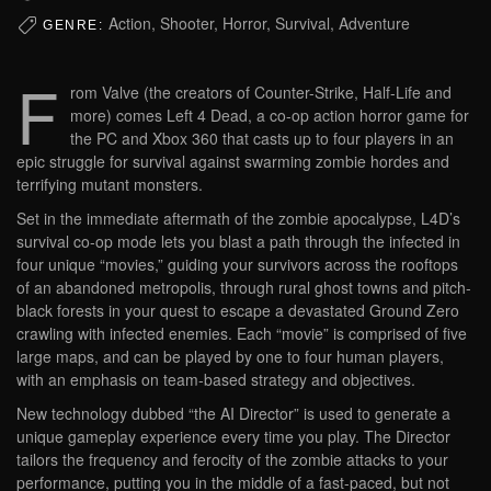
Action, Shooter, Horror, Survival, Adventure
GENRE:
F
rom Valve (the creators of Counter-Strike, Half-Life and
more) comes Left 4 Dead, a co-op action horror game for
the PC and Xbox 360 that casts up to four players in an
epic struggle for survival against swarming zombie hordes and
terrifying mutant monsters.
Set in the immediate aftermath of the zombie apocalypse, L4D’s
survival co-op mode lets you blast a path through the infected in
four unique “movies,” guiding your survivors across the rooftops
of an abandoned metropolis, through rural ghost towns and pitch-
black forests in your quest to escape a devastated Ground Zero
crawling with infected enemies. Each “movie” is comprised of five
large maps, and can be played by one to four human players,
with an emphasis on team-based strategy and objectives.
New technology dubbed “the AI Director” is used to generate a
unique gameplay experience every time you play. The Director
tailors the frequency and ferocity of the zombie attacks to your
performance, putting you in the middle of a fast-paced, but not