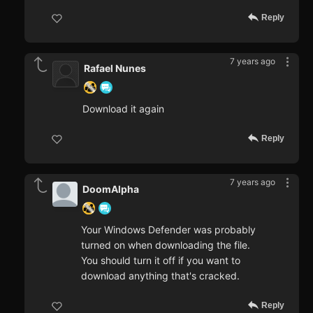
Reply
7 years ago
Rafael Nunes
Download it again
Reply
7 years ago
DoomAlpha
Your Windows Defender was probably
turned on when downloading the file.
You should turn it off if you want to
download anything that's cracked.
Reply