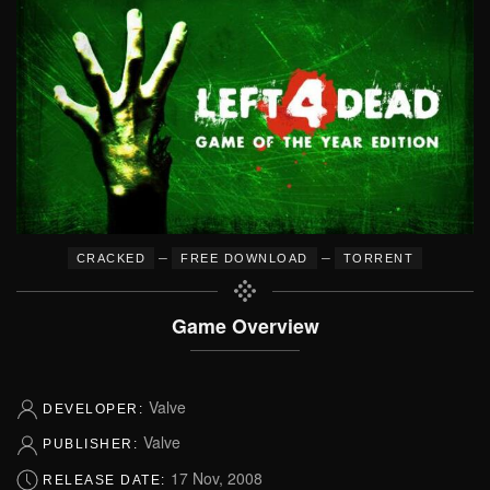
–
–
CRACKED
FREE DOWNLOAD
TORRENT
Game Overview
Valve
DEVELOPER:
Valve
PUBLISHER:
17 Nov, 2008
RELEASE DATE: