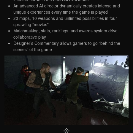
An advanced AI director dynamically creates intense and
unique experiences every time the game is played
20 maps, 10 weapons and unlimited possibilities in four
sprawling “movies”
Matchmaking, stats, rankings, and awards system drive
collaborative play
Designer’s Commentary allows gamers to go “behind the
scenes” of the game