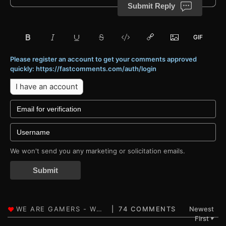
Submit Reply
Please register an account to get your comments approved
quickly: https://fastcomments.com/auth/login
I have an account
We won't send you any marketing or solicitation emails.
Submit
74 COMMENTS
Newest
First
▼