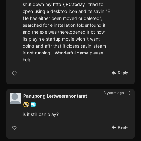
shut down my
http://PC.today
i tried to
open using e desktop icon and its sayin "E
file has either been moved or deleted",I
searched for e installation folder'found it
and the exe was there,opened it bt now
its playin e startup movie wich it wsnt
doing and aftr that it closes sayin 'steam
is not running'...Wonderful game please
help
Reply
8 years ago
Panupong Lertweeranontarat
is it still can play?
Reply