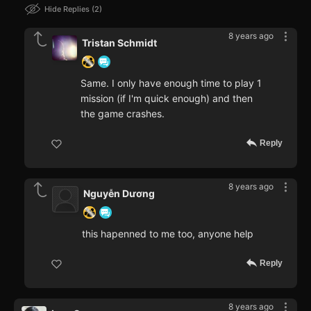
Hide Replies
2
8 years ago
Tristan Schmidt
Same. I only have enough time to play 1
mission (if I'm quick enough) and then
the game crashes.
Reply
8 years ago
Nguyễn Dương
this hapenned to me too, anyone help
Reply
8 years ago