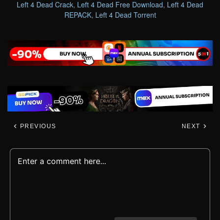
Left 4 Dead Crack
,
Left 4 Dead Free Download
,
Left 4 Dead
REPACK
,
Left 4 Dead Torrent
PREVIOUS
NEXT