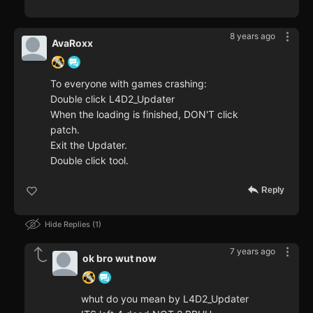
8 years ago
AvaRoxx
To everyone with games crashing:
Double click L4D2_Updater
When the loading is finished, DON'T click
patch.
Exit the Updater.
Double click tool.
Reply
Hide Replies
1
7 years ago
ok bro wut now
whut do you mean by L4D2_Updater