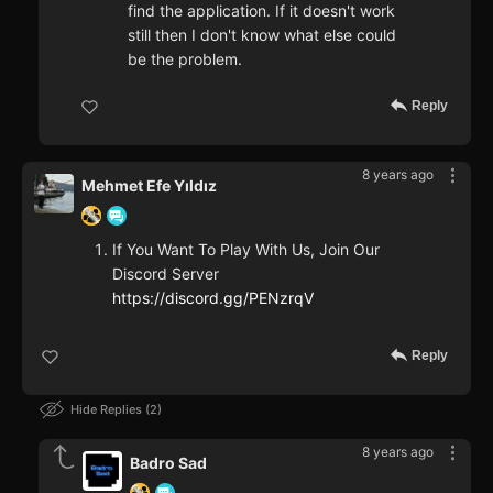
find the application. If it doesn't work
still then I don't know what else could
be the problem.
Reply
8 years ago
Mehmet Efe Yıldız
If You Want To Play With Us, Join Our
Discord Server
https://discord.gg/PENzrqV
Reply
Hide Replies
2
8 years ago
Badro Sad