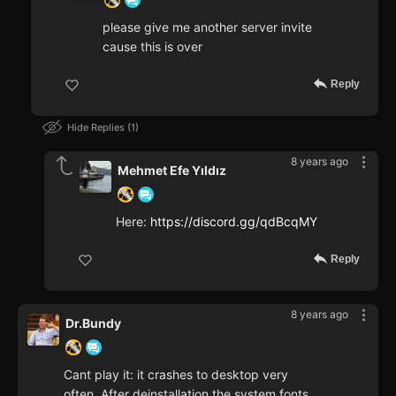
please give me another server invite
cause this is over
Reply
Hide Replies
1
8 years ago
Mehmet Efe Yıldız
Here:
https://discord.gg/qdBcqMY
Reply
8 years ago
Dr.Bundy
Cant play it: it crashes to desktop very
often. After deinstallation the system fonts