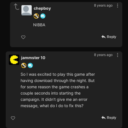
8 years ago
chepboy
NIBBA
Reply
8 years ago
jammster 10
So I was excited to play this game after
having download through the night. But
for some reason the game crashes a
couple seconds into starting the
campaign. It didn't give me an error
message, what do I do to fix this?
Reply