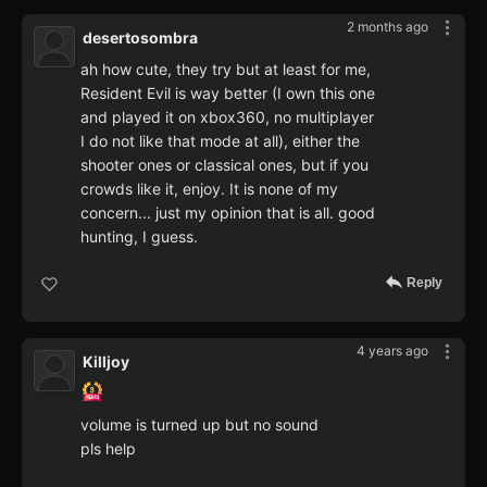
2 months ago
desertosombra
ah how cute, they try but at least for me,
Resident Evil is way better (I own this one
and played it on xbox360, no multiplayer
I do not like that mode at all), either the
shooter ones or classical ones, but if you
crowds like it, enjoy. It is none of my
concern... just my opinion that is all. good
hunting, I guess.
Reply
4 years ago
Killjoy
volume is turned up but no sound
pls help