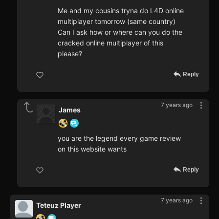
Me and my cousins tryna do L4D online
multiplayer tomorrow (same country)
Can I ask how or where can you do the
cracked online multiplayer of this
please?
Reply
7 years ago
James
you are the legend every game review
on this website wants
Reply
7 years ago
Teteuz Player