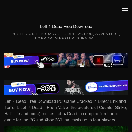
Skip to main content
Left 4 Dead Free Download
POSTED ON
FEBRUARY 23, 2014
|
ACTION
,
ADVENTURE
,
HORROR
,
SHOOTER
,
SURVIVAL
.
Left 4 Dead Free Download PC Game Cracked in Direct Link and
Torrent. Left 4 Dead – From Valve (the creators of Counter-Strike,
Half-Life and more) comes Left 4 Dead, a co-op action horror
game for the PC and Xbox 360 that casts up to four players….