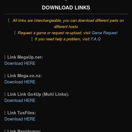
DOWNLOAD LINKS
All links are interchangeable, you can download different parts on
different hosts
Request a game or request re-upload, visit
Game Request
If you need help a problem, visit
F.A.Q
Link MegaUp.net:
Download HERE
Link Mega.co.nz:
Download HERE
Link Link Go4Up (Multi Links):
Download HERE
Link TusFiles:
Download HERE
Link Rapidgator: