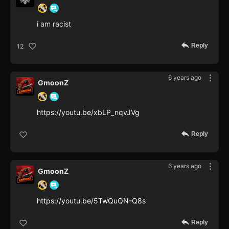
i am racist
Reply
12
6 years ago
GmoonZ
https://youtu.be/xbLP_nqvJVg
Reply
6 years ago
GmoonZ
https://youtu.be/5TwQuQN-Q8s
Reply