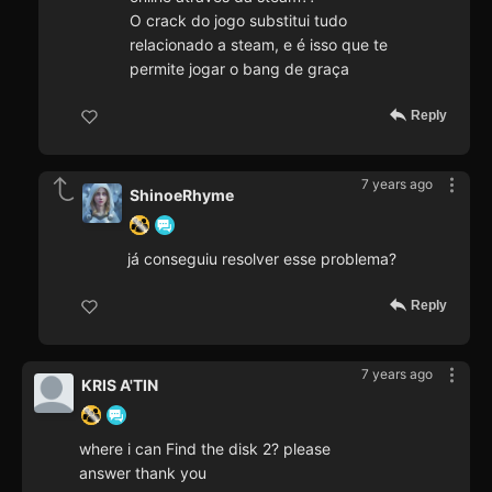
O crack do jogo substitui tudo
relacionado a steam, e é isso que te
permite jogar o bang de graça
Reply
7 years ago
ShinoeRhyme
já conseguiu resolver esse problema?
Reply
7 years ago
KRIS A'TIN
where i can Find the disk 2? please
answer thank you