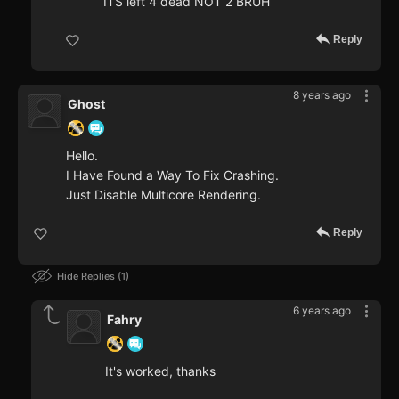
ITS left 4 dead NOT 2 BRUH
Reply
8 years ago
Ghost
Hello.
I Have Found a Way To Fix Crashing.
Just Disable Multicore Rendering.
Reply
Hide Replies
1
6 years ago
Fahry
It's worked, thanks