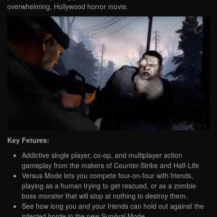
overwhelming, Hollywood horror movie.
Key Fetures:
Addictive single player, co-op, and multiplayer action
gameplay from the makers of Counter-Strike and Half-Life
Versus Mode lets you compete four-on-four with friends,
playing as a human trying to get rescued, or as a zombie
boss monster that will stop at nothing to destroy them.
See how long you and your friends can hold out against the
infected horde in the new Survival Mode