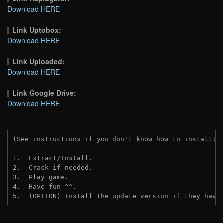
Download HERE
Link Uptobox:
Download HERE
Link Uploaded:
Download HERE
Link Google Drive:
Download HERE
(See instructions if you don't know how to install: 
1.  Extract/Install.
2.  Crack if needed. 
3.  Play game.
4.  Have fun ^^.
5.  (OPTION) Install the update version if they have