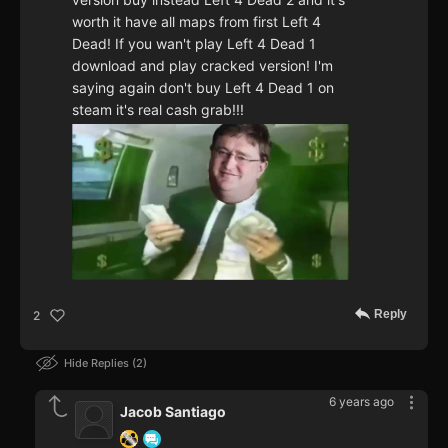
worth it have all maps from first Left 4
Dead! If you wan't play Left 4 Dead 1
download and play cracked version! I'm
saying again don't buy Left 4 Dead 1 on
steam it's real cash grab!!!
Reply
2
Hide Replies
2
6 years ago
Jacob Santiago