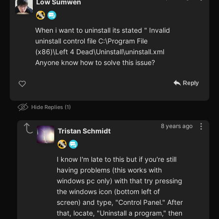
Low Sumwen
When i want to uninstall its stated " Invalid
uninstall control file C:\Program File
(x86)\Left 4 Dead\Uninstall\uninstall.xml
Anyone know how to solve this issue?
Reply
Hide Replies
1
8 years ago
Tristan Schmidt
I know I'm late to this but if you're still
having problems (this works with
windows pc only) with that try pressing
the windows icon (bottom left of
screen) and type, "Control Panel." After
that, locate, "Uninstall a program," then