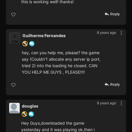
this is working well! thanks!
Reply
8 years ago
Guilherme Fernandes
hey, can you help me, please? the game
say (Couldn'1 allocate any server ip port,
tried 2) into the loading he closed. CAN
YOU HELP ME GUYS , PLEASE!!!!
Reply
8 years ago
douglas
Hey Guys,downloaded the game
yesterday and it was playing ok,then i