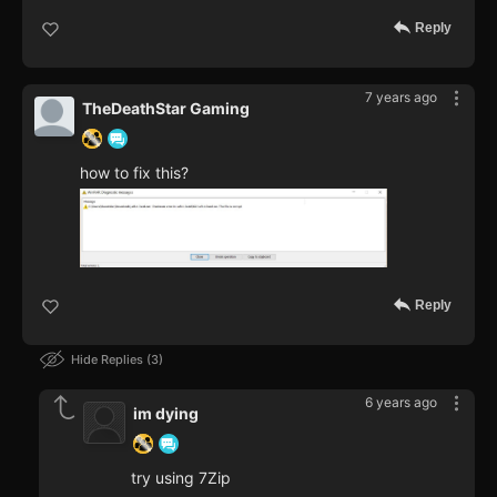
Reply
7 years ago
TheDeathStar Gaming
how to fix this?
Reply
Hide Replies
3
6 years ago
im dying
try using 7Zip