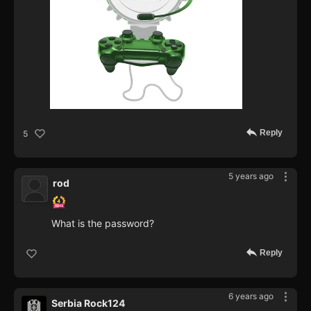
Reply
5
5 years ago
rod
What is the password?
Reply
6 years ago
Serbia Rock124