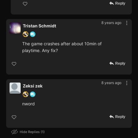
Reply
8 years ago
Tristan Schmidt
The game crashes after about 10min of
playtime. Any fix?
Reply
8 years ago
Zeksi zek
nword
Reply
Hide Replies
1