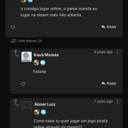
n consigo jogar online, o game manda eu
logar na steam mais não adianta
Reply
Hide Replies
3
6 years ago
Kauã Moisés
fodase
Reply
7 years ago
Abner Luiz
Como raios tu quer jogar um jogo pirata
online através da steam??