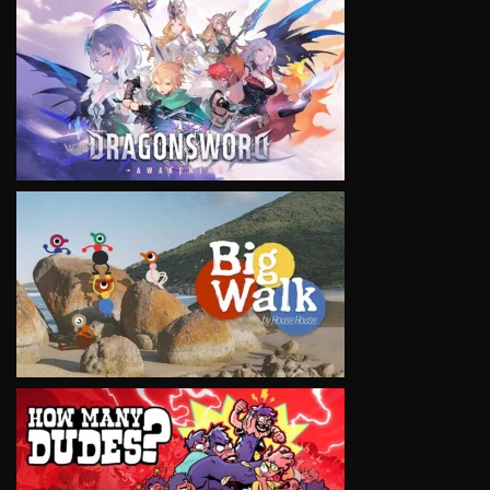
VIEW
VIEW
VIEW