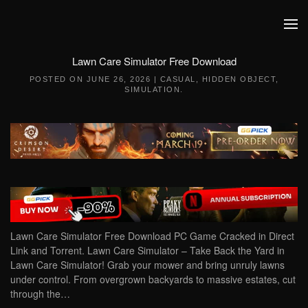
Skip to main content
Lawn Care Simulator Free Download
POSTED ON
JUNE 26, 2026
|
CASUAL
,
HIDDEN OBJECT
,
SIMULATION
.
Lawn Care Simulator Free Download PC Game Cracked in Direct
Link and Torrent. Lawn Care Simulator – Take Back the Yard in
Lawn Care Simulator! Grab your mower and bring unruly lawns
under control. From overgrown backyards to massive estates, cut
through the…