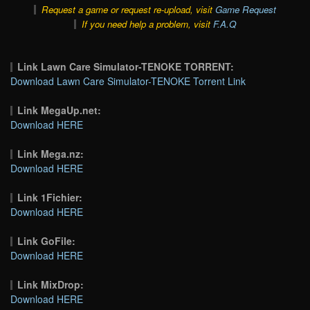
Request a game or request re-upload, visit
Game Request
If you need help a problem, visit
F.A.Q
Link Lawn Care Simulator-TENOKE TORRENT:
Download Lawn Care Simulator-TENOKE Torrent Link
Link MegaUp.net:
Download HERE
Link Mega.nz:
Download HERE
Link 1Fichier:
Download HERE
Link GoFile:
Download HERE
Link MixDrop:
Download HERE