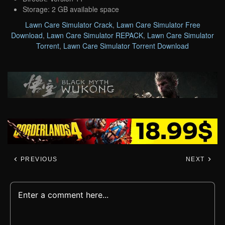
Storage: 2 GB available space
Lawn Care Simulator Crack
,
Lawn Care Simulator Free
Download
,
Lawn Care Simulator REPACK
,
Lawn Care Simulator
Torrent
,
Lawn Care Simulator Torrent Download
PREVIOUS
NEXT