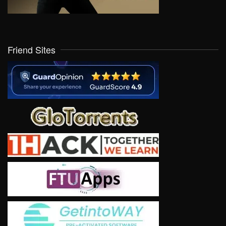
Friend Sites