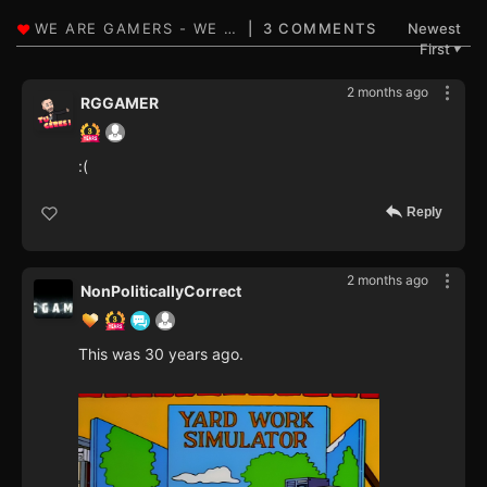
3 COMMENTS
Newest
First
▼
2 months ago
RGGAMER
:(
Reply
2 months ago
NonPoliticallyCorrect
This was 30 years ago.