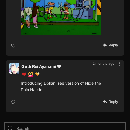
Reply
2 months ago
Goth Rei Ayanami 🩶
Introducing Dollar Tree version of Hide the
Pain Harold.
Reply