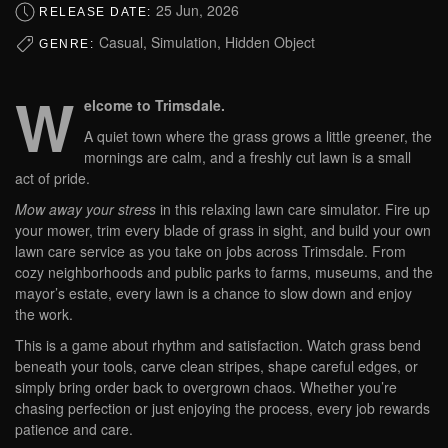
25 Jun, 2026
RELEASE DATE:
Casual, Simulation, Hidden Object
GENRE:
W
elcome to Trimsdale.
A quiet town where the grass grows a little greener, the
mornings are calm, and a freshly cut lawn is a small
act of pride.
Mow away your stress
in this relaxing lawn care simulator. Fire up
your mower, trim every blade of grass in sight, and build your own
lawn care service as you take on jobs across Trimsdale. From
cozy neighborhoods and public parks to farms, museums, and the
mayor’s estate, every lawn is a chance to slow down and enjoy
the work.
This is a game about rhythm and satisfaction. Watch grass bend
beneath your tools, carve clean stripes, shape careful edges, or
simply bring order back to overgrown chaos. Whether you’re
chasing perfection or just enjoying the process, every job rewards
patience and care.