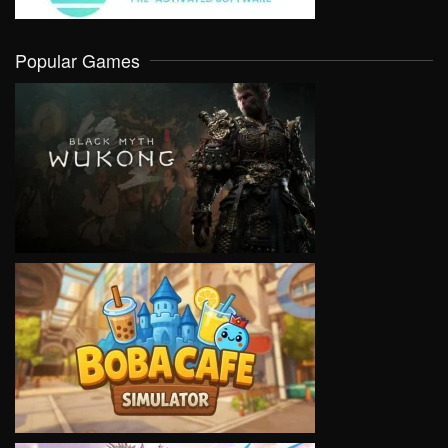
Popular Games
VIEW
VIEW