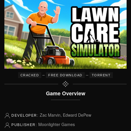
–
–
CRACKED
FREE DOWNLOAD
TORRENT
Game Overview
Zac Marvin, Edward DePew
DEVELOPER:
Moonlighter Games
PUBLISHER: