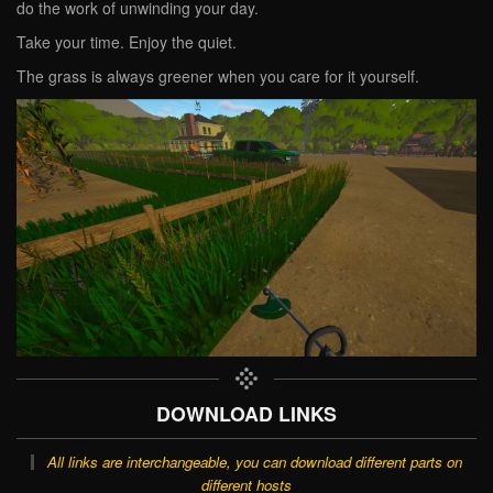
do the work of unwinding your day.
Take your time. Enjoy the quiet.
The grass is always greener when you care for it yourself.
DOWNLOAD LINKS
All links are interchangeable, you can download different parts on
different hosts