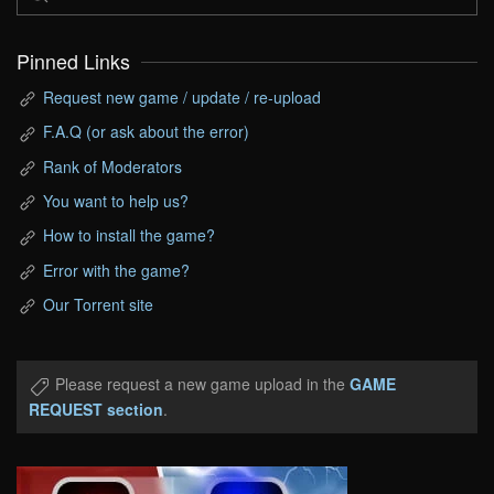
Pinned Links
Request new game / update / re-upload
F.A.Q (or ask about the error)
Rank of Moderators
You want to help us?
How to install the game?
Error with the game?
Our Torrent site
Please request a new game upload in the
GAME
REQUEST section
.