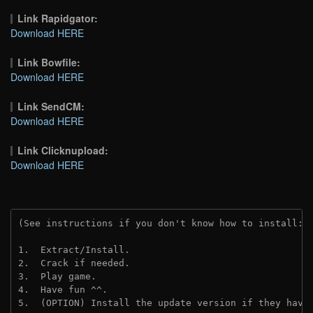
Link Rapidgator:
Download HERE
Link Bowfile:
Download HERE
Link SendCM:
Download HERE
Link Clicknupload:
Download HERE
(See instructions if you don't know how to install: 
1.  Extract/Install.

2.  Crack if needed.

3.  Play game.

4.  Have fun ^^.

5.  (OPTION) Install the update version if they have