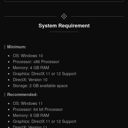
System Requirement
Minimum:
OS: Windows 10
Processor: x86 Processor
Memory: 4 GB RAM
Graphics: DirectX 11 or 12 Support
DirectX: Version 10
Storage: 2 GB available space
Recommended:
OS: Windows 11
Processor: 64 bit Processor
Memory: 8 GB RAM
Graphics: DirectX 11 or 12 Support
DirectX: Version 11