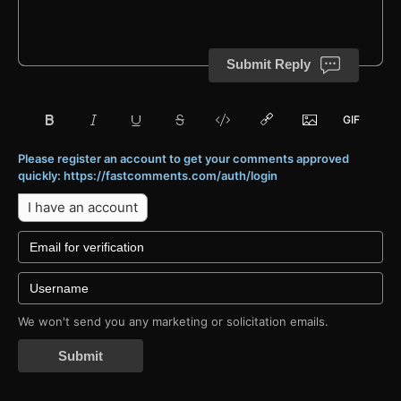
Submit Reply
Please register an account to get your comments approved
quickly: https://fastcomments.com/auth/login
I have an account
We won't send you any marketing or solicitation emails.
Submit