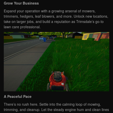
Grow Your Business
Expand your operation with a growing arsenal of mowers,
trimmers, hedgers, leaf blowers, and more. Unlock new locations,
take on larger jobs, and build a reputation as Trimsdale’s go-to
lawn care professional.
A Peaceful Pace
There’s no rush here. Settle into the calming loop of mowing,
trimming, and cleanup. Let the steady engine hum and clean lines