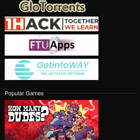
Popular Games
VIEW