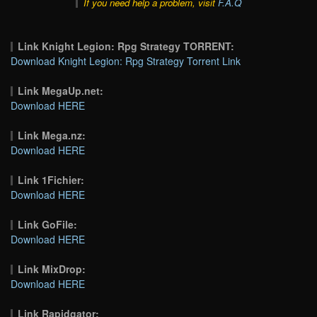
If you need help a problem, visit
F.A.Q
Link Knight Legion: Rpg Strategy TORRENT:
Download Knight Legion: Rpg Strategy Torrent Link
Link MegaUp.net:
Download HERE
Link Mega.nz:
Download HERE
Link 1Fichier:
Download HERE
Link GoFile:
Download HERE
Link MixDrop:
Download HERE
Link Rapidgator: