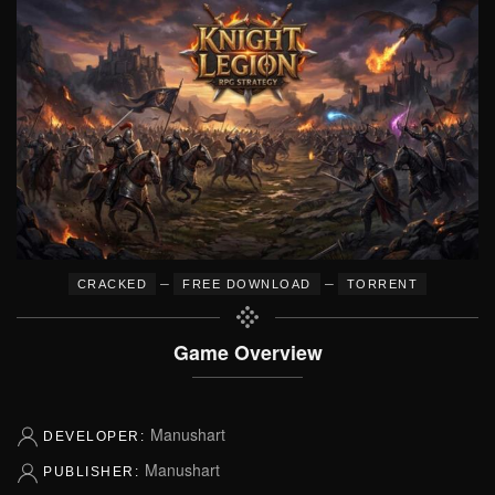
–
–
CRACKED
FREE DOWNLOAD
TORRENT
Game Overview
Manushart
DEVELOPER:
Manushart
PUBLISHER: