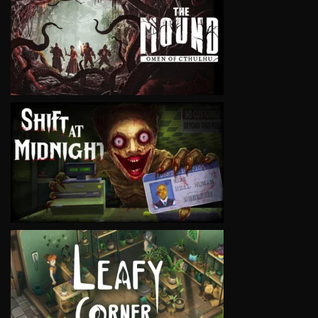
VIEW
VIEW
VIEW