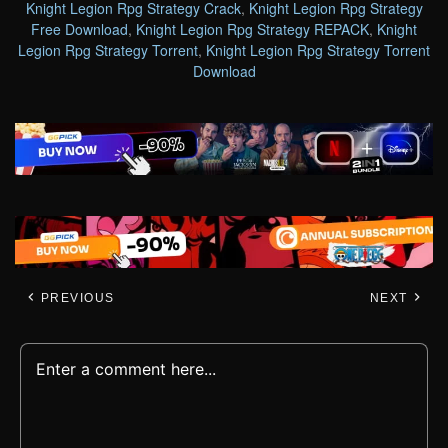
Knight Legion Rpg Strategy Crack
,
Knight Legion Rpg Strategy
Free Download
,
Knight Legion Rpg Strategy REPACK
,
Knight
Legion Rpg Strategy Torrent
,
Knight Legion Rpg Strategy Torrent
Download
PREVIOUS
NEXT