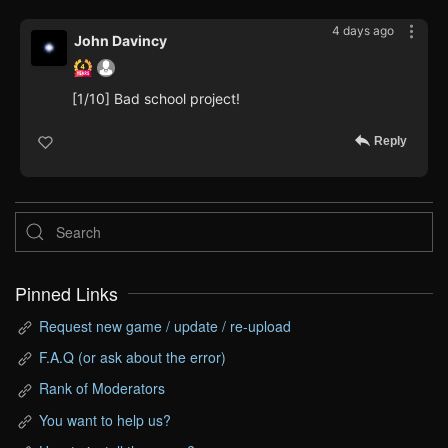
4 days ago
John Davincy
[1/10] Bad school project!
Reply
Pinned Links
Request new game / update / re-upload
F.A.Q (or ask about the error)
Rank of Moderators
You want to help us?