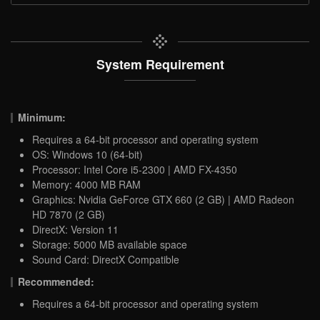
System Requirement
Minimum:
Requires a 64-bit processor and operating system
OS: Windows 10 (64-bit)
Processor: Intel Core i5-2300 | AMD FX-4350
Memory: 4000 MB RAM
Graphics: Nvidia GeForce GTX 660 (2 GB) | AMD Radeon
HD 7870 (2 GB)
DirectX: Version 11
Storage: 5000 MB available space
Sound Card: DirectX Compatible
Recommended:
Requires a 64-bit processor and operating system