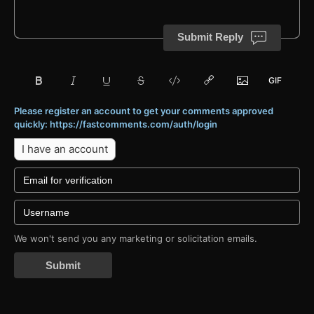
Submit Reply
Please register an account to get your comments approved
quickly: https://fastcomments.com/auth/login
I have an account
We won't send you any marketing or solicitation emails.
Submit