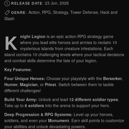
23 Jun, 2026
RELEASE DATE:
Action, RPG, Strategy, Tower Defense, Hack and
GENRE:
Slash
K
night Legion
is an epic action-RPG strategy game
where you lead elite heroes and armies to reclaim 10
mysterious islands from creature infestations. Each
island contains 10 challenging levels where your tactical decisions
and combat skills determine the fate of your legion.
Key Features:
Four Unique Heroes:
Choose your playstyle with the
Berserker
,
Hunter
,
Magician
, or
Priest
. Switch between them to tackle
different challenges!
Build Your Army:
Unlock and lead
12 different soldier types
.
Take up to
6 soldiers
into the arena to support your hero.
Deep Progression & RPG Systems:
Level up your heroes,
soldiers, and even your
Monument
. Earn skill points to customize
your abilities and unlock devastating powers.