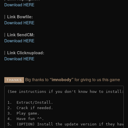
Download HERE
Link Bowfile:
Download HERE
Link SendCM:
Download HERE
Link Clicknupload:
Download HERE
Big thanks to
“imnobody”
for giving to us this game
THANKS
(See instructions if you don't know how to install: 
1.  Extract/Install.

2.  Crack if needed.

3.  Play game.

4.  Have fun ^^.

5.  (OPTION) Install the update version if they have