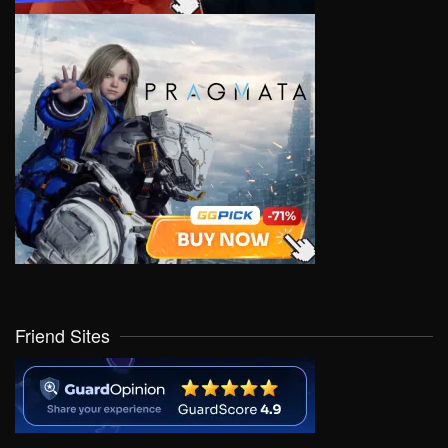
Friend Sites