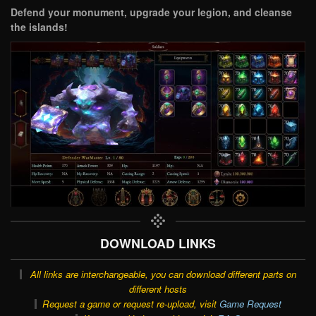
Defend your monument, upgrade your legion, and cleanse
the islands!
DOWNLOAD LINKS
All links are interchangeable, you can download different parts on
different hosts
Request a game or request re-upload, visit
Game Request