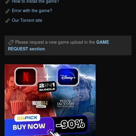
How to install the game?
Error with the game?
Our Torrent site
Please request a new game upload in the
GAME
REQUEST section
.