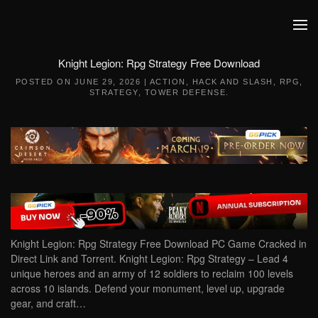
Skip to main content
Knight Legion: Rpg Strategy Free Download
POSTED ON
JUNE 29, 2026
|
ACTION
,
HACK AND SLASH
,
RPG
,
STRATEGY
,
TOWER DEFENSE
.
Knight Legion: Rpg Strategy Free Download PC Game Cracked in
Direct Link and Torrent. Knight Legion: Rpg Strategy – Lead 4
unique heroes and an army of 12 soldiers to reclaim 100 levels
across 10 islands. Defend your monument, level up, upgrade
gear, and craft…