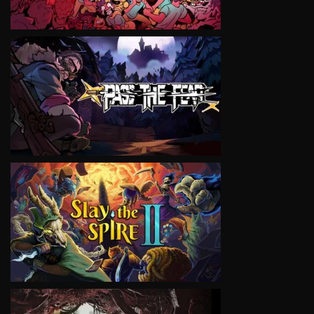
VIEW
VIEW