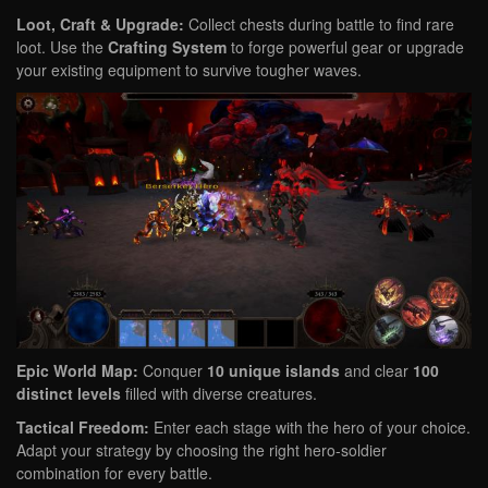
Loot, Craft & Upgrade:
Collect chests during battle to find rare
loot. Use the
Crafting System
to forge powerful gear or upgrade
your existing equipment to survive tougher waves.
Epic World Map:
Conquer
10 unique islands
and clear
100
distinct levels
filled with diverse creatures.
Tactical Freedom:
Enter each stage with the hero of your choice.
Adapt your strategy by choosing the right hero-soldier
combination for every battle.