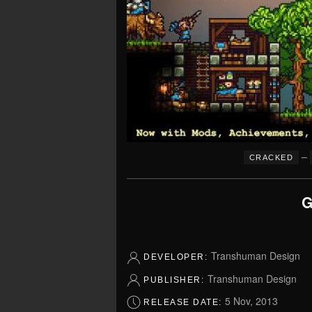
–
CRACKED
G
Transhuman Design
DEVELOPER:
Transhuman Design
PUBLISHER:
5 Nov, 2013
RELEASE DATE: