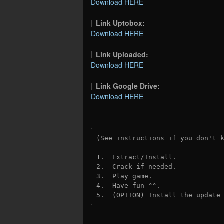
Download HERE
Link Uptobox:
Download HERE
Link Uploaded:
Download HERE
Link Google Drive:
Download HERE
(See instructions if you don't 
1.  Extract/Install.
2.  Crack if needed.
3.  Play game.
4.  Have fun ^^.
5.  (OPTION) Install the update