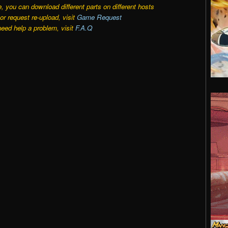
e, you can download different parts on different hosts
r request re-upload, visit
Game Request
need help a problem, visit
F.A.Q