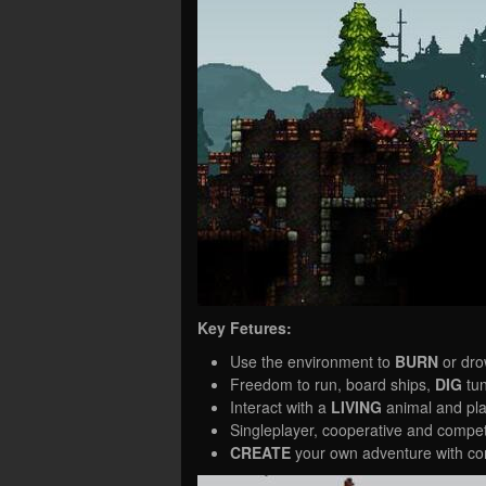
Key Fetures:
Use the environment to
BURN
or dr
Freedom to run, board ships,
DIG
tun
Interact with a
LIVING
animal and pla
Singleplayer, cooperative and compe
CREATE
your own adventure with co