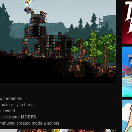
own enemies
nels or fly in the air
nt world
titive game
MODES
mmunity created mods & scripts