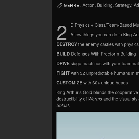
Action, Building, Strategy, A
GENRE:
2
D Physics + Class/Team-Based Mul
A few things you can do in King Art
DESTROY
the enemy castles with physics
BUILD
Defenses With Freeform Building
DRIVE
siege machines with your teamma
FIGHT
with 32 unpredictable humans in m
CUSTOMIZE
with 60+ unique heads
King Arthur’s Gold blends the cooperative
destructibility of
Worms
and the visual sty
Soldat
.