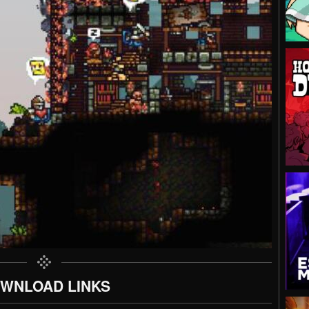
WNLOAD LINKS