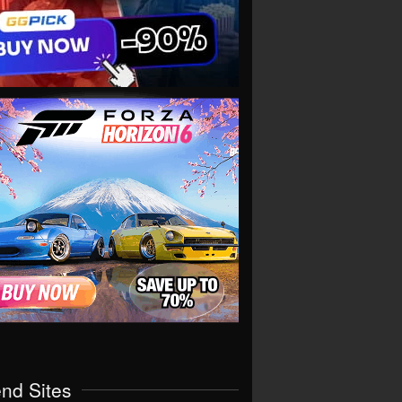
end Sites