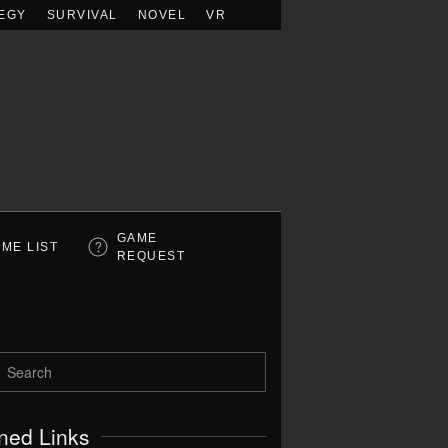
EGY
SURVIVAL
NOVEL
VR
GAME
ME LIST
REQUEST
ned Links