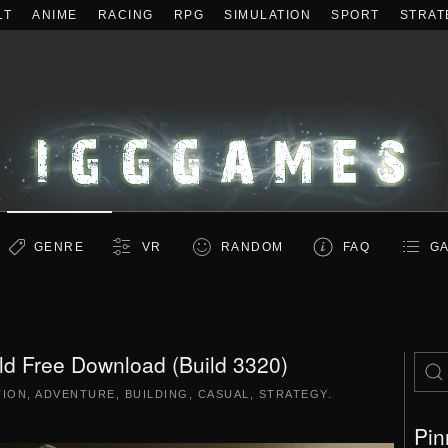
LT
ANIME
RACING
RPG
SIMULATION
SPORT
STRAT
GENRE
VR
RANDOM
FAQ
GA
ld Free Download (Build 3320)
TION
,
ADVENTURE
,
BUILDING
,
CASUAL
,
STRATEGY
.
Pin