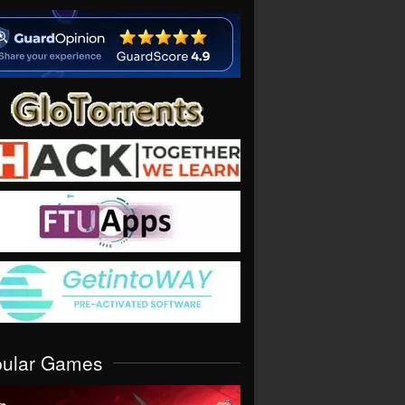
pular Games