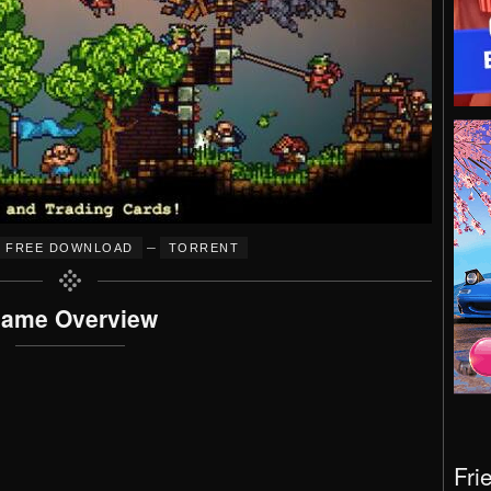
–
FREE DOWNLOAD
TORRENT
ame Overview
Fri