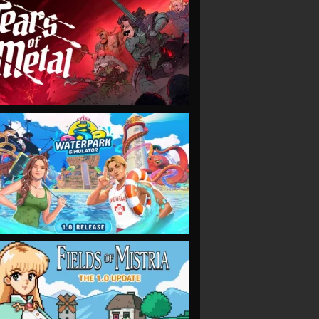
VIEW
VIEW
VIEW