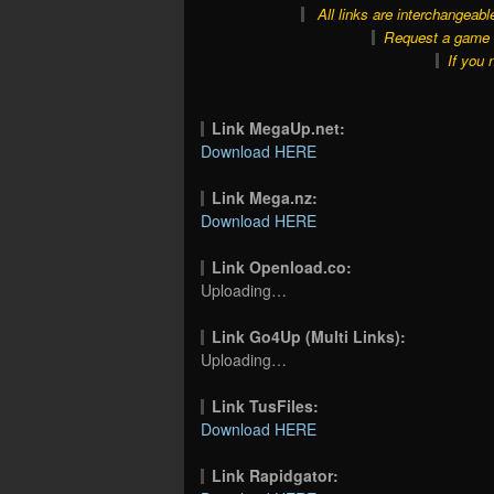
All links are interchangeabl
Request a game o
If you 
Link MegaUp.net:
Download HERE
Link Mega.nz:
Download HERE
Link Openload.co:
Uploading…
Link Go4Up (Multi Links):
Uploading…
Link TusFiles:
Download HERE
Link Rapidgator: