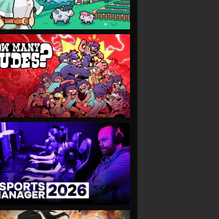
VIEW
VIEW