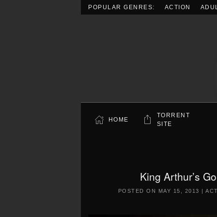
POPULAR GENRES:
ACTION
ADU
Skip to main content
TORRENT
HOME
SITE
King Arthur’s Go
POSTED ON
MAY 15, 2013
|
AC