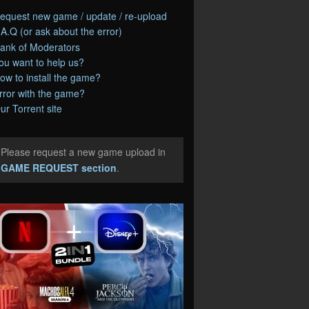
equest new game / update / re-upload
.A.Q (or ask about the error)
ank of Moderators
ou want to help us?
ow to install the game?
rror with the game?
ur Torrent site
Please request a new game upload in
e
GAME REQUEST section
.