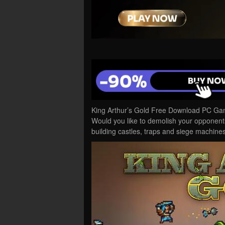
King Arthur’s Gold Free Download PC Game
Would you like to demolish your opponent
building castles, traps and siege machi