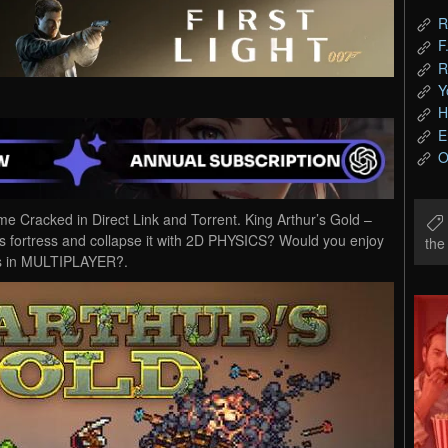
R
F
R
Y
H
E
O
 Cracked in Direct Link and Torrent. King Arthur’s Gold –
s fortress and collapse it with 2D PHYSICS? Would you enjoy
th
nes in MULTIPLAYER?.