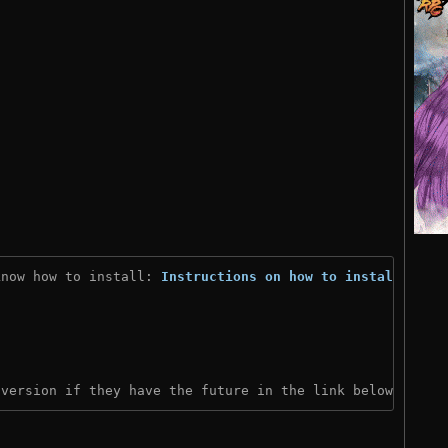
know how to install: 
Instructions on how to install
)
 version if they have the future in the link below: