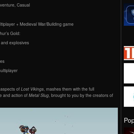
dventure, Casual
tiplayer + Medieval War/Building game
hur’s Gold:
 and explosives
tes
ultiplayer
 aspects of
Lost Vikings
, mashes them with the full
le and action of
Metal Slug
, brought to you by the creators of
Po