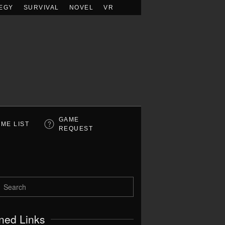
EGY
SURVIVAL
NOVEL
VR
GAME
ME LIST
REQUEST
ned Links