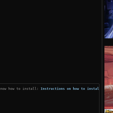
know how to install: 
Instructions on how to install
)
