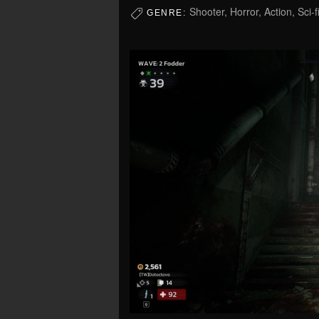
Shooter, Horror, Action, Sci-f
GENRE: