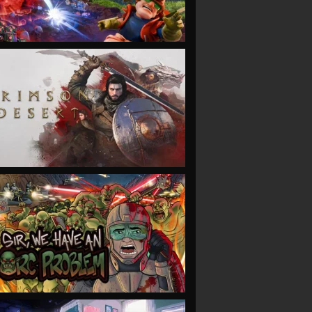
VIEW
VIEW