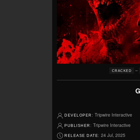
–
CRACKED
G
Tripwire Interactive
DEVELOPER:
Tripwire Interactive
PUBLISHER:
24 Jul, 2025
RELEASE DATE: