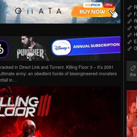
R
F
R
Y
H
E
O
ked in Direct Link and Torrent. Killing Floor 3 – It’s 2091
ltimate army: an obedient horde of bioengineered monsters
th
tfall in…