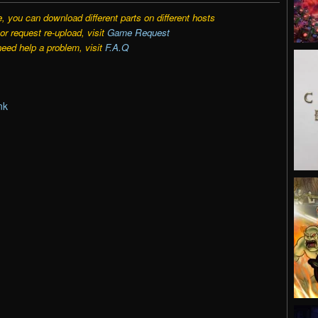
e, you can download different parts on different hosts
r request re-upload, visit
Game Request
need help a problem, visit
F.A.Q
nk