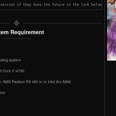
 version if they have the future in the link below:
tem Requirement
rating system
l Core i7-4790
, AMD Radeon RX 480 or or Intel Arc A580
ion