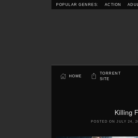
POPULAR GENRES:
ACTION
ADU
Skip to main content
TORRENT
HOME
SITE
Killing
POSTED ON
JULY 24, 2