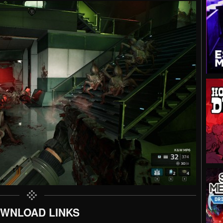
WNLOAD LINKS