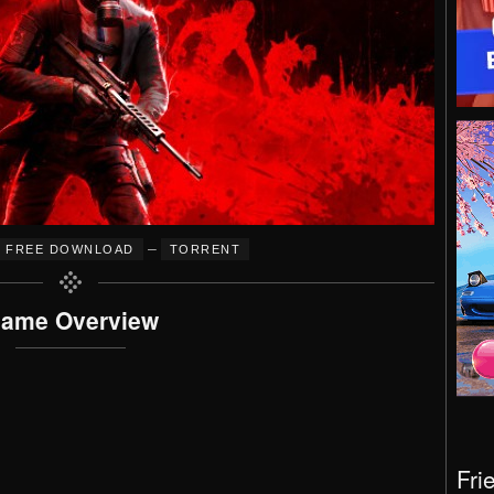
–
FREE DOWNLOAD
TORRENT
ame Overview
Fri