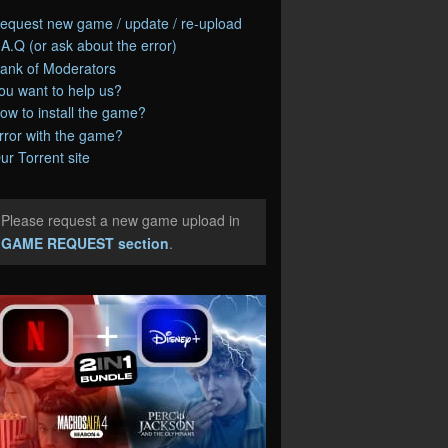
equest new game / update / re-upload
.A.Q (or ask about the error)
ank of Moderators
ou want to help us?
ow to install the game?
rror with the game?
ur Torrent site
Please request a new game upload in
e
GAME REQUEST section
.