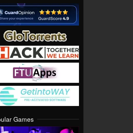
pular Games