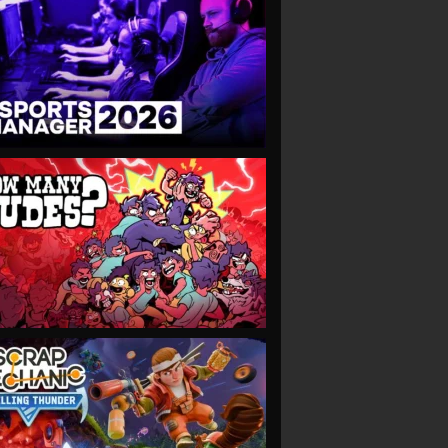
VIEW
VIEW
VIEW