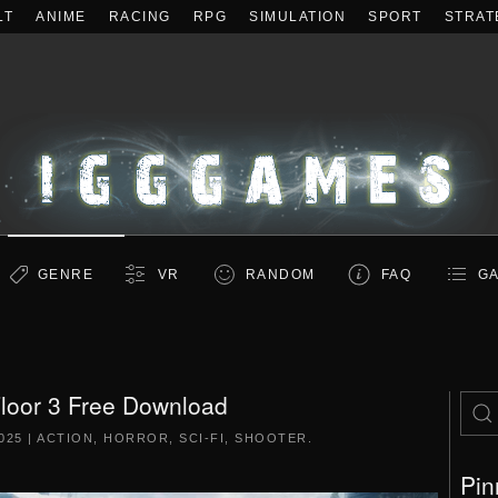
LT
ANIME
RACING
RPG
SIMULATION
SPORT
STRAT
GENRE
VR
RANDOM
FAQ
GA
 Floor 3 Free Download
025
|
ACTION
,
HORROR
,
SCI-FI
,
SHOOTER
.
Pin