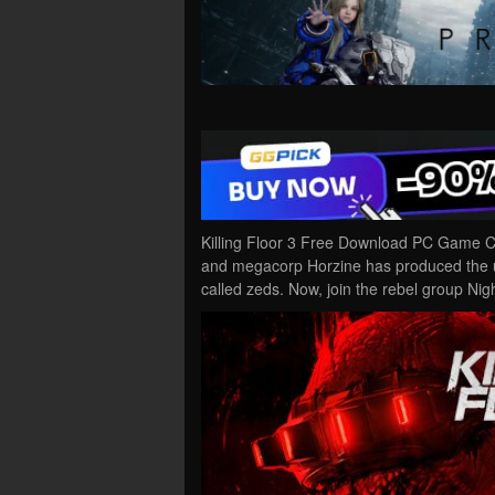
Killing Floor 3 Free Download PC Game Crac
and megacorp Horzine has produced the u
called zeds. Now, join the rebel group Nigh