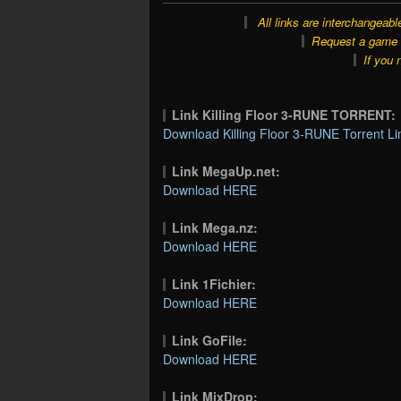
All links are interchangeabl
Request a game o
If you 
Link Killing Floor 3-RUNE TORRENT:
Download Killing Floor 3-RUNE Torrent Li
Link MegaUp.net:
Download HERE
Link Mega.nz:
Download HERE
Link 1Fichier:
Download HERE
Link GoFile:
Download HERE
Link MixDrop: