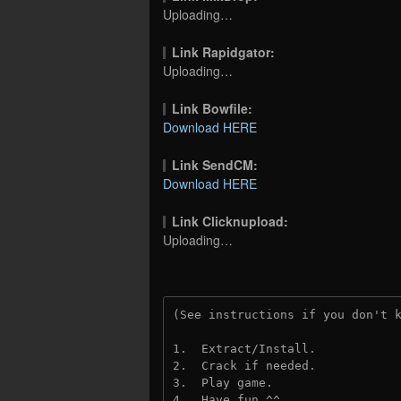
Uploading…
Link Rapidgator:
Uploading…
Link Bowfile:
Download HERE
Link SendCM:
Download HERE
Link Clicknupload:
Uploading…
(See instructions if you don't 
1.  Extract/Install.

2.  Crack if needed.

3.  Play game.

4.  Have fun ^^.
