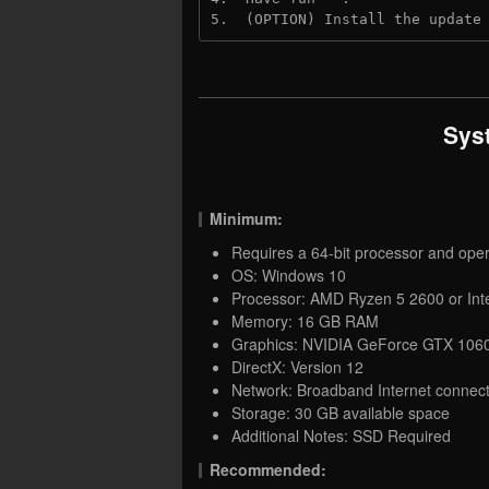
5.  (OPTION) Install the update
Sys
Minimum:
Requires a 64-bit processor and ope
OS: Windows 10
Processor: AMD Ryzen 5 2600 or Inte
Memory: 16 GB RAM
Graphics: NVIDIA GeForce GTX 1060
DirectX: Version 12
Network: Broadband Internet connect
Storage: 30 GB available space
Additional Notes: SSD Required
Recommended: