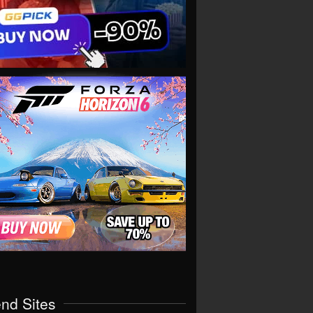
end Sites