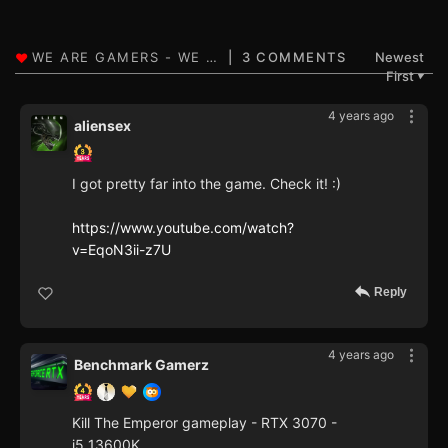
3 COMMENTS
Newest
First
▼
4 years ago
aliensex
I got pretty far into the game. Check it! :)
https://www.youtube.com/watch?
v=EqoN3ii-z7U
Reply
4 years ago
Benchmark Gamerz
Kill The Emperor gameplay - RTX 3070 -
i5 13600K