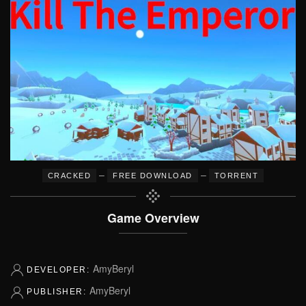
–
–
CRACKED
FREE DOWNLOAD
TORRENT
Game Overview
AmyBeryl
DEVELOPER:
AmyBeryl
PUBLISHER: