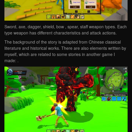
Sword, axe, dagger, shield, bow , spear, staff weapon types. Each
type weapon has different characteristics and attack actions.
The background of the story is adapted from Chinese classical
literature and historical works. There are also elements written by
myself, which are related to some stories in another game I
made: .