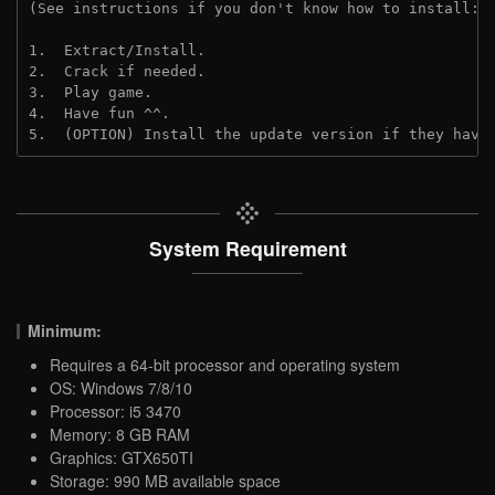
(See instructions if you don't know how to install: 
1.  Extract/Install.
2.  Crack if needed.
3.  Play game.
4.  Have fun ^^.
5.  (OPTION) Install the update version if they have
System Requirement
Minimum:
Requires a 64-bit processor and operating system
OS: Windows 7/8/10
Processor: i5 3470
Memory: 8 GB RAM
Graphics: GTX650TI
Storage: 990 MB available space