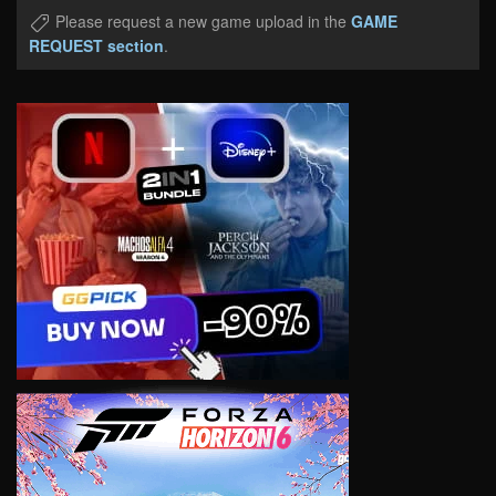
Please request a new game upload in the
GAME
REQUEST section
.