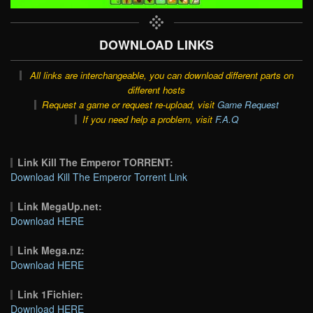
DOWNLOAD LINKS
All links are interchangeable, you can download different parts on
different hosts
Request a game or request re-upload, visit
Game Request
If you need help a problem, visit
F.A.Q
Link Kill The Emperor TORRENT:
Download Kill The Emperor Torrent Link
Link MegaUp.net:
Download HERE
Link Mega.nz:
Download HERE
Link 1Fichier:
Download HERE