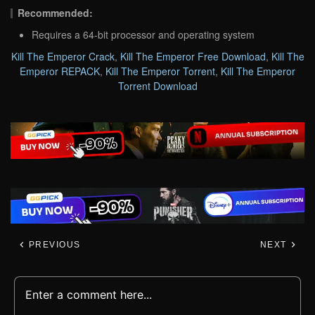
Recommended:
Requires a 64-bit processor and operating system
Kill The Emperor Crack
,
Kill The Emperor Free Download
,
Kill The
Emperor REPACK
,
Kill The Emperor Torrent
,
Kill The Emperor
Torrent Download
PREVIOUS
NEXT