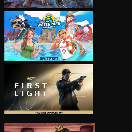
VIEW
VIEW