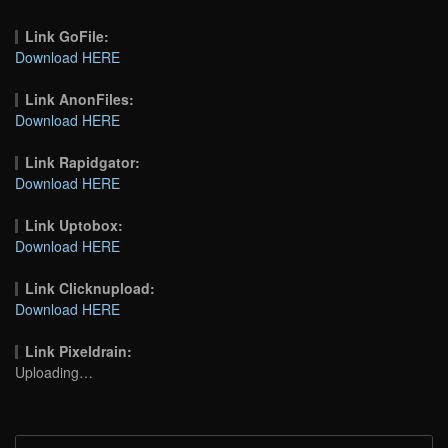
Link GoFile:
Download HERE
Link AnonFiles:
Download HERE
Link Rapidgator:
Download HERE
Link Uptobox:
Download HERE
Link Clicknupload:
Download HERE
Link Pixeldrain:
Uploading…