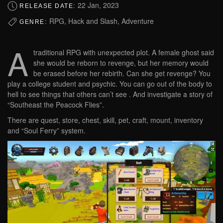
22 Jan, 2023
RELEASE DATE:
RPG, Hack and Slash, Adventure
GENRE:
A
traditional RPG with unexpected plot. A female ghost said
she would be reborn to revenge, but her memory would
be erased before her rebirth. Can she get revenge? You
play a college student and psychic. You can go out of the body to
hell to see things that others can’t see . And investigate a story of
“Southeast the Peacock Flies”.
There are quest, store, chest, skill, pet, craft, mount, inventory
and “Soul Ferry” system.