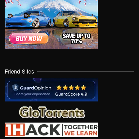
Friend Sites