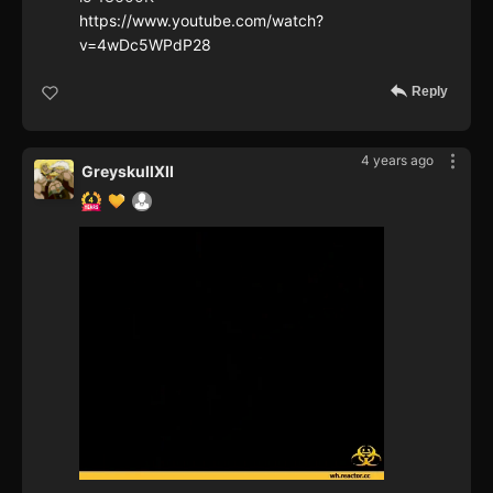
https://www.youtube.com/watch?
v=4wDc5WPdP28
Reply
4 years ago
GreyskullXII