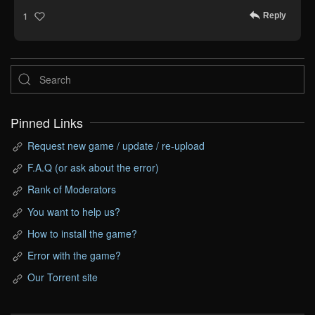
Reply
1
Pinned Links
Request new game / update / re-upload
F.A.Q (or ask about the error)
Rank of Moderators
You want to help us?
How to install the game?
Error with the game?
Our Torrent site