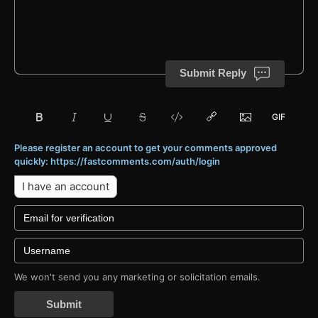
Submit Reply
Please register an account to get your comments approved
quickly: https://fastcomments.com/auth/login
I have an account
We won't send you any marketing or solicitation emails.
Submit