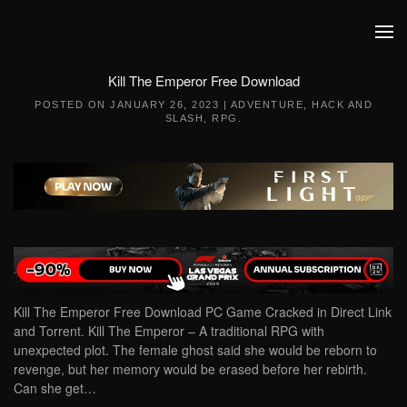
Skip to main content
Kill The Emperor Free Download
POSTED ON
JANUARY 26, 2023
|
ADVENTURE
,
HACK AND
SLASH
,
RPG
.
Kill The Emperor Free Download PC Game Cracked in Direct Link
and Torrent. Kill The Emperor – A traditional RPG with
unexpected plot. The female ghost said she would be reborn to
revenge, but her memory would be erased before her rebirth.
Can she get…