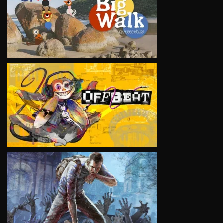
VIEW
VIEW
VIEW