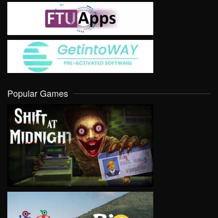
Popular Games
VIEW