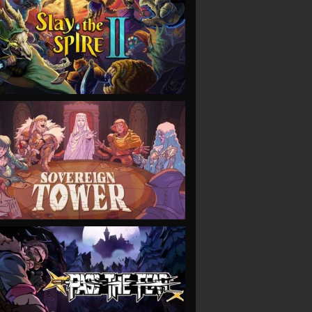
VIEW
VIEW
VIEW