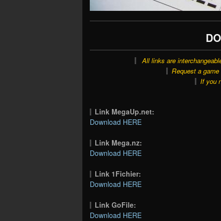
DO
All links are interchangeabl
Request a game o
If you 
Link MegaUp.net:
Download HERE
Link Mega.nz:
Download HERE
Link 1Fichier:
Download HERE
Link GoFile:
Download HERE