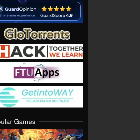
pular Games