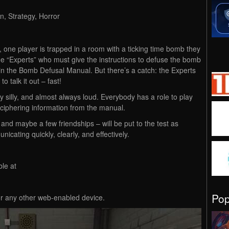
n, Strategy, Horror
one player is trapped in a room with a ticking time bomb they
he “Experts” who must give the instructions to defuse the bomb
in the Bomb Defusal Manual. But there’s a catch: the Experts
 talk it out – fast!
 silly, and almost always loud. Everybody has a role to play
ciphering information from the manual.
and maybe a few friendships – will be put to the test as
cating quickly, clearly, and effectively.
le at
Po
or any other web-enabled device.