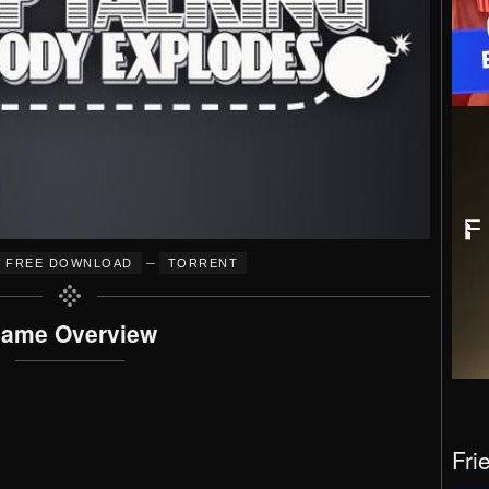
–
FREE DOWNLOAD
TORRENT
ame Overview
Fri