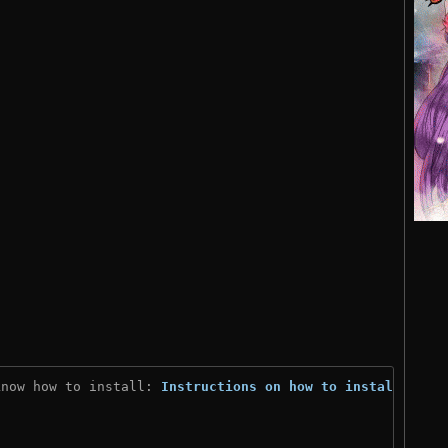
know how to install: 
Instructions on how to install
)