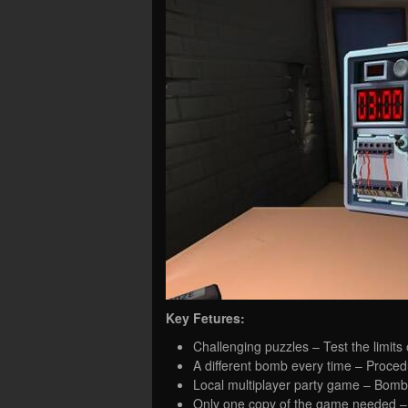
Key Fetures:
Challenging puzzles – Test the limits
A different bomb every time – Proced
Local multiplayer party game – Bomb 
Only one copy of the game needed – I