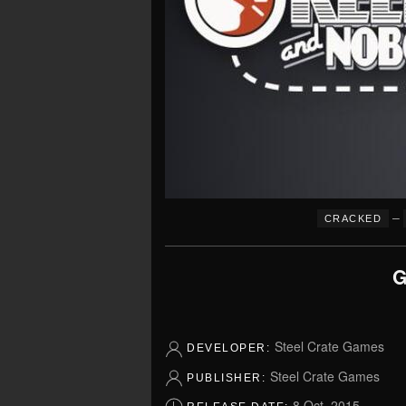
–
CRACKED
G
Steel Crate Games
DEVELOPER:
Steel Crate Games
PUBLISHER:
8 Oct, 2015