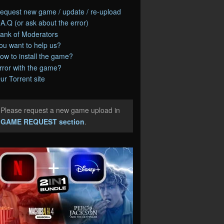
equest new game / update / re-upload
.A.Q (or ask about the error)
ank of Moderators
ou want to help us?
ow to install the game?
rror with the game?
ur Torrent site
Please request a new game upload in
e
GAME REQUEST section
.