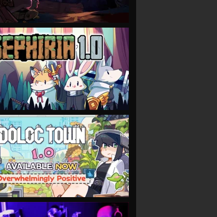
VIEW
VIEW