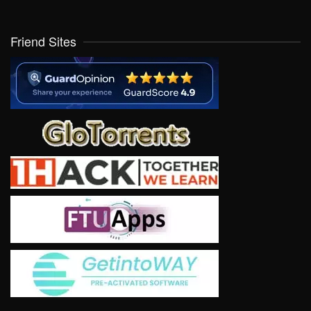
Friend Sites