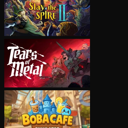
VIEW
VIEW
VIEW