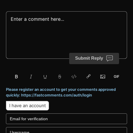
Submit Reply
Please register an account to get your comments approved
quickly: https://fastcomments.com/auth/login
I have an account