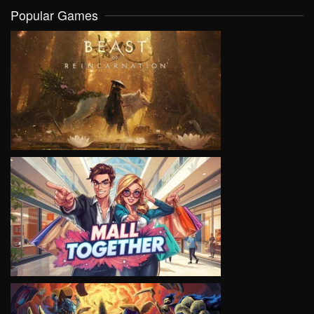
Popular Games
VIEW
VIEW