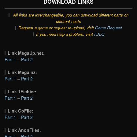
DOWNLOAD LINKS
All links are interchangeable, you can download different parts on
different hosts
Request a game or request re-upload, visit
Game Request
If you need help a problem, visit
F.A.Q
Link MegaUp.net:
Part 1
–
Part 2
Link Mega.nz:
Part 1
–
Part 2
Link 1Fichier:
Part 1
–
Part 2
Link GoFile:
Part 1
–
Part 2
Link AnonFiles:
Part 1
–
Part 2