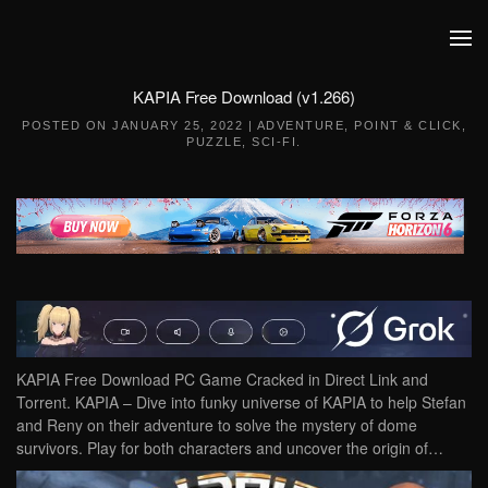
Skip to main content
KAPIA Free Download (v1.266)
POSTED ON
JANUARY 25, 2022
|
ADVENTURE
,
POINT & CLICK
,
PUZZLE
,
SCI-FI
.
KAPIA Free Download PC Game Cracked in Direct Link and
Torrent. KAPIA – Dive into funky universe of KAPIA to help Stefan
and Reny on their adventure to solve the mystery of dome
survivors. Play for both characters and uncover the origin of…