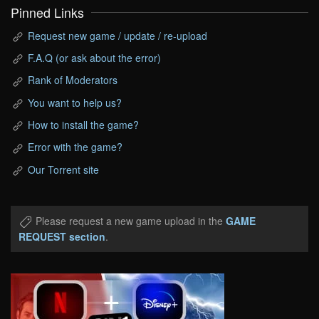
Pinned Links
Request new game / update / re-upload
F.A.Q (or ask about the error)
Rank of Moderators
You want to help us?
How to install the game?
Error with the game?
Our Torrent site
Please request a new game upload in the
GAME
REQUEST section
.