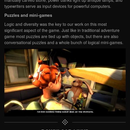
typewriters serve as input devices for powerful computers.
Puzzles and mini-games
Logic and diversity was the key to our work on this most
significant aspect of the game. Just like in traditional adventure
game most puzzles are tied up with objects, but there are also
conversational puzzles and a whole bunch of logical mini-games.