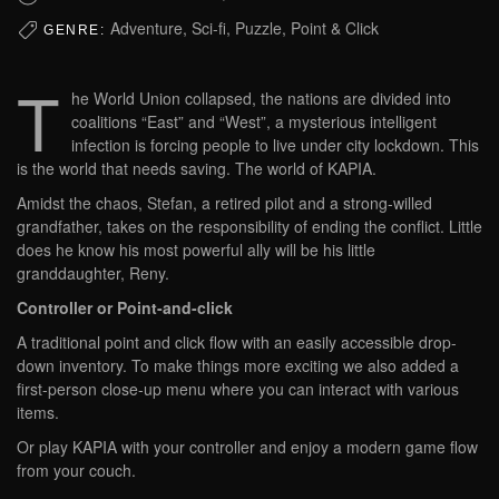
Adventure, Sci-fi, Puzzle, Point & Click
GENRE:
T
he World Union collapsed, the nations are divided into
coalitions “East” and “West”, a mysterious intelligent
infection is forcing people to live under city lockdown. This
is the world that needs saving. The world of KAPIA.
Amidst the chaos, Stefan, a retired pilot and a strong-willed
grandfather, takes on the responsibility of ending the conflict. Little
does he know his most powerful ally will be his little
granddaughter, Reny.
Controller or Point-and-click
A traditional point and click flow with an easily accessible drop-
down inventory. To make things more exciting we also added a
first-person close-up menu where you can interact with various
items.
Or play KAPIA with your controller and enjoy a modern game flow
from your couch.