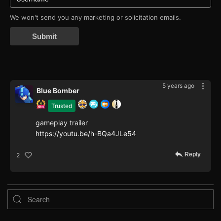
We won't send you any marketing or solicitation emails.
Submit
5 years ago
Blue Bomber
Trusted
gameplay trailer
https://youtu.be/h-BQa4JLe54
Reply
2