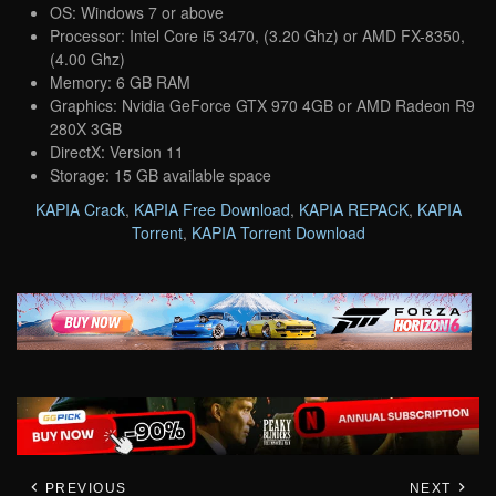
OS: Windows 7 or above
Processor: Intel Core i5 3470, (3.20 Ghz) or AMD FX-8350,
(4.00 Ghz)
Memory: 6 GB RAM
Graphics: Nvidia GeForce GTX 970 4GB or AMD Radeon R9
280X 3GB
DirectX: Version 11
Storage: 15 GB available space
KAPIA Crack
,
KAPIA Free Download
,
KAPIA REPACK
,
KAPIA
Torrent
,
KAPIA Torrent Download
PREVIOUS
NEXT