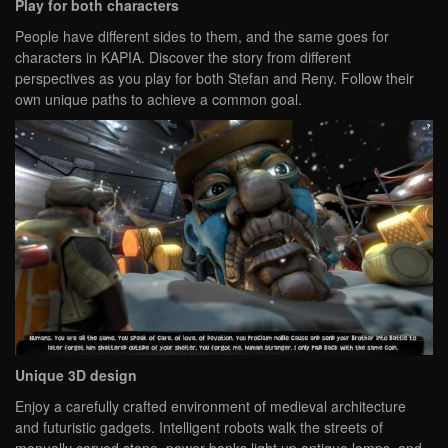
Play for both characters
People have different sides to them, and the same goes for
characters in KAPIA. Discover the story from different
perspectives as you play for both Stefan and Reny. Follow their
own unique paths to achieve a common goal.
Unique 3D design
Enjoy a carefully crafted environment of medieval architecture
and futuristic gadgets. Intelligent robots walk the streets of
manually carved stone, power banks light up antique lamps, and