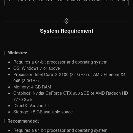
System Requirement
Minimum:
Requires a 64-bit processor and operating system
OS: Windows 7 or above
Processor: Intel Core i3-2100 (3.1GHz) or AMD Phenom X4
945 (3.0GHz)
Memory: 4 GB RAM
Graphics: Nvidia GeForce GTX 650 2GB or AMD Radeon HD
7770 2GB
DirectX: Version 11
Storage: 15 GB available space
Recommended:
Requires a 64-bit processor and operating system