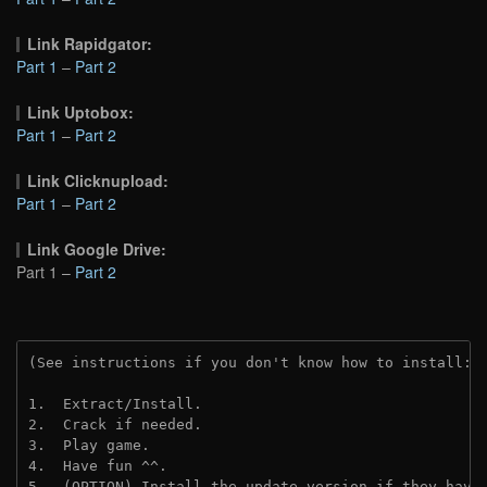
Link Rapidgator:
Part 1
–
Part 2
Link Uptobox:
Part 1
–
Part 2
Link Clicknupload:
Part 1
–
Part 2
Link Google Drive:
Part 1 –
Part 2
(See instructions if you don't know how to install: 
1.  Extract/Install.
2.  Crack if needed.
3.  Play game.
4.  Have fun ^^.
5.  (OPTION) Install the update version if they have