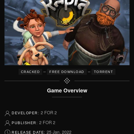
–
–
CRACKED
FREE DOWNLOAD
TORRENT
Game Overview
2 FOR 2
DEVELOPER:
2 FOR 2
PUBLISHER:
25 Jan, 2022
RELEASE DATE: