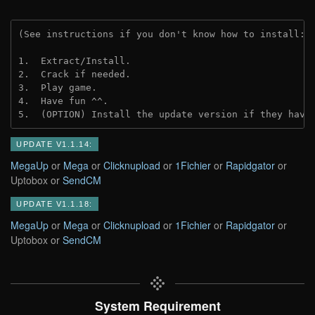
(See instructions if you don't know how to install: 
1.  Extract/Install.
2.  Crack if needed.
3.  Play game.
4.  Have fun ^^.
5.  (OPTION) Install the update version if they have
UPDATE V1.1.14:
MegaUp
or
Mega
or
Clicknupload
or
1Fichier
or
Rapidgator
or
Uptobox or
SendCM
UPDATE V1.1.18:
MegaUp
or
Mega
or
Clicknupload
or
1Fichier
or
Rapidgator
or
Uptobox or
SendCM
System Requirement