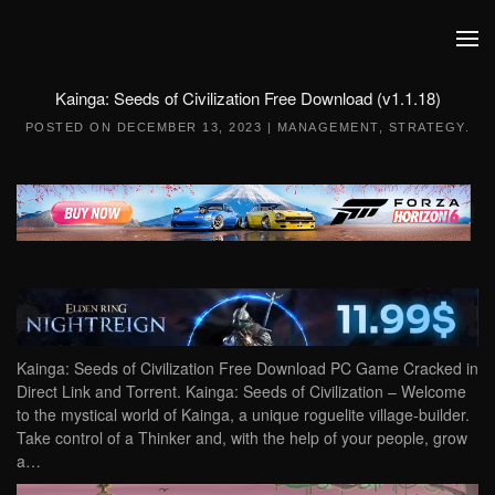
Skip to main content
Kainga: Seeds of Civilization Free Download (v1.1.18)
POSTED ON
DECEMBER 13, 2023
|
MANAGEMENT
,
STRATEGY
.
Kainga: Seeds of Civilization Free Download PC Game Cracked in
Direct Link and Torrent. Kainga: Seeds of Civilization – Welcome
to the mystical world of Kainga, a unique roguelite village-builder.
Take control of a Thinker and, with the help of your people, grow
a…