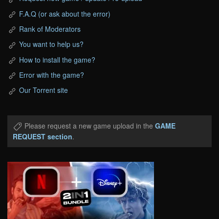
F.A.Q (or ask about the error)
Rank of Moderators
You want to help us?
How to install the game?
Error with the game?
Our Torrent site
Please request a new game upload in the
GAME
REQUEST section
.