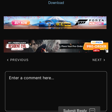
Download
PREVIOUS
NEXT
Submit Reply