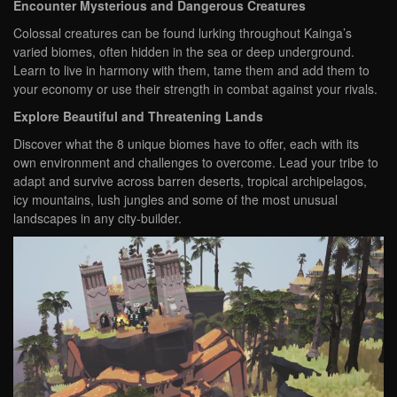
Encounter Mysterious and Dangerous Creatures
Colossal creatures can be found lurking throughout Kainga’s
varied biomes, often hidden in the sea or deep underground.
Learn to live in harmony with them, tame them and add them to
your economy or use their strength in combat against your rivals.
Explore Beautiful and Threatening Lands
Discover what the 8 unique biomes have to offer, each with its
own environment and challenges to overcome. Lead your tribe to
adapt and survive across barren deserts, tropical archipelagos,
icy mountains, lush jungles and some of the most unusual
landscapes in any city-builder.