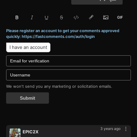
Please register an account to get your comments approved
quickly: https://fastcomments.com/auth/login
I have an account
We won't send you any marketing or solicitation emails.
Submit
3 years ago
EPIC2X