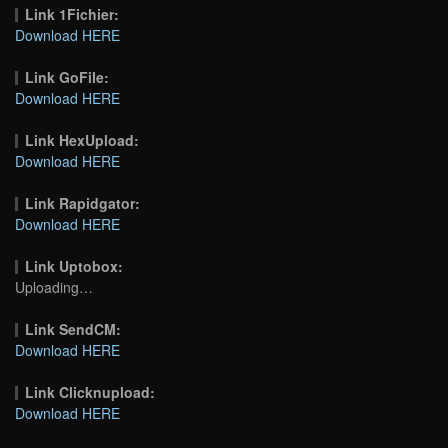
Link 1Fichier:
Download HERE
Link GoFile:
Download HERE
Link HexUpload:
Download HERE
Link Rapidgator:
Download HERE
Link Uptobox:
Uploading…
Link SendCM:
Download HERE
Link Clicknupload:
Download HERE