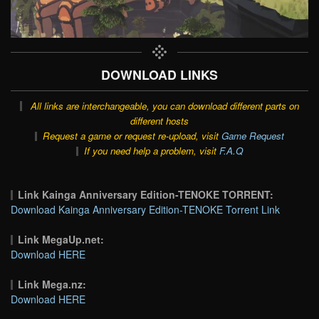
DOWNLOAD LINKS
All links are interchangeable, you can download different parts on
different hosts
Request a game or request re-upload, visit
Game Request
If you need help a problem, visit
F.A.Q
Link Kainga Anniversary Edition-TENOKE TORRENT:
Download Kainga Anniversary Edition-TENOKE Torrent Link
Link MegaUp.net:
Download HERE
Link Mega.nz:
Download HERE