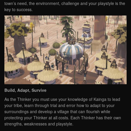
town’s need, the environment, challenge and your playstyle is the
key to success.
Build, Adapt, Survive
As the Thinker you must use your knowledge of Kainga to lead
your tribe, learn through trial and error how to adapt to your
surroundings and develop a village that can flourish while
protecting your Thinker at all costs. Each Thinker has their own
strengths, weaknesses and playstyle.