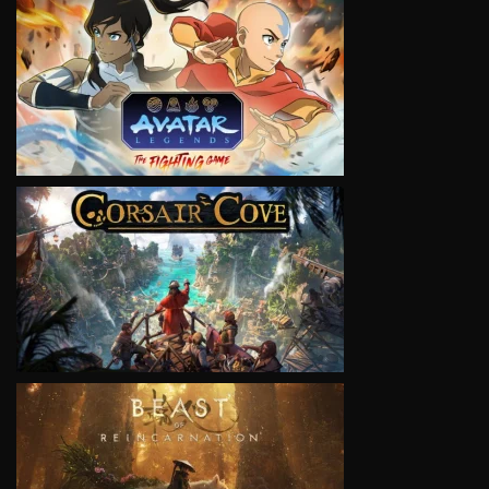
VIEW
VIEW
VIEW