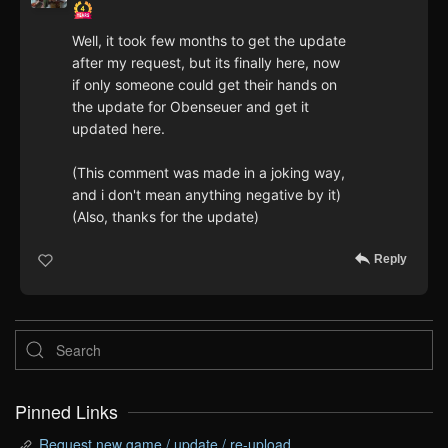
Well, it took few months to get the update
after my request, but its finally here, now
if only someone could get their hands on
the update for Obenseuer and get it
updated here.
(This comment was made in a joking way,
and i don't mean anything negative by it)
(Also, thanks for the update)
Reply
Pinned Links
Request new game / update / re-upload