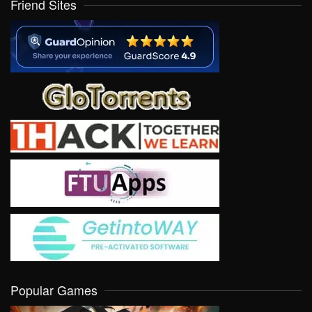
Friend Sites
Popular Games