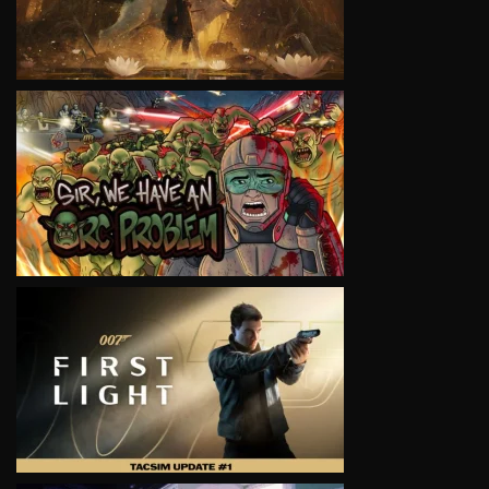
VIEW
VIEW