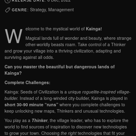
RELEASE DATE:
Strategy, Management
GENRE:
W
elcome to the mystical world of
Kainga!
Magical lands full of wonder and beauty, where strange
other-worldly beasts roam. Take control of a Thinker
and grow your village into a thriving civilization, adapting and
surviving against all odds.
Can you master the beautiful but dangerous lands of
Kainga?
Complete Challenges:
Kainga: Seeds of Civilization is a unique
roguelite-inspired village-
builder.
Instead of a long-winded city-builder, Kainga is played in
short 30-90 minute “runs”
where you complete challenges to
keep unlocking new maps, Thinkers and unusual technologies.
You play as a
Thinker
, the village leader, who has to explore the
world to find sources of inspiration to discover new technologies
to grow your town. Choosing
the right
technologies that fit your