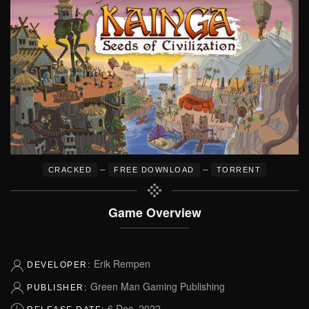
–
–
CRACKED
FREE DOWNLOAD
TORRENT
Game Overview
Erik Rempen
DEVELOPER:
Green Man Gaming Publishing
PUBLISHER:
6 Dec, 2022