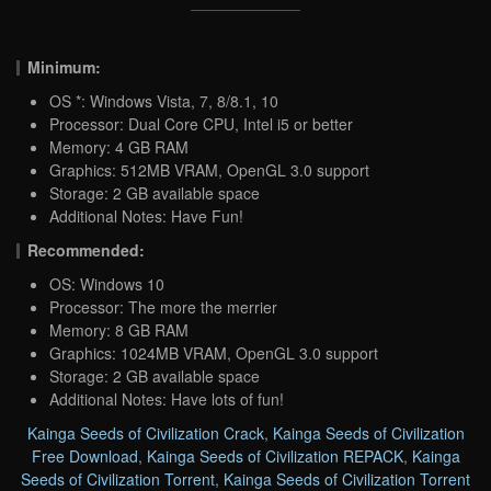
Minimum:
OS *: Windows Vista, 7, 8/8.1, 10
Processor: Dual Core CPU, Intel i5 or better
Memory: 4 GB RAM
Graphics: 512MB VRAM, OpenGL 3.0 support
Storage: 2 GB available space
Additional Notes: Have Fun!
Recommended:
OS: Windows 10
Processor: The more the merrier
Memory: 8 GB RAM
Graphics: 1024MB VRAM, OpenGL 3.0 support
Storage: 2 GB available space
Additional Notes: Have lots of fun!
Kainga Seeds of Civilization Crack
,
Kainga Seeds of Civilization
Free Download
,
Kainga Seeds of Civilization REPACK
,
Kainga
Seeds of Civilization Torrent
,
Kainga Seeds of Civilization Torrent