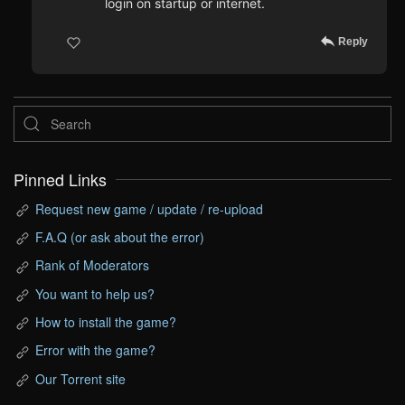
login on startup or internet.
Reply
Pinned Links
Request new game / update / re-upload
F.A.Q (or ask about the error)
Rank of Moderators
You want to help us?
How to install the game?
Error with the game?
Our Torrent site