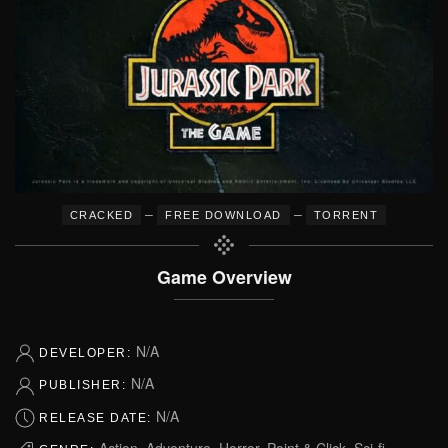
–
–
CRACKED
FREE DOWNLOAD
TORRENT
Game Overview
N/A
DEVELOPER:
N/A
PUBLISHER:
N/A
RELEASE DATE:
Action, Adventure, Horror, Point & Click, Sci-fi,