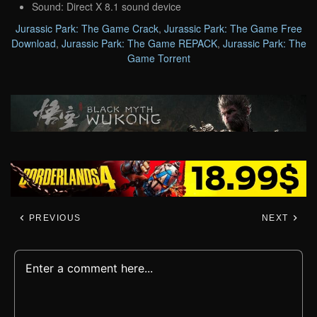
Sound: Direct X 8.1 sound device
Jurassic Park: The Game Crack
,
Jurassic Park: The Game Free
Download
,
Jurassic Park: The Game REPACK
,
Jurassic Park: The
Game Torrent
PREVIOUS
NEXT