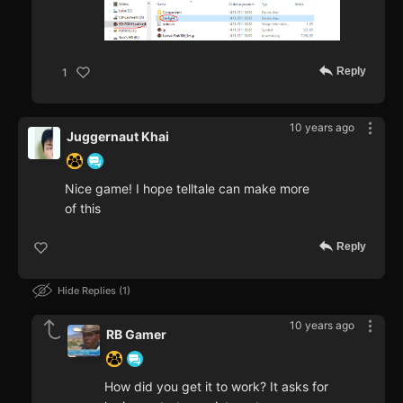
Reply
1
10 years ago
Juggernaut Khai
Nice game! I hope telltale can make more
of this
Reply
Hide Replies
1
10 years ago
RB Gamer
How did you get it to work? It asks for