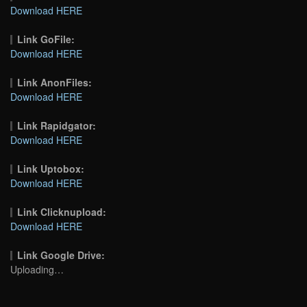
Download HERE
Link GoFile:
Download HERE
Link AnonFiles:
Download HERE
Link Rapidgator:
Download HERE
Link Uptobox:
Download HERE
Link Clicknupload:
Download HERE
Link Google Drive:
Uploading…