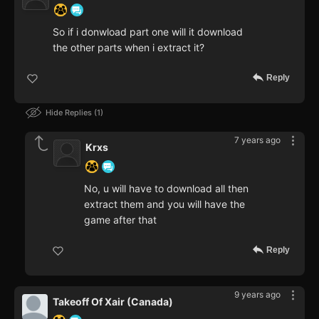
So if i donwload part one will it download
the other parts when i extract it?
Reply
Hide Replies
1
7 years ago
Krxs
No, u will have to download all then
extract them and you will have the
game after that
Reply
9 years ago
Takeoff Of Xair (Canada)