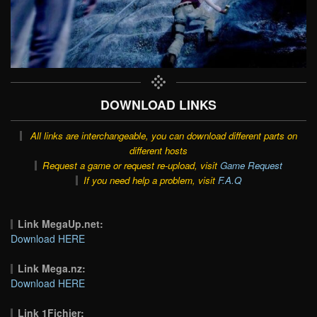
DOWNLOAD LINKS
All links are interchangeable, you can download different parts on
different hosts
Request a game or request re-upload, visit
Game Request
If you need help a problem, visit
F.A.Q
Link MegaUp.net:
Download HERE
Link Mega.nz:
Download HERE
Link 1Fichier: