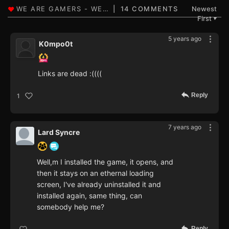
14 COMMENTS
Newest
First
▼
5 years ago
K0mpo0t
Links are dead :((((
Reply
1
7 years ago
Lard Syncre
Well,m I installed the game, it opens, and
then it stays on an ethernal loading
screen, I've already uninstalled it and
installed again, same thing, can
somebody help me?
Reply