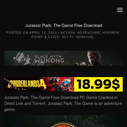
Skip to main content
Jurassic Park: The Game Free Download
POSTED ON
APRIL 12, 2015
|
ACTION
,
ADVENTURE
,
HORROR
,
POINT & CLICK
,
SCI-FI
,
SURVIVAL
.
Jurassic Park: The Game Free Download PC Game Cracked in
Direct Link and Torrent. Jurassic Park: The Game is an adventure
game.