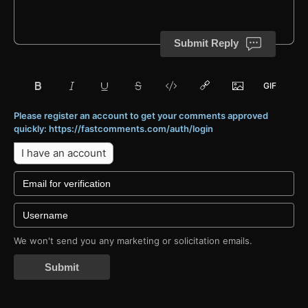
Submit Reply
Please register an account to get your comments approved
quickly: https://fastcomments.com/auth/login
I have an account
We won't send you any marketing or solicitation emails.
Submit