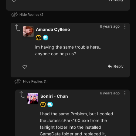
Hide Replies
2
6 years ago
Amanda Cylleno
im having the same trouble here..
anyone can help us?
Reply
Hide Replies
1
6 years ago
Soniri - Chan
I had the same Problem, but I copied
the JurassicPark100.exe from the
fairlight folder into the installed
GameData folder and replaced it,