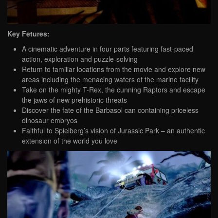
Key Fetures:
A cinematic adventure in four parts featuring fast-paced
action, exploration and puzzle-solving
Return to familiar locations from the movie and explore new
areas including the menacing waters of the marine facility
Take on the mighty T-Rex, the cunning Raptors and escape
the jaws of new prehistoric threats
Discover the fate of the Barbasol can containing priceless
dinosaur embryos
Faithful to Spielberg’s vision of Jurassic Park – an authentic
extension of the world you love