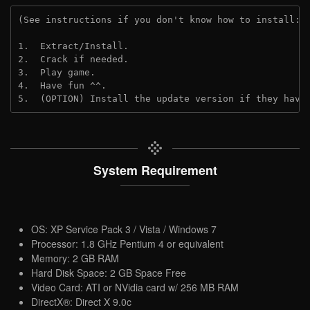
(See instructions if you don't know how to install: 
1.  Extract/Install.
2.  Crack if needed.
3.  Play game.
4.  Have fun ^^.
5.  (OPTION) Install the update version if they have
System Requirement
OS: XP Service Pack 3 / Vista / Windows 7
Processor: 1.8 GHz Pentium 4 or equivalent
Memory: 2 GB RAM
Hard Disk Space: 2 GB Space Free
Video Card: ATI or NVidia card w/ 256 MB RAM
DirectX®: Direct X 9.0c