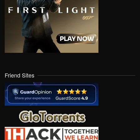
Friend Sites