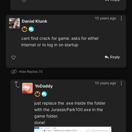
10 years ago
Daniel Klunk
cant find crack for game. asks for either
internet or to log in on startup
Reply
Hide Replies
1
10 years ago
YoDaddy
just replace the .exe inside the folder
with the JurassicPark100.exe in the
game folder.
done!