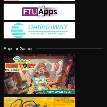
Popular Games
VIEW