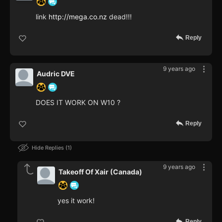
link
http://mega.co.nz
dead!!!
Reply
9 years ago
Audric DVE
DOES IT WORK ON W10 ?
Reply
Hide Replies
1
9 years ago
Takeoff Of Xair (Canada)
yes it work!
Reply