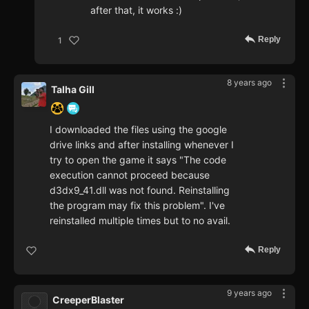
after that, it works :)
Reply
1
8 years ago
Talha Gill
I downloaded the files using the google
drive links and after installing whenever I
try to open the game it says "The code
execution cannot proceed because
d3dx9_41.dll was not found. Reinstalling
the program may fix this problem". I've
reinstalled multiple times but to no avail.
Reply
9 years ago
CreeperBlaster