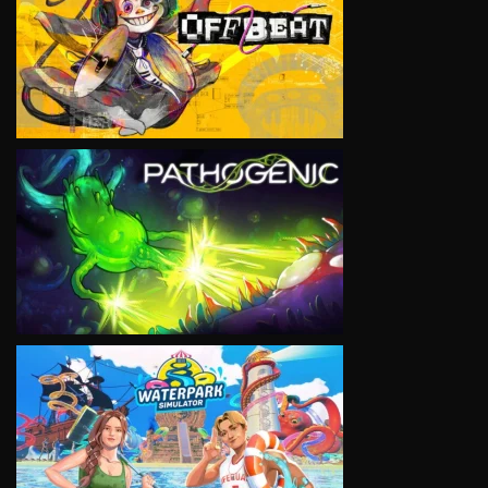
VIEW
VIEW
VIEW