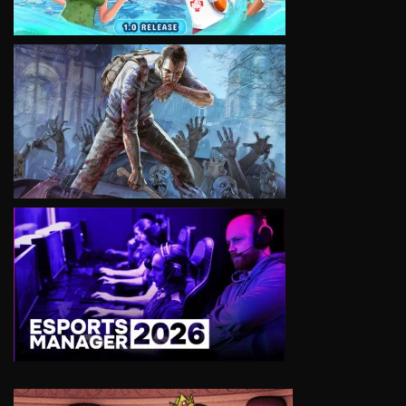
VIEW
VIEW