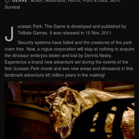
GENRE:
Survival
J
urassic Park: The Game is developed and published by
Telltale Games. It was released in 15 Nov, 2011.
Security systems have failed and the creatures of the park
roam free. Now, a rogue corporation will stop at nothing to acquire
the dinosaur embryos stolen and lost by Dennis Nedry.
Experience a brand new adventure set during the events of the
first Jurassic Park movie and see new areas and dinosaurs in this
landmark adventure 65 million years in the making!