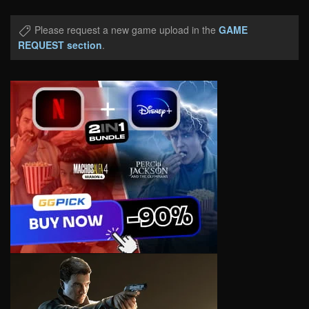
Please request a new game upload in the
GAME
REQUEST section
.