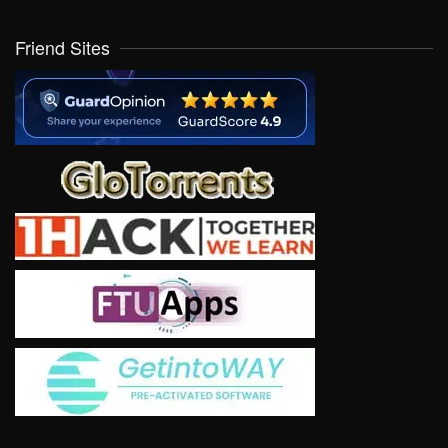
Friend Sites