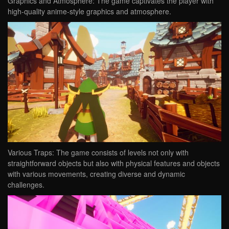
Graphics and Atmosphere: The game captivates the player with
high-quality anime-style graphics and atmosphere.
Various Traps: The game consists of levels not only with
straightforward objects but also with physical features and objects
with various movements, creating diverse and dynamic
challenges.