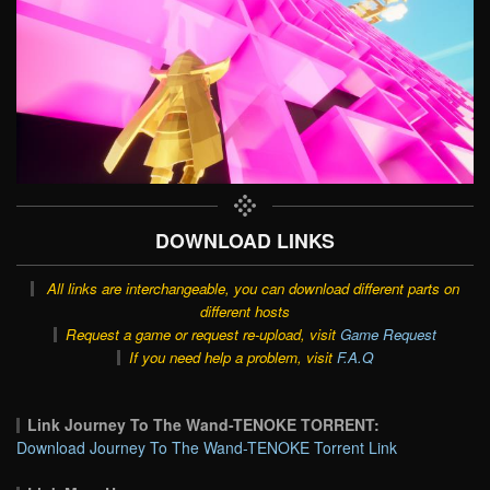
DOWNLOAD LINKS
All links are interchangeable, you can download different parts on
different hosts
Request a game or request re-upload, visit
Game Request
If you need help a problem, visit
F.A.Q
Link Journey To The Wand-TENOKE TORRENT:
Download Journey To The Wand-TENOKE Torrent Link