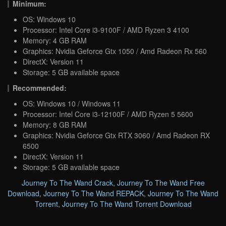
Minimum:
OS: Windows 10
Processor: Intel Core i3-9100F / AMD Ryzen 3 4100
Memory: 4 GB RAM
Graphics: Nvidia Geforce Gtx 1050 / Amd Radeon Rx 560
DirectX: Version 11
Storage: 5 GB available space
Recommended:
OS: Windows 10 / Windows 11
Processor: Intel Core i3-12100F / AMD Ryzen 5 5600
Memory: 8 GB RAM
Graphics: Nvidia Geforce Gtx RTX 3060 / Amd Radeon RX
6500
DirectX: Version 11
Storage: 5 GB available space
Journey To The Wand Crack
,
Journey To The Wand Free
Download
,
Journey To The Wand REPACK
,
Journey To The Wand
Torrent
,
Journey To The Wand Torrent Download