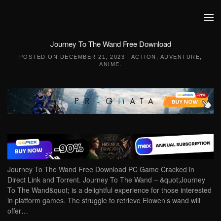
Skip to main content
Journey To The Wand Free Download
POSTED ON
DECEMBER 21, 2023
|
ACTION
,
ADVENTURE
,
ANIME
.
Journey To The Wand Free Download PC Game Cracked in
Direct Link and Torrent. Journey To The Wand – &quot;Journey
To The Wand&quot; is a delightful experience for those interested
in platform games. The struggle to retrieve Elowen’s wand will
offer…