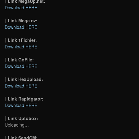
Link MegaUp.net:
Download HERE
Link Mega.nz:
Download HERE
Link 1Fichier:
Download HERE
Link GoFile:
Download HERE
Link HexUpload:
Download HERE
Link Rapidgator:
Download HERE
Link Uptobox:
Uploading…
Link SendCM: