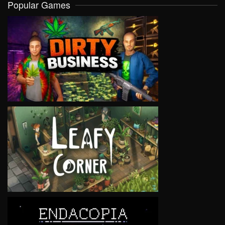
Popular Games
VIEW
VIEW