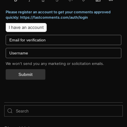
Please register an account to get your comments approved
quickly: https://fastcomments.com/auth/login
I have an account
We won't send you any marketing or solicitation emails.
Submit