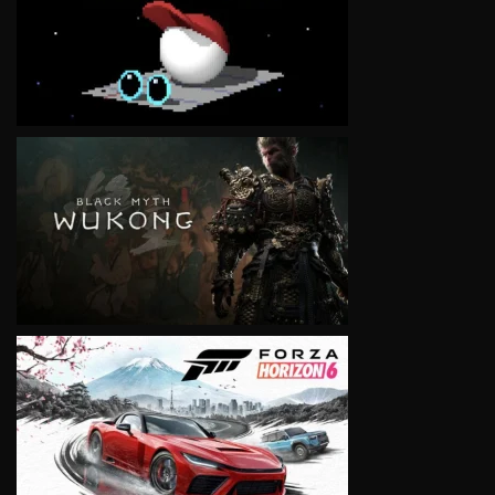
VIEW
VIEW
VIEW