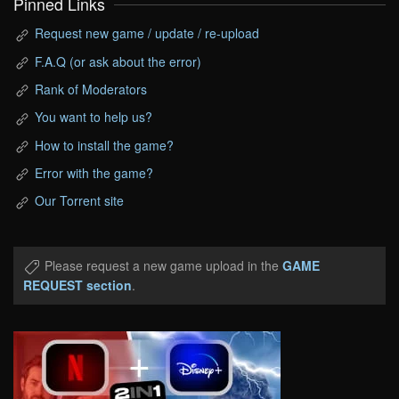
Pinned Links
Request new game / update / re-upload
F.A.Q (or ask about the error)
Rank of Moderators
You want to help us?
How to install the game?
Error with the game?
Our Torrent site
Please request a new game upload in the
GAME
REQUEST section
.