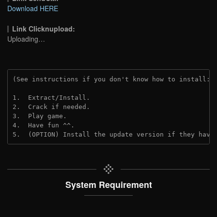
Download HERE
Link Clicknupload:
Uploading…
(See instructions if you don't know how to install: 
1.  Extract/Install.

2.  Crack if needed.

3.  Play game.

4.  Have fun ^^.

5.  (OPTION) Install the update version if they have
System Requirement