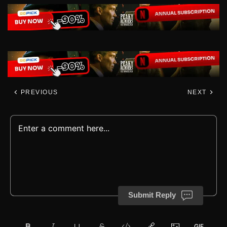
PREVIOUS
NEXT
Submit Reply