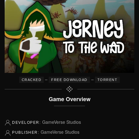
–
–
CRACKED
FREE DOWNLOAD
TORRENT
Game Overview
GameVerse Studios
DEVELOPER:
GameVerse Studios
PUBLISHER: