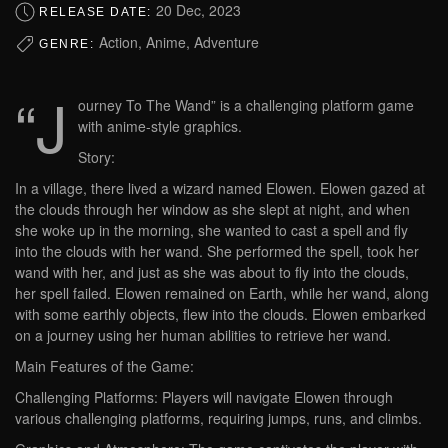
20 Dec, 2023
RELEASE DATE:
Action, Anime, Adventure
GENRE:
“J
ourney To The Wand” is a challenging platform game
with anime-style graphics.
Story:
In a village, there lived a wizard named Elowen. Elowen gazed at
the clouds through her window as she slept at night, and when
she woke up in the morning, she wanted to cast a spell and fly
into the clouds with her wand. She performed the spell, took her
wand with her, and just as she was about to fly into the clouds,
her spell failed. Elowen remained on Earth, while her wand, along
with some earthly objects, flew into the clouds. Elowen embarked
on a journey using her human abilities to retrieve her wand.
Main Features of the Game:
Challenging Platforms: Players will navigate Elowen through
various challenging platforms, requiring jumps, runs, and climbs.