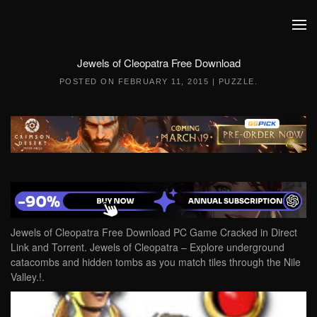
Skip to main content
Jewels of Cleopatra Free Download
POSTED ON
FEBRUARY 11, 2015
|
PUZZLE
.
Jewels of Cleopatra Free Download PC Game Cracked in Direct
Link and Torrent. Jewels of Cleopatra – Explore underground
catacombs and hidden tombs as you match tiles through the Nile
Valley.!.