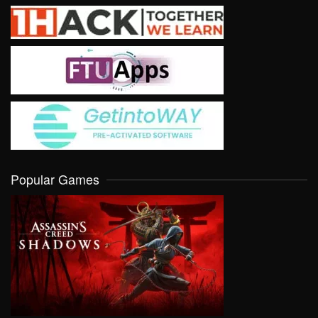
Popular Games
VIEW