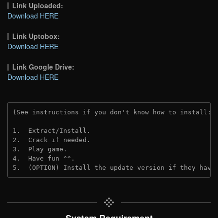
Link Uploaded:
Download HERE
Link Uptobox:
Download HERE
Link Google Drive:
Download HERE
(See instructions if you don't know how to install: 
1.  Extract/Install.
2.  Crack if needed. 
3.  Play game.
4.  Have fun ^^.
5.  (OPTION) Install the update version if they have
System Requirement