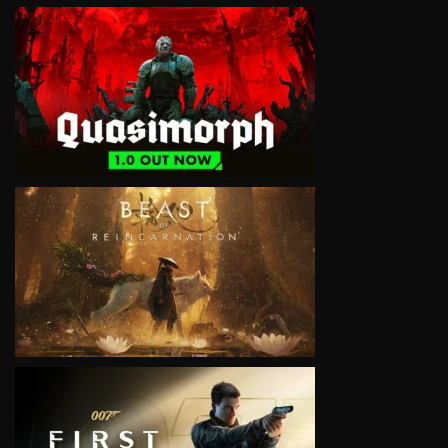
VIEW
VIEW
VIEW