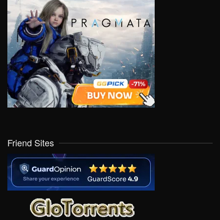
Friend Sites