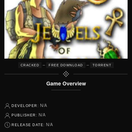
–
–
CRACKED
FREE DOWNLOAD
TORRENT
Game Overview
N/A
DEVELOPER:
N/A
PUBLISHER:
N/A
RELEASE DATE: