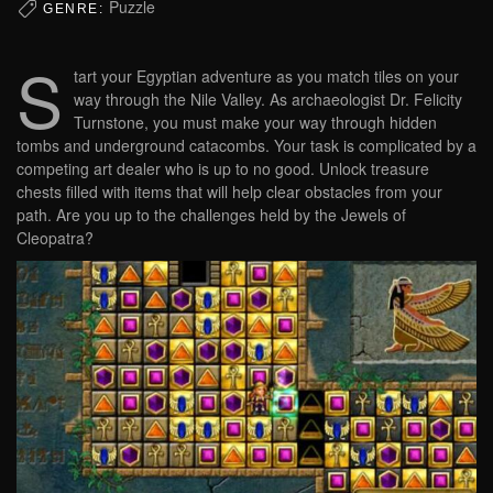
Puzzle
GENRE:
S
tart your Egyptian adventure as you match tiles on your
way through the Nile Valley. As archaeologist Dr. Felicity
Turnstone, you must make your way through hidden
tombs and underground catacombs. Your task is complicated by a
competing art dealer who is up to no good. Unlock treasure
chests filled with items that will help clear obstacles from your
path. Are you up to the challenges held by the Jewels of
Cleopatra?