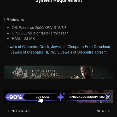
Minimum:
OS: Windows 2000/XP/VISTA/7/8
CPU: 600MHz or faster Processor
RAM: 128 MB
Jewels of Cleopatra Crack
,
Jewels of Cleopatra Free Download
,
Jewels of Cleopatra REPACK
,
Jewels of Cleopatra Torrent
PREVIOUS
NEXT