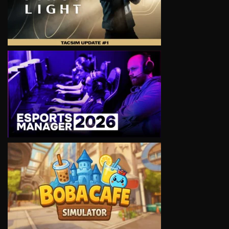
VIEW
VIEW