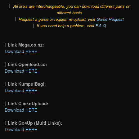
All links are interchangeable, you can download different parts on
different hosts
Request a game or request re-upload, visit
Game Request
If you need help a problem, visit
F.A.Q
Link Mega.co.nz:
Download HERE
Link Openload.co:
Download HERE
Link KumpulBagi:
Download HERE
Link ClicknUpload:
Download HERE
Link Go4Up (Multi Links):
Download HERE