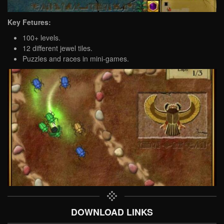
Key Fetures:
100+ levels.
12 different jewel tiles.
Puzzles and races in mini-games.
DOWNLOAD LINKS