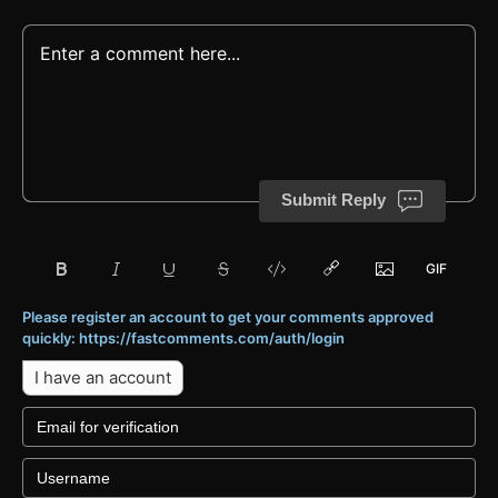
Submit Reply
Please register an account to get your comments approved
quickly: https://fastcomments.com/auth/login
I have an account