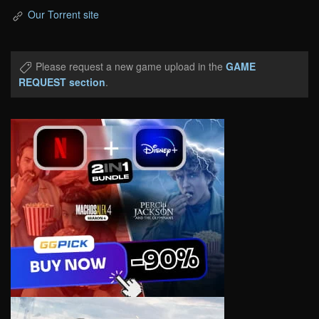
Our Torrent site
Please request a new game upload in the
GAME
REQUEST section
.