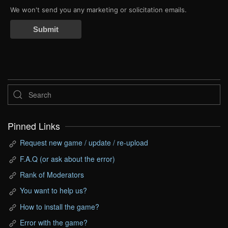
We won't send you any marketing or solicitation emails.
Submit
Pinned Links
Request new game / update / re-upload
F.A.Q (or ask about the error)
Rank of Moderators
You want to help us?
How to install the game?
Error with the game?