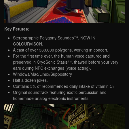
Key Fetures:
Stereographic Polygony Soundeo™, NOW IN
COLOURVISON.
A cast of over 360,000 polygons, working in concert.
For the first time ever, the human voice captured and
preserved in CryoSonic Stasis™, thawed before your very
ears during NPC exchanges (voice acting).
Windows/Mac/Linux/Suppository
Half a dozen jokes.
Contains 5% of recommended daily intake of vitamin C++
Original soundtrack featuring exotic percussion and
homemade analog electronic instruments.