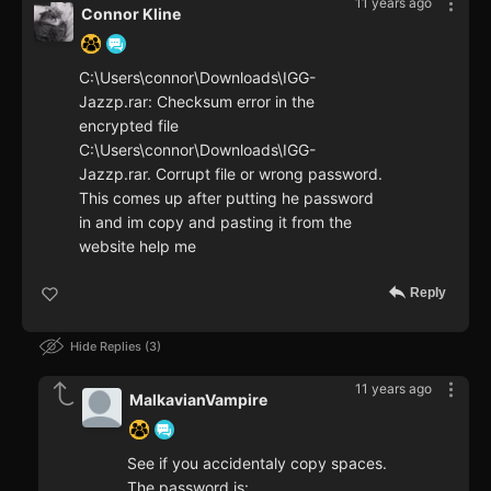
11 years ago
Connor Kline
C:\Users\connor\Downloads\IGG-
Jazzp.rar: Checksum error in the
encrypted file
C:\Users\connor\Downloads\IGG-
Jazzp.rar. Corrupt file or wrong password.
This comes up after putting he password
in and im copy and pasting it from the
website help me
Reply
Hide Replies
3
11 years ago
MalkavianVampire
See if you accidentaly copy spaces.
The password is: