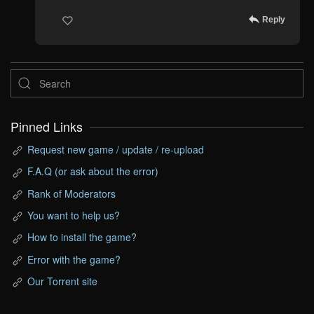
Reply
Pinned Links
Request new game / update / re-upload
F.A.Q (or ask about the error)
Rank of Moderators
You want to help us?
How to install the game?
Error with the game?
Our Torrent site