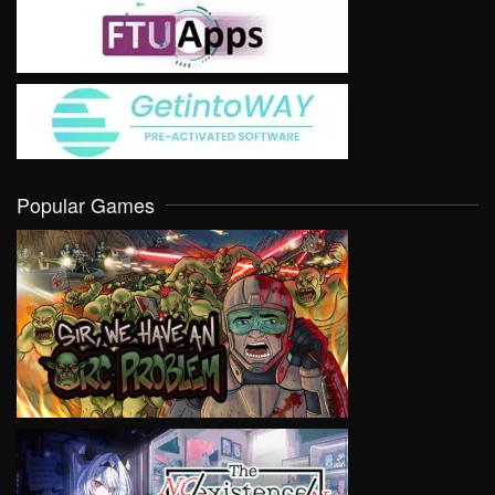
Popular Games
VIEW