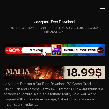
Skip to main content
Jazzpunk Free Download
POSTED ON
MAY 17, 2015
|
ACTION
,
ADVENTURE
,
CASUAL
,
SIMULATION
.
Jazzpunk: Director’s Cut Free Download PC Game Cracked in
Direct Link and Torrent. Jazzpunk: Director’s Cut – Jazzpunk is a
comedy adventure set in an alternate reality Cold War World,
plagued with corporate espionage, CyberCrime, and sentient
martinis. Gameplay….