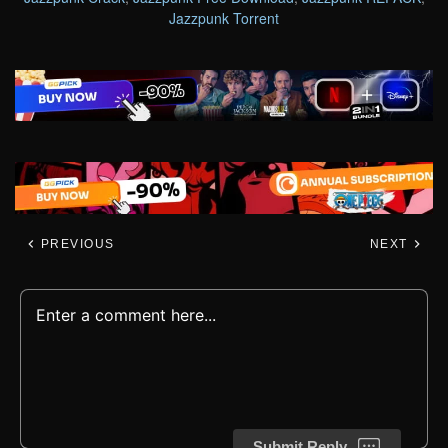
Jazzpunk Torrent
PREVIOUS
NEXT
Submit Reply