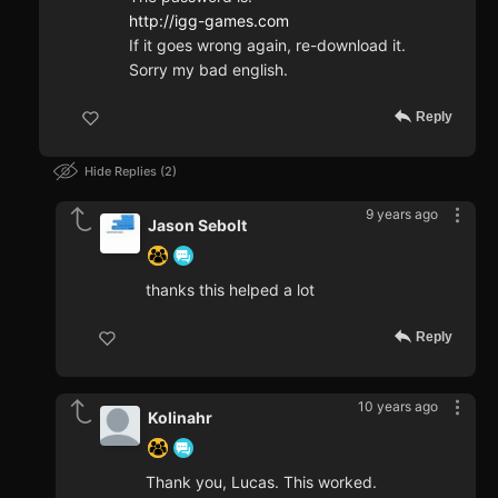
http://igg-games.com
If it goes wrong again, re-download it.
Sorry my bad english.
Reply
Hide Replies
2
9 years ago
Jason Sebolt
thanks this helped a lot
Reply
10 years ago
Kolinahr
Thank you, Lucas. This worked.