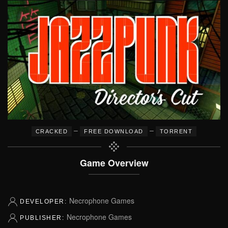
–
–
CRACKED
FREE DOWNLOAD
TORRENT
Game Overview
Necrophone Games
DEVELOPER:
Necrophone Games
PUBLISHER: