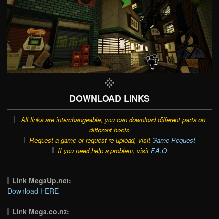
DOWNLOAD LINKS
All links are interchangeable, you can download different parts on
different hosts
Request a game or request re-upload, visit
Game Request
If you need help a problem, visit
F.A.Q
Link MegaUp.net:
Download HERE
Link Mega.co.nz: