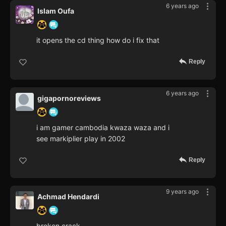
6 years ago
Islam Oufa
it opens the cd thing how do i fix that
Reply
6 years ago
gigapornoreviews
i am gamer cambodia kwaza waza and i
see markiplier play in 2002
Reply
9 years ago
Achmad Hendardi
broken crack