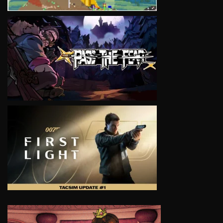
VIEW
VIEW