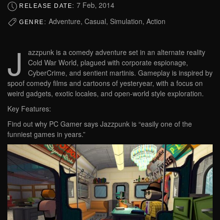
7 Feb, 2014
RELEASE DATE:
Adventure, Casual, Simulation, Action
GENRE:
J
azzpunk is a comedy adventure set in an alternate reality
Cold War World, plagued with corporate espionage,
CyberCrime, and sentient martinis. Gameplay is inspired by
spoof comedy films and cartoons of yesteryear, with a focus on
weird gadgets, exotic locales, and open-world style exploration.
Key Features:
Find out why PC Gamer says Jazzpunk is “easily one of the
funniest games in years.”