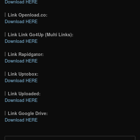
Download HERE
Link Openload.co:
Download HERE
Link Link Go4Up (Multi Links):
Download HERE
Link Rapidgator:
Download HERE
Link Uptobox:
Download HERE
Link Uploaded:
Download HERE
Link Google Drive:
Download HERE