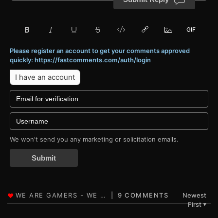
Please register an account to get your comments approved
quickly: https://fastcomments.com/auth/login
I have an account
We won't send you any marketing or solicitation emails.
Submit
9 COMMENTS
Newest
First
▼