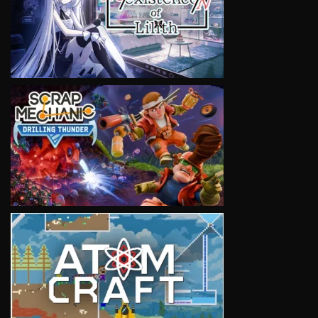
VIEW
VIEW
VIEW