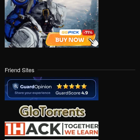
Friend Sites