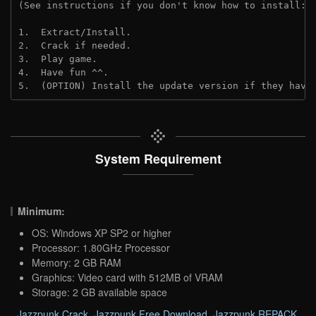
(See instructions if you don't know how to install: 
1.  Extract/Install.
2.  Crack if needed. 
3.  Play game.
4.  Have fun ^^.
5.  (OPTION) Install the update version if they have
System Requirement
Minimum:
OS: Windows XP SP2 or higher
Processor: 1.80GHz Processor
Memory: 2 GB RAM
Graphics: Video card with 512MB of VRAM
Storage: 2 GB available space
Jazzpunk Crack
,
Jazzpunk Free Download
,
Jazzpunk REPACK
,