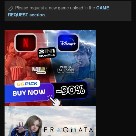
Please request a new game upload in the
GAME
REQUEST section
.