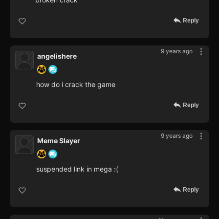
Reply
9 years ago
angelishere
how do i crack the game
Reply
9 years ago
Meme Slayer
suspended link in mega :(
Reply