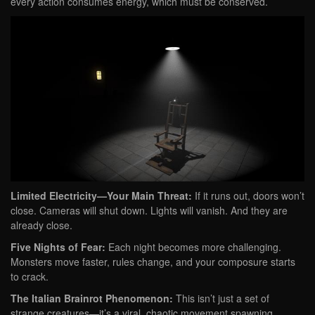
every action consumes energy, which must be conserved.
Limited Electricity—Your Main Threat:
If it runs out, doors won’t
close. Cameras will shut down. Lights will vanish. And they are
already close.
Five Nights of Fear:
Each night becomes more challenging.
Monsters move faster, rules change, and your composure starts
to crack.
The Italian Brainrot Phenomenon:
This isn’t just a set of
strange creatures—it’s a viral, chaotic movement spawning