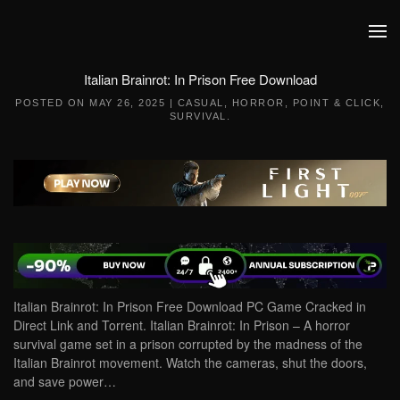
Skip to main content
Italian Brainrot: In Prison Free Download
POSTED ON
MAY 26, 2025
|
CASUAL
,
HORROR
,
POINT & CLICK
,
SURVIVAL
.
Italian Brainrot: In Prison Free Download PC Game Cracked in
Direct Link and Torrent. Italian Brainrot: In Prison – A horror
survival game set in a prison corrupted by the madness of the
Italian Brainrot movement. Watch the cameras, shut the doors,
and save power…