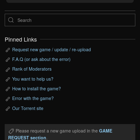
Pinned Links
Request new game / update / re-upload
F.A.Q (or ask about the error)
Rank of Moderators
You want to help us?
How to install the game?
Error with the game?
Our Torrent site
Please request a new game upload in the
GAME
REQUEST section
.