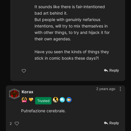
It sounds like there is fair-intentioned
bad art behind it.
But people with genuinly nefarious
intentions, will try to mix themselves in
with other things, to try and hijack it for
their own agendas.
Have you seen the kinds of things they
stick in comic books these days?!
Reply
2 years ago
Korax
Trusted
Putrefazione cerebrale.
Reply
2