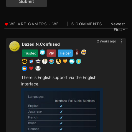
Submit
6 COMMENTS
Newest
First
▼
2 years ago
Dazed.N.Confused
Trusted
VIP
Helper
There is English support via the English
interface.