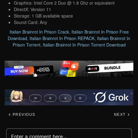
Graphics: Intel Core 2 Duo @ 1.8 Ghz or equivalent
DirectX: Version 11
Storage: 1 GB available space
Sound Card: Any
Italian Brainrot In Prison Crack
,
Italian Brainrot In Prison Free
Download
,
Italian Brainrot In Prison REPACK
,
Italian Brainrot In
Prison Torrent
,
Italian Brainrot In Prison Torrent Download
PREVIOUS
NEXT