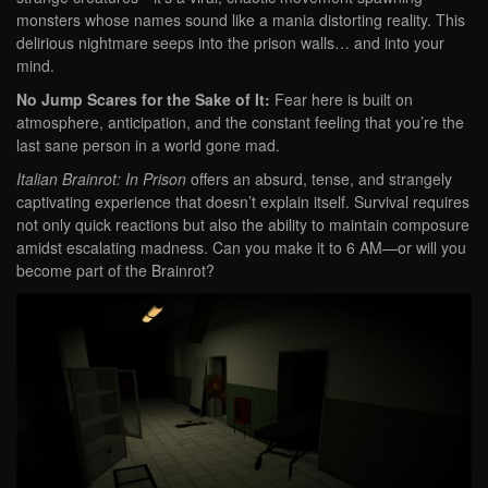
monsters whose names sound like a mania distorting reality. This
delirious nightmare seeps into the prison walls… and into your
mind.
No Jump Scares for the Sake of It:
Fear here is built on
atmosphere, anticipation, and the constant feeling that you’re the
last sane person in a world gone mad.
Italian Brainrot: In Prison
offers an absurd, tense, and strangely
captivating experience that doesn’t explain itself. Survival requires
not only quick reactions but also the ability to maintain composure
amidst escalating madness. Can you make it to 6 AM—or will you
become part of the Brainrot?