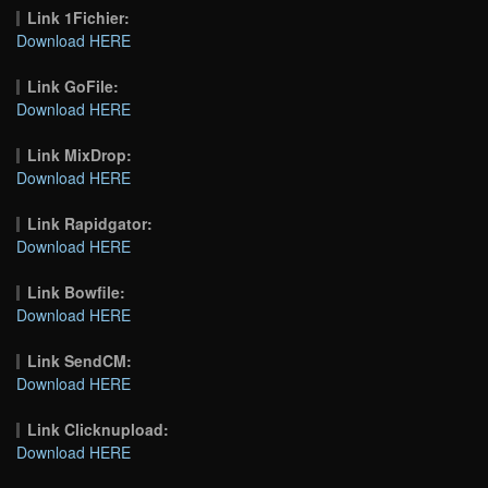
Link 1Fichier:
Download HERE
Link GoFile:
Download HERE
Link MixDrop:
Download HERE
Link Rapidgator:
Download HERE
Link Bowfile:
Download HERE
Link SendCM:
Download HERE
Link Clicknupload:
Download HERE