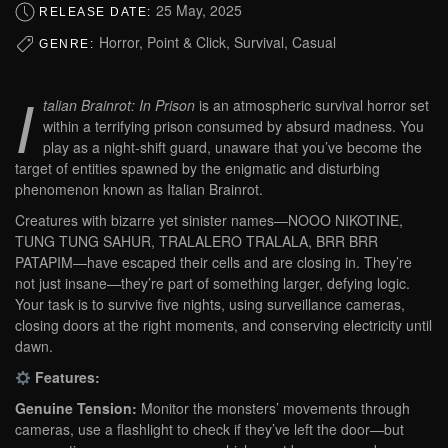
25 May, 2025
RELEASE DATE:
Horror, Point & Click, Survival, Casual
GENRE:
I
talian Brainrot: In Prison
is an atmospheric survival horror set
within a terrifying prison consumed by absurd madness. You
play as a night-shift guard, unaware that you’ve become the
target of entities spawned by the enigmatic and disturbing
phenomenon known as Italian Brainrot.
Creatures with bizarre yet sinister names—NOOO NIKOTINE,
TUNG TUNG SAHUR, TRALALERO TRALALA, BRR BRR
PATAPIM—have escaped their cells and are closing in. They’re
not just insane—they’re part of something larger, defying logic.
Your task is to survive five nights, using surveillance cameras,
closing doors at the right moments, and conserving electricity until
dawn.
Features:
Genuine Tension:
Monitor the monsters’ movements through
cameras, use a flashlight to check if they’ve left the door—but