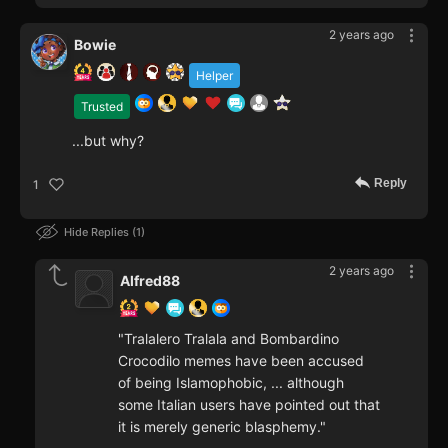
2 years ago
Bowie
Helper
Trusted
...but why?
Reply
1
Hide Replies
1
2 years ago
Alfred88
"Tralalero Tralala and Bombardino
Crocodilo memes have been accused
of being Islamophobic, ... although
some Italian users have pointed out that
it is merely generic blasphemy."