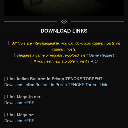
DOWNLOAD LINKS
All links are interchangeable, you can download different parts on
different hosts
Request a game or request re-upload, visit
Game Request
If you need help a problem, visit
F.A.Q
Link Italian Brainrot In Prison-TENOKE TORRENT:
Download Italian Brainrot In Prison-TENOKE Torrent Link
Link MegaUp.net:
Download HERE
Link Mega.nz:
Download HERE