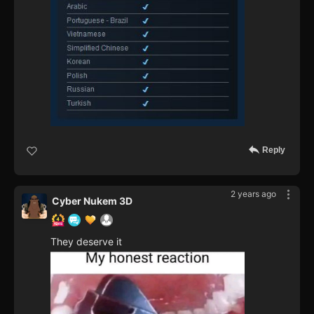
Reply
2 years ago
Cyber Nukem 3D
They deserve it