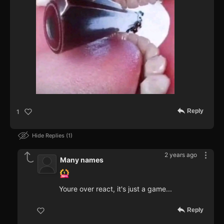
Reply
1
Hide Replies
1
2 years ago
Many names
Youre over react, it's just a game...
Reply