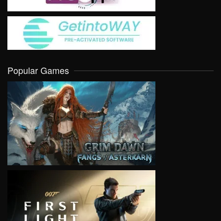
Popular Games
VIEW
VIEW