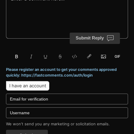
Submit Reply
Please register an account to get your comments approved
quickly: https://fastcomments.com/auth/login
I have an account
We won't send you any marketing or solicitation emails.