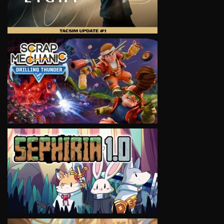
VIEW
VIEW