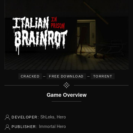
–
–
CRACKED
FREE DOWNLOAD
TORRENT
Game Overview
ShLeks, Hero
DEVELOPER:
Immortal Hero
PUBLISHER: