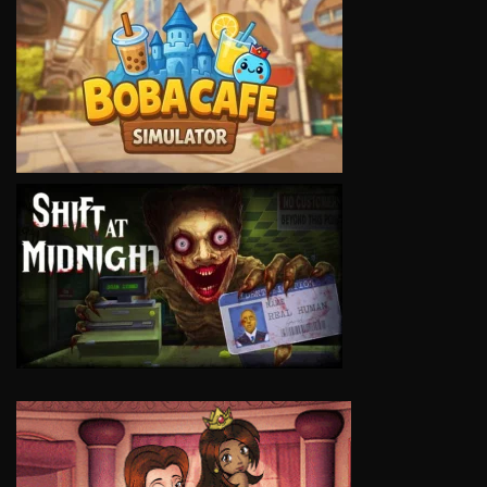
VIEW
VIEW