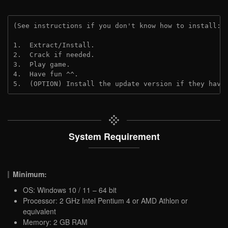
(See instructions if you don't know how to install: 
1.  Extract/Install.

2.  Crack if needed.

3.  Play game.

4.  Have fun ^^.

5.  (OPTION) Install the update version if they have
System Requirement
Minimum:
OS: Windows 10 / 11 – 64 bit
Processor: 2 GHz Intel Pentium 4 or AMD Athlon or
equivalent
Memory: 2 GB RAM