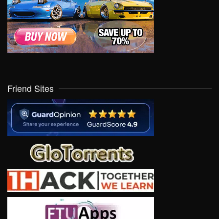
Friend Sites